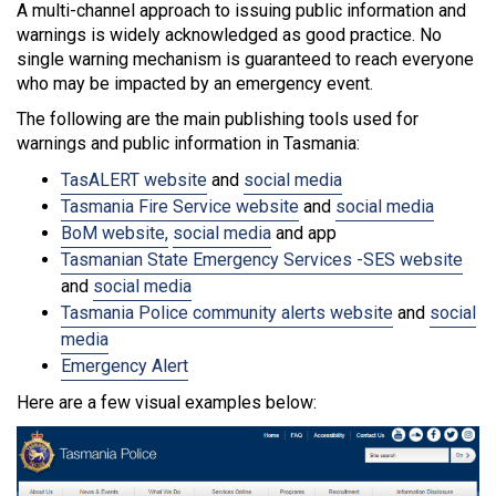
A multi-channel approach to issuing public information and
warnings is widely acknowledged as good practice. No
single warning mechanism is guaranteed to reach everyone
who may be impacted by an emergency event.
The following are the main publishing tools used for
warnings and public information in Tasmania:
TasALERT website
and
social media
Tasmania Fire Service website
and
social media
BoM website,
social media
and app
Tasmanian State Emergency Services -SES website
and
social media
Tasmania Police community alerts website
and
social
media
Emergency Alert
Here are a few visual examples below: