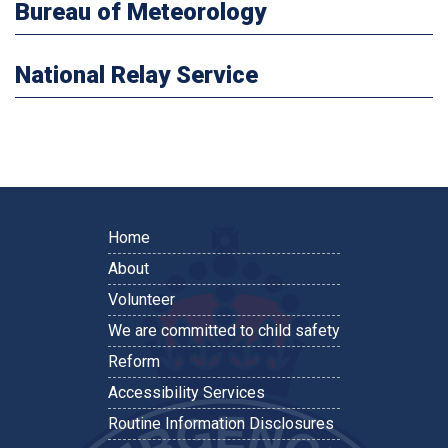
Bureau of Meteorology
National Relay Service
Home
About
Volunteer
We are committed to child safety
Reform
Accessibility Services
Routine Information Disclosures