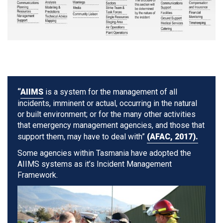
“
AIIMS
is a system for the management of all
incidents, imminent or actual, occurring in the natural
or built environment; or for the many other activities
that emergency management agencies, and those that
support them, may have to deal with”
(AFAC, 2017).
Some agencies within Tasmania have adopted the
AIIMS systems as it’s Incident Management
Framework.