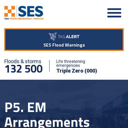
SES Flood Warnings
Floods & storms
Life threatening
132 500
emergencies
Triple Zero (000)
P5. EM
Arrangements