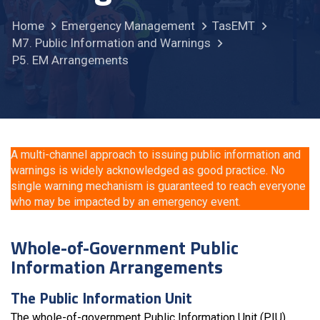
Home
Emergency Management
TasEMT
M7. Public Information and Warnings
P5. EM Arrangements
A multi-channel approach to issuing public information and
warnings is widely acknowledged as good practice. No
single warning mechanism is guaranteed to reach everyone
who may be impacted by an emergency event.
Whole-of-Government Public
Information Arrangements
The Public Information Unit
The whole-of-government Public Information Unit (PIU)