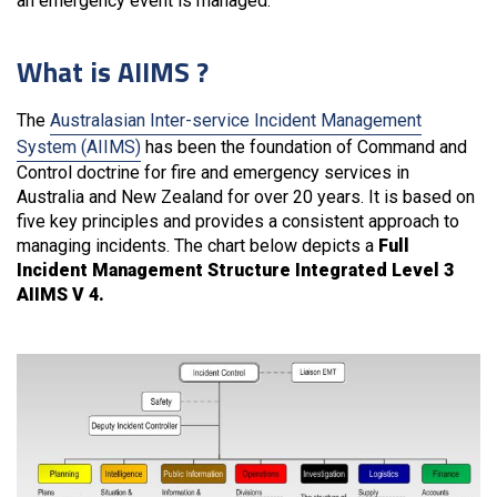
an emergency event is managed.
What is AIIMS ?
The
Australasian Inter-service Incident Management
System (AIIMS)
has been the foundation of Command and
Control doctrine for fire and emergency services in
Australia and New Zealand for over 20 years. It is based on
five key principles and provides a consistent approach to
managing incidents. The chart below depicts a
Full
Incident Management Structure Integrated Level 3
AIIMS V 4.