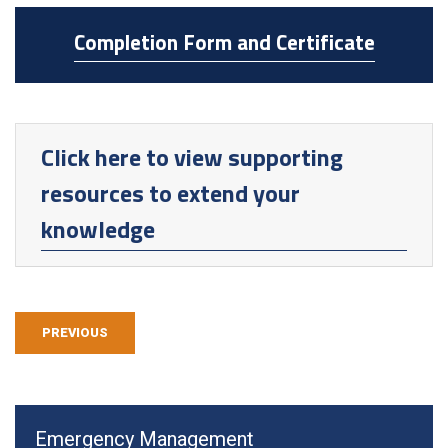
Completion Form and Certificate
Click here to view supporting
resources to extend your
knowledge
PREVIOUS
Emergency Management