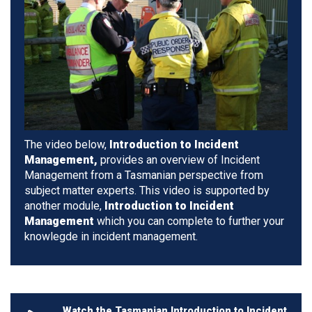
The video below,
Introduction to Incident
Management,
provides an overview of Incident
Management from a Tasmanian perspective from
subject matter experts. This video is supported by
another module,
Introduction to Incident
Management
which you can complete to further your
knowlegde in incident management.
Watch the Tasmanian Introduction to Incident