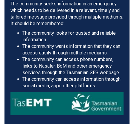
The community seeks information in an emergency
which needs to be delivered in a relevant, timely and
tailored message provided through multiple mediums.
It should be remembered:
The community looks for trusted and reliable
information
The community wants information that they can
access easily through multiple mediums.
The community can access phone numbers,
links to Nasaler, BoM and other emergency
services through the Tasmanian SES webpage
The community can access information through
social media, apps other platforms.