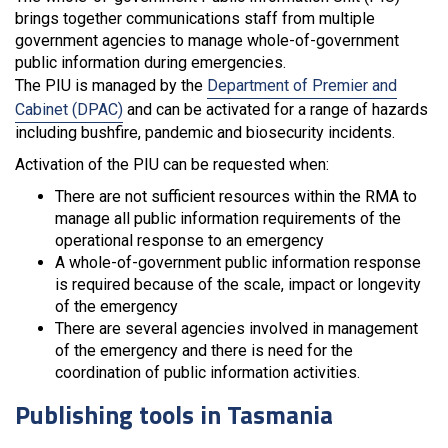
brings together communications staff from multiple
government agencies to manage whole-of-government
public information during emergencies.
The PIU is managed by the
Department of Premier and
Cabinet (DPAC)
and can be activated for a range of hazards
including bushfire, pandemic and biosecurity incidents.
Activation of the PIU can be requested when:
There are not sufficient resources within the RMA to
manage all public information requirements of the
operational response to an emergency
A whole-of-government public information response
is required because of the scale, impact or longevity
of the emergency
There are several agencies involved in management
of the emergency and there is need for the
coordination of public information activities.
Publishing tools in Tasmania