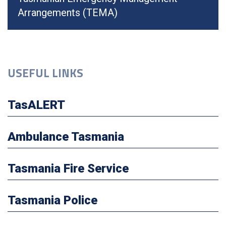
Arrangements (TEMA)
USEFUL LINKS
TasALERT
Ambulance Tasmania
Tasmania Fire Service
Tasmania Police