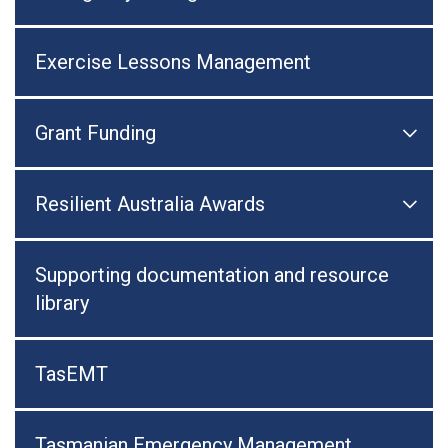
Exercise Lessons Management
Grant Funding

Togg
Resilient Australia Awards

Togg
Supporting documentation and resource
library
TasEMT
Tasmanian Emergency Management