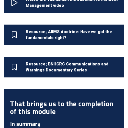
Management video
Resource; AIIMS doctrine: Have we got the
fundamentals right?
Resource; BNHCRC Communications and
Warnings Documentary Series
That brings us to the completion
of this module
In summary