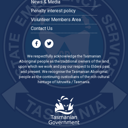
News & Media
Penalty interest policy
Volunteer Members Area
Contact Us
We respectfully acknowledge the Tasmanian
Aboriginal people as the traditional owners of the land
upon which we work and pay our respect to Elders past
and present. We recognise the Tasmanian Aboriginal
people as the continuing custodians of the rich cultural
heritage of lutruwita / Tasmania.