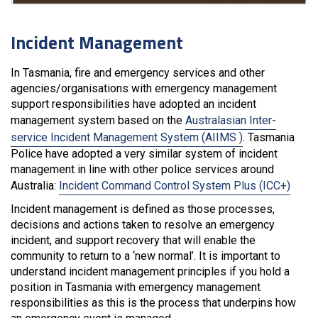
Incident Management
In Tasmania, fire and emergency services and other
agencies/organisations with emergency management
support responsibilities have adopted an incident
management system based on the
Australasian Inter-
service Incident Management System (AIIMS )
. Tasmania
Police have adopted a very similar system of incident
management in line with other police services around
Australia:
Incident Command Control System Plus (ICC+)
Incident management is defined as those processes,
decisions and actions taken to resolve an emergency
incident, and support recovery that will enable the
community to return to a ‘new normal’. It is important to
understand incident management principles if you hold a
position in Tasmania with emergency management
responsibilities as this is the process that underpins how