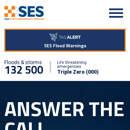
SES Flood Warnings
Floods & storms
Life threatening
132 500
emergencies
Triple Zero (000)
ANSWER THE
CALL