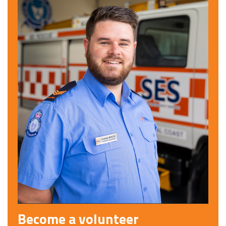
Become a volunteer