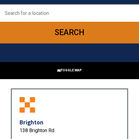
SEARCH
TOGGLE MAP
RESET
+
−
Brighton
138 Brighton Rd