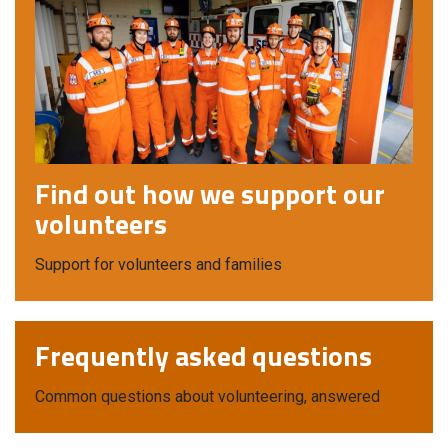
Find out how we support our
volunteers
Support for volunteers and families
Frequently asked questions
Common questions about volunteering, answered