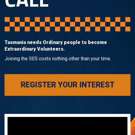
Tasmania needs Ordinary people to become
Extraordinary Volunteers.
Joining the SES costs nothing other than your time.
REGISTER YOUR INTEREST