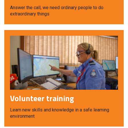
Answer the call, we need ordinary people to do
extraordinary things
Volunteer training
Learn new skills and knowledge in a safe learning
environment