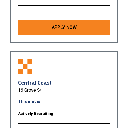
APPLY NOW
Central Coast
16 Grove St
This unit is:
Actively Recruiting