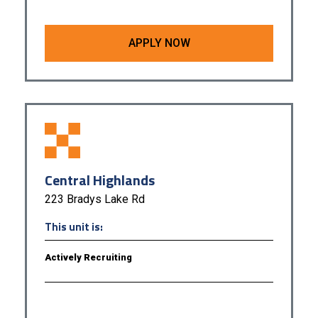
APPLY NOW
Central Highlands
223 Bradys Lake Rd
This unit is:
Actively Recruiting