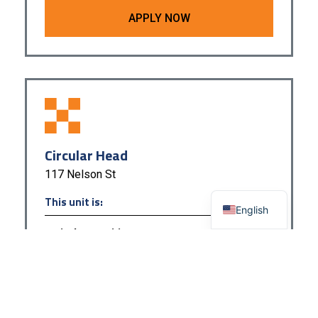
APPLY NOW
Circular Head
117 Nelson St
This unit is:
English
Actively Recruiting
APPLY NOW