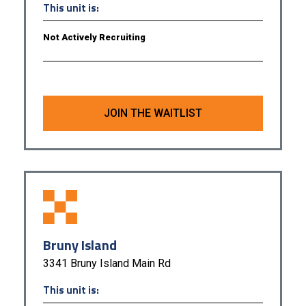
This unit is:
Not Actively Recruiting
JOIN THE WAITLIST
Bruny Island
3341 Bruny Island Main Rd
This unit is: