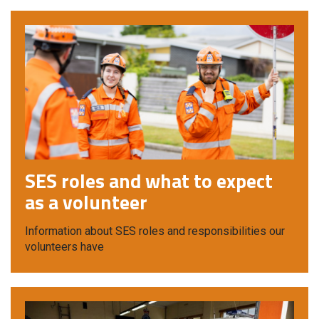
SES roles and what to expect
as a volunteer
Information about SES roles and responsibilities our
volunteers have