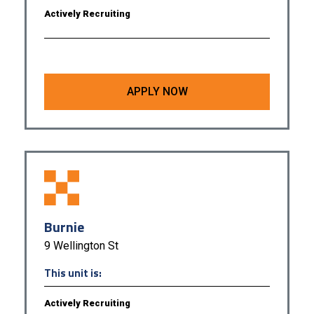
Actively Recruiting
APPLY NOW
Burnie
9 Wellington St
This unit is:
Actively Recruiting