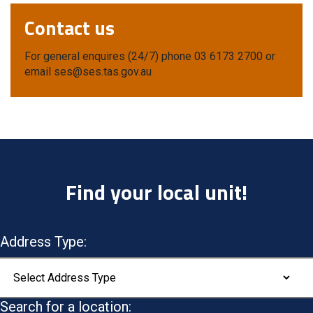
Contact us
For general enquires (24/7) phone 03 6173 2700 or
email ses@ses.tas.gov.au
Find your local unit!
Address Type:
Search for a location: