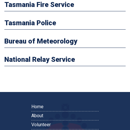
Tasmania Fire Service
Tasmania Police
Bureau of Meteorology
National Relay Service
Home
About
Volunteer