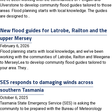
Ulverstone to develop community flood guides tailored to those
areas. Flood planning starts with local knowledge. The guides
are designed to…
New flood guides for Latrobe, Railton and the
upper Mersey
February 6, 2026
Flood planning starts with local knowledge, and we’ve been
working with the communities of Latrobe, Railton and Weegena
to MerseyLea to develop community flood guides tailored to
your area. They…
SES responds to damaging winds across
southern Tasmania
October 6, 2025
Tasmania State Emergency Service (SES) is asking the
community to be prepared with the Bureau of Meteorology