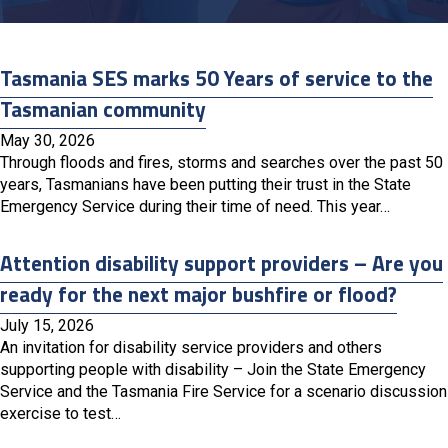
Tasmania SES marks 50 Years of service to the
Tasmanian community
May 30, 2026
Through floods and fires, storms and searches over the past 50
years, Tasmanians have been putting their trust in the State
Emergency Service during their time of need. This year…
Attention disability support providers – Are you
ready for the next major bushfire or flood?
July 15, 2026
An invitation for disability service providers and others
supporting people with disability – Join the State Emergency
Service and the Tasmania Fire Service for a scenario discussion
exercise to test…