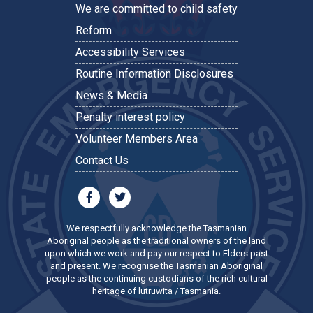
We are committed to child safety
Reform
Accessibility Services
Routine Information Disclosures
News & Media
Penalty interest policy
Volunteer Members Area
Contact Us
We respectfully acknowledge the Tasmanian
Aboriginal people as the traditional owners of the land
upon which we work and pay our respect to Elders past
and present. We recognise the Tasmanian Aboriginal
people as the continuing custodians of the rich cultural
heritage of lutruwita / Tasmania.