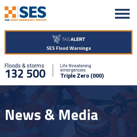
SES Flood Warnings
Floods & storms
Life threatening
132 500
emergencies
Triple Zero (000)
News & Media