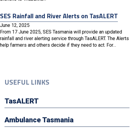
SES Rainfall and River Alerts on TasALERT
June 12, 2025
From 17 June 2025, SES Tasmania will provide an updated
rainfall and river alerting service through TasALERT. The Alerts
help farmers and others decide if they need to act. For…
USEFUL LINKS
TasALERT
Ambulance Tasmania