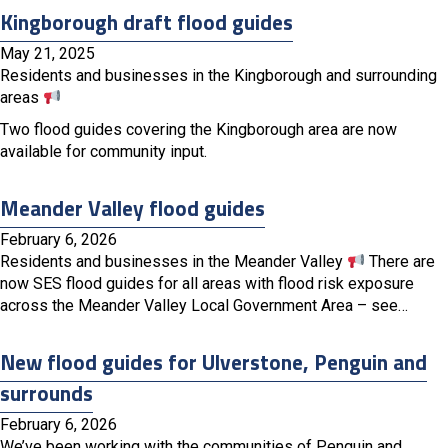
Kingborough draft flood guides
May 21, 2025
Residents and businesses in the Kingborough and surrounding
areas
Two flood guides covering the Kingborough area are now
available for community input.
Meander Valley flood guides
February 6, 2026
Residents and businesses in the Meander Valley
There are
now SES flood guides for all areas with flood risk exposure
across the Meander Valley Local Government Area – see…
New flood guides for Ulverstone, Penguin and
surrounds
February 6, 2026
We’ve been working with the communities of Penguin and