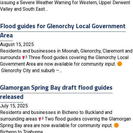
issuing a Severe Weather Warning for Western, Upper Derwent
Valley and South East…
Flood guides for Glenorchy Local Government
Area
August 15, 2025
Residents and businesses in Moonah, Glenorchy, Claremont and
surrounds
Three flood guides covering the Glenorchy Local
Government Area are now available for community input.
Glenorchy City and suburb –…
Glamorgan Spring Bay draft flood guides
released
July 15, 2025
Residents and businesses in Bicheno to Buckland and
surrounding areas
Two flood guides covering the Glamorgan
Spring Bay area are now available for community input.
Bicheno to Triabunna…