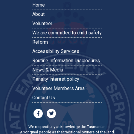
Home
About
Volunteer
We are committed to child safety
Reform
Accessibility Services
Routine Information Disclosures
News & Media
Penalty interest policy
Volunteer Members Area
Contact Us
We respectfully acknowledge the Tasmanian
Aboriginal people as the traditional owners of the land