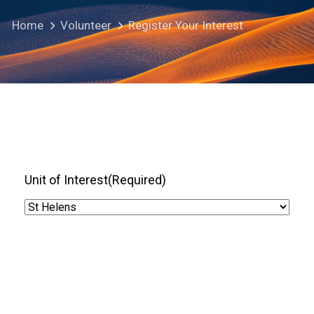
Home
Volunteer
Register Your Interest
Unit of Interest
(Required)