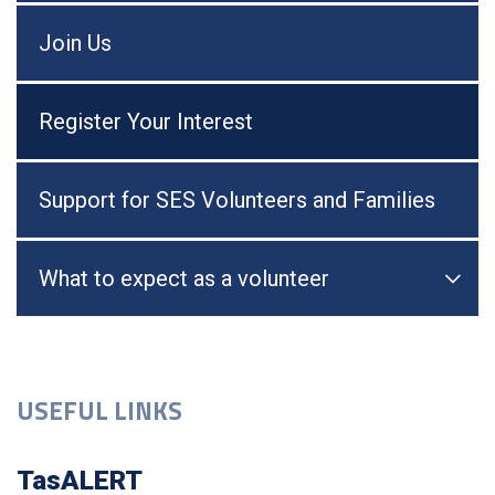
Join Us
Register Your Interest
Support for SES Volunteers and Families
What to expect as a volunteer

Togg
USEFUL LINKS
TasALERT