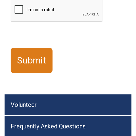
Volunteer
Frequently Asked Questions