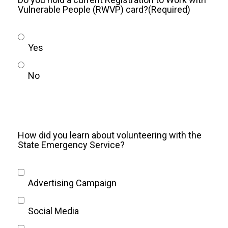
Vulnerable People (RWVP) card?
(Required)
Yes
No
How did you learn about volunteering with the
State Emergency Service?
Advertising Campaign
Social Media