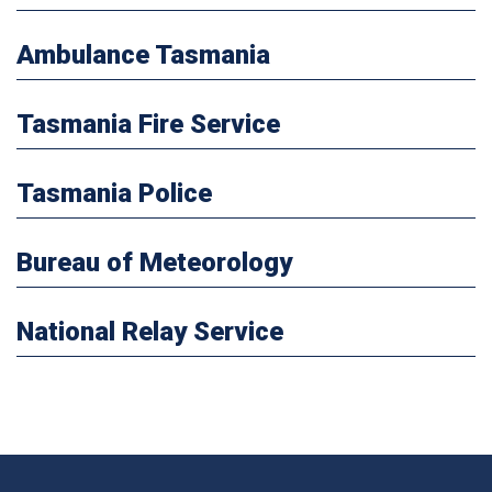
Ambulance Tasmania
Tasmania Fire Service
Tasmania Police
Bureau of Meteorology
National Relay Service