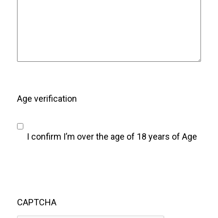
Age verification
I confirm I’m over the age of 18 years of Age
CAPTCHA