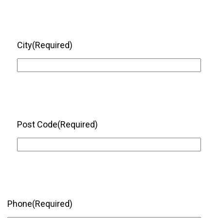
City
(Required)
Post Code
(Required)
Phone
(Required)