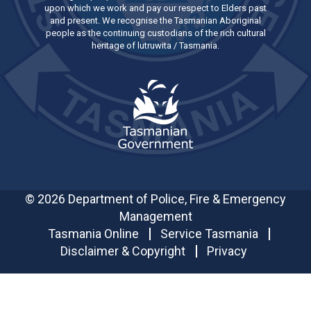
upon which we work and pay our respect to Elders past
and present. We recognise the Tasmanian Aboriginal
people as the continuing custodians of the rich cultural
heritage of lutruwita / Tasmania.
© 2026 Department of Police, Fire & Emergency
Management
Tasmania Online
Service Tasmania
Disclaimer & Copyright
Privacy