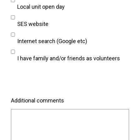
Local unit open day
SES website
Internet search (Google etc)
I have family and/or friends as volunteers
Additional comments