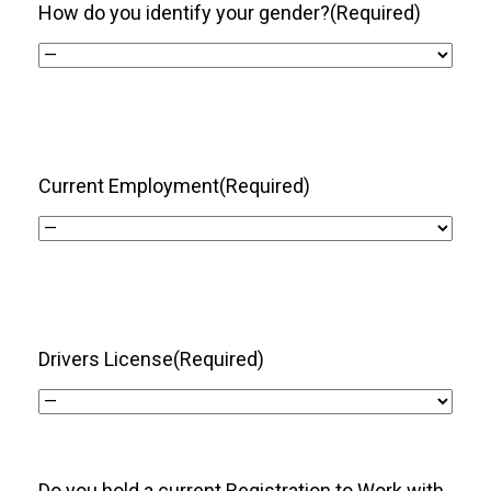
How do you identify your gender?
(Required)
Current Employment
(Required)
Drivers License
(Required)
Do you hold a current Registration to Work with