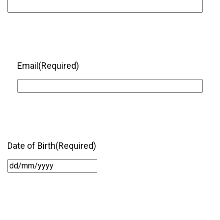
Email
(Required)
Date of Birth
(Required)
DD
slash
MM
slash
YYYY