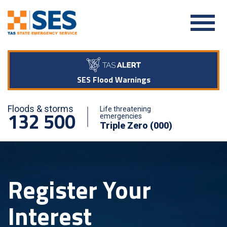
SES Flood Warnings
Floods & storms
Life threatening
132 500
emergencies
Triple Zero (000)
Register Your
Interest