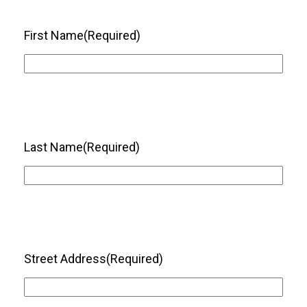
First Name
(Required)
Last Name
(Required)
Street Address
(Required)