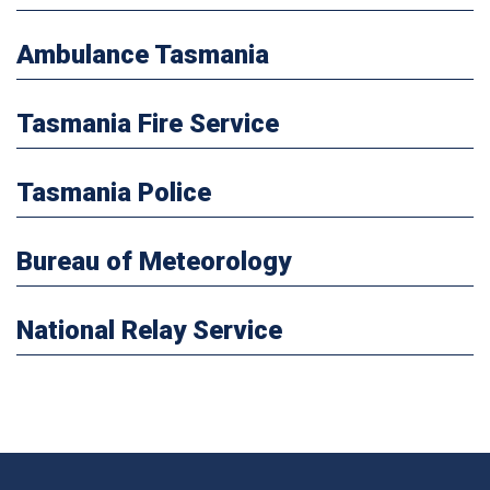
Ambulance Tasmania
Tasmania Fire Service
Tasmania Police
Bureau of Meteorology
National Relay Service