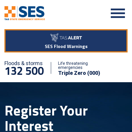
SES Flood Warnings
Floods & storms
Life threatening
132 500
emergencies
Triple Zero (000)
Register Your
Interest