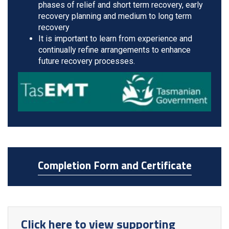
phases of relief and short term recovery, early
recovery planning and medium to long term
recovery
It is important to learn from experience and
continually refine arrangements to enhance
future recovery processes.
Completion Form and Certificate
Click here to view supporting