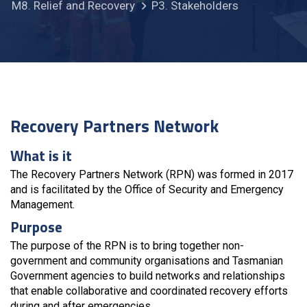
M8. Relief and Recovery
P3. Stakeholders
Recovery Partners Network
What is it
The Recovery Partners Network (RPN) was formed in 2017
and is facilitated by the Office of Security and Emergency
Management.
Purpose
The purpose of the RPN is to bring together non-
government and community organisations and Tasmanian
Government agencies to build networks and relationships
that enable collaborative and coordinated recovery efforts
during and after emergencies.