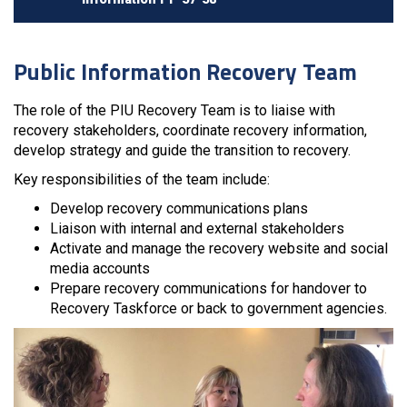
Public Information Recovery Team
The role of the PIU Recovery Team is to liaise with
recovery stakeholders, coordinate recovery information,
develop strategy and guide the transition to recovery.
Key responsibilities of the team include:
Develop recovery communications plans
Liaison with internal and external stakeholders
Activate and manage the recovery website and social
media accounts
Prepare recovery communications for handover to
Recovery Taskforce or back to government agencies.