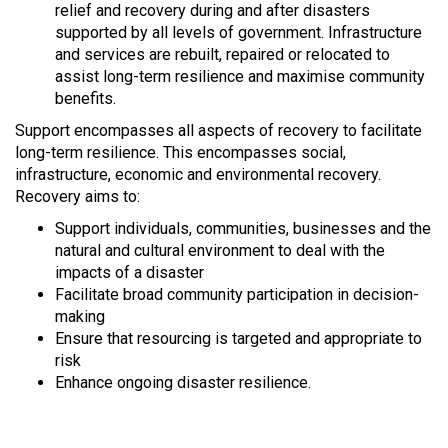
relief and recovery during and after disasters
supported by all levels of government. Infrastructure
and services are rebuilt, repaired or relocated to
assist long-term resilience and maximise community
benefits.
Support encompasses all aspects of recovery to facilitate
long-term resilience. This encompasses social,
infrastructure, economic and environmental recovery.
Recovery aims to:
Support individuals, communities, businesses and the
natural and cultural environment to deal with the
impacts of a disaster
Facilitate broad community participation in decision-
making
Ensure that resourcing is targeted and appropriate to
risk
Enhance ongoing disaster resilience.