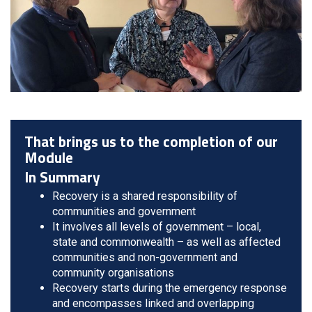
That brings us to the completion of our
Module
In Summary
Recovery is a shared responsibility of
communities and government
It involves all levels of government – local,
state and commonwealth – as well as affected
communities and non-government and
community organisations
Recovery starts during the emergency response
and encompasses linked and overlapping