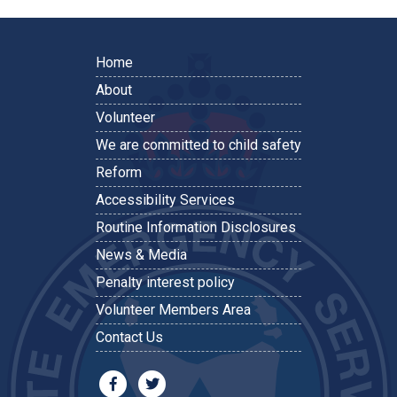
Home
About
Volunteer
We are committed to child safety
Reform
Accessibility Services
Routine Information Disclosures
News & Media
Penalty interest policy
Volunteer Members Area
Contact Us