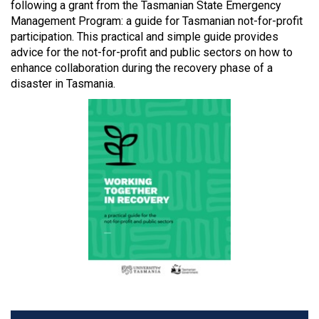
following a grant from the Tasmanian State Emergency
Management Program: a guide for Tasmanian not-for-profit
participation. This practical and simple guide provides
advice for the not-for-profit and public sectors on how to
enhance collaboration during the recovery phase of a
disaster in Tasmania.