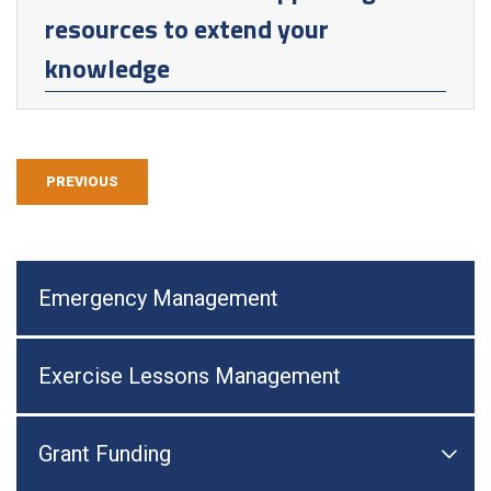
resources to extend your
knowledge
PREVIOUS
Emergency Management
Exercise Lessons Management
Grant Funding

Togg