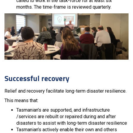
called to work in the task-force for at least six
months. The time-frame is reviewed quarterly.
Successful recovery
Relief and recovery facilitate long-term disaster resilience.
This means that:
Tasmanian’s are supported, and infrastructure
/services are rebuilt or repaired during and after
disasters to assist with long-term disaster resilience
Tasmanian’s actively enable their own and others