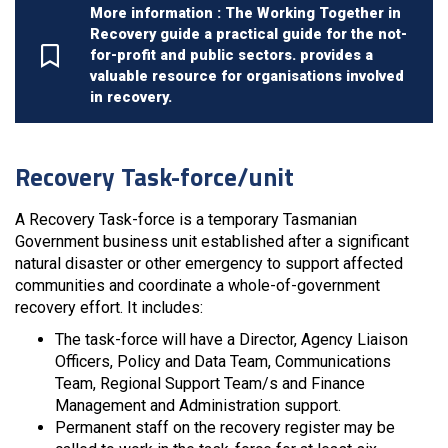
More information : The Working Together in
Recovery guide a practical guide for the not-
for-profit and public sectors. provides a
valuable resource for organisations involved
in recovery.
Recovery Task-force/unit
A Recovery Task-force is a temporary Tasmanian
Government business unit established after a significant
natural disaster or other emergency to support affected
communities and coordinate a whole-of-government
recovery effort. It includes:
The task-force will have a Director, Agency Liaison
Officers, Policy and Data Team, Communications
Team, Regional Support Team/s and Finance
Management and Administration support.
Permanent staff on the recovery register may be