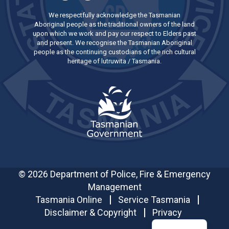
We respectfully acknowledge the Tasmanian
Aboriginal people as the traditional owners of the land
upon which we work and pay our respect to Elders past
and present. We recognise the Tasmanian Aboriginal
people as the continuing custodians of the rich cultural
heritage of lutruwita / Tasmania.
© 2026 Department of Police, Fire & Emergency
Management
Tasmania Online
Service Tasmania
Disclaimer & Copyright
Privacy