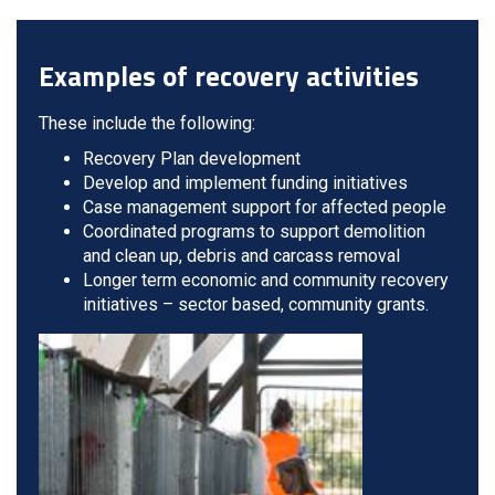
Examples of recovery activities
These include the following:
Recovery Plan development
Develop and implement funding initiatives
Case management support for affected people
Coordinated programs to support demolition
and clean up, debris and carcass removal
Longer term economic and community recovery
initiatives – sector based, community grants.