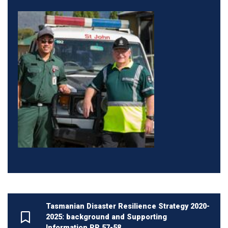
Tasmanian Disaster Resilience Strategy 2020-
2025: background and Supporting
Information PP 57-58