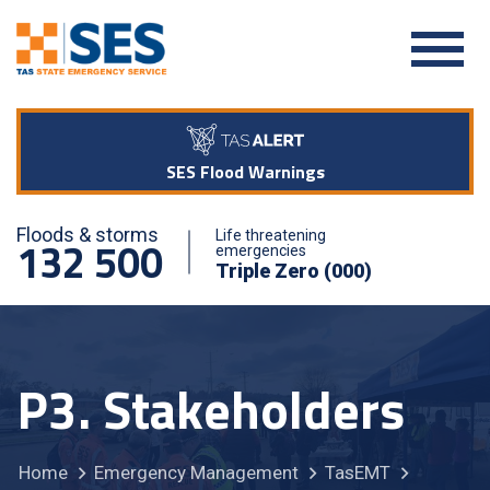
SES Flood Warnings
Floods & storms
Life threatening
132 500
emergencies
Triple Zero (000)
P3. Stakeholders
Home
Emergency Management
TasEMT