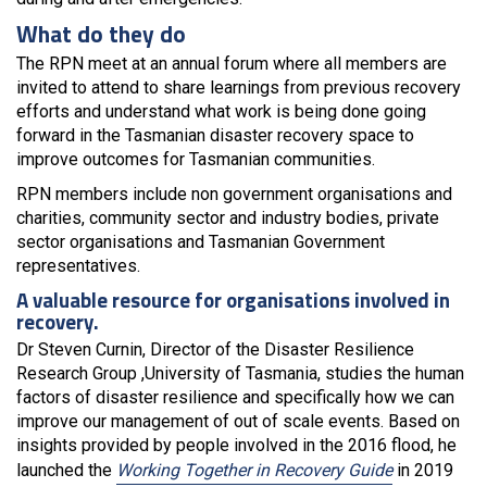
What do they do
The RPN meet at an annual forum where all members are
invited to attend to share learnings from previous recovery
efforts and understand what work is being done going
forward in the Tasmanian disaster recovery space to
improve outcomes for Tasmanian communities.
RPN members include non government organisations and
charities, community sector and industry bodies, private
sector organisations and Tasmanian Government
representatives.
A valuable resource for organisations involved in
recovery.
Dr Steven Curnin, Director of the Disaster Resilience
Research Group ,University of Tasmania, studies the human
factors of disaster resilience and specifically how we can
improve our management of out of scale events. Based on
insights provided by people involved in the 2016 flood, he
launched the
Working Together in Recovery Guide
in 2019