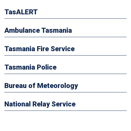
TasALERT
Ambulance Tasmania
Tasmania Fire Service
Tasmania Police
Bureau of Meteorology
National Relay Service