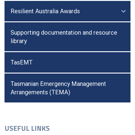
Resilient Australia Awards

Togg
Supporting documentation and resource
library
TasEMT
Tasmanian Emergency Management
Arrangements (TEMA)
USEFUL LINKS