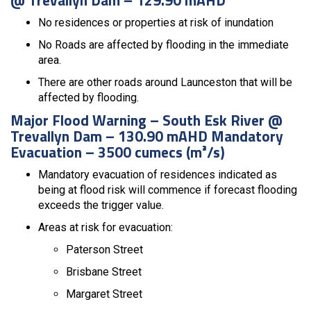
No residences or properties at risk of inundation
No Roads are affected by flooding in the immediate
area.
There are other roads around Launceston that will be
affected by flooding.
Major Flood Warning – South Esk River @
Trevallyn Dam – 130.90 mAHD Mandatory
Evacuation – 3500 cumecs (m³/s)
Mandatory evacuation of residences indicated as
being at flood risk will commence if forecast flooding
exceeds the trigger value.
Areas at risk for evacuation:
Paterson Street
Brisbane Street
Margaret Street