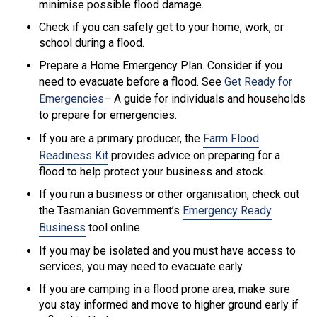
minimise possible flood damage.
Check if you can safely get to your home, work, or
school during a flood.
Prepare a Home Emergency Plan. Consider if you
need to evacuate before a flood. See
Get Ready for
Emergencies
– A guide for individuals and households
to prepare for emergencies.
If you are a primary producer, the
Farm Flood
Readiness Kit
provides advice on preparing for a
flood to help protect your business and stock.
If you run a business or other organisation, check out
the Tasmanian Government’s
Emergency Ready
Business
tool online
If you may be isolated and you must have access to
services, you may need to evacuate early.
If you are camping in a flood prone area, make sure
you stay informed and move to higher ground early if