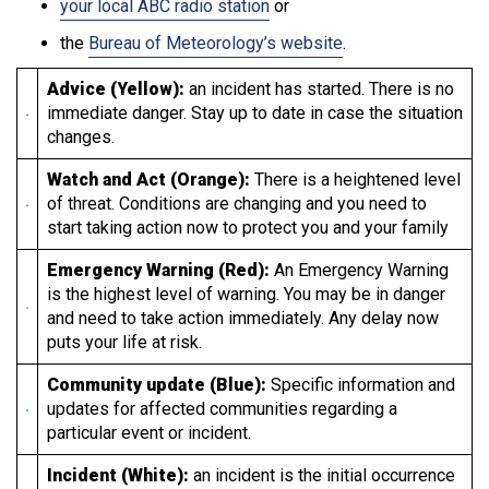
your local ABC radio station
or
the
Bureau of Meteorology’s website
.
Advice (Yellow):
an incident has started. There is no
immediate danger. Stay up to date in case the situation
changes.
Watch and Act (Orange):
There is a heightened level
of threat. Conditions are changing and you need to
start taking action now to protect you and your family
Emergency Warning (Red):
An Emergency Warning
is the highest level of warning. You may be in danger
and need to take action immediately. Any delay now
puts your life at risk.
Community update (Blue):
Specific information and
updates for affected communities regarding a
particular event or incident.
Incident (White):
an incident is the initial occurrence