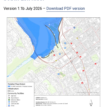
Version 1.1b July 2026 –
Download PDF version