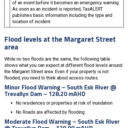
of an event before it becomes an emergency warning.
As soon as an incident is reported, TasALERT
publishes basic information including the type and
location of incident.
Flood levels at the Margaret Street
area
While no two floods are the same, the following table
shows what you can expect at different flood levels around
the Margaret Street area. Even if your property is not
flooded, you need to think about access routes.
Minor Flood Warning – South Esk River @
Trevallyn Dam – 128.20 mAHD
No residences or properties at risk of inundation
No Roads are affected by flooding.
Moderate Flood Warning – South Esk River
@ Trevallyn Dam – 129.90 mAHD