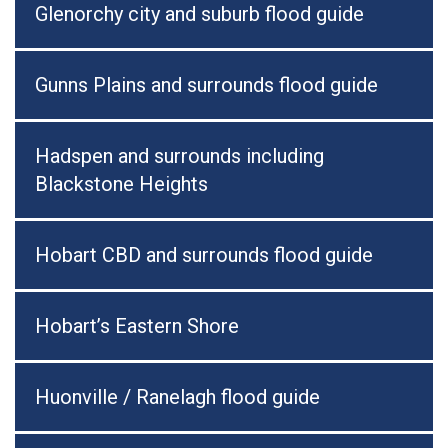
Glenorchy city and suburb flood guide
Gunns Plains and surrounds flood guide
Hadspen and surrounds including
Blackstone Heights
Hobart CBD and surrounds flood guide
Hobart’s Eastern Shore
Huonville / Ranelagh flood guide