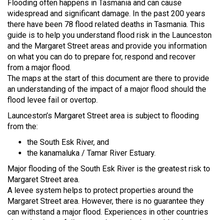
Flooding often happens in Tasmania and can cause
widespread and significant damage. In the past 200 years
there have been 78 flood related deaths in Tasmania. This
guide is to help you understand flood risk in the Launceston
and the Margaret Street areas and provide you information
on what you can do to prepare for, respond and recover
from a major flood.
The maps at the start of this document are there to provide
an understanding of the impact of a major flood should the
flood levee fail or overtop.
Launceston’s Margaret Street area is subject to flooding
from the:
the South Esk River, and
the kanamaluka / Tamar River Estuary.
Major flooding of the South Esk River is the greatest risk to
Margaret Street area.
A levee system helps to protect properties around the
Margaret Street area. However, there is no guarantee they
can withstand a major flood. Experiences in other countries