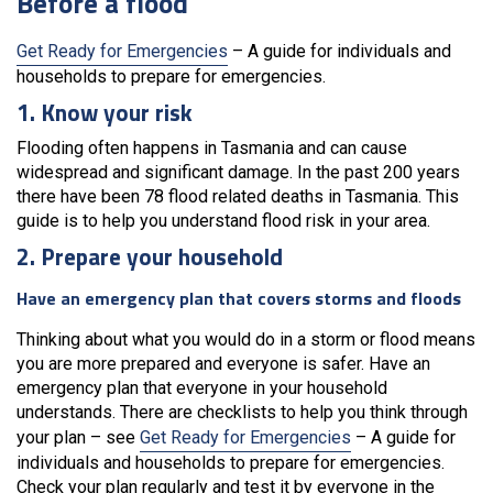
Before a flood
Get Ready for Emergencies
– A guide for individuals and
households to prepare for emergencies.
1. Know your risk
Flooding often happens in Tasmania and can cause
widespread and significant damage. In the past 200 years
there have been 78 flood related deaths in Tasmania. This
guide is to help you understand flood risk in your area.
2. Prepare your household
Have an emergency plan that covers storms and floods
Thinking about what you would do in a storm or flood means
you are more prepared and everyone is safer. Have an
emergency plan that everyone in your household
understands. There are checklists to help you think through
your plan – see
Get Ready for Emergencies
– A guide for
individuals and households to prepare for emergencies.
Check your plan regularly and test it by everyone in the