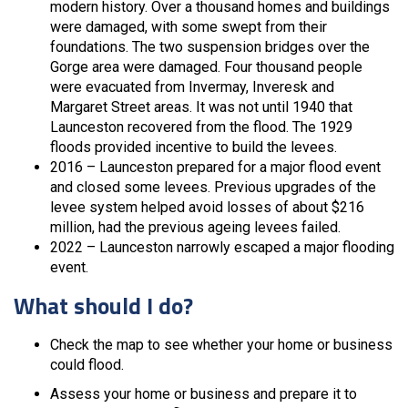
modern history. Over a thousand homes and buildings
were damaged, with some swept from their
foundations. The two suspension bridges over the
Gorge area were damaged. Four thousand people
were evacuated from Invermay, Inveresk and
Margaret Street areas. It was not until 1940 that
Launceston recovered from the flood. The 1929
floods provided incentive to build the levees.
2016 – Launceston prepared for a major flood event
and closed some levees. Previous upgrades of the
levee system helped avoid losses of about $216
million, had the previous ageing levees failed.
2022 – Launceston narrowly escaped a major flooding
event.
What should I do?
Check the map to see whether your home or business
could flood.
Assess your home or business and prepare it to