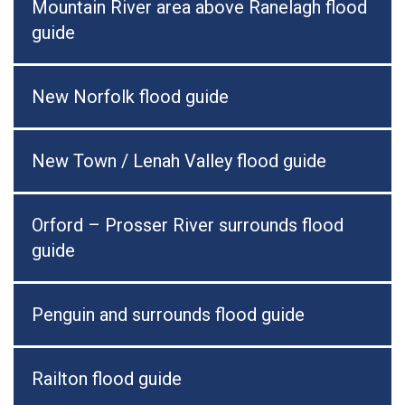
Mountain River area above Ranelagh flood
guide
New Norfolk flood guide
New Town / Lenah Valley flood guide
Orford – Prosser River surrounds flood
guide
Penguin and surrounds flood guide
Railton flood guide