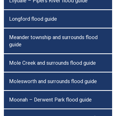
Lilydale – Pipers River flood guide
Longford flood guide
Meander township and surrounds flood
guide
Mole Creek and surrounds flood guide
Molesworth and surrounds flood guide
Moonah – Derwent Park flood guide