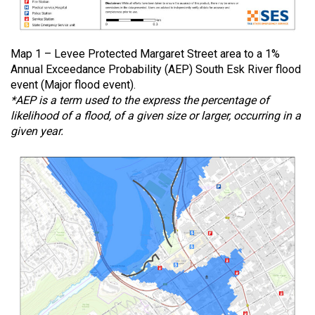
Map 1 – Levee Protected Margaret Street area to a 1%
Annual Exceedance Probability (AEP) South Esk River flood
event (Major flood event).
*AEP is a term used to the express the percentage of
likelihood of a flood, of a given size or larger, occurring in a
given year.