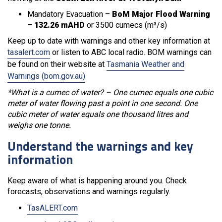
Mandatory Evacuation –
BoM Major Flood Warning
– 132.26 mAHD
or 3500 cumecs (m³/s)
Keep up to date with warnings and other key information at
tasalert.com
or listen to ABC local radio. BOM warnings can
be found on their website at
Tasmania Weather and
Warnings (bom.gov.au)
*What is a cumec of water? – One cumec equals one cubic
meter of water flowing past a point in one second. One
cubic meter of water equals one thousand litres and
weighs one tonne.
Understand the warnings and key
information
Keep aware of what is happening around you. Check
forecasts, observations and warnings regularly.
TasALERT.com