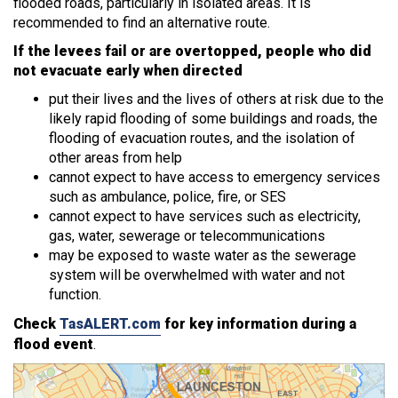
flooded roads, particularly in isolated areas. It is
recommended to find an alternative route.
If the levees fail or are overtopped, people who did
not evacuate early when directed
put their lives and the lives of others at risk due to the
likely rapid flooding of some buildings and roads, the
flooding of evacuation routes, and the isolation of
other areas from help
cannot expect to have access to emergency services
such as ambulance, police, fire, or SES
cannot expect to have services such as electricity,
gas, water, sewerage or telecommunications
may be exposed to waste water as the sewerage
system will be overwhelmed with water and not
function.
Check
TasALERT.com
for key information during a
flood event
.