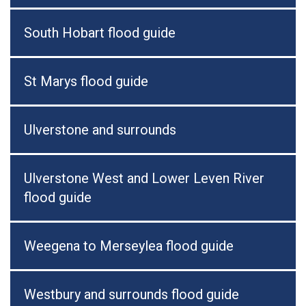
South Hobart flood guide
St Marys flood guide
Ulverstone and surrounds
Ulverstone West and Lower Leven River
flood guide
Weegena to Merseylea flood guide
Westbury and surrounds flood guide