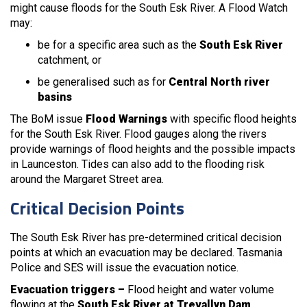
might cause floods for the South Esk River. A Flood Watch
may:
be for a specific area such as the
South Esk River
catchment, or
be generalised such as for
Central North river
basins
The BoM issue
Flood Warnings
with specific flood heights
for the South Esk River. Flood gauges along the rivers
provide warnings of flood heights and the possible impacts
in Launceston. Tides can also add to the flooding risk
around the Margaret Street area.
Critical Decision Points
The South Esk River has pre-determined critical decision
points at which an evacuation may be declared. Tasmania
Police and SES will issue the evacuation notice.
Evacuation triggers –
Flood height and water volume
flowing at the
South Esk River at Trevallyn Dam