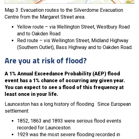
Map 3: Evacuation routes to the Silverdome Evacuation
Centre from the Margaret Street area.
Yellow route – via Wellington Street, Westbury Road
and to Oakden Road
Red route – vis Wellington Street, Midland Highway
(Southern Outlet), Bass Highway and to Oakden Road.
Are you at risk of flood?
A 1% Annual Exceedance Probability (AEP) flood
event has a 1% chance of occurring any given year.
You can expect to see a flood of this frequency at
least once in your life.
Launceston has a long history of flooding. Since European
settlement:
1852, 1863 and 1893 were serious flood events
recorded for Launceston.
1929 was the most severe flooding recorded in