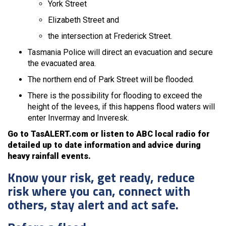
York Street
Elizabeth Street and
the intersection at Frederick Street.
Tasmania Police will direct an evacuation and secure
the evacuated area.
The northern end of Park Street will be flooded.
There is the possibility for flooding to exceed the
height of the levees, if this happens flood waters will
enter Invermay and Inveresk.
Go to TasALERT.com or listen to ABC local radio for
detailed up to date information and advice during
heavy rainfall events.
Know your risk, get ready, reduce
risk where you can, connect with
others, stay alert and act safe.