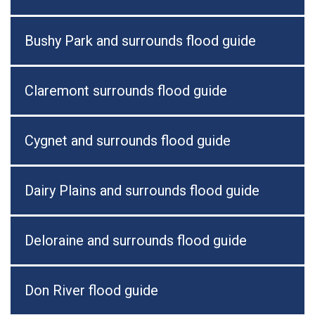
Bushy Park and surrounds flood guide
Claremont surrounds flood guide
Cygnet and surrounds flood guide
Dairy Plains and surrounds flood guide
Deloraine and surrounds flood guide
Don River flood guide