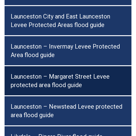
Launceston City and East Launceston
Levee Protected Areas flood guide
Launceston – Invermay Levee Protected
Area flood guide
Launceston – Margaret Street Levee
protected area flood guide
Launceston – Newstead Levee protected
area flood guide