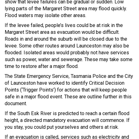
show that levee failures can be gradual or sudden. Low
lying parts of the Margaret Street area may flood quickly.
Flood waters may isolate other areas.
If the levee failed, people’s lives could be at risk in the
Margaret Street area as evacuation would be difficult.
Roads in and around the suburb will be closed due to the
levee. Some other routes around Launceston may also be
flooded. Isolated areas would probably not have services
such as power, water and sewerage. These may take some
time to restore after a major flood.
The State Emergency Service, Tasmania Police and the City
of Launceston have worked to identify Critical Decision
Points (‘Trigger Points’) for actions that will keep people
safe in a major flood event. These are outline further in this
document.
If the South Esk River is predicted to reach a certain flood
height, a directed mandatory evacuation will commence. If
you stay, you could put yourselves and others at risk.
If an evacuation is called, services such as electricity and