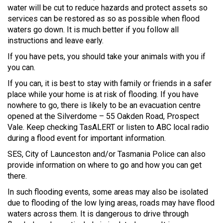
water will be cut to reduce hazards and protect assets so
services can be restored as so as possible when flood
waters go down. It is much better if you follow all
instructions and leave early.
If you have pets, you should take your animals with you if
you can.
If you can, it is best to stay with family or friends in a safer
place while your home is at risk of flooding. If you have
nowhere to go, there is likely to be an evacuation centre
opened at the Silverdome – 55 Oakden Road, Prospect
Vale. Keep checking TasALERT or listen to ABC local radio
during a flood event for important information.
SES, City of Launceston and/or Tasmania Police can also
provide information on where to go and how you can get
there.
In such flooding events, some areas may also be isolated
due to flooding of the low lying areas, roads may have flood
waters across them. It is dangerous to drive through