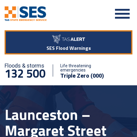
SES Flood Warnings
Floods & storms
Life threatening
132 500
emergencies
Triple Zero (000)
Launceston –
Margaret Street