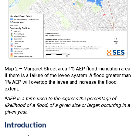
Map 2 – Margaret Street area 1% AEP flood inundation area
if there is a failure of the levee system. A flood greater than
1% AEP will overtop the levee and increase the flood
extent.
*AEP is a term used to the express the percentage of
likelihood of a flood, of a given size or larger, occurring in a
given year.
Introduction