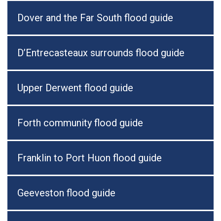
Dover and the Far South flood guide
D’Entrecasteaux surrounds flood guide
Upper Derwent flood guide
Forth community flood guide
Franklin to Port Huon flood guide
Geeveston flood guide