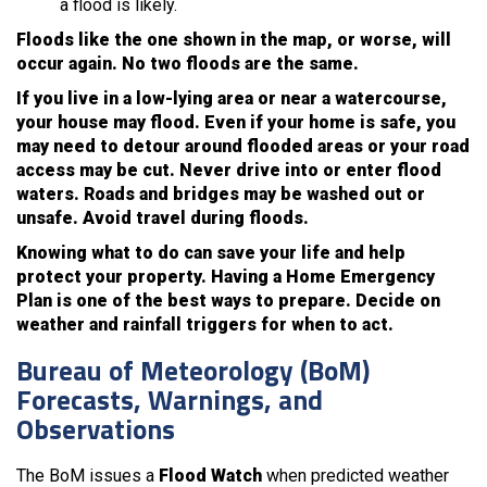
a flood is likely.
Floods like the one shown in the map, or worse, will
occur again. No two floods are the same.
If you live in a low-lying area or near a watercourse,
your house may flood. Even if your home is safe, you
may need to detour around flooded areas or your road
access may be cut. Never drive into or enter flood
waters. Roads and bridges may be washed out or
unsafe. Avoid travel during floods.
Knowing what to do can save your life and help
protect your property. Having a Home Emergency
Plan is one of the best ways to prepare. Decide on
weather and rainfall triggers for when to act.
Bureau of Meteorology (BoM)
Forecasts, Warnings, and
Observations
The BoM issues a
Flood Watch
when predicted weather