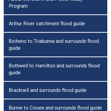
Program
Arthur River catchment flood guide
Bicheno to Triabunna and surrounds flood
guide
Bothwell to Hamilton and surrounds flood
guide
Bracknell and surrounds flood guide
Burnie to Cooee and surrounds flood guide