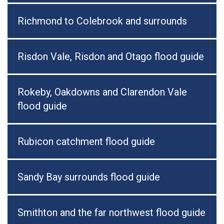
Richmond to Colebrook and surrounds
Risdon Vale, Risdon and Otago flood guide
Rokeby, Oakdowns and Clarendon Vale
flood guide
Rubicon catchment flood guide
Sandy Bay surrounds flood guide
Smithton and the far northwest flood guide