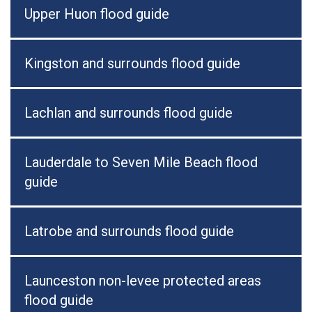
Upper Huon flood guide
Kingston and surrounds flood guide
Lachlan and surrounds flood guide
Lauderdale to Seven Mile Beach flood
guide
Latrobe and surrounds flood guide
Launceston non-levee protected areas
flood guide