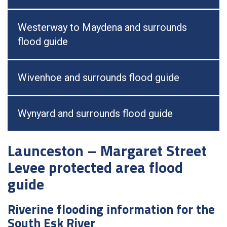
Westerway to Maydena and surrounds
flood guide
Wivenhoe and surrounds flood guide
Wynyard and surrounds flood guide
Launceston – Margaret Street
Levee protected area flood
guide
Riverine flooding information for the
South Esk River