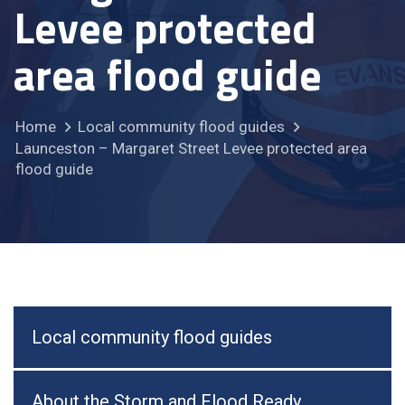
Levee protected
area flood guide
Home
Local community flood guides
Launceston – Margaret Street Levee protected area
flood guide
Local community flood guides
About the Storm and Flood Ready