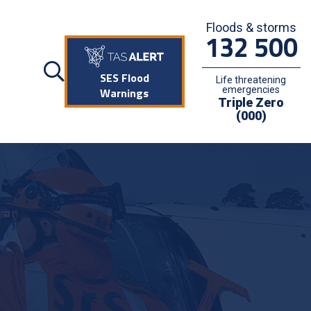
Floods & storms
132 500
SES Flood
Life threatening
emergencies
Warnings
Triple Zero
(000)