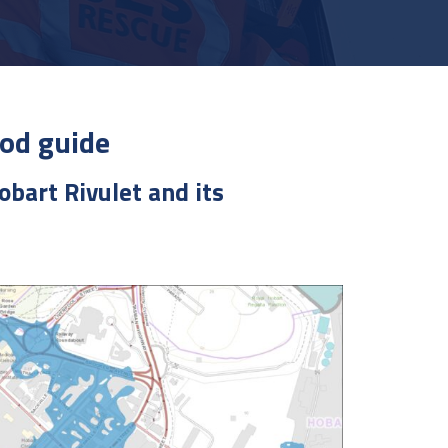
od guide
obart Rivulet and its