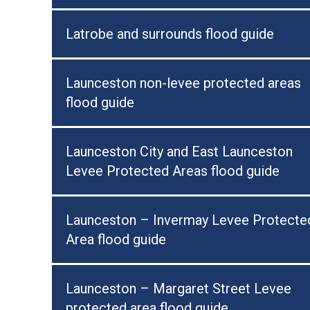
Latrobe and surrounds flood guide
Launceston non-levee protected areas
flood guide
Launceston City and East Launceston
Levee Protected Areas flood guide
Launceston – Invermay Levee Protecte
Area flood guide
Launceston – Margaret Street Levee
protected area flood guide