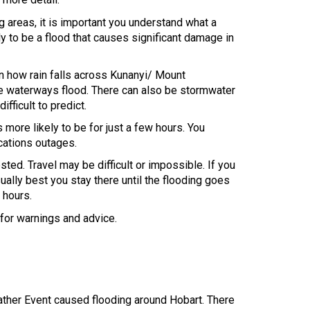
ng areas, it is important you understand what a
ly to be a flood that causes significant damage in
on how rain falls across Kunanyi/ Mount
re waterways flood. There can also be stormwater
ifficult to predict.
 more likely to be for just a few hours. You
cations outages.
ted. Travel may be difficult or impossible. If you
sually best you stay there until the flooding goes
 hours.
 for warnings and advice.
her Event caused flooding around Hobart. There