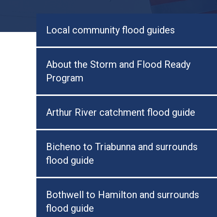
Local community flood guides
About the Storm and Flood Ready
Program
Arthur River catchment flood guide
Bicheno to Triabunna and surrounds
flood guide
Bothwell to Hamilton and surrounds
flood guide