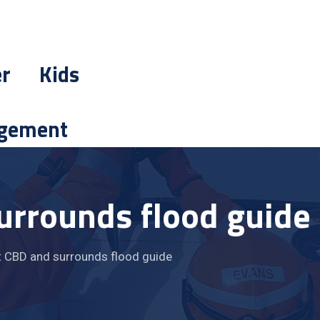
er
Kids
gement
urrounds flood guide
 CBD and surrounds flood guide