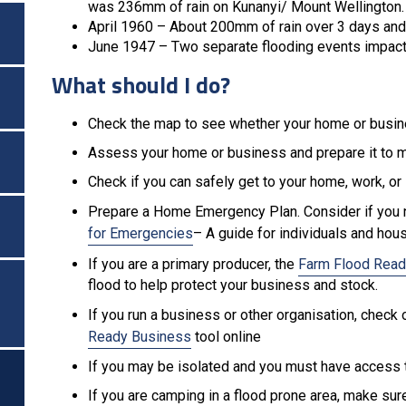
was 236mm of rain on Kunanyi/ Mount Wellington
April 1960 – About 200mm of rain over 3 days an
June 1947 – Two separate flooding events impact
What should I do?
Check the map to see whether your home or busin
Assess your home or business and prepare it to 
Check if you can safely get to your home, work, or 
Prepare a Home Emergency Plan. Consider if you 
for Emergencies
– A guide for individuals and hou
If you are a primary producer, the
Farm Flood Read
flood to help protect your business and stock.
If you run a business or other organisation, chec
Ready Business
tool online
If you may be isolated and you must have access t
If you are camping in a flood prone area, make su