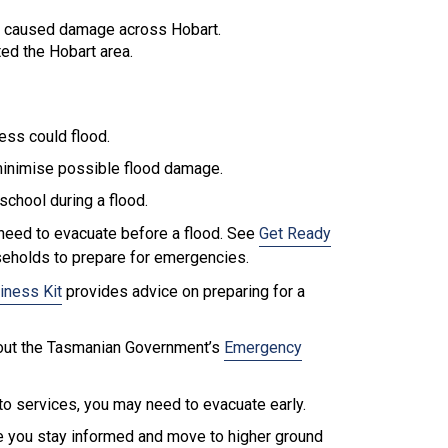
.
d caused damage across Hobart.
ed the Hobart area.
ess could flood.
minimise possible flood damage.
school during a flood.
need to evacuate before a flood. See
Get Ready
seholds to prepare for emergencies.
iness Kit
provides advice on preparing for a
k out the Tasmanian Government’s
Emergency
o services, you may need to evacuate early.
re you stay informed and move to higher ground