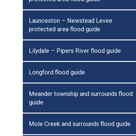
Launceston – Newstead Levee
protected area flood guide
Lilydale – Pipers River flood guide
Longford flood guide
Meander township and surrounds flood
guide
Mole Creek and surrounds flood guide