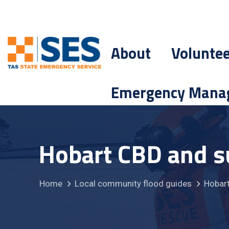
About
Volunte
Emergency Mana
Hobart CBD and s
Home
Local community flood guides
Hobart