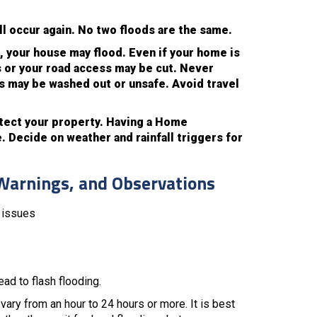
ll occur again. No two floods are the same.
se, your house may flood. Even if your home is
 or your road access may be cut. Never
es may be washed out or unsafe. Avoid travel
otect your property. Having a Home
 Decide on weather and rainfall triggers for
Warnings, and Observations
u issues
ad to flash flooding.
vary from an hour to 24 hours or more. It is best