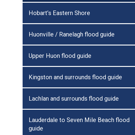
Hobart’s Eastern Shore
Huonville / Ranelagh flood guide
Upper Huon flood guide
Kingston and surrounds flood guide
Lachlan and surrounds flood guide
Lauderdale to Seven Mile Beach flood
guide