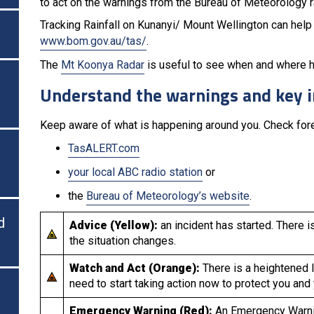
to act on the warnings from the Bureau of Meteorology rat
Tracking Rainfall on Kunanyi/ Mount Wellington can help 
www.bom.gov.au/tas/
.
The
Mt Koonya Radar
is useful to see when and where hea
Understand the warnings and key 
Keep aware of what is happening around you. Check fore
TasALERT.com
your local ABC radio station
or
the
Bureau of Meteorology’s website
.
d
Advice (Yellow):
an incident has started. There i
the situation changes.
Watch and Act (Orange):
There is a heightened l
need to start taking action now to protect you and
Emergency Warning (Red):
An Emergency Warnin