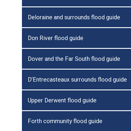
Deloraine and surrounds flood guide
Don River flood guide
Dover and the Far South flood guide
D’Entrecasteaux surrounds flood guide
Upper Derwent flood guide
Forth community flood guide