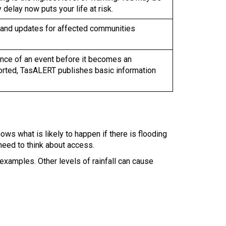
delay now puts your life at risk.
 and updates for affected communities
rrence of an event before it becomes an
orted, TasALERT publishes basic information
ows what is likely to happen if there is flooding
 need to think about access.
examples. Other levels of rainfall can cause