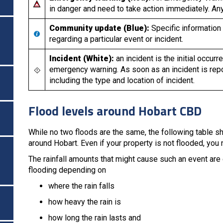
in danger and need to take action immediately. Any 
Community update (Blue):
Specific information
regarding a particular event or incident.
Incident (White):
an incident is the initial occu
emergency warning. As soon as an incident is rep
including the type and location of incident.
Flood levels around Hobart CBD
While no two floods are the same, the following table sh
around Hobart. Even if your property is not flooded, you
The rainfall amounts that might cause such an event are 
flooding depending on
where the rain falls
how heavy the rain is
how long the rain lasts and