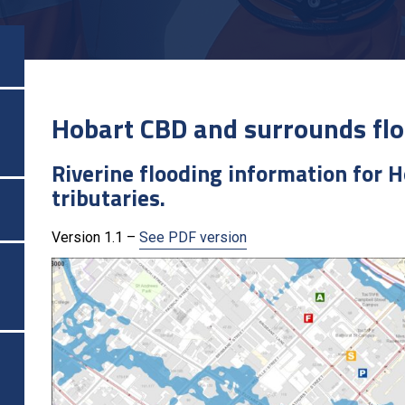
Hobart CBD and surrounds flo
Riverine flooding information for H
tributaries.
Version 1.1 –
See PDF version