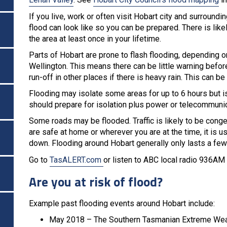
If you live, work or often visit Hobart city and surroundi
flood can look like so you can be prepared. There is like
the area at least once in your lifetime.
Parts of Hobart are prone to flash flooding, depending 
Wellington. This means there can be little warning befo
run-off in other places if there is heavy rain. This can be d
Flooding may isolate some areas for up to 6 hours but is
should prepare for isolation plus power or telecommuni
Some roads may be flooded. Traffic is likely to be conges
are safe at home or wherever you are at the time, it is u
down. Flooding around Hobart generally only lasts a few
Go to
TasALERT.com
or listen to ABC local radio 936AM
Are you at risk of flood?
Example past flooding events around Hobart include:
May 2018 – The Southern Tasmanian Extreme Weat