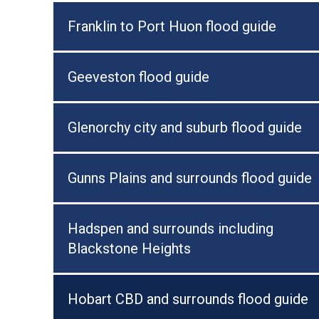
Franklin to Port Huon flood guide
Geeveston flood guide
Glenorchy city and suburb flood guide
Gunns Plains and surrounds flood guide
Hadspen and surrounds including
Blackstone Heights
Hobart CBD and surrounds flood guide