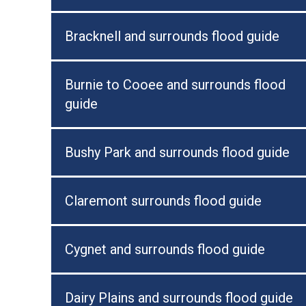
Bracknell and surrounds flood guide
Burnie to Cooee and surrounds flood
guide
Bushy Park and surrounds flood guide
Claremont surrounds flood guide
Cygnet and surrounds flood guide
Dairy Plains and surrounds flood guide