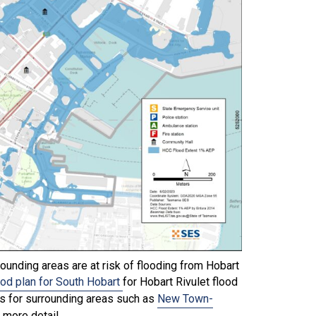
ounding areas are at risk of flooding from Hobart
ood plan for South Hobart
for Hobart Rivulet flood
ns for surrounding areas such as
New Town-
 more detail.