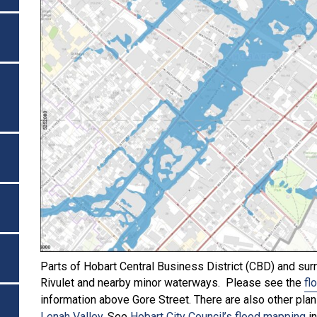
Parts of Hobart Central Business District (CBD) and surr
Rivulet and nearby minor waterways. Please see the
fl
information above Gore Street. There are also other pla
Lenah Valley
. See
Hobart City Council’s flood mapping
in