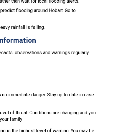
her than wait for local flooding alerts.
predict flooding around Hobart. Go to
vy rainfall is falling.
information
casts, observations and warnings regularly.
s no immediate danger. Stay up to date in case
evel of threat. Conditions are changing and you
 your family
g is the highest level of warning. You may be