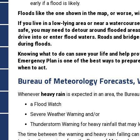
early if a flood is likely.
Floods like the one shown in the map, or worse, wi
If you live in a low-lying area or near a watercour
safe, you may need to detour around flooded areas
drive into or enter flood waters. Roads and bridg
during floods.
Knowing what to do can save your life and help pr
Emergency Plan is one of the best ways to prepare.
when to act.
Bureau of Meteorology Forecasts, 
Whenever
heavy rain
is expected in an area, the Burea
a Flood Watch
Severe Weather Warning and/or
Thunderstorm Warning for heavy rainfall that may le
The time between the warning and heavy rain falling can 