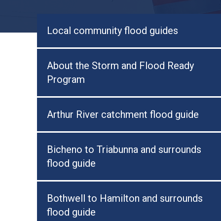
Local community flood guides
About the Storm and Flood Ready
Program
Arthur River catchment flood guide
Bicheno to Triabunna and surrounds
flood guide
Bothwell to Hamilton and surrounds
flood guide