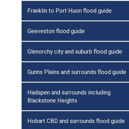
Franklin to Port Huon flood guide
Geeveston flood guide
Glenorchy city and suburb flood guide
Gunns Plains and surrounds flood guide
Hadspen and surrounds including
Blackstone Heights
Hobart CBD and surrounds flood guide