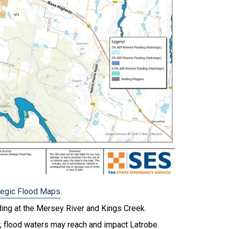
tegic Flood Maps
.
ding at the Mersey River and Kings Creek.
r, flood waters may reach and impact Latrobe.