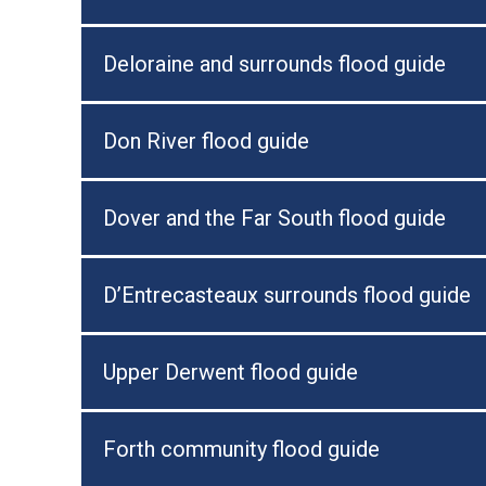
Deloraine and surrounds flood guide
Don River flood guide
Dover and the Far South flood guide
D’Entrecasteaux surrounds flood guide
Upper Derwent flood guide
Forth community flood guide