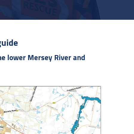
guide
the lower Mersey River and