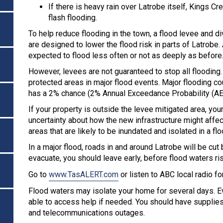
If there is heavy rain over Latrobe itself, Kings C
flash flooding.
To help reduce flooding in the town, a flood levee and d
are designed to lower the flood risk in parts of Latrobe.
expected to flood less often or not as deeply as before
However, levees are not guaranteed to stop all floodi
protected areas in major flood events. Major flooding cou
has a 2% chance (2% Annual Exceedance Probability (AEP
If your property is outside the levee mitigated area, yo
uncertainty about how the new infrastructure might affe
areas that are likely to be inundated and isolated in a flo
In a major flood, roads in and around Latrobe will be cu
evacuate, you should leave early, before flood waters ri
Go to
www.TasALERT.com
or listen to ABC local radio f
Flood waters may isolate your home for several days. Ev
able to access help if needed. You should have supplies
and telecommunications outages.