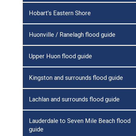
Hobart’s Eastern Shore
Huonville / Ranelagh flood guide
Upper Huon flood guide
Kingston and surrounds flood guide
Lachlan and surrounds flood guide
Lauderdale to Seven Mile Beach flood
guide