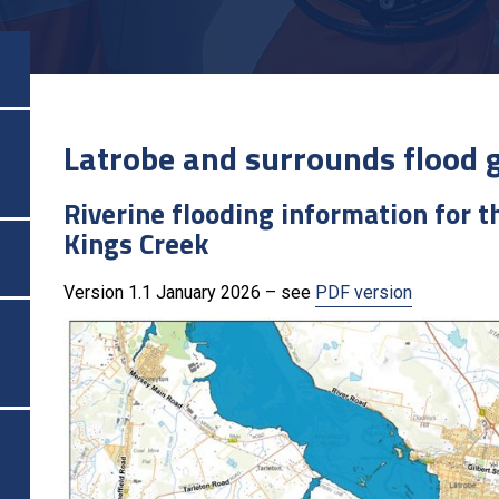
Latrobe and surrounds flood 
Riverine flooding information for 
Kings Creek
Version 1.1 January 2026 – see
PDF version