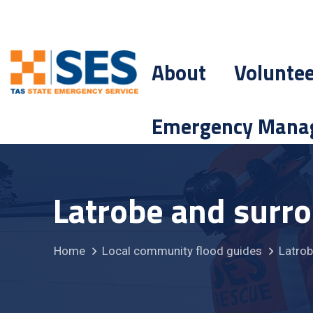
About
Volunte
Emergency Mana
Latrobe and surr
Home
Local community flood guides
Latrob