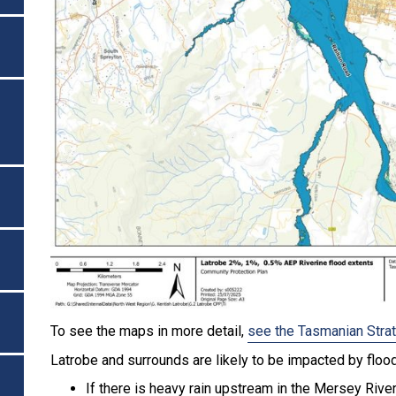
To see the maps in more detail,
see the Tasmanian Stra
Latrobe and surrounds are likely to be impacted by floo
If there is heavy rain upstream in the Mersey Rive