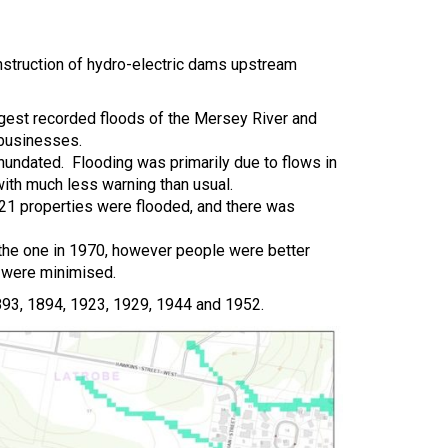
nstruction of hydro-electric dams upstream
rgest recorded floods of the Mersey River and
 businesses.
undated. Flooding was primarily due to flows in
with much less warning than usual.
21 properties were flooded, and there was
 the one in 1970, however people were better
 were minimised.
1893, 1894, 1923, 1929, 1944 and 1952.