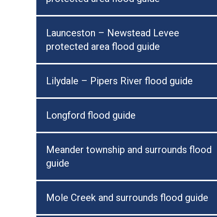
Launceston – Newstead Levee
protected area flood guide
Lilydale – Pipers River flood guide
Longford flood guide
Meander township and surrounds flood
guide
Mole Creek and surrounds flood guide