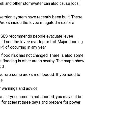
reek and other stormwater can also cause local
iversion system have recently been built. These
 Areas inside the levee mitigated areas are
.
ng. SES recommends people evacuate levee
ld see the levee overtop or fail. Major flooding
) of occurring in any year.
ur flood risk has not changed. There is also some
ct flooding in other areas nearby. The maps show
od.
t before some areas are flooded. If you need to
se.
or warnings and advice.
en if your home is not flooded, you may not be
 for at least three days and prepare for power