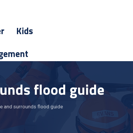
er
Kids
gement
ounds flood guide
e and surrounds flood guide