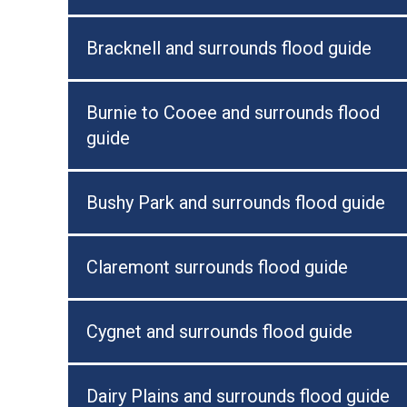
Bracknell and surrounds flood guide
Burnie to Cooee and surrounds flood
guide
Bushy Park and surrounds flood guide
Claremont surrounds flood guide
Cygnet and surrounds flood guide
Dairy Plains and surrounds flood guide