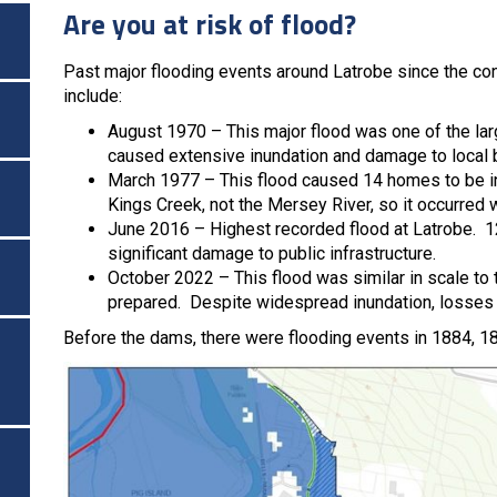
Are you at risk of flood?
Past major flooding events around Latrobe since the co
include:
August 1970 – This major flood was one of the la
caused extensive inundation and damage to local
March 1977 – This flood caused 14 homes to be in
Kings Creek, not the Mersey River, so it occurred 
June 2016 – Highest recorded flood at Latrobe. 1
significant damage to public infrastructure.
October 2022 – This flood was similar in scale to
prepared. Despite widespread inundation, losses
Before the dams, there were flooding events in 1884, 