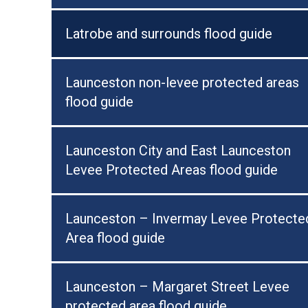
Latrobe and surrounds flood guide
Launceston non-levee protected areas
flood guide
Launceston City and East Launceston
Levee Protected Areas flood guide
Launceston – Invermay Levee Protecte
Area flood guide
Launceston – Margaret Street Levee
protected area flood guide