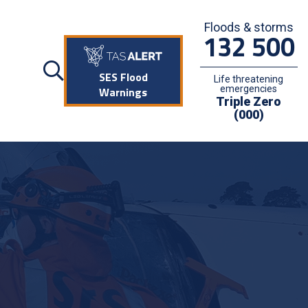
Floods & storms
132 500
SES Flood
Life threatening
emergencies
Warnings
Triple Zero
(000)