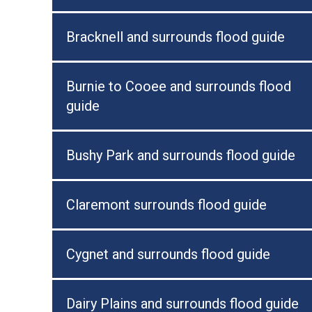
Bracknell and surrounds flood guide
Burnie to Cooee and surrounds flood
guide
Bushy Park and surrounds flood guide
Claremont surrounds flood guide
Cygnet and surrounds flood guide
Dairy Plains and surrounds flood guide