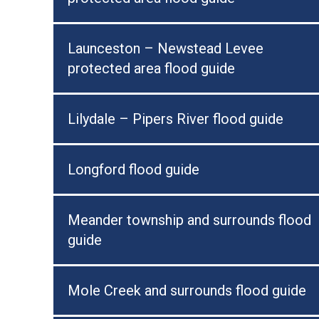
Launceston – Newstead Levee
protected area flood guide
Lilydale – Pipers River flood guide
Longford flood guide
Meander township and surrounds flood
guide
Mole Creek and surrounds flood guide