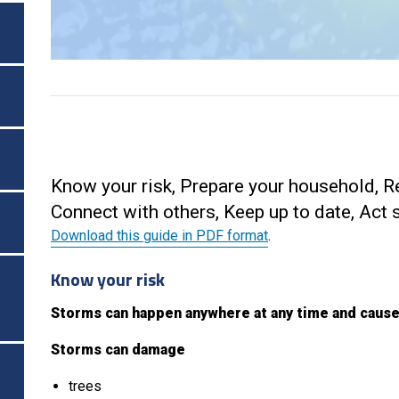
Know your risk, Prepare your household, R
Connect with others, Keep up to date, Act 
Download this guide in PDF format
.
Know your risk
Storms can happen anywhere at any time and cause
Storms can damage
trees