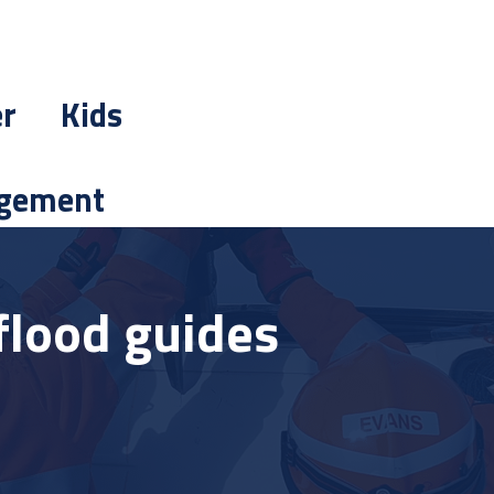
er
Kids
gement
flood guides