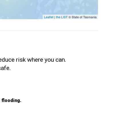
Leaflet
|
the LIST
© State of Tasmania
educe risk where you can.
safe.
 flooding.