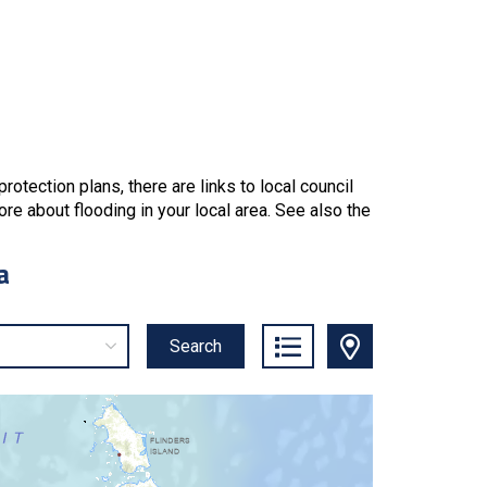
tection plans, there are links to local council
re about flooding in your local area. See also the
a
Search
List Icon
Map Icon