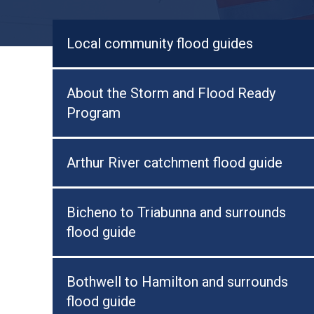
Local community flood guides
About the Storm and Flood Ready
Program
Arthur River catchment flood guide
Bicheno to Triabunna and surrounds
flood guide
Bothwell to Hamilton and surrounds
flood guide