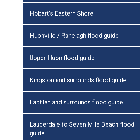
Hobart’s Eastern Shore
Huonville / Ranelagh flood guide
Upper Huon flood guide
Kingston and surrounds flood guide
Lachlan and surrounds flood guide
Lauderdale to Seven Mile Beach flood
guide