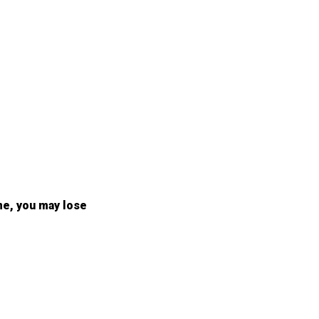
me, you may lose