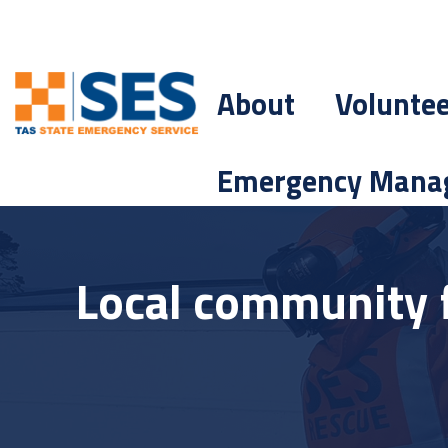
About
Volunte
Emergency Mana
Local community 