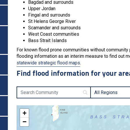
Bagdad and surrounds
Upper Jordan
Fingal and surrounds
St Helens George River
Scamander and surrounds
West Coast communities
Bass Strait Islands
For known flood prone communities without community pro
flooding information as an interim measure to find out mo
statewide strategic flood maps
.
Find flood information for your are
Search Community
All Regions
+
−