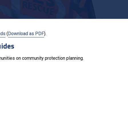
ods
(
Download as PDF
).
uides
munities on community protection planning.