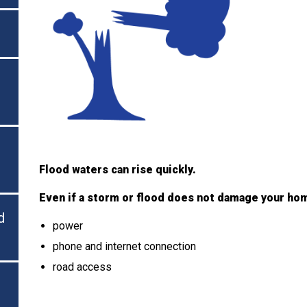
Flood waters can rise quickly.
Even if a storm or flood does not damage your ho
d
power
phone and internet connection
road access