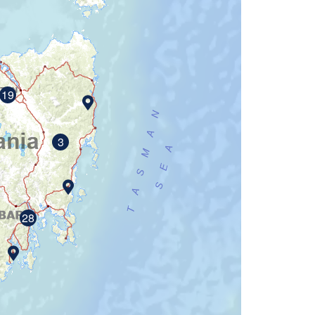
19
3
28