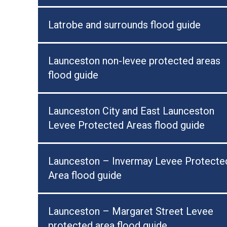
Latrobe and surrounds flood guide
Launceston non-levee protected areas
flood guide
Launceston City and East Launceston
Levee Protected Areas flood guide
Launceston – Invermay Levee Protecte
Area flood guide
Launceston – Margaret Street Levee
protected area flood guide