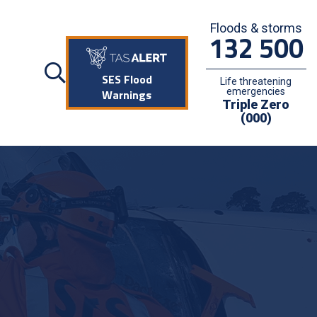
Floods & storms
132 500
SES Flood
Life threatening
emergencies
Warnings
Triple Zero
(000)