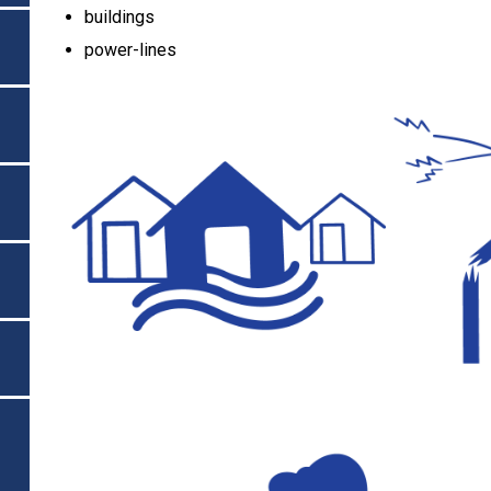
buildings
power-lines