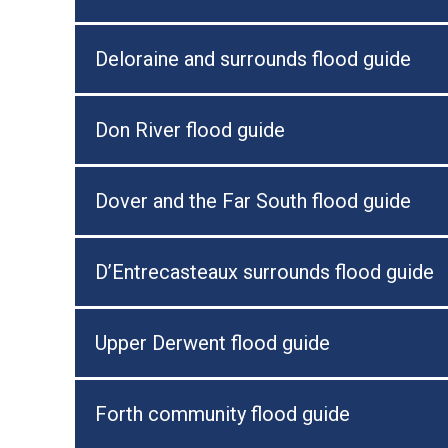
Deloraine and surrounds flood guide
Don River flood guide
Dover and the Far South flood guide
D’Entrecasteaux surrounds flood guide
Upper Derwent flood guide
Forth community flood guide