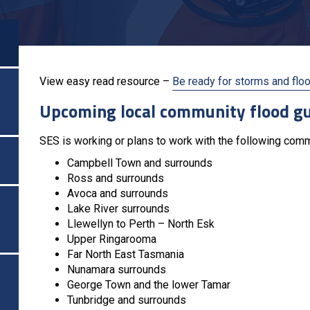
View easy read resource –
Be ready for storms and flo
Upcoming local community flood g
SES is working or plans to work with the following com
Campbell Town and surrounds
Ross and surrounds
Avoca and surrounds
Lake River surrounds
Llewellyn to Perth – North Esk
Upper Ringarooma
Far North East Tasmania
Nunamara surrounds
George Town and the lower Tamar
Tunbridge and surrounds