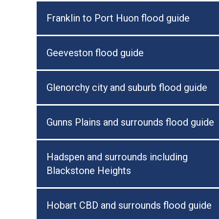
Franklin to Port Huon flood guide
Geeveston flood guide
Glenorchy city and suburb flood guide
Gunns Plains and surrounds flood guide
Hadspen and surrounds including
Blackstone Heights
Hobart CBD and surrounds flood guide