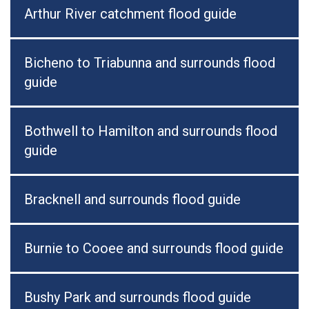
Arthur River catchment flood guide
Bicheno to Triabunna and surrounds flood
guide
Bothwell to Hamilton and surrounds flood
guide
Bracknell and surrounds flood guide
Burnie to Cooee and surrounds flood guide
Bushy Park and surrounds flood guide