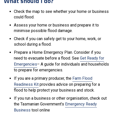
What should I do?
Check the map to see whether your home or business
could flood.
Assess your home or business and prepare it to
minimise possible flood damage.
Check if you can safely get to your home, work, or
school during a flood.
Prepare a Home Emergency Plan. Consider if you
need to evacuate before a flood. See
Get Ready for
Emergencies
– A guide for individuals and households
to prepare for emergencies.
If you are a primary producer, the
Farm Flood
Readiness Kit
provides advice on preparing for a
flood to help protect your business and stock.
If you run a business or other organisation, check out
the Tasmanian Government’s
Emergency Ready
Business
tool online