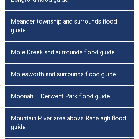
Meander township and surrounds flood
guide
Mole Creek and surrounds flood guide
Molesworth and surrounds flood guide
Moonah – Derwent Park flood guide
Mountain River area above Ranelagh flood
guide