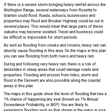
If there is a severe storm bringing heavy rainfall across the
Wellington Range, several waterways from Rosetta to
Granton could flood. Roads, schools, businesses and
properties may flood and Brooker Highway could be cut in
several places. This would mean that large parts of these
suburbs may become isolated. Travel and business could
be difficult or impossible for short periods.
As well as flooding from creeks and rivulets, heavy rain can
directly cause flooding in this area. On the maps in this plan
you can see flooding from both rivers and heavy rain.
During and following very heavy rain, there is a risk of
landslides in steep areas that could damage roads and
properties. Flooding and erosion from tides, storm and
flood in the Derwent are also possible along the coastal
areas in this plan.
The maps in this guide show the level of flooding that has a
1% chance of happening any year (known as 1% Annual
Exceedance Probability, or AEP). You are likely to
experience flooding such as that shown in the maps in your