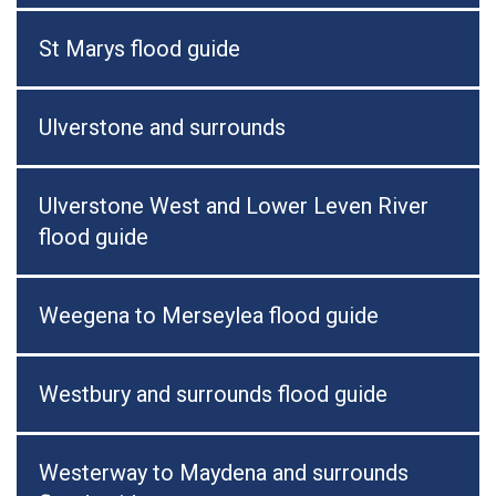
St Marys flood guide
Ulverstone and surrounds
Ulverstone West and Lower Leven River
flood guide
Weegena to Merseylea flood guide
Westbury and surrounds flood guide
Westerway to Maydena and surrounds