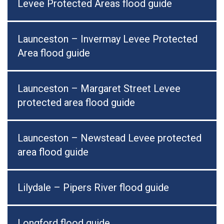
Levee Protected Areas flood guide
Launceston – Invermay Levee Protected
Area flood guide
Launceston – Margaret Street Levee
protected area flood guide
Launceston – Newstead Levee protected
area flood guide
Lilydale – Pipers River flood guide
Longford flood guide