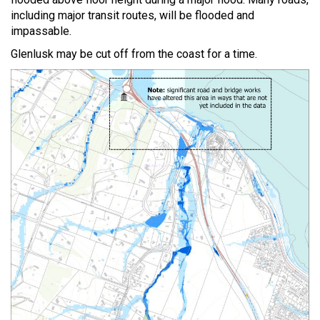
including major transit routes, will be flooded and
impassable.
Glenlusk may be cut off from the coast for a time.