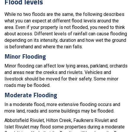
Flood levels
While no two floods are the same, the following describes
what you can expect at different flood levels around the
area. Even if your property is not flooded, you need to think
about access. Different levels of rainfall can cause flooding
depending on its intensity, duration and how wet the ground
is beforehand and where the rain falls.
Minor Flooding
Minor flooding can affect low lying areas, parkland, orchards
and areas near the creeks and rivulets. Vehicles and
livestock should be moved for their safety. Some minor
roads may be flooded.
Moderate Flooding
In a moderate flood, more extensive flooding occurs and
more land, roads and some buildings may be flooded.
Abbotsfield Rivulet, Hilton Creek, Faulkners Rivulet and
Islet Rivulet may flood some properties during a moderate