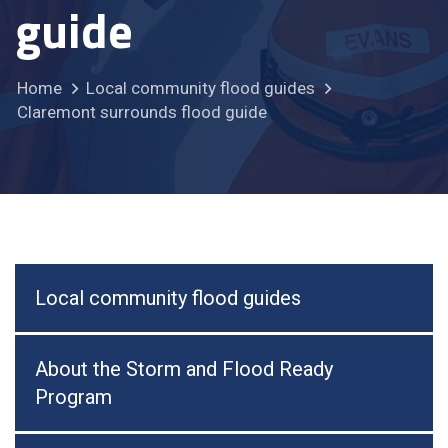
guide
Home
Local community flood guides
Claremont surrounds flood guide
Local community flood guides
About the Storm and Flood Ready
Program