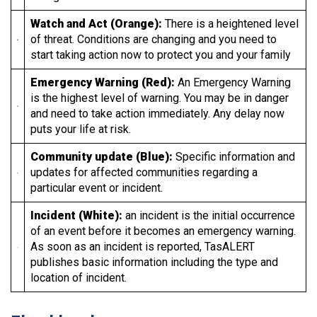
Watch and Act (Orange):
There is a heightened level
of threat. Conditions are changing and you need to
start taking action now to protect you and your family
Emergency Warning (Red):
An Emergency Warning
is the highest level of warning. You may be in danger
and need to take action immediately. Any delay now
puts your life at risk.
Community update (Blue):
Specific information and
updates for affected communities regarding a
particular event or incident.
Incident (White):
an incident is the initial occurrence
of an event before it becomes an emergency warning.
As soon as an incident is reported, TasALERT
publishes basic information including the type and
location of incident.