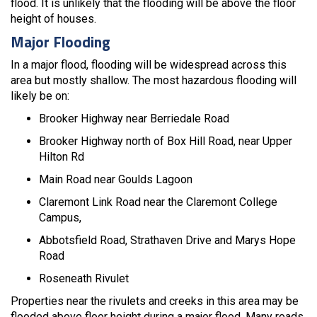
flood. It is unlikely that the flooding will be above the floor
height of houses.
Major Flooding
In a major flood, flooding will be widespread across this
area but mostly shallow. The most hazardous flooding will
likely be on:
Brooker Highway near Berriedale Road
Brooker Highway north of Box Hill Road, near Upper
Hilton Rd
Main Road near Goulds Lagoon
Claremont Link Road near the Claremont College
Campus,
Abbotsfield Road, Strathaven Drive and Marys Hope
Road
Roseneath Rivulet
Properties near the rivulets and creeks in this area may be
flooded above floor height during a major flood. Many roads,