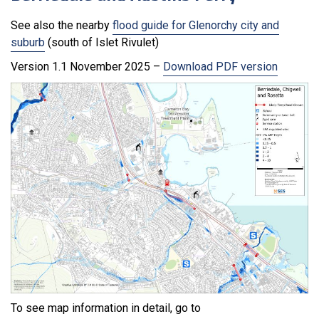
See also the nearby
flood guide for Glenorchy city and
suburb
(south of Islet Rivulet)
Version 1.1 November 2025 –
Download PDF version
To see map information in detail, go to