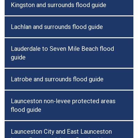
Kingston and surrounds flood guide
Lachlan and surrounds flood guide
Lauderdale to Seven Mile Beach flood
guide
Latrobe and surrounds flood guide
Launceston non-levee protected areas
flood guide
Launceston City and East Launceston