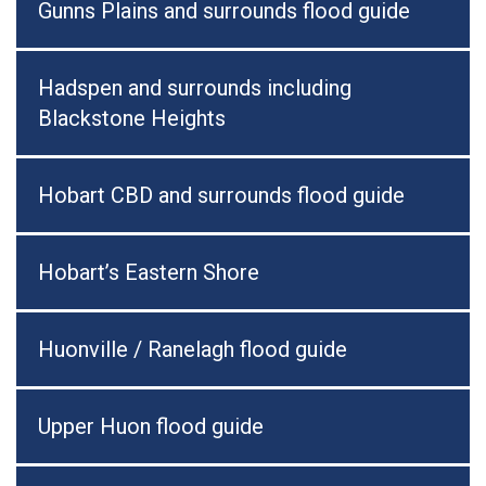
Gunns Plains and surrounds flood guide
Hadspen and surrounds including
Blackstone Heights
Hobart CBD and surrounds flood guide
Hobart’s Eastern Shore
Huonville / Ranelagh flood guide
Upper Huon flood guide