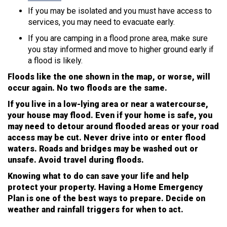
If you may be isolated and you must have access to
services, you may need to evacuate early.
If you are camping in a flood prone area, make sure
you stay informed and move to higher ground early if
a flood is likely.
Floods like the one shown in the map, or worse, will
occur again. No two floods are the same.
If you live in a low-lying area or near a watercourse,
your house may flood. Even if your home is safe, you
may need to detour around flooded areas or your road
access may be cut. Never drive into or enter flood
waters. Roads and bridges may be washed out or
unsafe. Avoid travel during floods.
Knowing what to do can save your life and help
protect your property. Having a Home Emergency
Plan is one of the best ways to prepare. Decide on
weather and rainfall triggers for when to act.