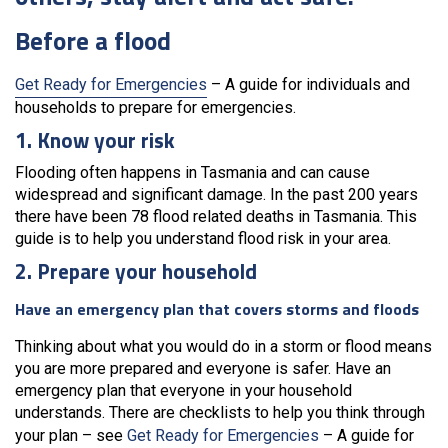
Before a flood
Get Ready for Emergencies
– A guide for individuals and
households to prepare for emergencies.
1. Know your risk
Flooding often happens in Tasmania and can cause
widespread and significant damage. In the past 200 years
there have been 78 flood related deaths in Tasmania. This
guide is to help you understand flood risk in your area.
2. Prepare your household
Have an emergency plan that covers storms and floods
Thinking about what you would do in a storm or flood means
you are more prepared and everyone is safer. Have an
emergency plan that everyone in your household
understands. There are checklists to help you think through
your plan – see
Get Ready for Emergencies
– A guide for