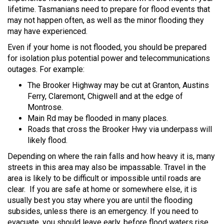
lifetime. Tasmanians need to prepare for flood events that
may not happen often, as well as the minor flooding they
may have experienced.
Even if your home is not flooded, you should be prepared
for isolation plus potential power and telecommunications
outages. For example:
The Brooker Highway may be cut at Granton, Austins
Ferry, Claremont, Chigwell and at the edge of
Montrose.
Main Rd may be flooded in many places.
Roads that cross the Brooker Hwy via underpass will
likely flood.
Depending on where the rain falls and how heavy it is, many
streets in this area may also be impassable. Travel in the
area is likely to be difficult or impossible until roads are
clear. If you are safe at home or somewhere else, it is
usually best you stay where you are until the flooding
subsides, unless there is an emergency. If you need to
evacuate, you should leave early, before flood waters rise.