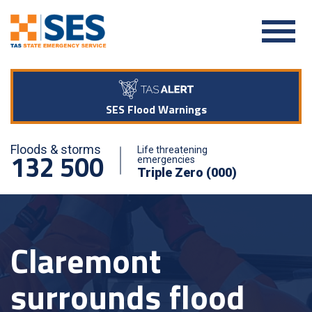
SES Flood Warnings
Floods & storms
Life threatening
132 500
emergencies
Triple Zero (000)
Claremont
surrounds flood