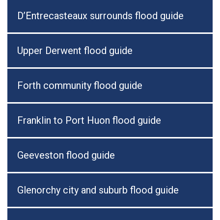
D’Entrecasteaux surrounds flood guide
Upper Derwent flood guide
Forth community flood guide
Franklin to Port Huon flood guide
Geeveston flood guide
Glenorchy city and suburb flood guide