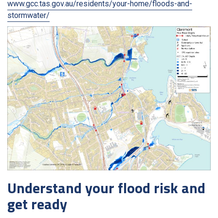
www.gcc.tas.gov.au/residents/your-home/floods-and-
stormwater/
Understand your flood risk and
get ready