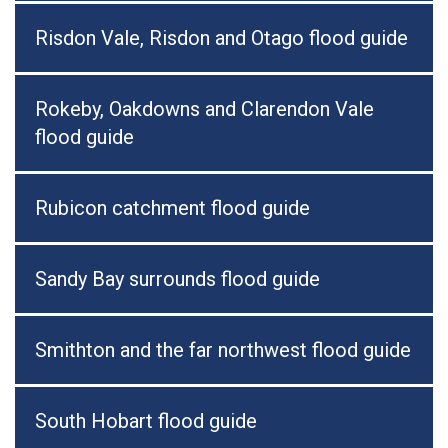
Risdon Vale, Risdon and Otago flood guide
Rokeby, Oakdowns and Clarendon Vale
flood guide
Rubicon catchment flood guide
Sandy Bay surrounds flood guide
Smithton and the far northwest flood guide
South Hobart flood guide