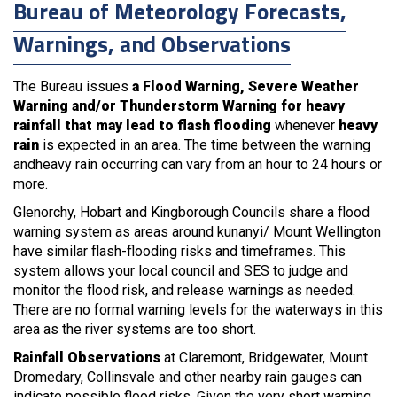
Bureau of Meteorology Forecasts,
Warnings, and Observations
The Bureau issues
a Flood Warning, Severe Weather
Warning and/or Thunderstorm Warning for heavy
rainfall that may lead to flash flooding
whenever
heavy
rain
is expected in an area. The time between the warning
andheavy rain occurring can vary from an hour to 24 hours or
more.
Glenorchy, Hobart and Kingborough Councils share a flood
warning system as areas around kunanyi/ Mount Wellington
have similar flash-flooding risks and timeframes. This
system allows your local council and SES to judge and
monitor the flood risk, and release warnings as needed.
There are no formal warning levels for the waterways in this
area as the river systems are too short.
Rainfall Observations
at Claremont, Bridgewater, Mount
Dromedary, Collinsvale and other nearby rain gauges can
indicate possible flood risks. Given the very short warning