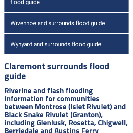
flood guide
Wivenhoe and surrounds flood guide
Wynyard and surrounds flood guide
Claremont surrounds flood
guide
Riverine and flash flooding
information for communities
between Montrose (Islet Rivulet) and
Black Snake Rivulet (Granton),
including Glenlusk, Rosetta, Chigwell,
Berriedale and Austins Ferry