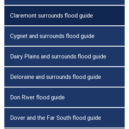
Claremont surrounds flood guide
Cygnet and surrounds flood guide
Dairy Plains and surrounds flood guide
Deloraine and surrounds flood guide
Don River flood guide
Dover and the Far South flood guide