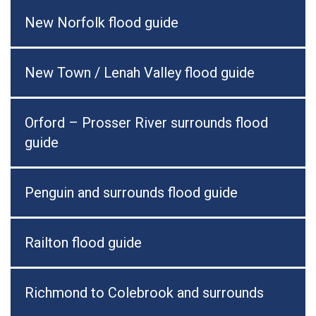
New Norfolk flood guide
New Town / Lenah Valley flood guide
Orford – Prosser River surrounds flood
guide
Penguin and surrounds flood guide
Railton flood guide
Richmond to Colebrook and surrounds