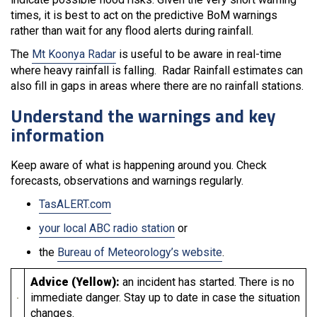
times, it is best to act on the predictive BoM warnings
rather than wait for any flood alerts during rainfall.
The
Mt Koonya Radar
is useful to be aware in real-time
where heavy rainfall is falling. Radar Rainfall estimates can
also fill in gaps in areas where there are no rainfall stations.
Understand the warnings and key
information
Keep aware of what is happening around you. Check
forecasts, observations and warnings regularly.
TasALERT.com
your local ABC radio station
or
the
Bureau of Meteorology’s website
.
Advice (Yellow):
an incident has started. There is no
immediate danger. Stay up to date in case the situation
changes.