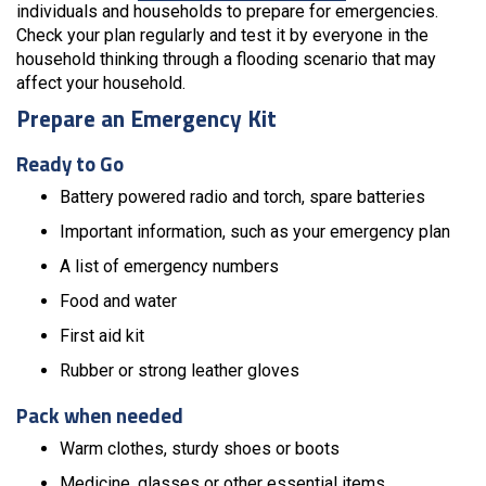
individuals and households to prepare for emergencies.
Check your plan regularly and test it by everyone in the
household thinking through a flooding scenario that may
affect your household.
Prepare an Emergency Kit
Ready to Go
Battery powered radio and torch, spare batteries
Important information, such as your emergency plan
A list of emergency numbers
Food and water
First aid kit
Rubber or strong leather gloves
Pack when needed
Warm clothes, sturdy shoes or boots
Medicine, glasses or other essential items