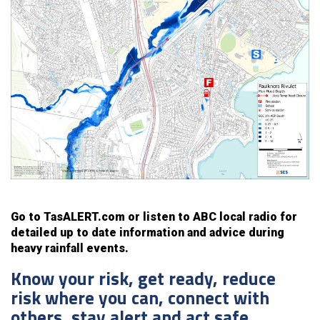
Go to TasALERT.com or listen to ABC local radio for
detailed up to date information and advice during
heavy rainfall events.
Know your risk, get ready, reduce
risk where you can, connect with
others, stay alert and act safe.