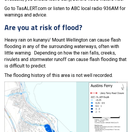
Go to TasALERT.com or listen to ABC local radio 936AM for
warnings and advice.
Are you at risk of flood?
Heavy rain on kunanyi/ Mount Wellington can cause flash
flooding in any of the surrounding waterways, often with
little warning. Depending on how the rain falls, creeks,
rivulets and stormwater runoff can cause flash flooding that
is difficult to predict.
The flooding history of this area is not well recorded.