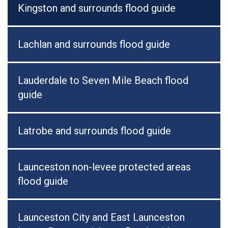
Kingston and surrounds flood guide
Lachlan and surrounds flood guide
Lauderdale to Seven Mile Beach flood
guide
Latrobe and surrounds flood guide
Launceston non-levee protected areas
flood guide
Launceston City and East Launceston