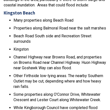
coastal inundation. Areas that could flood include:
Kingston Beach
Many properties along Beach Road
Properties along Balmoral Road near the salt marshes
Beach Road South side and Recreation Street
surrounds
Kingston
Channel Highway near Browns Road, and properties
on Browns Road near Channel Highway. Huon Highway
near Goshawk Way can also flood.
Other Firthside low-lying areas. The nearby Southern
Outlet may be cut, depending where and how heavy
rain falls.
Some properties along O’Connor Drive, Whitewater
Crescent and Lester Court along Whitewater Creek.
While Kingborough Council have completed flood