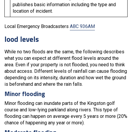
publishes basic information including the type and
location of incident.
Local Emergency Broadcasters
ABC 936AM
lood levels
While no two floods are the same, the following describes
what you can expect at different flood levels around the
area. Even if your property is not flooded, you need to think
about access. Different levels of rainfall can cause flooding
depending on its intensity, duration and how wet the ground
is beforehand and where the rain falls.
Minor flooding
Minor flooding can inundate parts of the Kingston golf
course and low-lying parkland along rivers. This type of
flooding can happen on average every 5 years or more (20%
chance of happening any year or more).