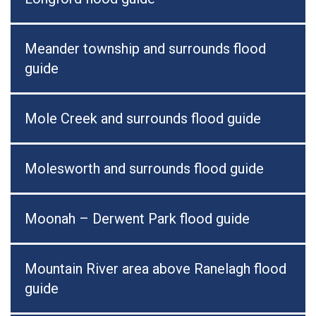
Meander township and surrounds flood
guide
Mole Creek and surrounds flood guide
Molesworth and surrounds flood guide
Moonah – Derwent Park flood guide
Mountain River area above Ranelagh flood
guide