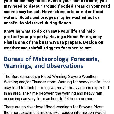
your house may flood. Even if your home is safe, you
may need to detour around flooded areas or your road
access may be cut. Never drive into or enter flood
waters. Roads and bridges may be washed out or
unsafe. Avoid travel during floods.
Knowing what to do can save your life and help
protect your property. Having a Home Emergency
Plan is one of the best ways to prepare. Decide on
weather and rainfall triggers for when to act.
Bureau of Meteorology Forecasts,
Warnings, and Observations
The Bureau issues a Flood Warning, Severe Weather
Warning and/or Thunderstorm Warning for heavy rainfall that
may lead to flash flooding whenever heavy rain is expected
in an area. The time between the warning and heavy rain
occurring can vary from an hour to 24 hours or more.
There are no river level flood warnings for Browns River-
the short catchment means river gauge information would