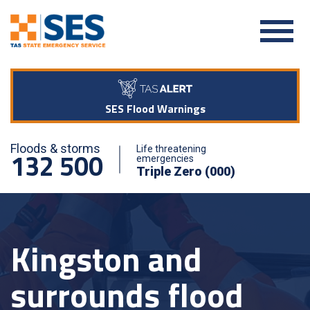
SES Flood Warnings
Floods & storms
Life threatening
132 500
emergencies
Triple Zero (000)
Kingston and
surrounds flood