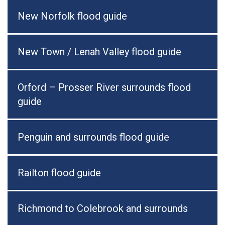
New Norfolk flood guide
New Town / Lenah Valley flood guide
Orford – Prosser River surrounds flood
guide
Penguin and surrounds flood guide
Railton flood guide
Richmond to Colebrook and surrounds