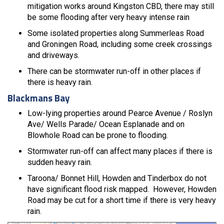
mitigation works around Kingston CBD, there may still
be some flooding after very heavy intense rain
Some isolated properties along Summerleas Road
and Groningen Road, including some creek crossings
and driveways.
There can be stormwater run-off in other places if
there is heavy rain.
Blackmans Bay
Low-lying properties around Pearce Avenue / Roslyn
Ave/ Wells Parade/ Ocean Esplanade and on
Blowhole Road can be prone to flooding.
Stormwater run-off can affect many places if there is
sudden heavy rain.
Taroona/ Bonnet Hill, Howden and Tinderbox do not
have significant flood risk mapped. However, Howden
Road may be cut for a short time if there is very heavy
rain.