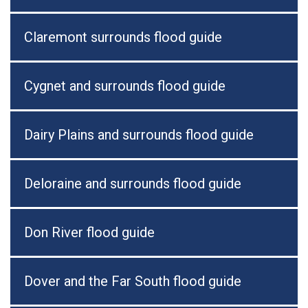
Claremont surrounds flood guide
Cygnet and surrounds flood guide
Dairy Plains and surrounds flood guide
Deloraine and surrounds flood guide
Don River flood guide
Dover and the Far South flood guide