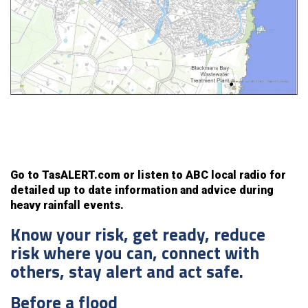
Go to TasALERT.com or listen to ABC local radio for
detailed up to date information and advice during
heavy rainfall events.
Know your risk, get ready, reduce
risk where you can, connect with
others, stay alert and act safe.
Before a flood