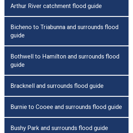
Arthur River catchment flood guide
Bicheno to Triabunna and surrounds flood
guide
Bothwell to Hamilton and surrounds flood
guide
Bracknell and surrounds flood guide
Burnie to Cooee and surrounds flood guide
Bushy Park and surrounds flood guide