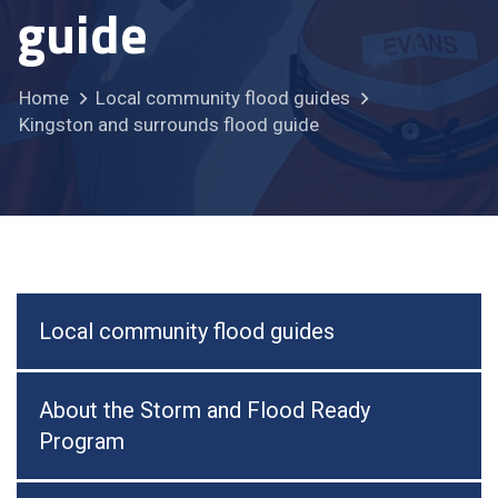
guide
Home
Local community flood guides
Kingston and surrounds flood guide
Local community flood guides
About the Storm and Flood Ready
Program