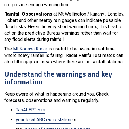
not provide enough warning time.
Rainfall Observations
at Mt Wellington / kunanyi, Longley,
Hobart and other nearby rain gauges can indicate possible
flood risks. Given the very short warning times, it is best to
act on the predictive Bureau warnings rather than wait for
any flood alerts during rainfall.
The
Mt Koonya Radar
is useful to be aware in real-time
where heavy rainfall is falling. Radar Rainfall estimates can
also fill in gaps in areas where there are no rainfall stations.
Understand the warnings and key
information
Keep aware of what is happening around you. Check
forecasts, observations and warnings regularly.
TasALERT.com
your local ABC radio station
or