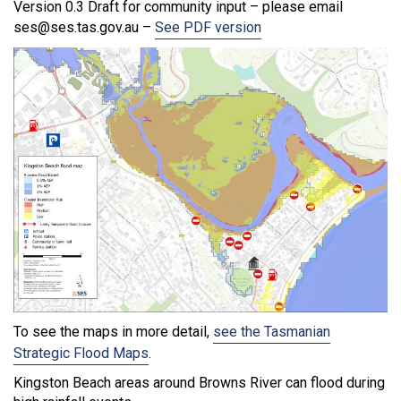
Version 0.3 Draft for community input – please email
ses@ses.tas.gov.au –
See PDF version
To see the maps in more detail,
see the Tasmanian
Strategic Flood Maps
.
Kingston Beach areas around Browns River can flood during