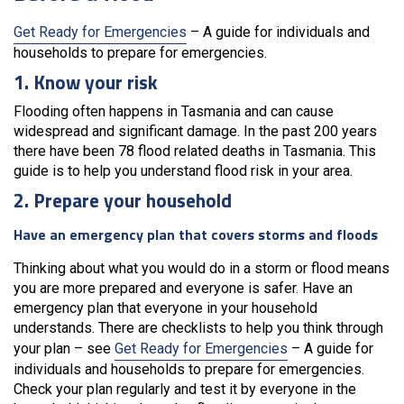
Get Ready for Emergencies
– A guide for individuals and
households to prepare for emergencies.
1. Know your risk
Flooding often happens in Tasmania and can cause
widespread and significant damage. In the past 200 years
there have been 78 flood related deaths in Tasmania. This
guide is to help you understand flood risk in your area.
2. Prepare your household
Have an emergency plan that covers storms and floods
Thinking about what you would do in a storm or flood means
you are more prepared and everyone is safer. Have an
emergency plan that everyone in your household
understands. There are checklists to help you think through
your plan – see
Get Ready for Emergencies
– A guide for
individuals and households to prepare for emergencies.
Check your plan regularly and test it by everyone in the