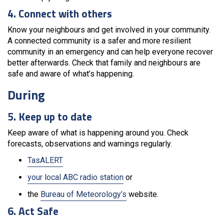
4. Connect with others
Know your neighbours and get involved in your community.
A connected community is a safer and more resilient
community in an emergency and can help everyone recover
better afterwards. Check that family and neighbours are
safe and aware of what’s happening.
During
5. Keep up to date
Keep aware of what is happening around you. Check
forecasts, observations and warnings regularly.
TasALERT
your local ABC radio station
or
the
Bureau of Meteorology’s
website.
6. Act Safe