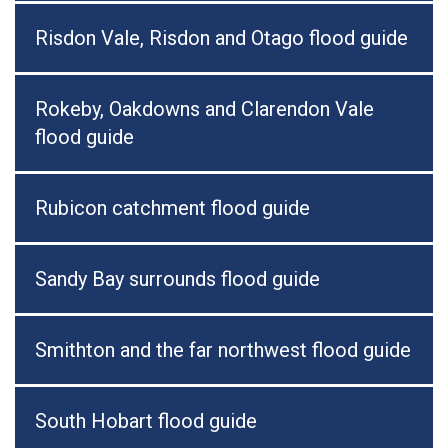
Risdon Vale, Risdon and Otago flood guide
Rokeby, Oakdowns and Clarendon Vale
flood guide
Rubicon catchment flood guide
Sandy Bay surrounds flood guide
Smithton and the far northwest flood guide
South Hobart flood guide