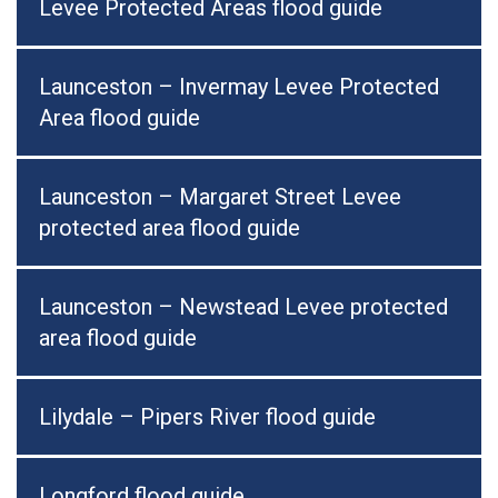
Levee Protected Areas flood guide
Launceston – Invermay Levee Protected
Area flood guide
Launceston – Margaret Street Levee
protected area flood guide
Launceston – Newstead Levee protected
area flood guide
Lilydale – Pipers River flood guide
Longford flood guide