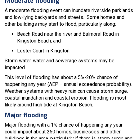
Moderate flooding
A moderate flooding event can inundate riverside parklands
and low-lying backyards and streets. Some homes and
other buildings may start to flood, particularly along:
Beach Road near the river and Balmoral Road in
Kingston Beach, and
Lester Court in Kingston.
Storm water, water and sewerage systems may be
impacted.
This level of flooding has about a 5%-20% chance of
happening any year (AEP – annual exceedance probability).
Weather systems with heavy rain can cause storm surge,
coastal inundation and coastal erosion. Flooding is most
likely around high tide at Kingston Beach.
Major flooding
Major flooding with a 1% chance of happening any year
could impact about 250 homes, businesses and other
buildings in the area, particularly if there is storm surge and