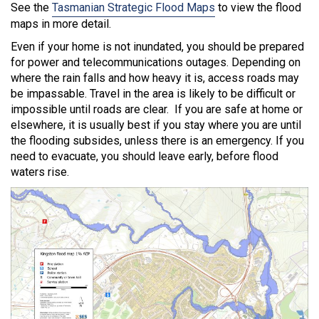
See the
Tasmanian Strategic Flood Maps
to view the flood
maps in more detail.
Even if your home is not inundated, you should be prepared
for power and telecommunications outages. Depending on
where the rain falls and how heavy it is, access roads may
be impassable. Travel in the area is likely to be difficult or
impossible until roads are clear. If you are safe at home or
elsewhere, it is usually best if you stay where you are until
the flooding subsides, unless there is an emergency. If you
need to evacuate, you should leave early, before flood
waters rise.