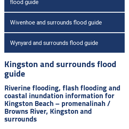
flood guide
Wivenhoe and surrounds flood guide
Wynyard and surrounds flood guide
Kingston and surrounds flood
guide
Riverine flooding, flash flooding and
coastal inundation information for
Kingston Beach – promenalinah /
Browns River, Kingston and
surrounds