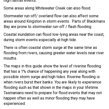
high rainfall events.
Some areas along Whitewater Creek can also flood.
Stormwater run-off/ overland flow can also affect some
areas around Kingston in storm events. Parts of Blackmans
Bay are prone to stormwater run-off / flash flooding
Coastal inundation can flood low-lying areas near the coast,
during storm events especially at high tide.
There is often coastal storm surge at the same time as
flooding from rivers, causing greater water levels near river
mouths.
The maps in this guide show the level of riverine flooding
that has a 1% chance of happening any year along with
possible storm surge and high tides. Riverine flooding is
when rivers burst their banks. You are likely to experience
flooding such as that shown in the maps in your lifetime.
Tasmanians need to prepare for flood events that may not
happen often as well as minor flooding they may have
experienced.