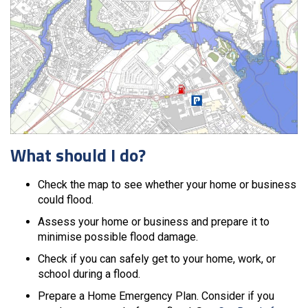
What should I do?
Check the map to see whether your home or business
could flood.
Assess your home or business and prepare it to
minimise possible flood damage.
Check if you can safely get to your home, work, or
school during a flood.
Prepare a Home Emergency Plan. Consider if you