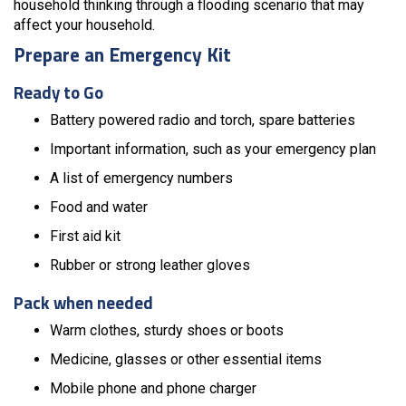
household thinking through a flooding scenario that may
affect your household.
Prepare an Emergency Kit
Ready to Go
Battery powered radio and torch, spare batteries
Important information, such as your emergency plan
A list of emergency numbers
Food and water
First aid kit
Rubber or strong leather gloves
Pack when needed
Warm clothes, sturdy shoes or boots
Medicine, glasses or other essential items
Mobile phone and phone charger