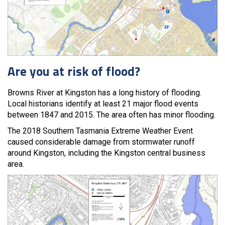
Are you at risk of flood?
Browns River at Kingston has a long history of flooding.
Local historians identify at least 21 major flood events
between 1847 and 2015. The area often has minor flooding.
The 2018 Southern Tasmania Extreme Weather Event
caused considerable damage from stormwater runoff
around Kingston, including the Kingston central business
area.