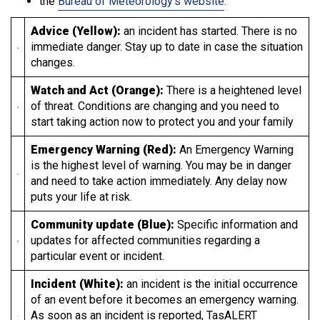
the
Bureau of Meteorology’s website
.
Advice (Yellow):
an incident has started. There is no
immediate danger. Stay up to date in case the situation
changes.
Watch and Act (Orange):
There is a heightened level
of threat. Conditions are changing and you need to
start taking action now to protect you and your family
Emergency Warning (Red):
An Emergency Warning
is the highest level of warning. You may be in danger
and need to take action immediately. Any delay now
puts your life at risk.
Community update (Blue):
Specific information and
updates for affected communities regarding a
particular event or incident.
Incident (White):
an incident is the initial occurrence
of an event before it becomes an emergency warning.
As soon as an incident is reported, TasALERT