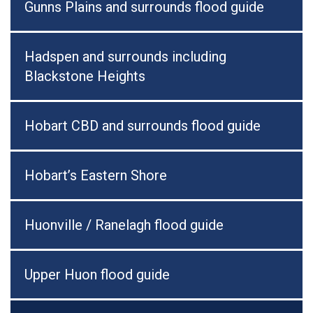
Gunns Plains and surrounds flood guide
Hadspen and surrounds including
Blackstone Heights
Hobart CBD and surrounds flood guide
Hobart’s Eastern Shore
Huonville / Ranelagh flood guide
Upper Huon flood guide