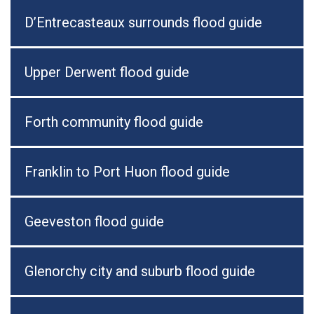
D’Entrecasteaux surrounds flood guide
Upper Derwent flood guide
Forth community flood guide
Franklin to Port Huon flood guide
Geeveston flood guide
Glenorchy city and suburb flood guide