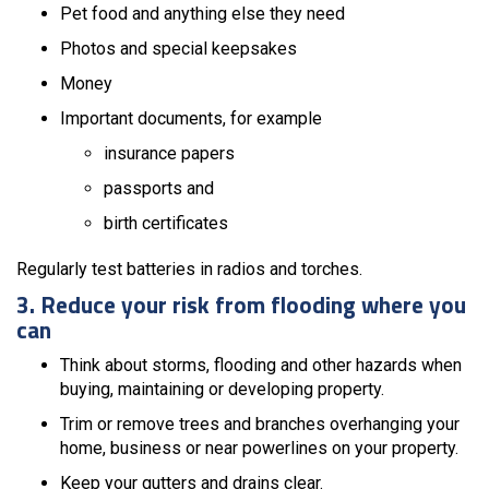
Pet food and anything else they need
Photos and special keepsakes
Money
Important documents, for example
insurance papers
passports and
birth certificates
Regularly test batteries in radios and torches.
3. Reduce your risk from flooding where you
can
Think about storms, flooding and other hazards when
buying, maintaining or developing property.
Trim or remove trees and branches overhanging your
home, business or near powerlines on your property.
Keep your gutters and drains clear.