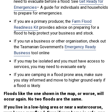
need to evacuate before a flood. See
Get Ready for
Emergencies
– A guide for individuals and households
to prepare for emergencies.
If you are a primary producer, the
Farm Flood
Readiness Kit
provides advice on preparing for a
flood to help protect your business and stock.
If you run a business or other organisation, check out
the Tasmanian Government’s
Emergency Ready
Business
tool online
If you may be isolated and you must have access to
services, you may need to evacuate early.
If you are camping in a flood prone area, make sure
you stay informed and move to higher ground early if
a flood is likely.
Floods like the one shown in the map, or worse, will
occur again. No two floods are the same.
If you live in a low-lying area or near a watercourse,