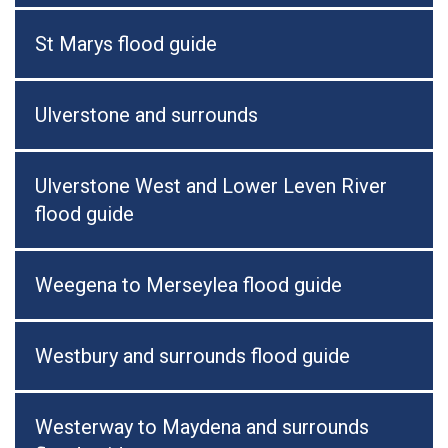
St Marys flood guide
Ulverstone and surrounds
Ulverstone West and Lower Leven River
flood guide
Weegena to Merseylea flood guide
Westbury and surrounds flood guide
Westerway to Maydena and surrounds