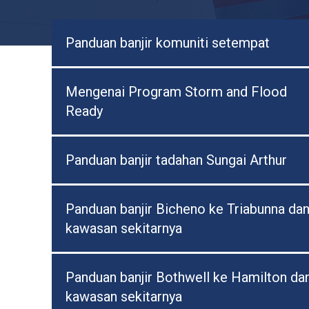
Panduan banjir komuniti setempat
Mengenai Program Storm and Flood
Ready
Panduan banjir tadahan Sungai Arthur
Panduan banjir Bicheno ke Triabunna da
kawasan sekitarnya
Panduan banjir Bothwell ke Hamilton da
kawasan sekitarnya