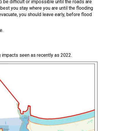
o be difficult or impossible until the roads are
y best you stay where you are until the flooding
vacuate, you should leave early, before flood
e.
ng impacts seen as recently as 2022.