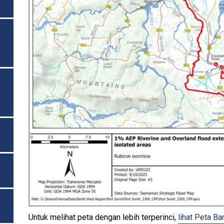
Untuk melihat peta dengan lebih terperinci,
lihat Peta Ba