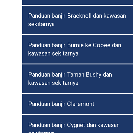
Panduan banjir Bracknell dan kawasan
sekitarnya
Panduan banjir Burnie ke Cooee dan
kawasan sekitarnya
Panduan banjir Taman Bushy dan
kawasan sekitarnya
Panduan banjir Claremont
Panduan banjir Cygnet dan kawasan