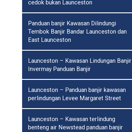
cedok bukan Launceston
Panduan banjir Kawasan Dilindungi
Tembok Banjir Bandar Launceston dan
East Launceston
Launceston – Kawasan Lindungan Banjir
Invermay Panduan Banjir
Launceston – Panduan banjir kawasan
perlindungan Levee Margaret Street
Launceston – Kawasan terlindung
benteng air Newstead panduan banjir