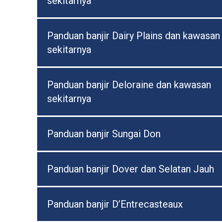
sekitarnya
Panduan banjir Dairy Plains dan kawasan
sekitarnya
Panduan banjir Deloraine dan kawasan
sekitarnya
Panduan banjir Sungai Don
Panduan banjir Dover dan Selatan Jauh
Panduan banjir D’Entrecasteaux