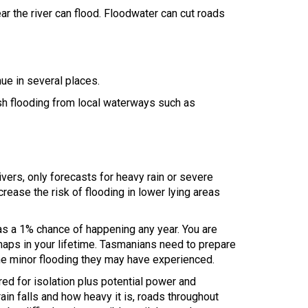
ear the river can flood. Floodwater can cut roads
ue in several places.
lash flooding from local waterways such as
ivers, only forecasts for heavy rain or severe
rease the risk of flooding in lower lying areas
has a 1% chance of happening any year. You are
 maps in your lifetime. Tasmanians need to prepare
the minor flooding they may have experienced.
ed for isolation plus potential power and
n falls and how heavy it is, roads throughout