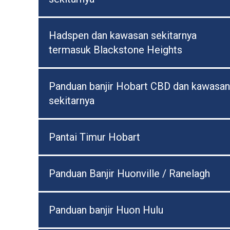
Hadspen dan kawasan sekitarnya
termasuk Blackstone Heights
Panduan banjir Hobart CBD dan kawasan
sekitarnya
Pantai Timur Hobart
Panduan Banjir Huonville / Ranelagh
Panduan banjir Huon Hulu