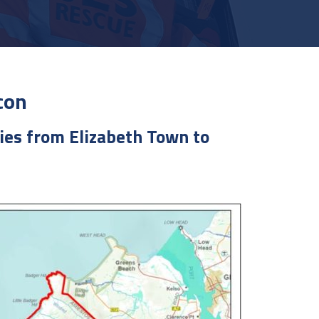
con
ies from Elizabeth Town to