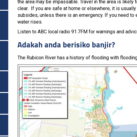
the area may be impassable. Travel in the area is likely t
clear. If you are safe at home or elsewhere, it is usuall
subsides, unless there is an emergency. If you need to e
water rises.
Listen to ABC local radio 91.7FM for warnings and advic
Adakah anda berisiko banjir?
The Rubicon River has a history of flooding with floodi