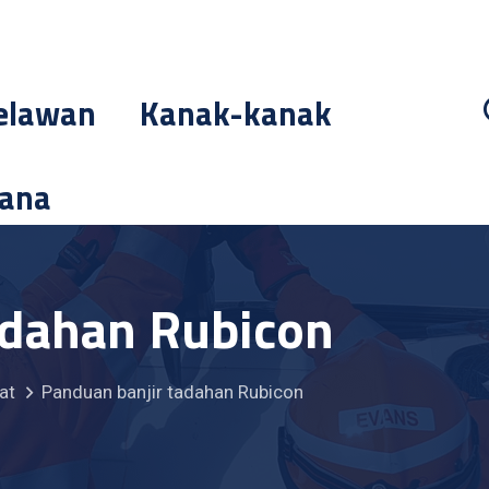
elawan
Kanak-kanak
cana
adahan Rubicon
at
Panduan banjir tadahan Rubicon