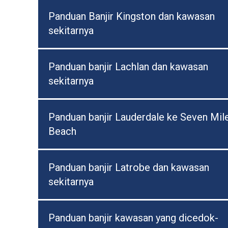
Panduan Banjir Kingston dan kawasan
sekitarnya
Panduan banjir Lachlan dan kawasan
sekitarnya
Panduan banjir Lauderdale ke Seven Mil
Beach
Panduan banjir Latrobe dan kawasan
sekitarnya
Panduan banjir kawasan yang dicedok-