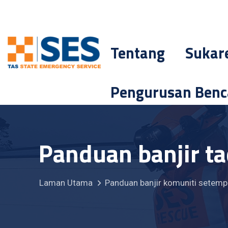
Tentang
Sukar
Pengurusan Ben
Panduan banjir t
Laman Utama
Panduan banjir komuniti setemp