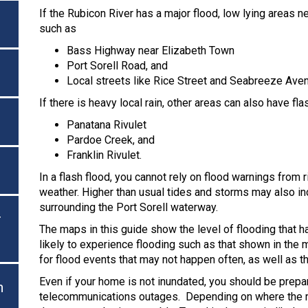
If the Rubicon River has a major flood, low lying areas n
such as
Bass Highway near Elizabeth Town
Port Sorell Road, and
Local streets like Rice Street and Seabreeze Aven
If there is heavy local rain, other areas can also have f
Panatana Rivulet
Pardoe Creek, and
Franklin Rivulet.
In a flash flood, you cannot rely on flood warnings from r
weather. Higher than usual tides and storms may also inc
surrounding the Port Sorell waterway.
r
The maps in this guide show the level of flooding that 
likely to experience flooding such as that shown in the
for flood events that may not happen often, as well as 
Even if your home is not inundated, you should be prepar
n
telecommunications outages. Depending on where the rai