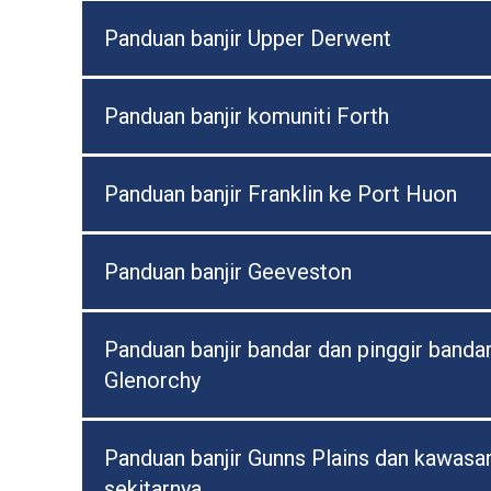
Panduan banjir Upper Derwent
Panduan banjir komuniti Forth
Panduan banjir Franklin ke Port Huon
Panduan banjir Geeveston
Panduan banjir bandar dan pinggir banda
Glenorchy
Panduan banjir Gunns Plains dan kawasa
sekitarnya