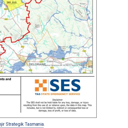
njir Strategik Tasmania
.