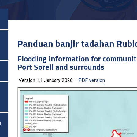
Panduan banjir tadahan Rubi
Flooding information for communit
Port Sorell and surrounds
Version 1.1 January 2026 –
PDF version
n
n