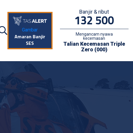
Banjir & ribut
132 500
Gambar
Mengancam nyawa
Amaran Banjir
kecemasan
SES
Talian Kecemasan Triple
Zero (000)