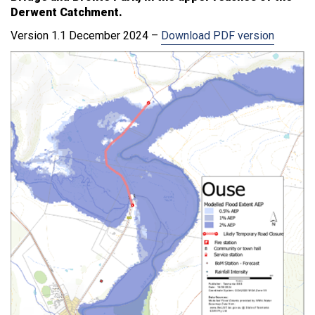
Derwent Catchment.
Version 1.1 December 2024 –
Download PDF version