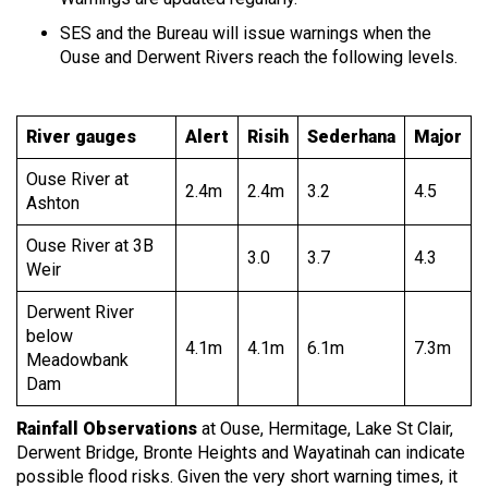
SES and the Bureau will issue warnings when the
Ouse and Derwent Rivers reach the following levels.
River gauges
Alert
Risih
Sederhana
Major
Ouse River at
2.4m
2.4m
3.2
4.5
Ashton
Ouse River at 3B
3.0
3.7
4.3
Weir
Derwent River
below
4.1m
4.1m
6.1m
7.3m
Meadowbank
Dam
Rainfall Observations
at Ouse, Hermitage, Lake St Clair,
Derwent Bridge, Bronte Heights and Wayatinah can indicate
possible flood risks. Given the very short warning times, it