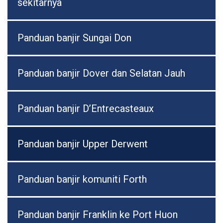
sekitarnya
Panduan banjir Sungai Don
Panduan banjir Dover dan Selatan Jauh
Panduan banjir D’Entrecasteaux
Panduan banjir Upper Derwent
Panduan banjir komuniti Forth
Panduan banjir Franklin ke Port Huon