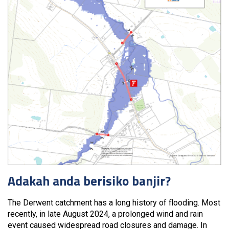
Adakah anda berisiko banjir?
The Derwent catchment has a long history of flooding. Most
recently, in late August 2024, a prolonged wind and rain
event caused widespread road closures and damage. In