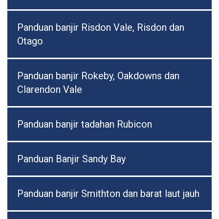
Panduan banjir Risdon Vale, Risdon dan
Otago
Panduan banjir Rokeby, Oakdowns dan
Clarendon Vale
Panduan banjir tadahan Rubicon
Panduan Banjir Sandy Bay
Panduan banjir Smithton dan barat laut jauh