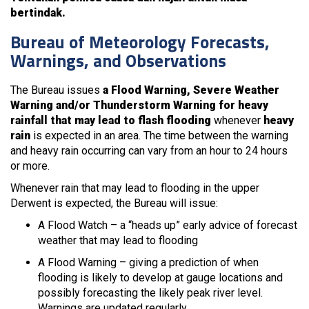
bertindak.
Bureau of Meteorology Forecasts,
Warnings, and Observations
The Bureau issues
a Flood Warning, Severe Weather
Warning and/or Thunderstorm Warning for heavy
rainfall that may lead to flash flooding
whenever
heavy
rain
is expected in an area. The time between the warning
and heavy rain occurring can vary from an hour to 24 hours
or more.
Whenever rain that may lead to flooding in the upper
Derwent is expected, the Bureau will issue:
A Flood Watch – a “heads up” early advice of forecast
weather that may lead to flooding
A Flood Warning – giving a prediction of when
flooding is likely to develop at gauge locations and
possibly forecasting the likely peak river level.
Warnings are updated regularly.