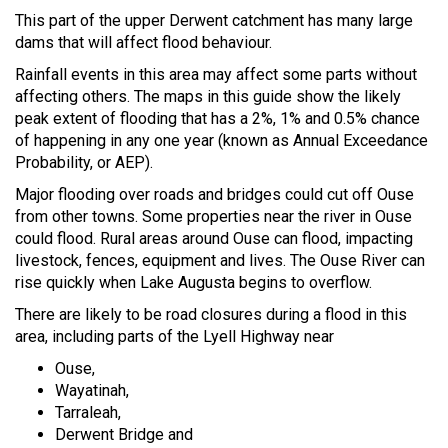
This part of the upper Derwent catchment has many large
dams that will affect flood behaviour.
Rainfall events in this area may affect some parts without
affecting others. The maps in this guide show the likely
peak extent of flooding that has a 2%, 1% and 0.5% chance
of happening in any one year (known as Annual Exceedance
Probability, or AEP).
Major flooding over roads and bridges could cut off Ouse
from other towns. Some properties near the river in Ouse
could flood. Rural areas around Ouse can flood, impacting
livestock, fences, equipment and lives. The Ouse River can
rise quickly when Lake Augusta begins to overflow.
There are likely to be road closures during a flood in this
area, including parts of the Lyell Highway near
Ouse,
Wayatinah,
Tarraleah,
Derwent Bridge and