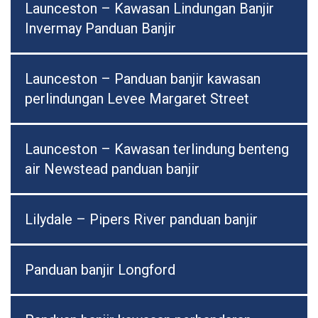
Launceston – Kawasan Lindungan Banjir
Invermay Panduan Banjir
Launceston – Panduan banjir kawasan
perlindungan Levee Margaret Street
Launceston – Kawasan terlindung benteng
air Newstead panduan banjir
Lilydale – Pipers River panduan banjir
Panduan banjir Longford