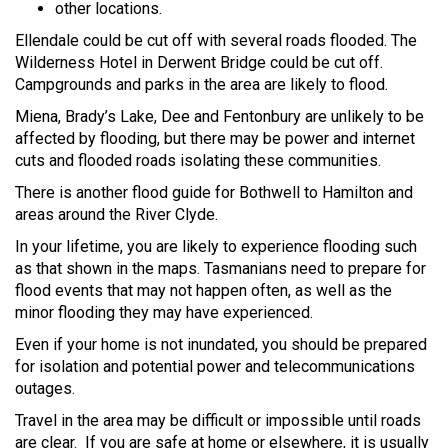
other locations.
Ellendale could be cut off with several roads flooded. The
Wilderness Hotel in Derwent Bridge could be cut off.
Campgrounds and parks in the area are likely to flood.
Miena, Brady’s Lake, Dee and Fentonbury are unlikely to be
affected by flooding, but there may be power and internet
cuts and flooded roads isolating these communities.
There is another flood guide for Bothwell to Hamilton and
areas around the River Clyde.
In your lifetime, you are likely to experience flooding such
as that shown in the maps. Tasmanians need to prepare for
flood events that may not happen often, as well as the
minor flooding they may have experienced.
Even if your home is not inundated, you should be prepared
for isolation and potential power and telecommunications
outages.
Travel in the area may be difficult or impossible until roads
are clear. If you are safe at home or elsewhere, it is usually