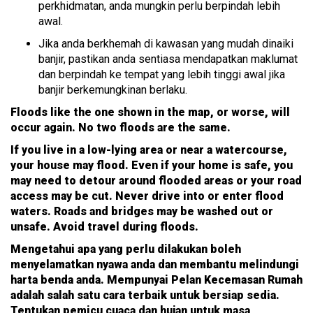
perkhidmatan, anda mungkin perlu berpindah lebih
awal.
Jika anda berkhemah di kawasan yang mudah dinaiki
banjir, pastikan anda sentiasa mendapatkan maklumat
dan berpindah ke tempat yang lebih tinggi awal jika
banjir berkemungkinan berlaku.
Floods like the one shown in the map, or worse, will
occur again. No two floods are the same.
If you live in a low-lying area or near a watercourse,
your house may flood. Even if your home is safe, you
may need to detour around flooded areas or your road
access may be cut. Never drive into or enter flood
waters. Roads and bridges may be washed out or
unsafe. Avoid travel during floods.
Mengetahui apa yang perlu dilakukan boleh
menyelamatkan nyawa anda dan membantu melindungi
harta benda anda. Mempunyai Pelan Kecemasan Rumah
adalah salah satu cara terbaik untuk bersiap sedia.
Tentukan pemicu cuaca dan hujan untuk masa