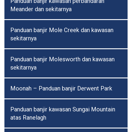
Panduan banjir kawasan perbandaran
Meander dan sekitarnya
Panduan banjir Mole Creek dan kawasan
sekitarnya
Panduan banjir Molesworth dan kawasan
sekitarnya
Moonah – Panduan banjir Derwent Park
Panduan banjir kawasan Sungai Mountain
atas Ranelagh