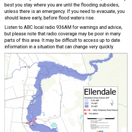
best you stay where you are until the flooding subsides,
unless there is an emergency. If you need to evacuate, you
should leave early, before flood waters rise.
Listen to ABC local radio 936AM for warnings and advice,
but please note that radio coverage may be poor in many
parts of this area. It may be difficult to access up to date
information in a situation that can change very quickly.