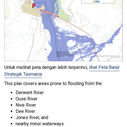
Untuk melihat peta dengan lebih terperinci,
lihat Peta Banjir
Strategik Tasmania
.
This plan covers areas prone to flooding from the:
Derwent River
Ouse River
Nive River
Dee River
Jones River, and
nearby minor waterways.