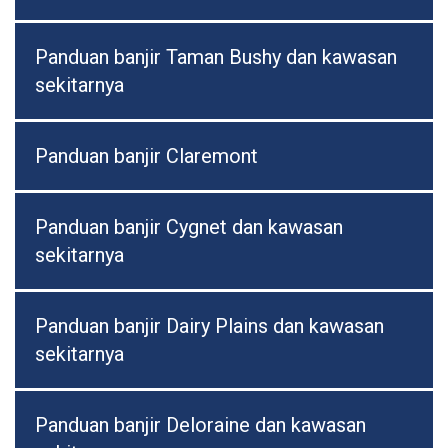
Panduan banjir Taman Bushy dan kawasan
sekitarnya
Panduan banjir Claremont
Panduan banjir Cygnet dan kawasan
sekitarnya
Panduan banjir Dairy Plains dan kawasan
sekitarnya
Panduan banjir Deloraine dan kawasan