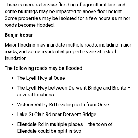
There is more extensive flooding of agricultural land and
some buildings may be impacted to above floor height.
Some properties may be isolated for a few hours as minor
roads become flooded.
Banjir besar
Major flooding may inundate multiple roads, including major
roads, and some residential properties are at risk of
inundation.
The following roads may be flooded:
The Lyell Hwy at Ouse
The Lyell Hwy between Derwent Bridge and Bronte –
several locations
Victoria Valley Rd heading north from Ouse
Lake St Clair Rd near Derwent Bridge
Ellendale Rd in multiple places – the town of
Ellendale could be split in two