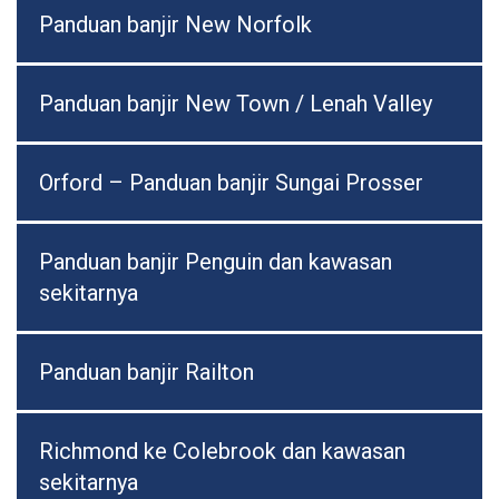
Panduan banjir New Norfolk
Panduan banjir New Town / Lenah Valley
Orford – Panduan banjir Sungai Prosser
Panduan banjir Penguin dan kawasan
sekitarnya
Panduan banjir Railton
Richmond ke Colebrook dan kawasan
sekitarnya