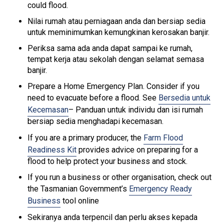
could flood.
Nilai rumah atau perniagaan anda dan bersiap sedia
untuk meminimumkan kemungkinan kerosakan banjir.
Periksa sama ada anda dapat sampai ke rumah,
tempat kerja atau sekolah dengan selamat semasa
banjir.
Prepare a Home Emergency Plan. Consider if you
need to evacuate before a flood. See
Bersedia untuk
Kecemasan
– Panduan untuk individu dan isi rumah
bersiap sedia menghadapi kecemasan.
If you are a primary producer, the
Farm Flood
Readiness Kit
provides advice on preparing for a
flood to help protect your business and stock.
If you run a business or other organisation, check out
the Tasmanian Government’s
Emergency Ready
Business
tool online
Sekiranya anda terpencil dan perlu akses kepada