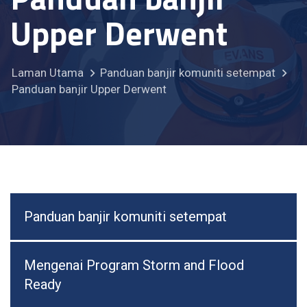
Upper Derwent
Laman Utama
Panduan banjir komuniti setempat
Panduan banjir Upper Derwent
Panduan banjir komuniti setempat
Mengenai Program Storm and Flood
Ready