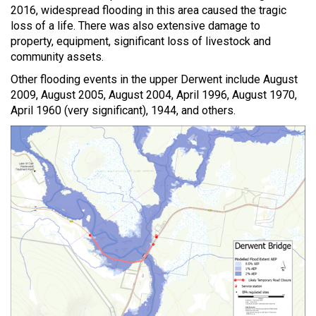
2016, widespread flooding in this area caused the tragic
loss of a life. There was also extensive damage to
property, equipment, significant loss of livestock and
community assets.
Other flooding events in the upper Derwent include August
2009, August 2005, August 2004, April 1996, August 1970,
April 1960 (very significant), 1944, and others.