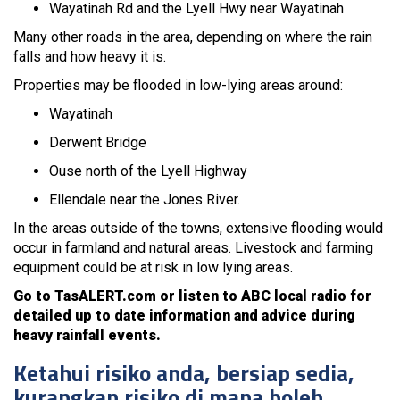
Wayatinah Rd and the Lyell Hwy near Wayatinah
Many other roads in the area, depending on where the rain
falls and how heavy it is.
Properties may be flooded in low-lying areas around:
Wayatinah
Derwent Bridge
Ouse north of the Lyell Highway
Ellendale near the Jones River.
In the areas outside of the towns, extensive flooding would
occur in farmland and natural areas. Livestock and farming
equipment could be at risk in low lying areas.
Go to TasALERT.com or listen to ABC local radio for
detailed up to date information and advice during
heavy rainfall events.
Ketahui risiko anda, bersiap sedia,
kurangkan risiko di mana boleh,