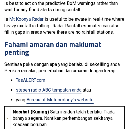
is best to act on the predictive BoM warnings rather than
wait for any flood alerts during rainfall.
Ia
Mt Koonya Radar
is useful to be aware in real-time where
heavy rainfall is falling. Radar Rainfall estimates can also
fill in gaps in areas where there are no rainfall stations.
Fahami amaran dan maklumat
penting
Sentiasa peka dengan apa yang berlaku di sekeliling anda.
Periksa ramalan, pemerhatian dan amaran dengan kerap.
TasALERT.com
stesen radio ABC tempatan anda
atau
yang
Bureau of Meteorology’s website
.
Nasihat (Kuning)
Satu insiden telah berlaku. Tiada
bahaya segera. Nantikan perkembangan sekiranya
keadaan berubah.