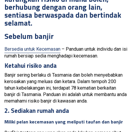
berhubung dengan orang lain,
sentiasa berwaspada dan bertindak
selamat.
Sebelum banjir
Bersedia untuk Kecemasan
– Panduan untuk individu dan isi
rumah bersiap sedia menghadapi kecemasan.
Ketahui risiko anda
Banjir sering berlaku di Tasmania dan boleh menyebabkan
kerosakan yang meluas dan ketara. Dalam tempoh 200
tahun kebelakangan ini, terdapat 78 kematian berkaitan
banjir di Tasmania. Panduan ini adalah untuk membantu anda
memahami risiko banjir di kawasan anda.
2. Sediakan rumah anda
Miliki pelan kecemasan yang meliputi taufan dan banjir