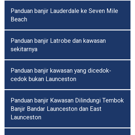
Panduan banjir Lauderdale ke Seven Mile
Beach
Panduan banjir Latrobe dan kawasan
sekitarnya
Panduan banjir kawasan yang dicedok-
cedok bukan Launceston
Panduan banjir Kawasan Dilindungi Tembok
Banjir Bandar Launceston dan East
Launceston