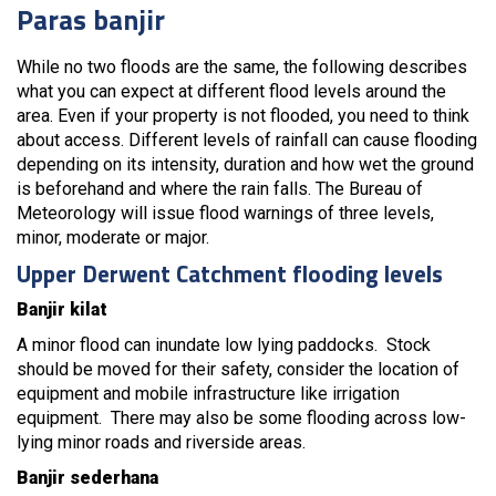
Paras banjir
While no two floods are the same, the following describes
what you can expect at different flood levels around the
area. Even if your property is not flooded, you need to think
about access. Different levels of rainfall can cause flooding
depending on its intensity, duration and how wet the ground
is beforehand and where the rain falls. The Bureau of
Meteorology will issue flood warnings of three levels,
minor, moderate or major.
Upper Derwent Catchment flooding levels
Banjir kilat
A minor flood can inundate low lying paddocks. Stock
should be moved for their safety, consider the location of
equipment and mobile infrastructure like irrigation
equipment. There may also be some flooding across low-
lying minor roads and riverside areas.
Banjir sederhana