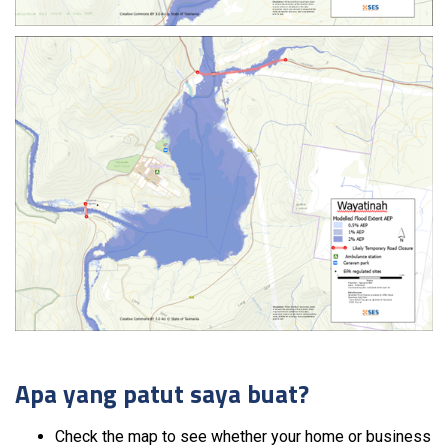
Apa yang patut saya buat?
Check the map to see whether your home or business