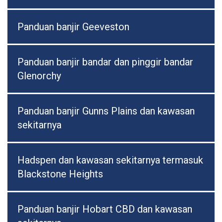
Panduan banjir Geeveston
Panduan banjir bandar dan pinggir bandar
Glenorchy
Panduan banjir Gunns Plains dan kawasan
sekitarnya
Hadspen dan kawasan sekitarnya termasuk
Blackstone Heights
Panduan banjir Hobart CBD dan kawasan