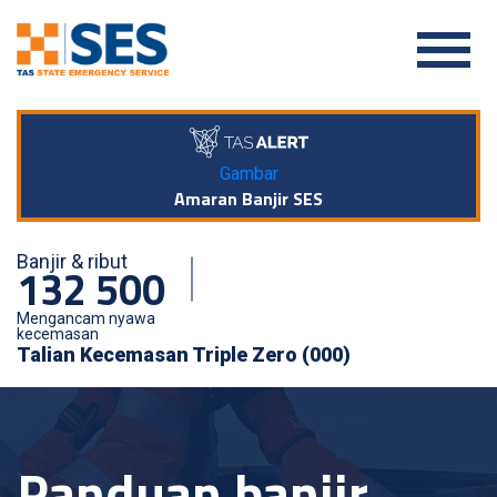
Gambar
Amaran Banjir SES
Banjir & ribut
132 500
Mengancam nyawa
kecemasan
Talian Kecemasan Triple Zero (000)
Panduan banjir