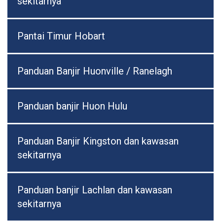
sekitarnya
Pantai Timur Hobart
Panduan Banjir Huonville / Ranelagh
Panduan banjir Huon Hulu
Panduan Banjir Kingston dan kawasan
sekitarnya
Panduan banjir Lachlan dan kawasan
sekitarnya