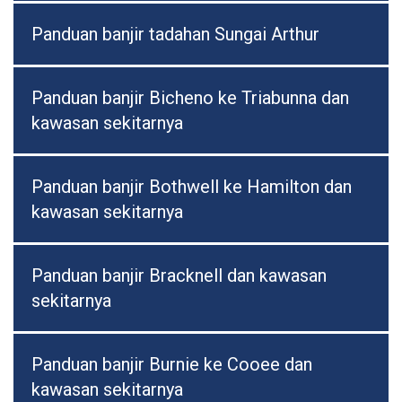
Panduan banjir tadahan Sungai Arthur
Panduan banjir Bicheno ke Triabunna dan
kawasan sekitarnya
Panduan banjir Bothwell ke Hamilton dan
kawasan sekitarnya
Panduan banjir Bracknell dan kawasan
sekitarnya
Panduan banjir Burnie ke Cooee dan
kawasan sekitarnya