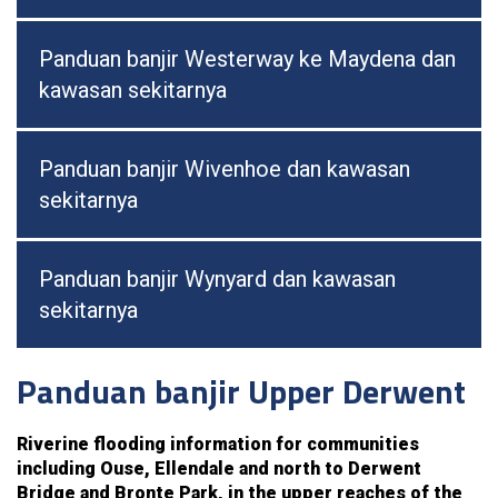
Panduan banjir Westerway ke Maydena dan
kawasan sekitarnya
Panduan banjir Wivenhoe dan kawasan
sekitarnya
Panduan banjir Wynyard dan kawasan
sekitarnya
Panduan banjir Upper Derwent
Riverine flooding information for communities
including Ouse, Ellendale and north to Derwent
Bridge and Bronte Park, in the upper reaches of the