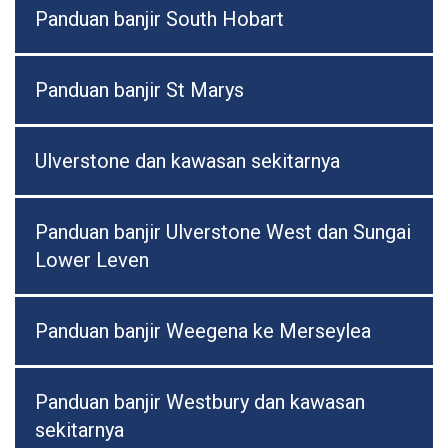
Panduan banjir South Hobart
Panduan banjir St Marys
Ulverstone dan kawasan sekitarnya
Panduan banjir Ulverstone West dan Sungai
Lower Leven
Panduan banjir Weegena ke Merseylea
Panduan banjir Westbury dan kawasan
sekitarnya