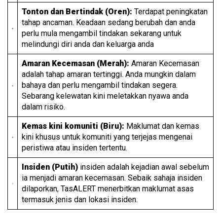
Tonton dan Bertindak (Oren):
Terdapat peningkatan
tahap ancaman. Keadaan sedang berubah dan anda
perlu mula mengambil tindakan sekarang untuk
melindungi diri anda dan keluarga anda
Amaran Kecemasan (Merah):
Amaran Kecemasan
adalah tahap amaran tertinggi. Anda mungkin dalam
bahaya dan perlu mengambil tindakan segera.
Sebarang kelewatan kini meletakkan nyawa anda
dalam risiko.
Kemas kini komuniti (Biru):
Maklumat dan kemas
kini khusus untuk komuniti yang terjejas mengenai
peristiwa atau insiden tertentu.
Insiden (Putih)
insiden adalah kejadian awal sebelum
ia menjadi amaran kecemasan. Sebaik sahaja insiden
dilaporkan, TasALERT menerbitkan maklumat asas
termasuk jenis dan lokasi insiden.