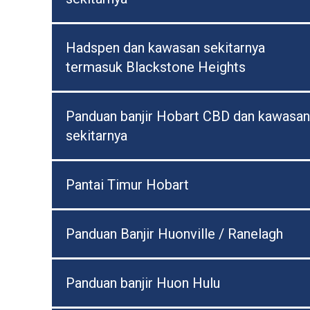
Hadspen dan kawasan sekitarnya
termasuk Blackstone Heights
Panduan banjir Hobart CBD dan kawasan
sekitarnya
Pantai Timur Hobart
Panduan Banjir Huonville / Ranelagh
Panduan banjir Huon Hulu