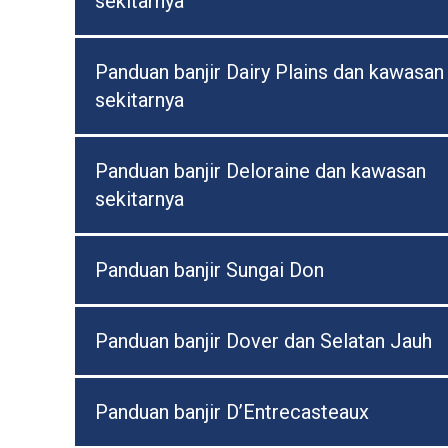
sekitarnya
Panduan banjir Dairy Plains dan kawasan
sekitarnya
Panduan banjir Deloraine dan kawasan
sekitarnya
Panduan banjir Sungai Don
Panduan banjir Dover dan Selatan Jauh
Panduan banjir D’Entrecasteaux