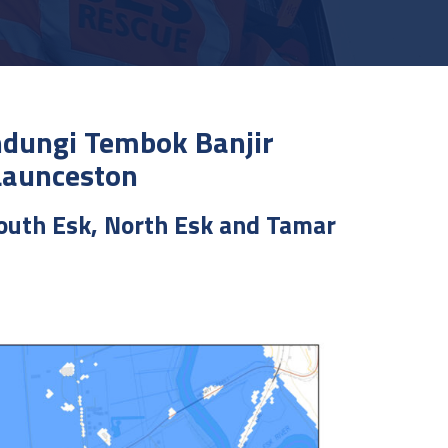
ndungi Tembok Banjir
Launceston
South Esk, North Esk and Tamar