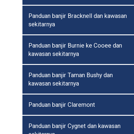
Panduan banjir Bracknell dan kawasan
sekitarnya
Panduan banjir Burnie ke Cooee dan
kawasan sekitarnya
Panduan banjir Taman Bushy dan
kawasan sekitarnya
Panduan banjir Claremont
Panduan banjir Cygnet dan kawasan