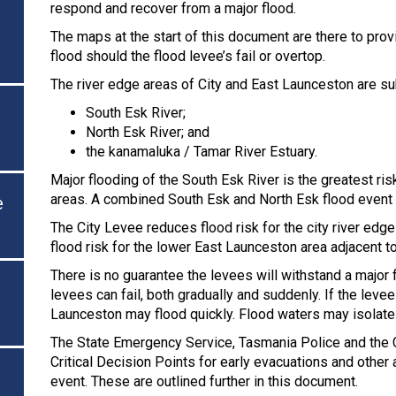
respond and recover from a major flood.
The maps at the start of this document are there to prov
flood should the flood levee’s fail or overtop.
The river edge areas of City and East Launceston are sub
South Esk River;
North Esk River; and
the kanamaluka / Tamar River Estuary.
Major flooding of the South Esk River is the greatest ri
areas. A combined South Esk and North Esk flood event w
e
The City Levee reduces flood risk for the city river ed
flood risk for the lower East Launceston area adjacent to
There is no guarantee the levees will withstand a major 
levees can fail, both gradually and suddenly. If the levees
Launceston may flood quickly. Flood waters may isolate 
The State Emergency Service, Tasmania Police and the C
Critical Decision Points for early evacuations and other
event. These are outlined further in this document.