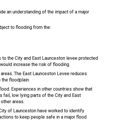
ide an understanding of the impact of a major
ject to flooding from the:
sk to the City and East Launceston levee protected
ould increase the risk of flooding.
ge areas. The East Launceston Levee reduces
 the floodplain.
flood. Experiences in other countries show that
 fail, low lying parts of the City and East
other areas.
ity of Launceston have worked to identify
 actions to keep people safe in a major flood