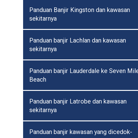
Panduan Banjir Kingston dan kawasan
sekitarnya
Panduan banjir Lachlan dan kawasan
sekitarnya
Panduan banjir Lauderdale ke Seven Mil
Beach
Panduan banjir Latrobe dan kawasan
sekitarnya
Panduan banjir kawasan yang dicedok-