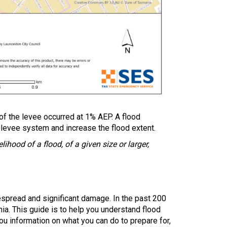
of the levee occurred at 1% AEP. A flood
 levee system and increase the flood extent.
ihood of a flood, of a given size or larger,
spread and significant damage. In the past 200
ia. This guide is to help you understand flood
ou information on what you can do to prepare for,