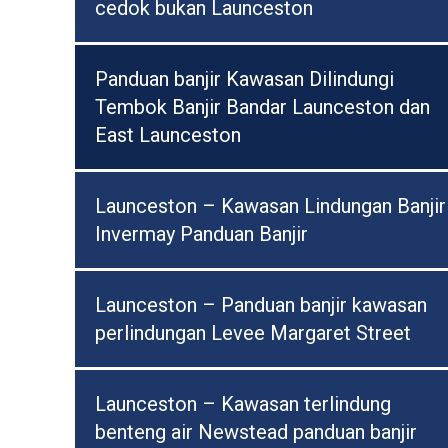
cedok bukan Launceston
Panduan banjir Kawasan Dilindungi
Tembok Banjir Bandar Launceston dan
East Launceston
Launceston – Kawasan Lindungan Banjir
Invermay Panduan Banjir
Launceston – Panduan banjir kawasan
perlindungan Levee Margaret Street
Launceston – Kawasan terlindung
benteng air Newstead panduan banjir