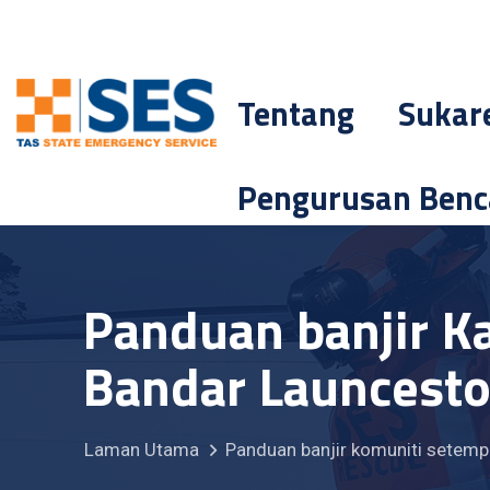
Tentang
Sukar
Pengurusan Ben
Panduan banjir K
Bandar Launcesto
Laman Utama
Panduan banjir komuniti setemp