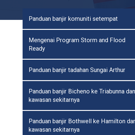
Panduan banjir komuniti setempat
Mengenai Program Storm and Flood
Ready
Panduan banjir tadahan Sungai Arthur
Panduan banjir Bicheno ke Triabunna da
kawasan sekitarnya
Panduan banjir Bothwell ke Hamilton da
kawasan sekitarnya