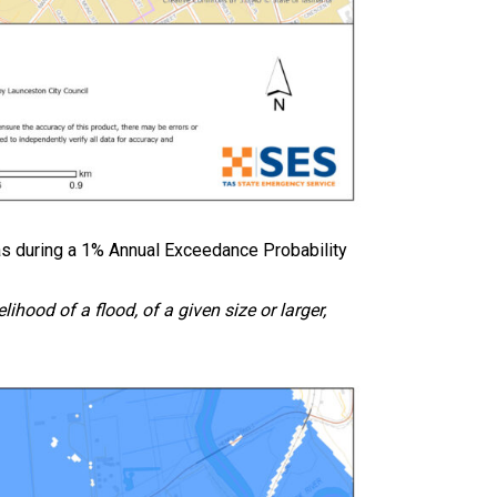
s during a 1% Annual Exceedance Probability
ihood of a flood, of a given size or larger,