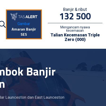
Banjir & ribut
132 500
Gambar
Mengancam nyawa
Amaran Banjir
kecemasan
SES
Talian Kecemasan Triple
Zero (000)
mbok Banjir
n
dar Launceston dan East Launceston