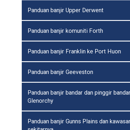
Panduan banjir Upper Derwent
Panduan banjir komuniti Forth
Panduan banjir Franklin ke Port Huon
Panduan banjir Geeveston
Panduan banjir bandar dan pinggir banda
Glenorchy
Panduan banjir Gunns Plains dan kawasa
sekitarnya