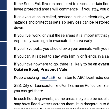
If the South Esk River is predicted to reach a certain fl
levee protected areas will commence. If you stay, you c
If an evacuation is called, services such as electricity,
hazards and protect assets so services can be restore
down.
If you live, work, or visit these areas it is important that
especially warnings to evacuate the area early.
If you have pets, you should take your animals with you i
If you can, it is best to stay with family or friends in a 
If you have nowhere to go, there is likely to be an
evacu
Oakden Road, Prospect Vale
.
Keep checking
TasALERT
or listen to ABC local radio du
SES, City of Launceston and/or Tasmania Police can als
you can get there.
In such flooding events, some areas may also be isolate
may have flood waters across them. It is dangerous to dr