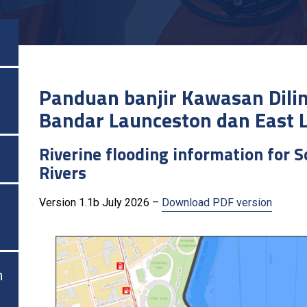
Panduan banjir Kawasan Dili
Bandar Launceston dan East 
Riverine flooding information for 
Rivers
Version 1.1b July 2026 –
Download PDF version
n
n