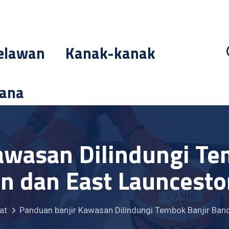
elawan
Kanak-kanak
cana
awasan Dilindungi Te
n dan East Launcesto
at
Panduan banjir Kawasan Dilindungi Tembok Banjir Ban