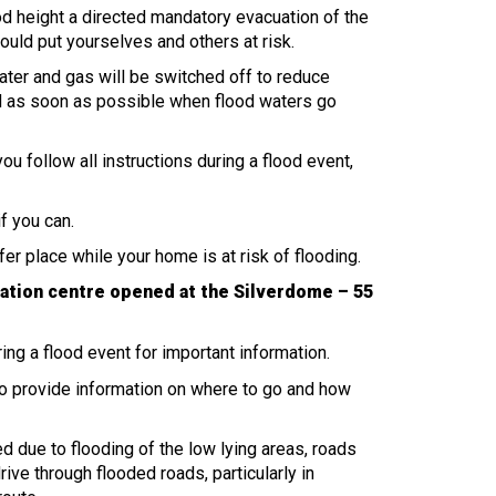
ood height a directed mandatory evacuation of the
ould put yourselves and others at risk.
 water and gas will be switched off to reduce
d as soon as possible when flood waters go
 you follow all instructions during a flood event,
f you can.
safer place while your home is at risk of flooding.
ation centre opened at the Silverdome – 55
ring a flood event for important information.
o provide information on where to go and how
d due to flooding of the low lying areas, roads
ive through flooded roads, particularly in