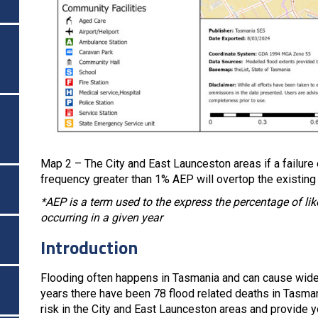
Map 2 – The City and East Launceston areas if a failure 
frequency greater than 1% AEP will overtop the existing
*AEP is a term used to the express the percentage of likel
occurring in a given year
Introduction
Flooding often happens in Tasmania and can cause wide
years there have been 78 flood related deaths in Tasman
risk in the City and East Launceston areas and provide y