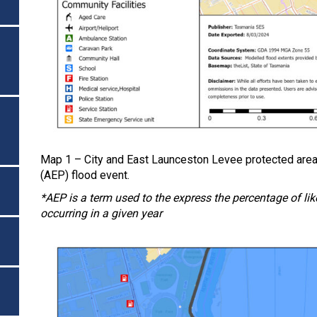
Map 1 – City and East Launceston Levee protected area
(AEP) flood event.
*AEP is a term used to the express the percentage of likel
occurring in a given year