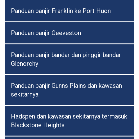
Panduan banjir Franklin ke Port Huon
Panduan banjir Geeveston
Panduan banjir bandar dan pinggir bandar
Glenorchy
Panduan banjir Gunns Plains dan kawasan
sekitarnya
Hadspen dan kawasan sekitarnya termasuk
Blackstone Heights