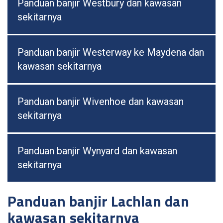
Panduan banjir Westbury dan kawasan
sekitarnya
Panduan banjir Westerway ke Maydena dan
kawasan sekitarnya
Panduan banjir Wivenhoe dan kawasan
sekitarnya
Panduan banjir Wynyard dan kawasan
sekitarnya
Panduan banjir Lachlan dan
kawasan sekitarnya