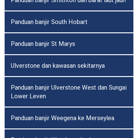
Panduan banjir Smithton dan barat laut jauh
Panduan banjir South Hobart
Panduan banjir St Marys
Ulverstone dan kawasan sekitarnya
Panduan banjir Ulverstone West dan Sungai
Lower Leven
Panduan banjir Weegena ke Merseylea