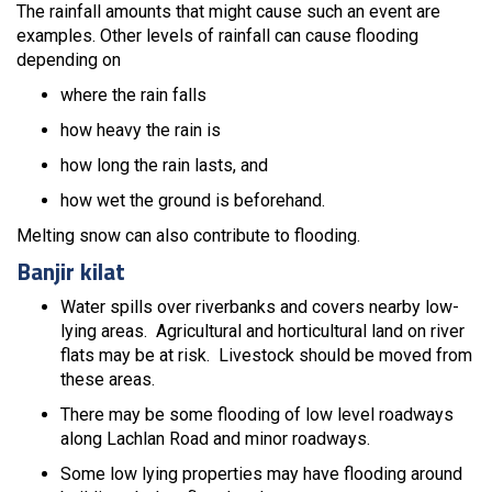
The rainfall amounts that might cause such an event are
examples. Other levels of rainfall can cause flooding
depending on
where the rain falls
how heavy the rain is
how long the rain lasts, and
how wet the ground is beforehand.
Melting snow can also contribute to flooding.
Banjir kilat
Water spills over riverbanks and covers nearby low-
lying areas. Agricultural and horticultural land on river
flats may be at risk. Livestock should be moved from
these areas.
There may be some flooding of low level roadways
along Lachlan Road and minor roadways.
Some low lying properties may have flooding around