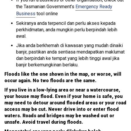
the Tasmanian Government’s
Emergency Ready
Business
tool online
Sekiranya anda terpencil dan perlu akses kepada
perkhidmatan, anda mungkin perlu berpindah lebih
awal.
Jika anda berkhemah di kawasan yang mudah dinaiki
banjir, pastikan anda sentiasa mendapatkan maklumat
dan berpindah ke tempat yang lebih tinggi awal jika
banjir berkemungkinan berlaku.
Floods like the one shown in the map, or worse, will
occur again. No two floods are the same.
If you live in a low-lying area or near a watercourse,
your house may flood. Even if your home is safe, you
may need to detour around flooded areas or your road
access may be cut. Never drive into or enter flood
waters. Roads and bridges may be washed out or
unsafe. Avoid travel during floods.