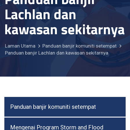
Lachlan dan
kawasan sekitarnya
Laman Utama
Panduan banjir komuniti setempat
Panduan banjir Lachlan dan kawasan sekitarnya
Panduan banjir komuniti setempat
Mengenai Program Storm and Flood