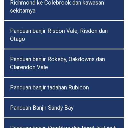
Richmond ke Colebrook dan kawasan
sekitarnya
Panduan banjir Risdon Vale, Risdon dan
Otago
Panduan banjir Rokeby, Oakdowns dan
Clarendon Vale
Panduan banjir tadahan Rubicon
Panduan Banjir Sandy Bay