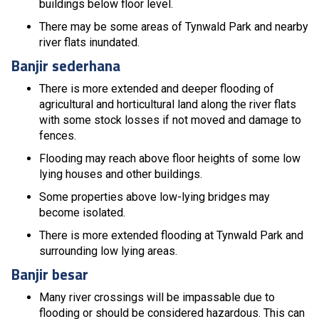
buildings below floor level.
There may be some areas of Tynwald Park and nearby
river flats inundated.
Banjir sederhana
There is more extended and deeper flooding of
agricultural and horticultural land along the river flats
with some stock losses if not moved and damage to
fences.
Flooding may reach above floor heights of some low
lying houses and other buildings.
Some properties above low-lying bridges may
become isolated.
There is more extended flooding at Tynwald Park and
surrounding low lying areas.
Banjir besar
Many river crossings will be impassable due to
flooding or should be considered hazardous. This can