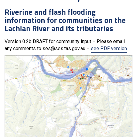
Riverine and flash flooding
information for communities on the
Lachlan River and its tributaries
Version 0.2b DRAFT for community input – Please email
any comments to ses@ses.tas.gov.au –
see PDF version