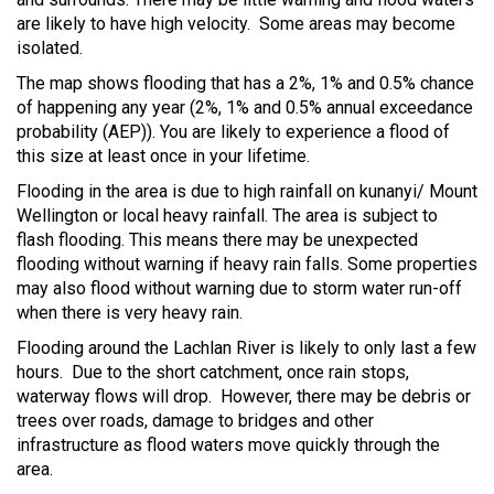
are likely to have high velocity. Some areas may become
isolated.
The map shows flooding that has a 2%, 1% and 0.5% chance
of happening any year (2%, 1% and 0.5% annual exceedance
probability (AEP)). You are likely to experience a flood of
this size at least once in your lifetime.
Flooding in the area is due to high rainfall on kunanyi/ Mount
Wellington or local heavy rainfall. The area is subject to
flash flooding. This means there may be unexpected
flooding without warning if heavy rain falls. Some properties
may also flood without warning due to storm water run-off
when there is very heavy rain.
Flooding around the Lachlan River is likely to only last a few
hours. Due to the short catchment, once rain stops,
waterway flows will drop. However, there may be debris or
trees over roads, damage to bridges and other
infrastructure as flood waters move quickly through the
area.