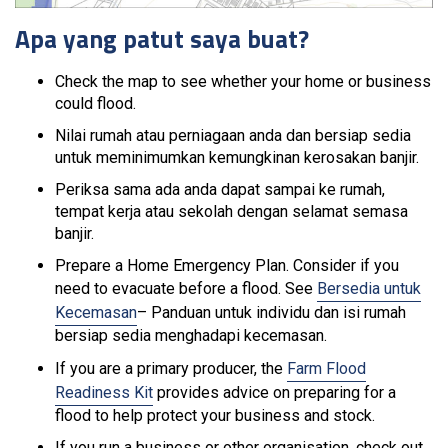
Apa yang patut saya buat?
Check the map to see whether your home or business
could flood.
Nilai rumah atau perniagaan anda dan bersiap sedia
untuk meminimumkan kemungkinan kerosakan banjir.
Periksa sama ada anda dapat sampai ke rumah,
tempat kerja atau sekolah dengan selamat semasa
banjir.
Prepare a Home Emergency Plan. Consider if you
need to evacuate before a flood. See
Bersedia untuk
Kecemasan
– Panduan untuk individu dan isi rumah
bersiap sedia menghadapi kecemasan.
If you are a primary producer, the
Farm Flood
Readiness Kit
provides advice on preparing for a
flood to help protect your business and stock.
If you run a business or other organisation, check out