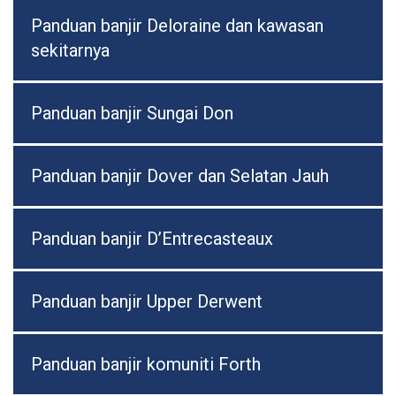
Panduan banjir Deloraine dan kawasan
sekitarnya
Panduan banjir Sungai Don
Panduan banjir Dover dan Selatan Jauh
Panduan banjir D’Entrecasteaux
Panduan banjir Upper Derwent
Panduan banjir komuniti Forth