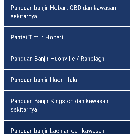
Panduan banjir Hobart CBD dan kawasan
sekitarnya
Pantai Timur Hobart
Panduan Banjir Huonville / Ranelagh
Panduan banjir Huon Hulu
Panduan Banjir Kingston dan kawasan
sekitarnya
Panduan banjir Lachlan dan kawasan