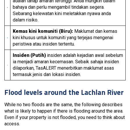
adalah tahap amaran tertinggi. Anda mungkin dalam
bahaya dan perlu mengambil tindakan segera.
Sebarang kelewatan kini meletakkan nyawa anda
dalam risiko.
Kemas kini komuniti (Biru):
Maklumat dan kemas
kini khusus untuk komuniti yang terjejas mengenai
peristiwa atau insiden tertentu.
Insiden (Putih)
insiden adalah kejadian awal sebelum
ia menjadi amaran kecemasan. Sebaik sahaja insiden
dilaporkan, TasALERT menerbitkan maklumat asas
termasuk jenis dan lokasi insiden.
Flood levels around the Lachlan River
While no two floods are the same, the following describes
what is likely to happen if there is flooding around the area.
Even if your property is not flooded, you need to think about
access.