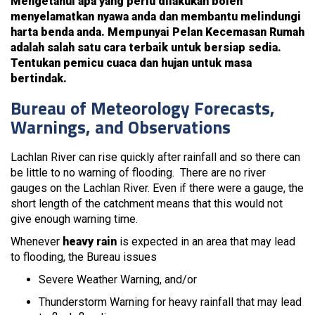
Mengetahui apa yang perlu dilakukan boleh
menyelamatkan nyawa anda dan membantu melindungi
harta benda anda. Mempunyai Pelan Kecemasan Rumah
adalah salah satu cara terbaik untuk bersiap sedia.
Tentukan pemicu cuaca dan hujan untuk masa
bertindak.
Bureau of Meteorology Forecasts,
Warnings, and Observations
Lachlan River can rise quickly after rainfall and so there can
be little to no warning of flooding. There are no river
gauges on the Lachlan River. Even if there were a gauge, the
short length of the catchment means that this would not
give enough warning time.
Whenever
heavy rain
is expected in an area that may lead
to flooding, the Bureau issues
Severe Weather Warning, and/or
Thunderstorm Warning for heavy rainfall that may lead