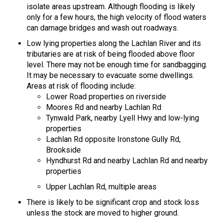
isolate areas upstream. Although flooding is likely
only for a few hours, the high velocity of flood waters
can damage bridges and wash out roadways.
Low lying properties along the Lachlan River and its
tributaries are at risk of being flooded above floor
level. There may not be enough time for sandbagging.
It may be necessary to evacuate some dwellings.
Areas at risk of flooding include:
Lower Road properties on riverside
Moores Rd and nearby Lachlan Rd
Tynwald Park, nearby Lyell Hwy and low-lying
properties
Lachlan Rd opposite Ironstone Gully Rd,
Brookside
Hyndhurst Rd and nearby Lachlan Rd and nearby
properties
Upper Lachlan Rd, multiple areas
There is likely to be significant crop and stock loss
unless the stock are moved to higher ground.