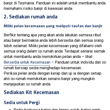
banjir di Tasmania. Panduan ini adalah untuk membantu anda
memahami risiko banjir di kawasan anda.
2. Sediakan rumah anda
Miliki pelan kecemasan yang meliputi taufan dan banjir
Berfikir tentang apa yang akan anda lakukan semasa ribut
atau banjir bermakna anda lebih bersedia dan semua orang
lebih selamat. Miliki pelan kecemasan yang difahami oleh
semua orang dalam isi rumah anda. Terdapat senarai semak
untuk membantu anda memikirkan pelan anda – lihat
Bersedia untuk Kecemasan
– Panduan untuk individu dan isi
rumah bersiap sedia menghadapi kecemasan.
Periksa pelan anda dengan kerap dan uji ia dengan setiap
ahli isi rumah memikirkan senario banjir yang mungkin
menjejaskan isi rumah anda.
Sediakan Kit Kecemasan
Sedia untuk Pergi
Radio berkuasa bateri dan lampu suluh, bateri ganti