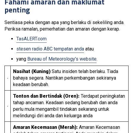
Fahami amaran dan maklumat
penting
Sentiasa peka dengan apa yang berlaku di sekeliling anda.
Periksa ramalan, pemerhatian dan amaran dengan kerap.
TasALERT.com
stesen radio ABC tempatan anda
atau
yang
Bureau of Meteorology’s website
.
Nasihat (Kuning)
Satu insiden telah berlaku. Tiada
bahaya segera. Nantikan perkembangan sekiranya
keadaan berubah.
Tonton dan Bertindak (Oren):
Terdapat peningkatan
tahap ancaman. Keadaan sedang berubah dan anda
perlu mula mengambil tindakan sekarang untuk
melindungi diri anda dan keluarga anda
Amaran Kecemasan (Merah):
Amaran Kecemasan