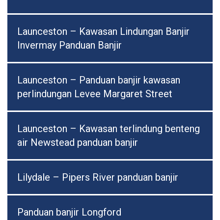
Launceston – Kawasan Lindungan Banjir
Invermay Panduan Banjir
Launceston – Panduan banjir kawasan
perlindungan Levee Margaret Street
Launceston – Kawasan terlindung benteng
air Newstead panduan banjir
Lilydale – Pipers River panduan banjir
Panduan banjir Longford