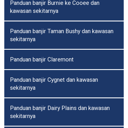
Panduan banjir Burnie ke Cooee dan
kawasan sekitarnya
Panduan banjir Taman Bushy dan kawasan
sekitarnya
Panduan banjir Claremont
Panduan banjir Cygnet dan kawasan
sekitarnya
Panduan banjir Dairy Plains dan kawasan
sekitarnya