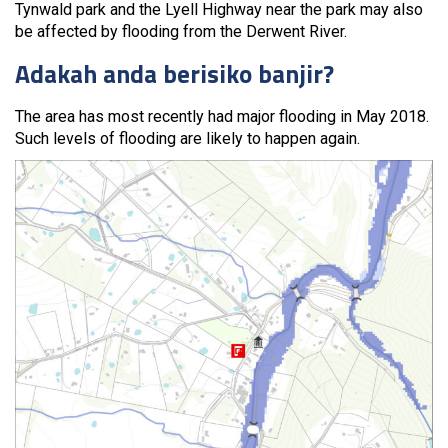
Tynwald park and the Lyell Highway near the park may also
be affected by flooding from the Derwent River.
Adakah anda berisiko banjir?
The area has most recently had major flooding in May 2018.
Such levels of flooding are likely to happen again.