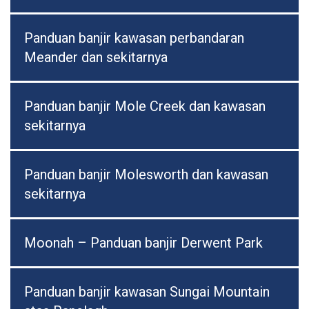
Panduan banjir kawasan perbandaran
Meander dan sekitarnya
Panduan banjir Mole Creek dan kawasan
sekitarnya
Panduan banjir Molesworth dan kawasan
sekitarnya
Moonah – Panduan banjir Derwent Park
Panduan banjir kawasan Sungai Mountain