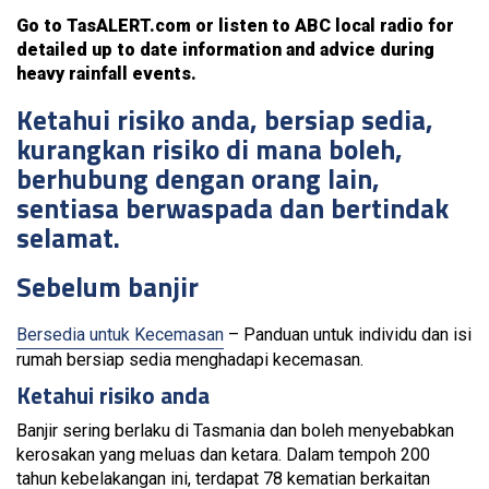
Go to TasALERT.com or listen to ABC local radio for
detailed up to date information and advice during
heavy rainfall events.
Ketahui risiko anda, bersiap sedia,
kurangkan risiko di mana boleh,
berhubung dengan orang lain,
sentiasa berwaspada dan bertindak
selamat.
Sebelum banjir
Bersedia untuk Kecemasan
– Panduan untuk individu dan isi
rumah bersiap sedia menghadapi kecemasan.
Ketahui risiko anda
Banjir sering berlaku di Tasmania dan boleh menyebabkan
kerosakan yang meluas dan ketara. Dalam tempoh 200
tahun kebelakangan ini, terdapat 78 kematian berkaitan