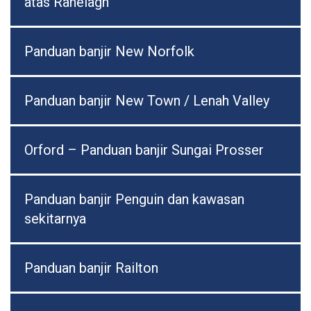
atas Ranelagh
Panduan banjir New Norfolk
Panduan banjir New Town / Lenah Valley
Orford – Panduan banjir Sungai Prosser
Panduan banjir Penguin dan kawasan
sekitarnya
Panduan banjir Railton