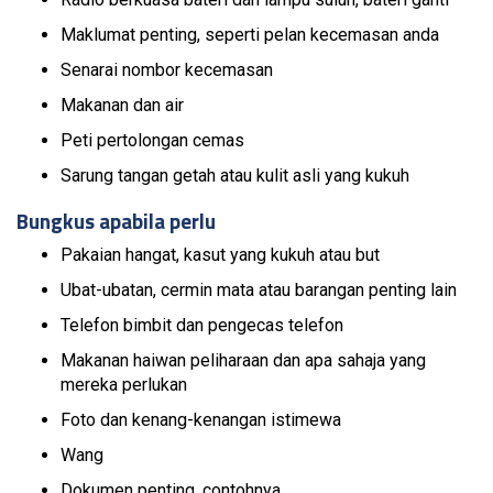
Maklumat penting, seperti pelan kecemasan anda
Senarai nombor kecemasan
Makanan dan air
Peti pertolongan cemas
Sarung tangan getah atau kulit asli yang kukuh
Bungkus apabila perlu
Pakaian hangat, kasut yang kukuh atau but
Ubat-ubatan, cermin mata atau barangan penting lain
Telefon bimbit dan pengecas telefon
Makanan haiwan peliharaan dan apa sahaja yang
mereka perlukan
Foto dan kenang-kenangan istimewa
Wang
Dokumen penting, contohnya