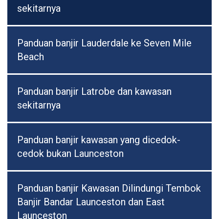
sekitarnya
Panduan banjir Lauderdale ke Seven Mile
Beach
Panduan banjir Latrobe dan kawasan
sekitarnya
Panduan banjir kawasan yang dicedok-
cedok bukan Launceston
Panduan banjir Kawasan Dilindungi Tembok
Banjir Bandar Launceston dan East
Launceston