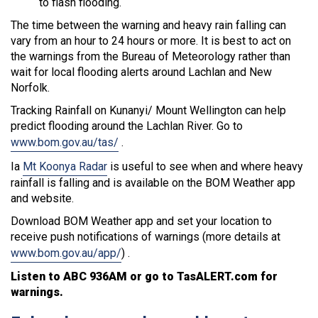
to flash flooding.
The time between the warning and heavy rain falling can
vary from an hour to 24 hours or more. It is best to act on
the warnings from the Bureau of Meteorology rather than
wait for local flooding alerts around Lachlan and New
Norfolk.
Tracking Rainfall on Kunanyi/ Mount Wellington can help
predict flooding around the Lachlan River. Go to
www.bom.gov.au/tas/
.
Ia
Mt Koonya Radar
is useful to see when and where heavy
rainfall is falling and is available on the BOM Weather app
and website.
Download BOM Weather app and set your location to
receive push notifications of warnings (more details at
www.bom.gov.au/app/
) .
Listen to ABC 936AM or go to TasALERT.com for
warnings.