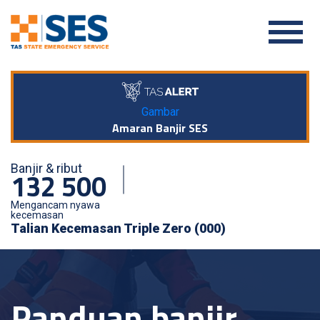
Gambar
Amaran Banjir SES
Banjir & ribut
132 500
Mengancam nyawa
kecemasan
Talian Kecemasan Triple Zero (000)
Panduan banjir