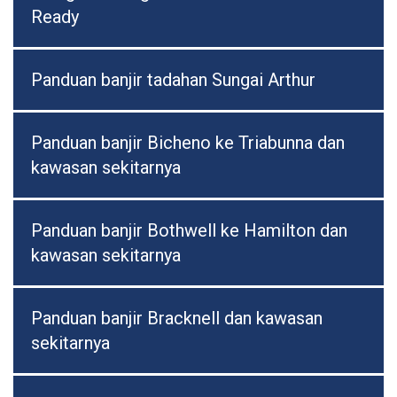
Ready
Panduan banjir tadahan Sungai Arthur
Panduan banjir Bicheno ke Triabunna dan
kawasan sekitarnya
Panduan banjir Bothwell ke Hamilton dan
kawasan sekitarnya
Panduan banjir Bracknell dan kawasan
sekitarnya