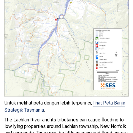
Untuk melihat peta dengan lebih terperinci,
lihat Peta Banjir
Strategik Tasmania
.
The Lachlan River and its tributaries can cause flooding to
low lying properties around Lachlan township, New Norfolk
and surrounds. There may be little warning and flood waters