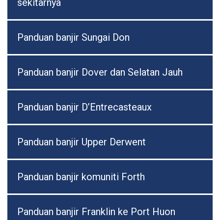
sekitarnya
Panduan banjir Sungai Don
Panduan banjir Dover dan Selatan Jauh
Panduan banjir D’Entrecasteaux
Panduan banjir Upper Derwent
Panduan banjir komuniti Forth
Panduan banjir Franklin ke Port Huon