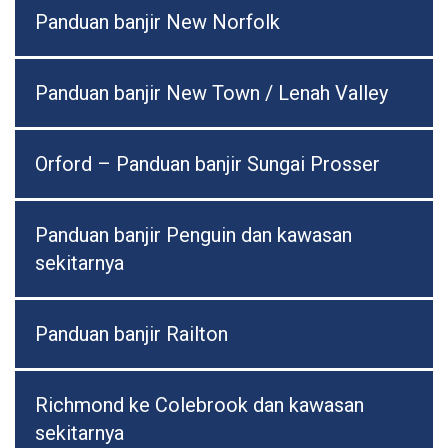
Panduan banjir New Norfolk
Panduan banjir New Town / Lenah Valley
Orford – Panduan banjir Sungai Prosser
Panduan banjir Penguin dan kawasan
sekitarnya
Panduan banjir Railton
Richmond ke Colebrook dan kawasan
sekitarnya