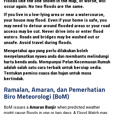
Floods like the one shown in the map, or worse, will
occur again. No two floods are the same.
If you live in a low-lying area or near a watercourse,
your house may flood. Even if your home is safe, you
may need to detour around flooded areas or your road
access may be cut. Never drive into or enter flood
waters. Roads and bridges may be washed out or
unsafe. Avoid travel during floods.
Mengetahui apa yang perlu dilakukan boleh
menyelamatkan nyawa anda dan membantu melindungi
harta benda anda. Mempunyai Pelan Kecemasan Rumah
adalah salah satu cara terbaik untuk bersiap sedia.
Tentukan pemicu cuaca dan hujan untuk masa
bertindak.
Ramalan, Amaran, dan Pemerhatian
Biro Meteorologi (BoM)
BoM issues a
Amaran Banjir
when predicted weather
might cause floods in one or two days. A Flood Watch may