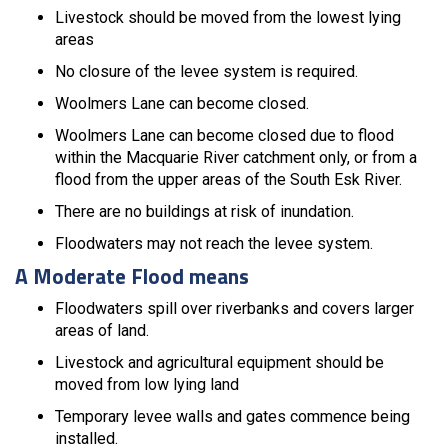
Livestock should be moved from the lowest lying
areas
No closure of the levee system is required.
Woolmers Lane can become closed.
Woolmers Lane can become closed due to flood
within the Macquarie River catchment only, or from a
flood from the upper areas of the South Esk River.
There are no buildings at risk of inundation.
Floodwaters may not reach the levee system.
A Moderate Flood means
Floodwaters spill over riverbanks and covers larger
areas of land.
Livestock and agricultural equipment should be
moved from low lying land
Temporary levee walls and gates commence being
installed.