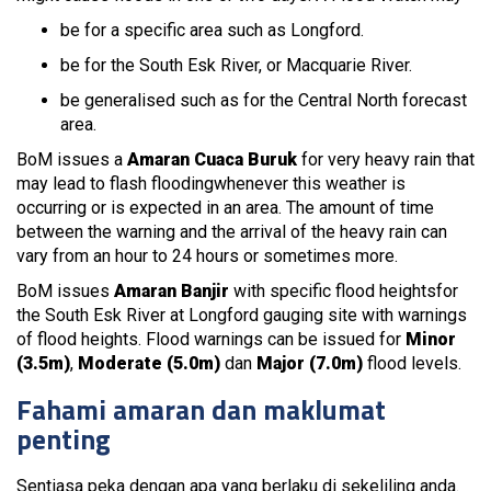
be for a specific area such as Longford.
be for the South Esk River, or Macquarie River.
be generalised such as for the Central North forecast
area.
BoM issues a
Amaran Cuaca Buruk
for very heavy rain that
may lead to flash floodingwhenever this weather is
occurring or is expected in an area. The amount of time
between the warning and the arrival of the heavy rain can
vary from an hour to 24 hours or sometimes more.
BoM issues
Amaran Banjir
with specific flood heightsfor
the South Esk River at Longford gauging site with warnings
of flood heights. Flood warnings can be issued for
Minor
(3.5m)
,
Moderate (5.0m)
dan
Major (7.0m)
flood levels.
Fahami amaran dan maklumat
penting
Sentiasa peka dengan apa yang berlaku di sekeliling anda.