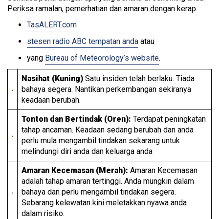
Periksa ramalan, pemerhatian dan amaran dengan kerap.
TasALERT.com
stesen radio ABC tempatan anda
atau
yang
Bureau of Meteorology’s website
.
Nasihat (Kuning)
Satu insiden telah berlaku. Tiada
bahaya segera. Nantikan perkembangan sekiranya
keadaan berubah.
Tonton dan Bertindak (Oren):
Terdapat peningkatan
tahap ancaman. Keadaan sedang berubah dan anda
perlu mula mengambil tindakan sekarang untuk
melindungi diri anda dan keluarga anda
Amaran Kecemasan (Merah):
Amaran Kecemasan
adalah tahap amaran tertinggi. Anda mungkin dalam
bahaya dan perlu mengambil tindakan segera.
Sebarang kelewatan kini meletakkan nyawa anda
dalam risiko.