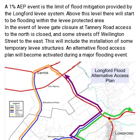
A 1% AEP event is the limit of flood mitigation provided by
the Longford levee system. Above this level there will start
to be flooding within the levee protected area.
In the event of levee gate closure at Tannery Road access
to the north is closed, and some streets off Wellington
Street to the east. This will include the installation of some
temporary levee structures. An alternative flood access
plan will become activated during a major flooding event.