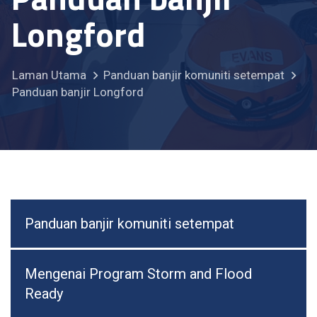
Longford
Laman Utama
Panduan banjir komuniti setempat
Panduan banjir Longford
Panduan banjir komuniti setempat
Mengenai Program Storm and Flood
Ready