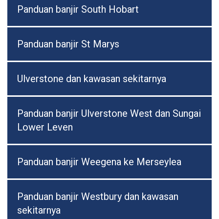
Panduan banjir South Hobart
Panduan banjir St Marys
Ulverstone dan kawasan sekitarnya
Panduan banjir Ulverstone West dan Sungai
Lower Leven
Panduan banjir Weegena ke Merseylea
Panduan banjir Westbury dan kawasan
sekitarnya