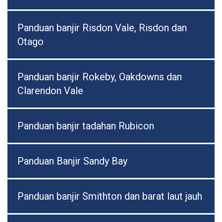
Panduan banjir Risdon Vale, Risdon dan
Otago
Panduan banjir Rokeby, Oakdowns dan
Clarendon Vale
Panduan banjir tadahan Rubicon
Panduan Banjir Sandy Bay
Panduan banjir Smithton dan barat laut jauh