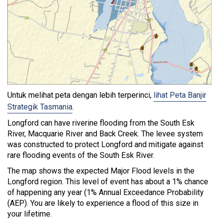
Untuk melihat peta dengan lebih terperinci,
lihat Peta Banjir
Strategik Tasmania
.
Longford can have riverine flooding from the South Esk
River, Macquarie River and Back Creek. The levee system
was constructed to protect Longford and mitigate against
rare flooding events of the South Esk River.
The map shows the expected Major Flood levels in the
Longford region. This level of event has about a 1% chance
of happening any year (1% Annual Exceedance Probability
(AEP). You are likely to experience a flood of this size in
your lifetime.