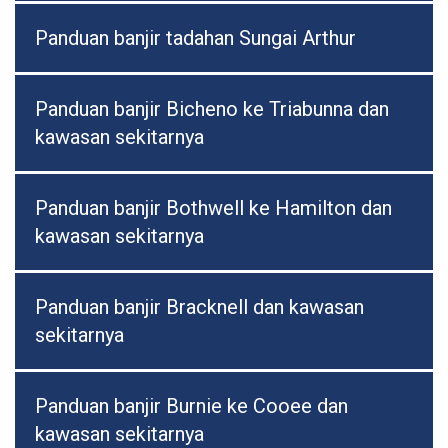
Panduan banjir tadahan Sungai Arthur
Panduan banjir Bicheno ke Triabunna dan
kawasan sekitarnya
Panduan banjir Bothwell ke Hamilton dan
kawasan sekitarnya
Panduan banjir Bracknell dan kawasan
sekitarnya
Panduan banjir Burnie ke Cooee dan
kawasan sekitarnya