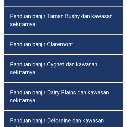
Panduan banjir Taman Bushy dan kawasan
sekitarnya
Panduan banjir Claremont
Panduan banjir Cygnet dan kawasan
sekitarnya
Panduan banjir Dairy Plains dan kawasan
sekitarnya
Panduan banjir Deloraine dan kawasan