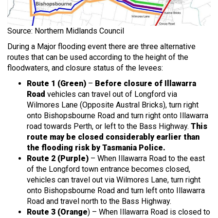
Source: Northern Midlands Council
During a Major flooding event there are three alternative
routes that can be used according to the height of the
floodwaters, and closure status of the levees:
Route 1 (Green)
–
Before closure of Illawarra
Road
vehicles can travel out of Longford via
Wilmores Lane (Opposite Austral Bricks), turn right
onto Bishopsbourne Road and turn right onto Illawarra
road towards Perth, or left to the Bass Highway.
This
route may be closed considerably earlier than
the flooding risk by Tasmania Police.
Route 2 (Purple)
– When Illawarra Road to the east
of the Longford town entrance becomes closed,
vehicles can travel out via Wilmores Lane, turn right
onto Bishopsbourne Road and turn left onto Illawarra
Road and travel north to the Bass Highway.
Route 3 (Orange
) – When Illawarra Road is closed to