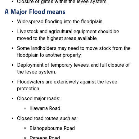
Closure of gates within the levee system.
A Major Flood means
Widespread flooding into the floodplain
Livestock and agricultural equipment should be
moved to the highest areas available.
Some landholders may need to move stock from the
floodplain to another property.
Deployment of temporary levees, and full closure of
the levee system.
Floodwaters are extensively against the levee
protection.
Closed major roads:
Illawarra Road
Closed road routes such as:
Bishopsbourne Road
Pateena Road