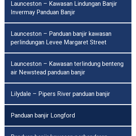
Launceston – Kawasan Lindungan Banjir
Invermay Panduan Banjir
Launceston – Panduan banjir kawasan
perlindungan Levee Margaret Street
Launceston – Kawasan terlindung benteng
air Newstead panduan banjir
Lilydale – Pipers River panduan banjir
Panduan banjir Longford