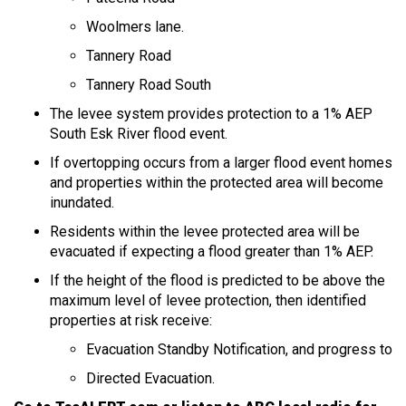
Woolmers lane.
Tannery Road
Tannery Road South
The levee system provides protection to a 1% AEP
South Esk River flood event.
If overtopping occurs from a larger flood event homes
and properties within the protected area will become
inundated.
Residents within the levee protected area will be
evacuated if expecting a flood greater than 1% AEP.
If the height of the flood is predicted to be above the
maximum level of levee protection, then identified
properties at risk receive:
Evacuation Standby Notification, and progress to
Directed Evacuation.