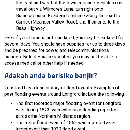
the east and west of the town entrance, vehicles can
travel out via Wilmores Lane, turn right onto
Bishopsbourne Road and continue along the road to
Carrick (Meander Valley Road), and then onto to the
Bass Highway.
Even if your home is not inundated, you may be isolated for
several days. You should have supplies for up to three days
and be prepared for power and telecommunications
outages. Note if you are isolated, you may not be able to
access medical or other help if needed.
Adakah anda berisiko banjir?
Longford has a long history of flood events. Examples of
past flooding events around Longford include the following.
The first recorded major flooding event for Longford
was during 1823, with extensive flooding reported
across the Northern Midlands region.
The major flood event of 1863 was reported as a
larger event than 1929 flood event.