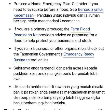
Prepare a Home Emergency Plan. Consider if you
need to evacuate before a flood. See
Bersedia untuk
Kecemasan
– Panduan untuk individu dan isi rumah
bersiap sedia menghadapi kecemasan.
If you are a primary producer, the
Farm Flood
Readiness Kit
provides advice on preparing for a
flood to help protect your business and stock.
If you run a business or other organisation, check out
the Tasmanian Government’s
Emergency Ready
Business
tool online
Sekiranya anda terpencil dan perlu akses kepada
perkhidmatan, anda mungkin perlu berpindah lebih
awal.
Jika anda berkhemah di kawasan yang mudah dinaiki
banjir, pastikan anda sentiasa mendapatkan maklumat
dan berpindah ke tempat yang lebih tinggi awal jika
banjir berkemungkinan berlaku.