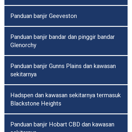
Panduan banjir Geeveston
Panduan banjir bandar dan pinggir bandar
Glenorchy
Panduan banjir Gunns Plains dan kawasan
sekitarnya
Hadspen dan kawasan sekitarnya termasuk
Blackstone Heights
Panduan banjir Hobart CBD dan kawasan