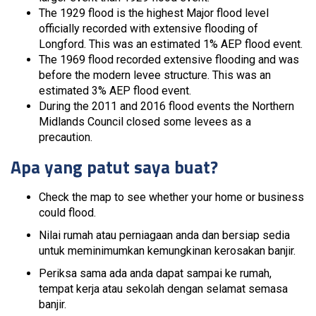
The 1929 flood is the highest Major flood level
officially recorded with extensive flooding of
Longford. This was an estimated 1% AEP flood event.
The 1969 flood recorded extensive flooding and was
before the modern levee structure. This was an
estimated 3% AEP flood event.
During the 2011 and 2016 flood events the Northern
Midlands Council closed some levees as a
precaution.
Apa yang patut saya buat?
Check the map to see whether your home or business
could flood.
Nilai rumah atau perniagaan anda dan bersiap sedia
untuk meminimumkan kemungkinan kerosakan banjir.
Periksa sama ada anda dapat sampai ke rumah,
tempat kerja atau sekolah dengan selamat semasa
banjir.