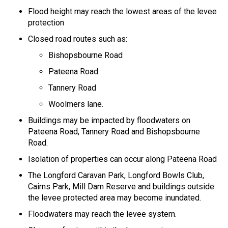
Flood height may reach the lowest areas of the levee
protection
Closed road routes such as:
Bishopsbourne Road
Pateena Road
Tannery Road
Woolmers lane.
Buildings may be impacted by floodwaters on
Pateena Road, Tannery Road and Bishopsbourne
Road.
Isolation of properties can occur along Pateena Road
The Longford Caravan Park, Longford Bowls Club,
Cairns Park, Mill Dam Reserve and buildings outside
the levee protected area may become inundated.
Floodwaters may reach the levee system.