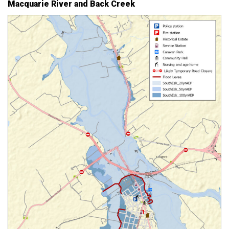
Macquarie River and Back Creek