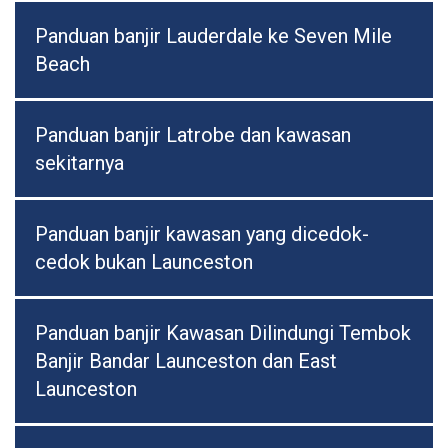
Panduan banjir Lauderdale ke Seven Mile
Beach
Panduan banjir Latrobe dan kawasan
sekitarnya
Panduan banjir kawasan yang dicedok-
cedok bukan Launceston
Panduan banjir Kawasan Dilindungi Tembok
Banjir Bandar Launceston dan East
Launceston