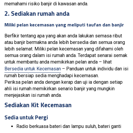
memahami risiko banjir di kawasan anda.
2. Sediakan rumah anda
Miliki pelan kecemasan yang meliputi taufan dan banjir
Berfikir tentang apa yang akan anda lakukan semasa ribut
atau banjir bermakna anda lebih bersedia dan semua orang
lebih selamat. Miliki pelan kecemasan yang difahami oleh
semua orang dalam isi rumah anda. Terdapat senarai semak
untuk membantu anda memikirkan pelan anda – lihat
Bersedia untuk Kecemasan
– Panduan untuk individu dan isi
rumah bersiap sedia menghadapi kecemasan.
Periksa pelan anda dengan kerap dan uji ia dengan setiap
ahli isi rumah memikirkan senario banjir yang mungkin
menjejaskan isi rumah anda.
Sediakan Kit Kecemasan
Sedia untuk Pergi
Radio berkuasa bateri dan lampu suluh, bateri ganti