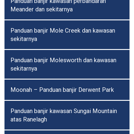
Panduan banjir kawasan perbandaran
Meander dan sekitarnya
Panduan banjir Mole Creek dan kawasan
sekitarnya
Panduan banjir Molesworth dan kawasan
sekitarnya
Moonah – Panduan banjir Derwent Park
Panduan banjir kawasan Sungai Mountain
atas Ranelagh