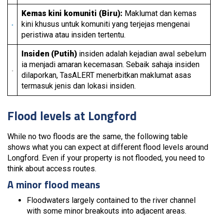
Kemas kini komuniti (Biru):
Maklumat dan kemas
kini khusus untuk komuniti yang terjejas mengenai
peristiwa atau insiden tertentu.
Insiden (Putih)
insiden adalah kejadian awal sebelum
ia menjadi amaran kecemasan. Sebaik sahaja insiden
dilaporkan, TasALERT menerbitkan maklumat asas
termasuk jenis dan lokasi insiden.
Flood levels at Longford
While no two floods are the same, the following table
shows what you can expect at different flood levels around
Longford. Even if your property is not flooded, you need to
think about access routes.
A minor flood means
Floodwaters largely contained to the river channel
with some minor breakouts into adjacent areas.