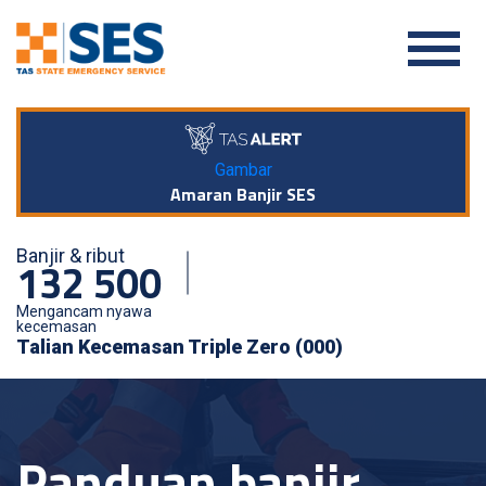
Gambar
Amaran Banjir SES
Banjir & ribut
132 500
Mengancam nyawa
kecemasan
Talian Kecemasan Triple Zero (000)
Panduan banjir