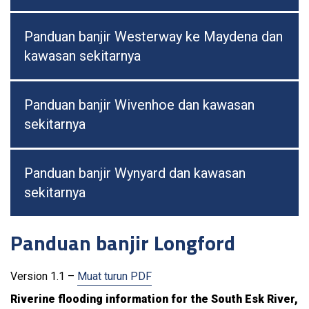
Panduan banjir Westerway ke Maydena dan
kawasan sekitarnya
Panduan banjir Wivenhoe dan kawasan
sekitarnya
Panduan banjir Wynyard dan kawasan
sekitarnya
Panduan banjir Longford
Version 1.1 –
Muat turun PDF
Riverine flooding information for the South Esk River,