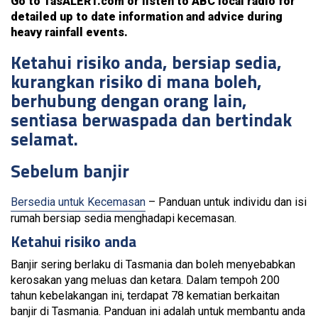
Go to TasALERT.com or listen to ABC local radio for
detailed up to date information and advice during
heavy rainfall events.
Ketahui risiko anda, bersiap sedia,
kurangkan risiko di mana boleh,
berhubung dengan orang lain,
sentiasa berwaspada dan bertindak
selamat.
Sebelum banjir
Bersedia untuk Kecemasan
– Panduan untuk individu dan isi
rumah bersiap sedia menghadapi kecemasan.
Ketahui risiko anda
Banjir sering berlaku di Tasmania dan boleh menyebabkan
kerosakan yang meluas dan ketara. Dalam tempoh 200
tahun kebelakangan ini, terdapat 78 kematian berkaitan
banjir di Tasmania. Panduan ini adalah untuk membantu anda