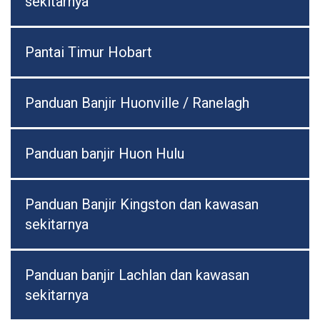
sekitarnya
Pantai Timur Hobart
Panduan Banjir Huonville / Ranelagh
Panduan banjir Huon Hulu
Panduan Banjir Kingston dan kawasan
sekitarnya
Panduan banjir Lachlan dan kawasan
sekitarnya