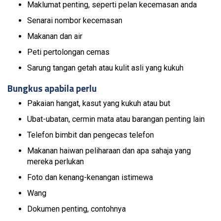
Maklumat penting, seperti pelan kecemasan anda
Senarai nombor kecemasan
Makanan dan air
Peti pertolongan cemas
Sarung tangan getah atau kulit asli yang kukuh
Bungkus apabila perlu
Pakaian hangat, kasut yang kukuh atau but
Ubat-ubatan, cermin mata atau barangan penting lain
Telefon bimbit dan pengecas telefon
Makanan haiwan peliharaan dan apa sahaja yang
mereka perlukan
Foto dan kenang-kenangan istimewa
Wang
Dokumen penting, contohnya