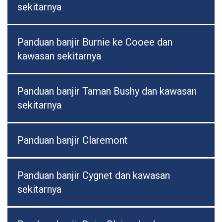
sekitarnya
Panduan banjir Burnie ke Cooee dan
kawasan sekitarnya
Panduan banjir Taman Bushy dan kawasan
sekitarnya
Panduan banjir Claremont
Panduan banjir Cygnet dan kawasan
sekitarnya