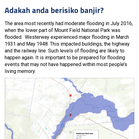
Adakah anda berisiko banjir?
The area most recently had moderate flooding in July 2016,
when the lower part of Mount Field National Park was
flooded. Westerway experienced major flooding in March
1931 and May 1948. This impacted buildings, the highway
and the railway line. Such levels of flooding are likely to
happen again. It is important to be prepared for flooding
events that may not have happened within most people’s
living memory.