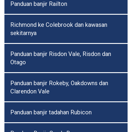
Panduan banjir Railton
Richmond ke Colebrook dan kawasan
sekitarnya
Panduan banjir Risdon Vale, Risdon dan
Otago
Panduan banjir Rokeby, Oakdowns dan
Clarendon Vale
Panduan banjir tadahan Rubicon