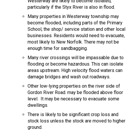
Westerway are likely to become isolated,
particularly if the Styx River is also in flood.
Many properties in Westerway township may
become flooded, including parts of the Primary
School, the shop/ service station and other local
businesses. Residents would need to evacuate,
most likely to New Norfolk. There may not be
enough time for sandbagging.
Many river crossings will be impassable due to
flooding or become hazardous. This can isolate
areas upstream. High velocity flood waters can
damage bridges and wash out roadways.
Other low-lying properties on the river side of
Gordon River Road. may be flooded above floor
level. It may be necessary to evacuate some
dwellings.
There is likely to be significant crop loss and
stock loss unless the stock are moved to higher
ground.