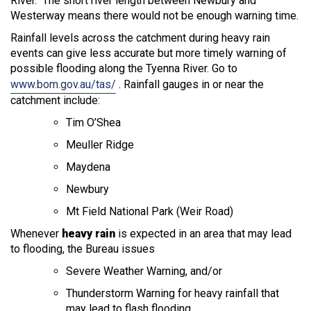
River. The short river length between Newbury and
Westerway means there would not be enough warning time.
Rainfall levels across the catchment during heavy rain
events can give less accurate but more timely warning of
possible flooding along the Tyenna River. Go to
www.bom.gov.au/tas/
. Rainfall gauges in or near the
catchment include:
Tim O’Shea
Meuller Ridge
Maydena
Newbury
Mt Field National Park (Weir Road)
Whenever
heavy rain
is expected in an area that may lead
to flooding, the Bureau issues
Severe Weather Warning, and/or
Thunderstorm Warning for heavy rainfall that
may lead to flash flooding.