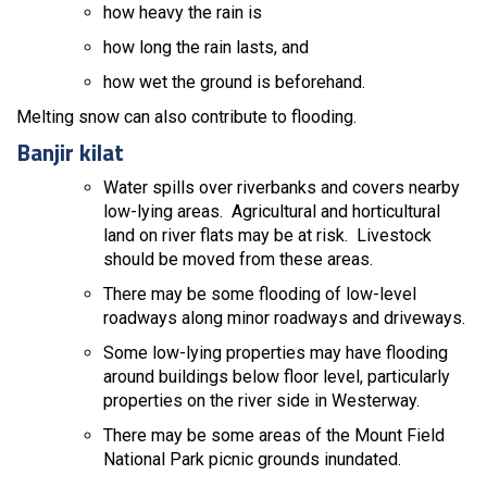
how heavy the rain is
how long the rain lasts, and
how wet the ground is beforehand.
Melting snow can also contribute to flooding.
Banjir kilat
Water spills over riverbanks and covers nearby
low-lying areas. Agricultural and horticultural
land on river flats may be at risk. Livestock
should be moved from these areas.
There may be some flooding of low-level
roadways along minor roadways and driveways.
Some low-lying properties may have flooding
around buildings below floor level, particularly
properties on the river side in Westerway.
There may be some areas of the Mount Field
National Park picnic grounds inundated.