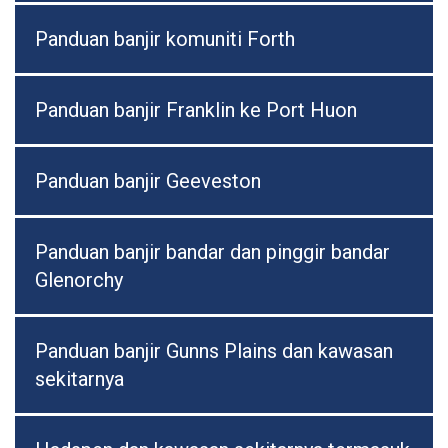
Panduan banjir komuniti Forth
Panduan banjir Franklin ke Port Huon
Panduan banjir Geeveston
Panduan banjir bandar dan pinggir bandar
Glenorchy
Panduan banjir Gunns Plains dan kawasan
sekitarnya