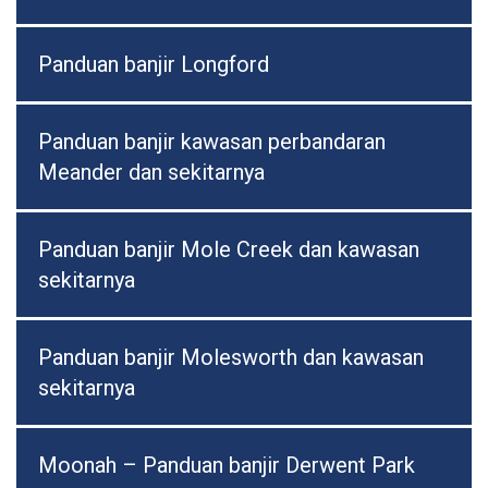
Panduan banjir Longford
Panduan banjir kawasan perbandaran
Meander dan sekitarnya
Panduan banjir Mole Creek dan kawasan
sekitarnya
Panduan banjir Molesworth dan kawasan
sekitarnya
Moonah – Panduan banjir Derwent Park