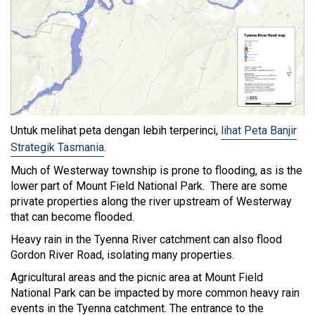
Untuk melihat peta dengan lebih terperinci,
lihat Peta Banjir
Strategik Tasmania
.
Much of Westerway township is prone to flooding, as is the
lower part of Mount Field National Park. There are some
private properties along the river upstream of Westerway
that can become flooded.
Heavy rain in the Tyenna River catchment can also flood
Gordon River Road, isolating many properties.
Agricultural areas and the picnic area at Mount Field
National Park can be impacted by more common heavy rain
events in the Tyenna catchment. The entrance to the