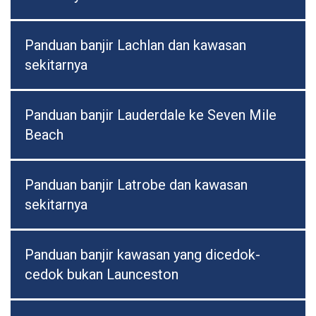
Panduan banjir Lachlan dan kawasan
sekitarnya
Panduan banjir Lauderdale ke Seven Mile
Beach
Panduan banjir Latrobe dan kawasan
sekitarnya
Panduan banjir kawasan yang dicedok-
cedok bukan Launceston