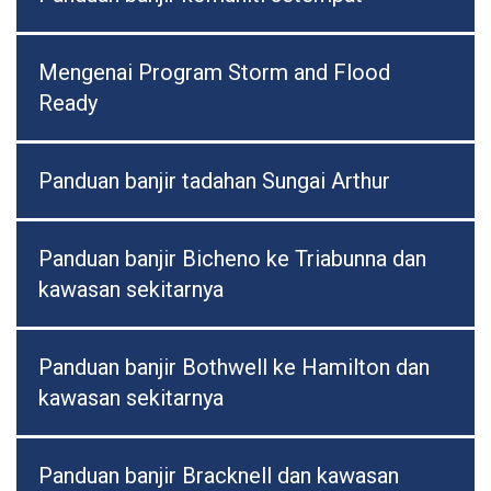
Mengenai Program Storm and Flood
Ready
Panduan banjir tadahan Sungai Arthur
Panduan banjir Bicheno ke Triabunna dan
kawasan sekitarnya
Panduan banjir Bothwell ke Hamilton dan
kawasan sekitarnya
Panduan banjir Bracknell dan kawasan