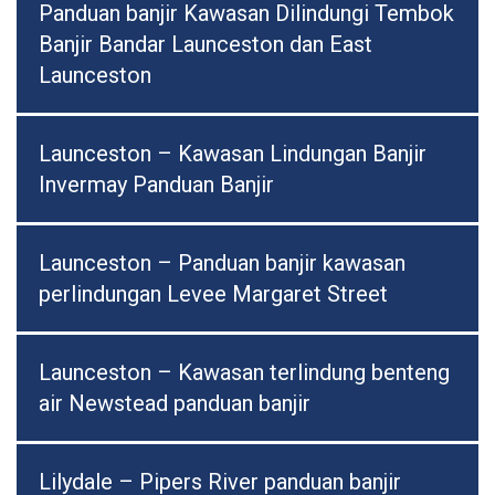
Panduan banjir Kawasan Dilindungi Tembok
Banjir Bandar Launceston dan East
Launceston
Launceston – Kawasan Lindungan Banjir
Invermay Panduan Banjir
Launceston – Panduan banjir kawasan
perlindungan Levee Margaret Street
Launceston – Kawasan terlindung benteng
air Newstead panduan banjir
Lilydale – Pipers River panduan banjir