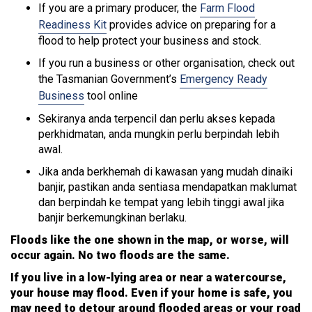
If you are a primary producer, the
Farm Flood
Readiness Kit
provides advice on preparing for a
flood to help protect your business and stock.
If you run a business or other organisation, check out
the Tasmanian Government’s
Emergency Ready
Business
tool online
Sekiranya anda terpencil dan perlu akses kepada
perkhidmatan, anda mungkin perlu berpindah lebih
awal.
Jika anda berkhemah di kawasan yang mudah dinaiki
banjir, pastikan anda sentiasa mendapatkan maklumat
dan berpindah ke tempat yang lebih tinggi awal jika
banjir berkemungkinan berlaku.
Floods like the one shown in the map, or worse, will
occur again. No two floods are the same.
If you live in a low-lying area or near a watercourse,
your house may flood. Even if your home is safe, you
may need to detour around flooded areas or your road