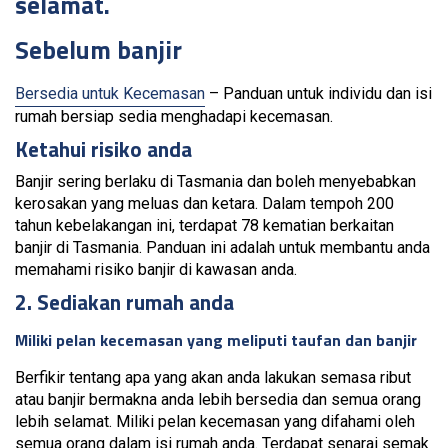
selamat.
Sebelum banjir
Bersedia untuk Kecemasan
– Panduan untuk individu dan isi
rumah bersiap sedia menghadapi kecemasan.
Ketahui risiko anda
Banjir sering berlaku di Tasmania dan boleh menyebabkan
kerosakan yang meluas dan ketara. Dalam tempoh 200
tahun kebelakangan ini, terdapat 78 kematian berkaitan
banjir di Tasmania. Panduan ini adalah untuk membantu anda
memahami risiko banjir di kawasan anda.
2. Sediakan rumah anda
Miliki pelan kecemasan yang meliputi taufan dan banjir
Berfikir tentang apa yang akan anda lakukan semasa ribut
atau banjir bermakna anda lebih bersedia dan semua orang
lebih selamat. Miliki pelan kecemasan yang difahami oleh
semua orang dalam isi rumah anda. Terdapat senarai semak