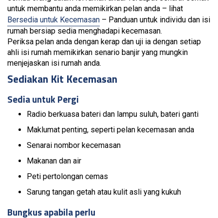
untuk membantu anda memikirkan pelan anda – lihat
Bersedia untuk Kecemasan
– Panduan untuk individu dan isi
rumah bersiap sedia menghadapi kecemasan.
Periksa pelan anda dengan kerap dan uji ia dengan setiap
ahli isi rumah memikirkan senario banjir yang mungkin
menjejaskan isi rumah anda.
Sediakan Kit Kecemasan
Sedia untuk Pergi
Radio berkuasa bateri dan lampu suluh, bateri ganti
Maklumat penting, seperti pelan kecemasan anda
Senarai nombor kecemasan
Makanan dan air
Peti pertolongan cemas
Sarung tangan getah atau kulit asli yang kukuh
Bungkus apabila perlu