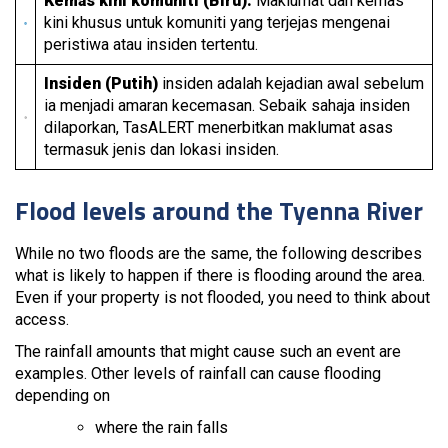
Kemas kini komuniti (Biru):
Maklumat dan kemas
kini khusus untuk komuniti yang terjejas mengenai
peristiwa atau insiden tertentu.
Insiden (Putih)
insiden adalah kejadian awal sebelum
ia menjadi amaran kecemasan. Sebaik sahaja insiden
dilaporkan, TasALERT menerbitkan maklumat asas
termasuk jenis dan lokasi insiden.
Flood levels around the Tyenna River
While no two floods are the same, the following describes
what is likely to happen if there is flooding around the area.
Even if your property is not flooded, you need to think about
access.
The rainfall amounts that might cause such an event are
examples. Other levels of rainfall can cause flooding
depending on
where the rain falls