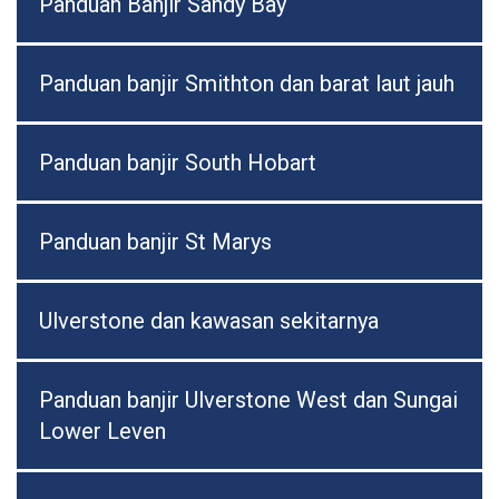
Panduan Banjir Sandy Bay
Panduan banjir Smithton dan barat laut jauh
Panduan banjir South Hobart
Panduan banjir St Marys
Ulverstone dan kawasan sekitarnya
Panduan banjir Ulverstone West dan Sungai
Lower Leven