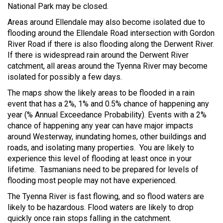
National Park may be closed.
Areas around Ellendale may also become isolated due to
flooding around the Ellendale Road intersection with Gordon
River Road if there is also flooding along the Derwent River.
If there is widespread rain around the Derwent River
catchment, all areas around the Tyenna River may become
isolated for possibly a few days.
The maps show the likely areas to be flooded in a rain
event that has a 2%, 1% and 0.5% chance of happening any
year (% Annual Exceedance Probability). Events with a 2%
chance of happening any year can have major impacts
around Westerway, inundating homes, other buildings and
roads, and isolating many properties. You are likely to
experience this level of flooding at least once in your
lifetime. Tasmanians need to be prepared for levels of
flooding most people may not have experienced.
The Tyenna River is fast flowing, and so flood waters are
likely to be hazardous. Flood waters are likely to drop
quickly once rain stops falling in the catchment.