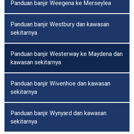
Panduan banjir Weegena ke Merseylea
Panduan banjir Westbury dan kawasan
sekitarnya
Panduan banjir Westerway ke Maydena dan
kawasan sekitarnya
Panduan banjir Wivenhoe dan kawasan
sekitarnya
Panduan banjir Wynyard dan kawasan
sekitarnya