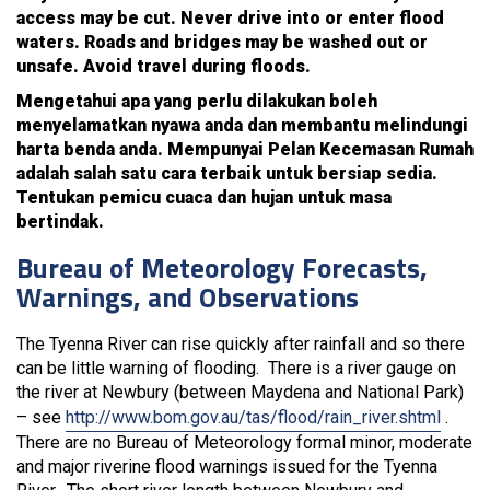
access may be cut. Never drive into or enter flood
waters. Roads and bridges may be washed out or
unsafe. Avoid travel during floods.
Mengetahui apa yang perlu dilakukan boleh
menyelamatkan nyawa anda dan membantu melindungi
harta benda anda. Mempunyai Pelan Kecemasan Rumah
adalah salah satu cara terbaik untuk bersiap sedia.
Tentukan pemicu cuaca dan hujan untuk masa
bertindak.
Bureau of Meteorology Forecasts,
Warnings, and Observations
The Tyenna River can rise quickly after rainfall and so there
can be little warning of flooding. There is a river gauge on
the river at Newbury (between Maydena and National Park)
– see
http://www.bom.gov.au/tas/flood/rain_river.shtml
.
There are no Bureau of Meteorology formal minor, moderate
and major riverine flood warnings issued for the Tyenna