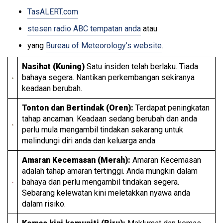
TasALERT.com
stesen radio ABC tempatan anda
atau
yang
Bureau of Meteorology’s website
.
Nasihat (Kuning)
Satu insiden telah berlaku. Tiada
bahaya segera. Nantikan perkembangan sekiranya
keadaan berubah.
Tonton dan Bertindak (Oren):
Terdapat peningkatan
tahap ancaman. Keadaan sedang berubah dan anda
perlu mula mengambil tindakan sekarang untuk
melindungi diri anda dan keluarga anda
Amaran Kecemasan (Merah):
Amaran Kecemasan
adalah tahap amaran tertinggi. Anda mungkin dalam
bahaya dan perlu mengambil tindakan segera.
Sebarang kelewatan kini meletakkan nyawa anda
dalam risiko.