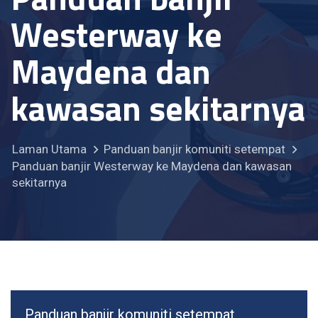
Westerway ke
Maydena dan
kawasan sekitarnya
Laman Utama
Panduan banjir komuniti setempat
Panduan banjir Westerway ke Maydena dan kawasan
sekitarnya
Panduan banjir komuniti setempat