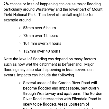
2% chance or less of happening can cause major flooding,
particularly around Westerway and the lower part of Mount
Field National Park. This level of rainfall might be for
example around:
53mm over 6 hours
73mm over 12 hours
101 mm over 24 hours
132mm over 48 hours
Note the level of flooding can depend on many factors,
such as how wet the catchment is beforehand. Major
flooding may also start happening in less severe rain
events. Impacts can include the following.
Several areas of the Gordon River Road will
become flooded and impassable, particularly
through Westerway and upstream. The Gordon
River Road intersection with Ellendale Road is
likely to be flooded. Areas upstream of