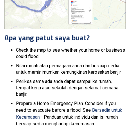
Apa yang patut saya buat?
Check the map to see whether your home or business
could flood.
Nilai rumah atau perniagaan anda dan bersiap sedia
untuk meminimumkan kemungkinan kerosakan banjir.
Periksa sama ada anda dapat sampai ke rumah,
tempat kerja atau sekolah dengan selamat semasa
banjir.
Prepare a Home Emergency Plan. Consider if you
need to evacuate before a flood. See
Bersedia untuk
Kecemasan
– Panduan untuk individu dan isi rumah
bersiap sedia menghadapi kecemasan.