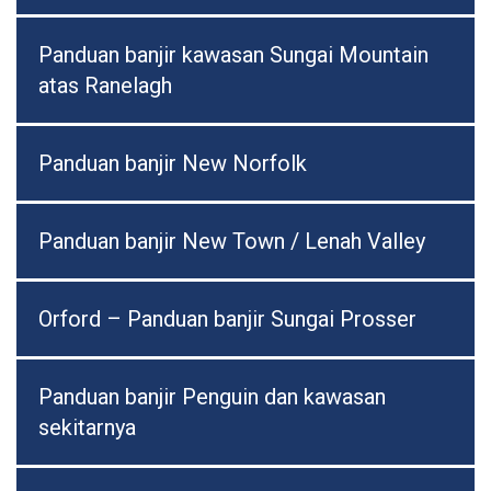
Panduan banjir kawasan Sungai Mountain
atas Ranelagh
Panduan banjir New Norfolk
Panduan banjir New Town / Lenah Valley
Orford – Panduan banjir Sungai Prosser
Panduan banjir Penguin dan kawasan
sekitarnya