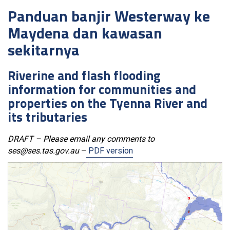
Panduan banjir Westerway ke
Maydena dan kawasan
sekitarnya
Riverine and flash flooding
information for communities and
properties on the Tyenna River and
its tributaries
DRAFT – Please email any comments to
ses@ses.tas.gov.au
–
PDF version