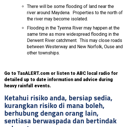
There will be some flooding of land near the
river around Maydena. Properties to the north of
the river may become isolated.
Flooding in the Tyenna River may happen at the
same time as more widespread flooding in the
Derwent River catchment. This may close roads
between Westerway and New Norfolk, Ouse and
other townships.
Go to TasALERT.com or listen to ABC local radio for
detailed up to date information and advice during
heavy rainfall events.
Ketahui risiko anda, bersiap sedia,
kurangkan risiko di mana boleh,
berhubung dengan orang lain,
sentiasa berwaspada dan bertindak