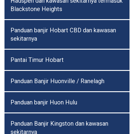
Hadspen dan kawasan sekitarnya termasuk
Blackstone Heights
Panduan banjir Hobart CBD dan kawasan
sekitarnya
Pantai Timur Hobart
Panduan Banjir Huonville / Ranelagh
Panduan banjir Huon Hulu
Panduan Banjir Kingston dan kawasan
sekitarnya