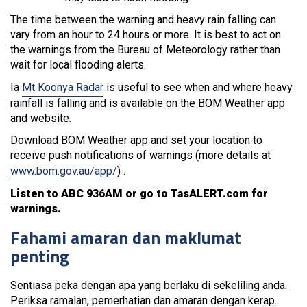
The time between the warning and heavy rain falling can
vary from an hour to 24 hours or more. It is best to act on
the warnings from the Bureau of Meteorology rather than
wait for local flooding alerts.
Ia
Mt Koonya Radar
is useful to see when and where heavy
rainfall is falling and is available on the BOM Weather app
and website.
Download BOM Weather app and set your location to
receive push notifications of warnings (more details at
www.bom.gov.au/app/
) .
Listen to ABC 936AM or go to TasALERT.com for
warnings.
Fahami amaran dan maklumat
penting
Sentiasa peka dengan apa yang berlaku di sekeliling anda.
Periksa ramalan, pemerhatian dan amaran dengan kerap.