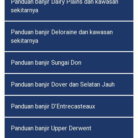
Panduan banjir Dairy Plains dan kawasan
sekitarnya
Panduan banjir Deloraine dan kawasan
sekitarnya
Panduan banjir Sungai Don
Panduan banjir Dover dan Selatan Jauh
Panduan banjir D’Entrecasteaux
Panduan banjir Upper Derwent