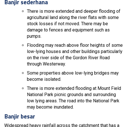
Banjir sederhana
There is more extended and deeper flooding of
agricultural land along the river flats with some
stock losses if not moved. There may be
damage to fences and equipment such as
pumps.
Flooding may reach above floor heights of some
low-lying houses and other buildings particularly
on the river side of the Gordon River Road
through Westerway.
Some properties above low-lying bridges may
become isolated.
There is more extended flooding at Mount Field
National Park picnic grounds and surrounding
low lying areas. The road into the National Park
may become inundated.
Banjir besar
Widespread heavy rainfall across the catchment that has a