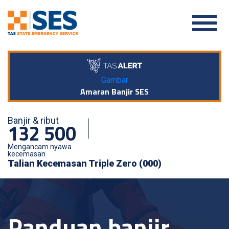
Gambar
Amaran Banjir SES
Banjir & ribut
132 500
Mengancam nyawa
kecemasan
Talian Kecemasan Triple Zero (000)
Panduan banjir