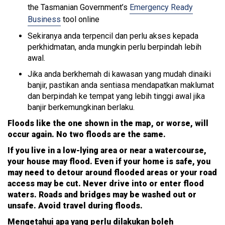
the Tasmanian Government’s
Emergency Ready
Business
tool online
Sekiranya anda terpencil dan perlu akses kepada
perkhidmatan, anda mungkin perlu berpindah lebih
awal.
Jika anda berkhemah di kawasan yang mudah dinaiki
banjir, pastikan anda sentiasa mendapatkan maklumat
dan berpindah ke tempat yang lebih tinggi awal jika
banjir berkemungkinan berlaku.
Floods like the one shown in the map, or worse, will
occur again. No two floods are the same.
If you live in a low-lying area or near a watercourse,
your house may flood. Even if your home is safe, you
may need to detour around flooded areas or your road
access may be cut. Never drive into or enter flood
waters. Roads and bridges may be washed out or
unsafe. Avoid travel during floods.
Mengetahui apa yang perlu dilakukan boleh