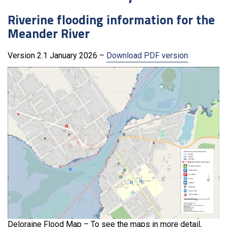
Riverine flooding information for the
Meander River
Version 2.1 January 2026 –
Download PDF version
Deloraine Flood Map – To see the maps in more detail,