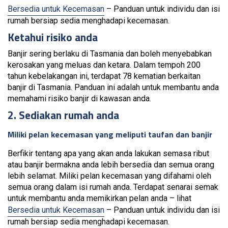
Bersedia untuk Kecemasan
– Panduan untuk individu dan isi
rumah bersiap sedia menghadapi kecemasan.
Ketahui risiko anda
Banjir sering berlaku di Tasmania dan boleh menyebabkan
kerosakan yang meluas dan ketara. Dalam tempoh 200
tahun kebelakangan ini, terdapat 78 kematian berkaitan
banjir di Tasmania. Panduan ini adalah untuk membantu anda
memahami risiko banjir di kawasan anda.
2. Sediakan rumah anda
Miliki pelan kecemasan yang meliputi taufan dan banjir
Berfikir tentang apa yang akan anda lakukan semasa ribut
atau banjir bermakna anda lebih bersedia dan semua orang
lebih selamat. Miliki pelan kecemasan yang difahami oleh
semua orang dalam isi rumah anda. Terdapat senarai semak
untuk membantu anda memikirkan pelan anda – lihat
Bersedia untuk Kecemasan
– Panduan untuk individu dan isi
rumah bersiap sedia menghadapi kecemasan.