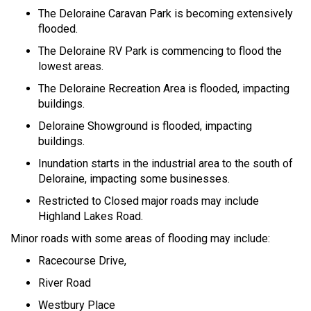
The Deloraine Caravan Park is becoming extensively
flooded.
The Deloraine RV Park is commencing to flood the
lowest areas.
The Deloraine Recreation Area is flooded, impacting
buildings.
Deloraine Showground is flooded, impacting
buildings.
Inundation starts in the industrial area to the south of
Deloraine, impacting some businesses.
Restricted to Closed major roads may include
Highland Lakes Road.
Minor roads with some areas of flooding may include:
Racecourse Drive,
River Road
Westbury Place