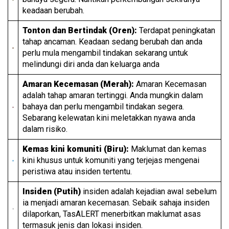
keadaan berubah.
Tonton dan Bertindak (Oren):
Terdapat peningkatan
tahap ancaman. Keadaan sedang berubah dan anda
perlu mula mengambil tindakan sekarang untuk
melindungi diri anda dan keluarga anda
Amaran Kecemasan (Merah):
Amaran Kecemasan
adalah tahap amaran tertinggi. Anda mungkin dalam
bahaya dan perlu mengambil tindakan segera.
Sebarang kelewatan kini meletakkan nyawa anda
dalam risiko.
Kemas kini komuniti (Biru):
Maklumat dan kemas
kini khusus untuk komuniti yang terjejas mengenai
peristiwa atau insiden tertentu.
Insiden (Putih)
insiden adalah kejadian awal sebelum
ia menjadi amaran kecemasan. Sebaik sahaja insiden
dilaporkan, TasALERT menerbitkan maklumat asas
termasuk jenis dan lokasi insiden.