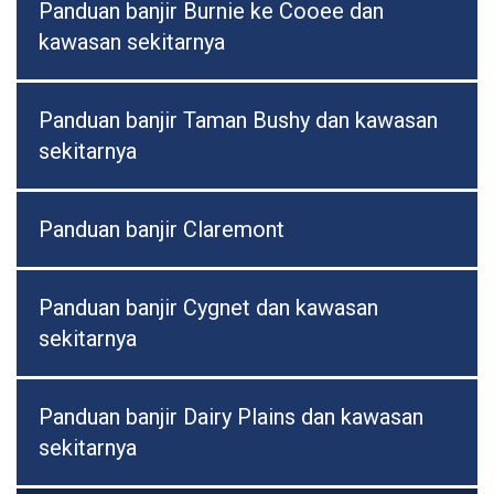
Panduan banjir Burnie ke Cooee dan
kawasan sekitarnya
Panduan banjir Taman Bushy dan kawasan
sekitarnya
Panduan banjir Claremont
Panduan banjir Cygnet dan kawasan
sekitarnya
Panduan banjir Dairy Plains dan kawasan
sekitarnya