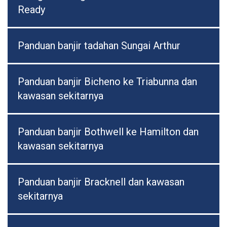
Ready
Panduan banjir tadahan Sungai Arthur
Panduan banjir Bicheno ke Triabunna dan
kawasan sekitarnya
Panduan banjir Bothwell ke Hamilton dan
kawasan sekitarnya
Panduan banjir Bracknell dan kawasan
sekitarnya