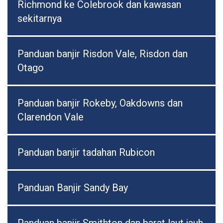
Richmond ke Colebrook dan kawasan
sekitarnya
Panduan banjir Risdon Vale, Risdon dan
Otago
Panduan banjir Rokeby, Oakdowns dan
Clarendon Vale
Panduan banjir tadahan Rubicon
Panduan Banjir Sandy Bay