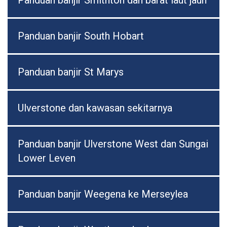
Panduan banjir Smithton dan barat laut jauh
Panduan banjir South Hobart
Panduan banjir St Marys
Ulverstone dan kawasan sekitarnya
Panduan banjir Ulverstone West dan Sungai
Lower Leven
Panduan banjir Weegena ke Merseylea