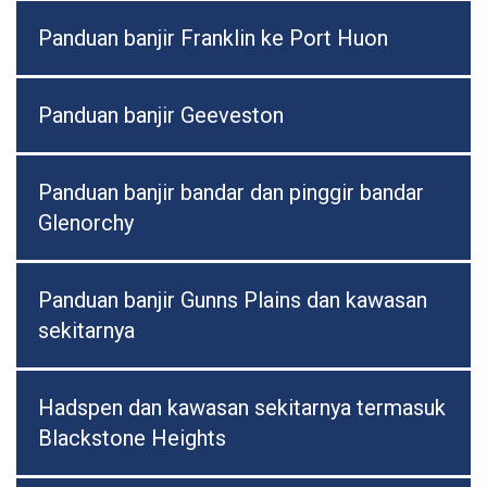
Panduan banjir Franklin ke Port Huon
Panduan banjir Geeveston
Panduan banjir bandar dan pinggir bandar
Glenorchy
Panduan banjir Gunns Plains dan kawasan
sekitarnya
Hadspen dan kawasan sekitarnya termasuk
Blackstone Heights