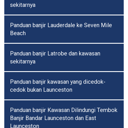
sekitarnya
Panduan banjir Lauderdale ke Seven Mile
Beach
Panduan banjir Latrobe dan kawasan
sekitarnya
Panduan banjir kawasan yang dicedok-
cedok bukan Launceston
Panduan banjir Kawasan Dilindungi Tembok
Banjir Bandar Launceston dan East
Launceston