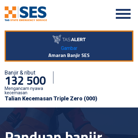
Gambar
Amaran Banjir SES
Banjir & ribut
132 500
Mengancam nyawa
kecemasan
Talian Kecemasan Triple Zero (000)
Panduan banjir