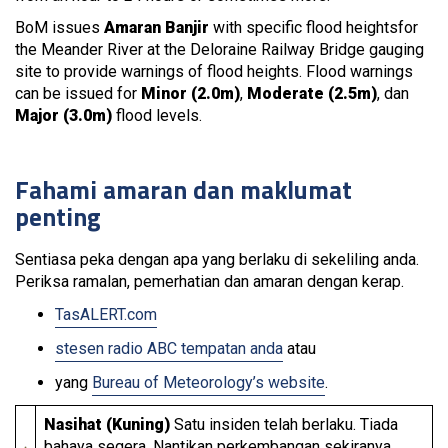
BoM issues
Amaran Banjir
with specific flood heightsfor
the Meander River at the Deloraine Railway Bridge gauging
site to provide warnings of flood heights. Flood warnings
can be issued for
Minor (2.0m)
,
Moderate (2.5m)
, dan
Major (3.0m)
flood levels.
Fahami amaran dan maklumat
penting
Sentiasa peka dengan apa yang berlaku di sekeliling anda.
Periksa ramalan, pemerhatian dan amaran dengan kerap.
TasALERT.com
stesen radio ABC tempatan anda
atau
yang
Bureau of Meteorology’s website
.
Nasihat (Kuning)
Satu insiden telah berlaku. Tiada
bahaya segera. Nantikan perkembangan sekiranya