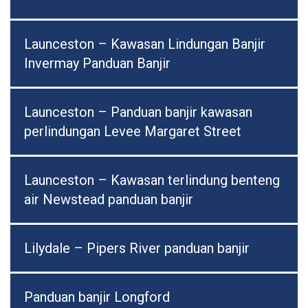
Launceston – Kawasan Lindungan Banjir
Invermay Panduan Banjir
Launceston – Panduan banjir kawasan
perlindungan Levee Margaret Street
Launceston – Kawasan terlindung benteng
air Newstead panduan banjir
Lilydale – Pipers River panduan banjir
Panduan banjir Longford