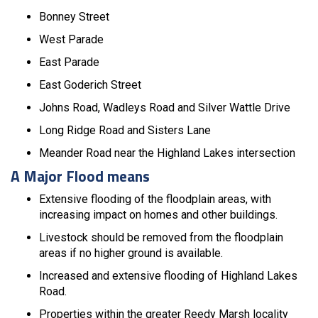
Bonney Street
West Parade
East Parade
East Goderich Street
Johns Road, Wadleys Road and Silver Wattle Drive
Long Ridge Road and Sisters Lane
Meander Road near the Highland Lakes intersection
A Major Flood means
Extensive flooding of the floodplain areas, with
increasing impact on homes and other buildings.
Livestock should be removed from the floodplain
areas if no higher ground is available.
Increased and extensive flooding of Highland Lakes
Road.
Properties within the greater Reedy Marsh locality