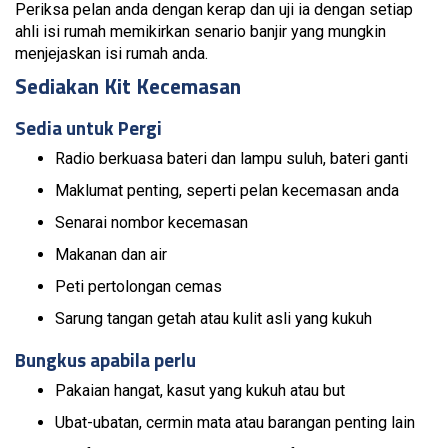
Periksa pelan anda dengan kerap dan uji ia dengan setiap
ahli isi rumah memikirkan senario banjir yang mungkin
menjejaskan isi rumah anda.
Sediakan Kit Kecemasan
Sedia untuk Pergi
Radio berkuasa bateri dan lampu suluh, bateri ganti
Maklumat penting, seperti pelan kecemasan anda
Senarai nombor kecemasan
Makanan dan air
Peti pertolongan cemas
Sarung tangan getah atau kulit asli yang kukuh
Bungkus apabila perlu
Pakaian hangat, kasut yang kukuh atau but
Ubat-ubatan, cermin mata atau barangan penting lain