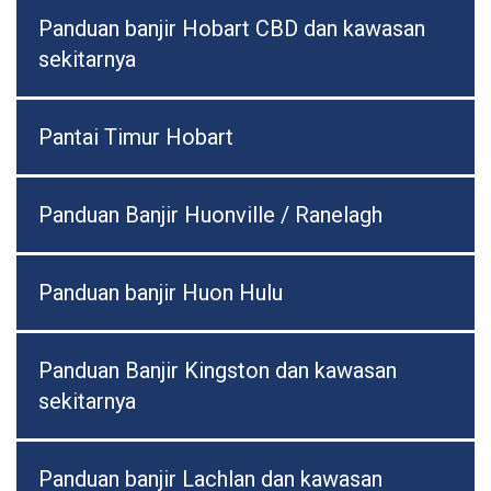
Panduan banjir Hobart CBD dan kawasan
sekitarnya
Pantai Timur Hobart
Panduan Banjir Huonville / Ranelagh
Panduan banjir Huon Hulu
Panduan Banjir Kingston dan kawasan
sekitarnya
Panduan banjir Lachlan dan kawasan