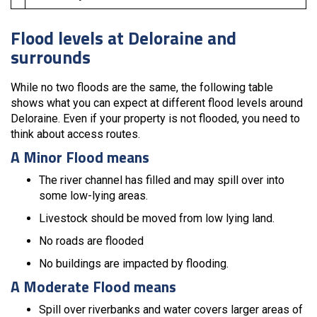
Flood levels at Deloraine and
surrounds
While no two floods are the same, the following table
shows what you can expect at different flood levels around
Deloraine. Even if your property is not flooded, you need to
think about access routes.
A Minor Flood means
The river channel has filled and may spill over into
some low-lying areas.
Livestock should be moved from low lying land.
No roads are flooded
No buildings are impacted by flooding.
A Moderate Flood means
Spill over riverbanks and water covers larger areas of