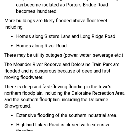
can become isolated as Porters Bridge Road
becomes inundated.
More buildings are likely flooded above floor level
including:
Homes along Sisters Lane and Long Ridge Road
Homes along River Road
There may be utility outages (power, water, sewerage etc.)
The Meander River Reserve and Deloraine Train Park are
flooded and is dangerous because of deep and fast-
moving floodwater.
There is deep and fast-flowing flooding in the town’s
northern floodplain, including the Deloraine Recreation Area,
and the southern floodplain, including the Deloraine
Showground.
Extensive flooding of the southern industrial area.
Highland Lakes Road is closed with extensive