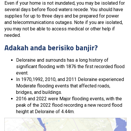
Even if your home is not inundated, you may be isolated for
several days before flood waters recede. You should have
supplies for up to three days and be prepared for power
and telecommunications outages. Note if you are isolated,
you may not be able to access medical or other help if
needed.
Adakah anda berisiko banjir?
Deloraine and surrounds has a long history of
significant flooding with 1876 the first recorded flood
event.
In 1970,1992, 2010, and 2011 Deloraine experienced
Moderate flooding events that affected roads,
bridges, and buildings.
2016 and 2022 were Major flooding events, with the
peak of the 2022 flood recording a new record flood
height at Deloraine of 4.44m.