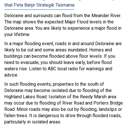
lihat Peta Banjir Strategik Tasmania
.
Deloraine and surrounds can flood from the Meander River.
The map shows the expected Major Flood levels in the
Deloraine area. You are likely to experience a major flood in
your lifetime.
In a major flooding event, roads in and around Deloraine are
likely to be cut and some areas inundated. Homes and
buildings can become flooded above floor levels. If you
need to evacuate, you should leave early, before flood
waters rise. Listen to ABC local radio for warnings and
advice.
In such flooding events, properties to the south of
Deloraine may become isolated due to flooding of the
Highland Lakes Road. Isolation of the Reedy Marsh area
may occur due to flooding of River Road and Porters Bridge
Road. Minor roads may also be cut by flooding, landslips or
fallen trees. It is dangerous to drive through flooded roads,
particularly in isolated areas.