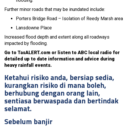
flooding.
Further minor roads that may be inundated include:
Porters Bridge Road – Isolation of Reedy Marsh area
Lansdowne Place
Increased flood depth and extent along all roadways
impacted by flooding.
Go to TasALERT.com or listen to ABC local radio for
detailed up to date information and advice during
heavy rainfall events.
Ketahui risiko anda, bersiap sedia,
kurangkan risiko di mana boleh,
berhubung dengan orang lain,
sentiasa berwaspada dan bertindak
selamat.
Sebelum banjir