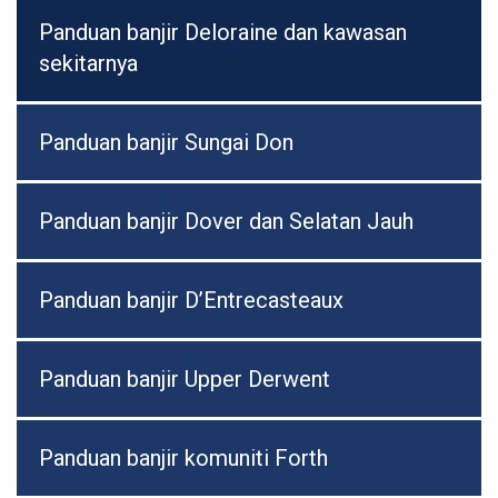
Panduan banjir Deloraine dan kawasan
sekitarnya
Panduan banjir Sungai Don
Panduan banjir Dover dan Selatan Jauh
Panduan banjir D’Entrecasteaux
Panduan banjir Upper Derwent
Panduan banjir komuniti Forth