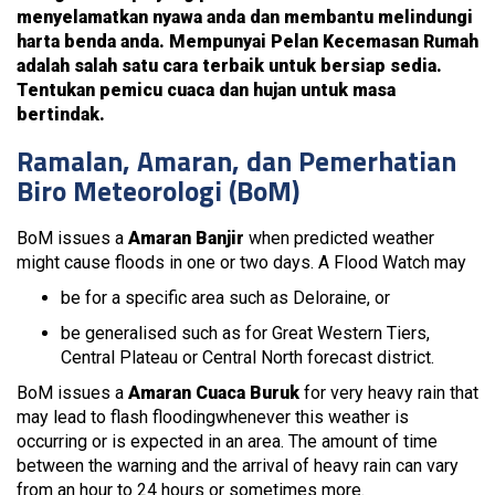
menyelamatkan nyawa anda dan membantu melindungi
harta benda anda. Mempunyai Pelan Kecemasan Rumah
adalah salah satu cara terbaik untuk bersiap sedia.
Tentukan pemicu cuaca dan hujan untuk masa
bertindak.
Ramalan, Amaran, dan Pemerhatian
Biro Meteorologi (BoM)
BoM issues a
Amaran Banjir
when predicted weather
might cause floods in one or two days. A Flood Watch may
be for a specific area such as Deloraine, or
be generalised such as for Great Western Tiers,
Central Plateau or Central North forecast district.
BoM issues a
Amaran Cuaca Buruk
for very heavy rain that
may lead to flash floodingwhenever this weather is
occurring or is expected in an area. The amount of time
between the warning and the arrival of heavy rain can vary
from an hour to 24 hours or sometimes more.