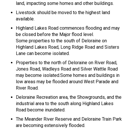
land, impacting some homes and other buildings.
Livestock should be moved to the highest land
available.
Highland Lakes Road commences flooding and may
be closed before the Major flood level.
Some properties to the south of Deloraine on
Highland Lakes Road, Long Ridge Road and Sisters
Lane can become isolated.
Properties to the north of Deloraine on River Road,
Jones Road, Wadleys Road and Silver Wattle Road
may become isolated.Some homes and buildings in
low areas may be flooded around West Parade and
River Road.
Deloraine Recreation area, the Showgrounds, and the
industrial area to the south along Highland Lakes
Road become inundated.
The Meander River Reserve and Deloraine Train Park
are becoming extensively flooded.