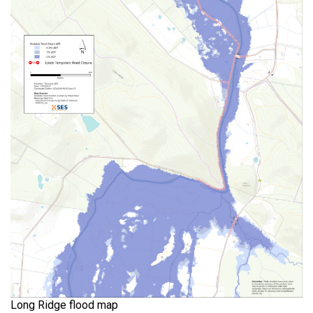
Long Ridge flood map