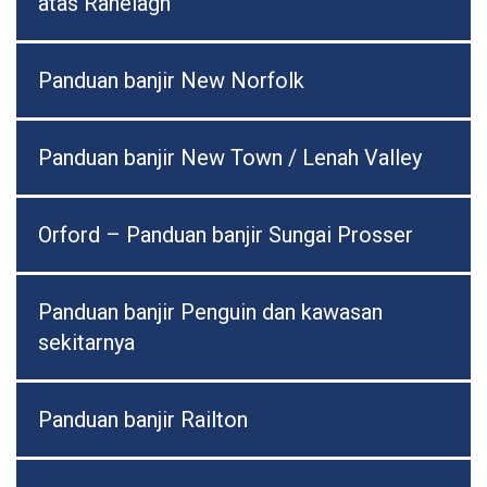
atas Ranelagh
Panduan banjir New Norfolk
Panduan banjir New Town / Lenah Valley
Orford – Panduan banjir Sungai Prosser
Panduan banjir Penguin dan kawasan
sekitarnya
Panduan banjir Railton