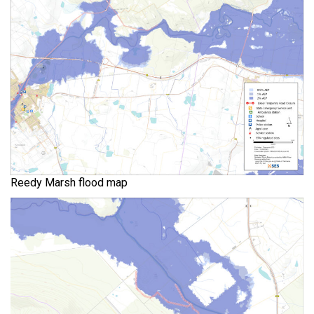
Reedy Marsh flood map