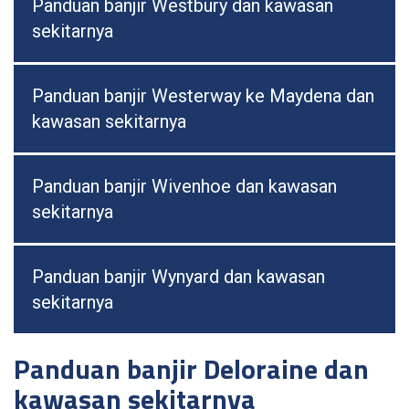
Panduan banjir Westbury dan kawasan
sekitarnya
Panduan banjir Westerway ke Maydena dan
kawasan sekitarnya
Panduan banjir Wivenhoe dan kawasan
sekitarnya
Panduan banjir Wynyard dan kawasan
sekitarnya
Panduan banjir Deloraine dan
kawasan sekitarnya