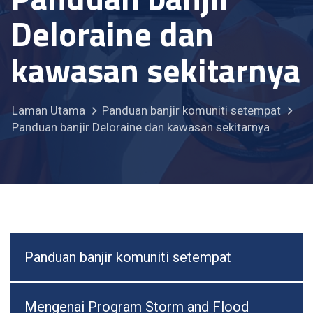
Deloraine dan
kawasan sekitarnya
Laman Utama
Panduan banjir komuniti setempat
Panduan banjir Deloraine dan kawasan sekitarnya
Panduan banjir komuniti setempat
Mengenai Program Storm and Flood