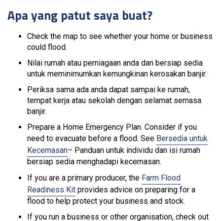
Apa yang patut saya buat?
Check the map to see whether your home or business
could flood.
Nilai rumah atau perniagaan anda dan bersiap sedia
untuk meminimumkan kemungkinan kerosakan banjir.
Periksa sama ada anda dapat sampai ke rumah,
tempat kerja atau sekolah dengan selamat semasa
banjir.
Prepare a Home Emergency Plan. Consider if you
need to evacuate before a flood. See
Bersedia untuk
Kecemasan
– Panduan untuk individu dan isi rumah
bersiap sedia menghadapi kecemasan.
If you are a primary producer, the
Farm Flood
Readiness Kit
provides advice on preparing for a
flood to help protect your business and stock.
If you run a business or other organisation, check out