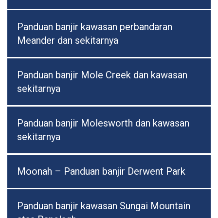
Panduan banjir kawasan perbandaran
Meander dan sekitarnya
Panduan banjir Mole Creek dan kawasan
sekitarnya
Panduan banjir Molesworth dan kawasan
sekitarnya
Moonah – Panduan banjir Derwent Park
Panduan banjir kawasan Sungai Mountain