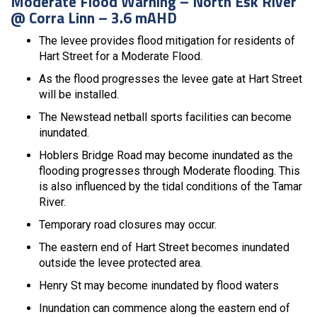
Moderate Flood Warning – North Esk River
@ Corra Linn – 3.6 mAHD
The levee provides flood mitigation for residents of
Hart Street for a Moderate Flood.
As the flood progresses the levee gate at Hart Street
will be installed.
The Newstead netball sports facilities can become
inundated.
Hoblers Bridge Road may become inundated as the
flooding progresses through Moderate flooding. This
is also influenced by the tidal conditions of the Tamar
River.
Temporary road closures may occur.
The eastern end of Hart Street becomes inundated
outside the levee protected area.
Henry St may become inundated by flood waters
Inundation can commence along the eastern end of