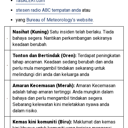
TasALERT.com
stesen radio ABC tempatan anda
atau
yang
Bureau of Meteorology’s website
.
Nasihat (Kuning)
Satu insiden telah berlaku. Tiada
bahaya segera. Nantikan perkembangan sekiranya
keadaan berubah.
Tonton dan Bertindak (Oren):
Terdapat peningkatan
tahap ancaman. Keadaan sedang berubah dan anda
perlu mula mengambil tindakan sekarang untuk
melindungi diri anda dan keluarga anda
Amaran Kecemasan (Merah):
Amaran Kecemasan
adalah tahap amaran tertinggi. Anda mungkin dalam
bahaya dan perlu mengambil tindakan segera.
Sebarang kelewatan kini meletakkan nyawa anda
dalam risiko.
Kemas kini komuniti (Biru):
Maklumat dan kemas