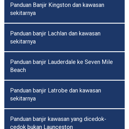
Panduan Banjir Kingston dan kawasan
sekitarnya
Panduan banjir Lachlan dan kawasan
sekitarnya
Panduan banjir Lauderdale ke Seven Mile
Beach
Panduan banjir Latrobe dan kawasan
sekitarnya
Panduan banjir kawasan yang dicedok-
cedok bukan Launceston