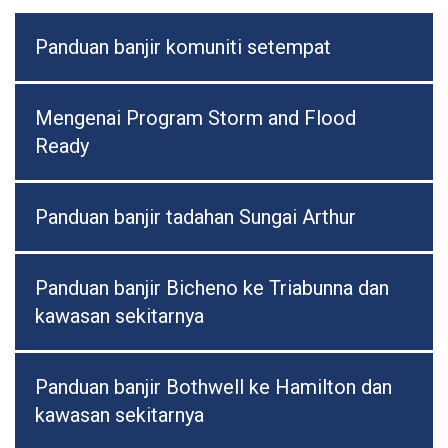
Panduan banjir komuniti setempat
Mengenai Program Storm and Flood
Ready
Panduan banjir tadahan Sungai Arthur
Panduan banjir Bicheno ke Triabunna dan
kawasan sekitarnya
Panduan banjir Bothwell ke Hamilton dan
kawasan sekitarnya