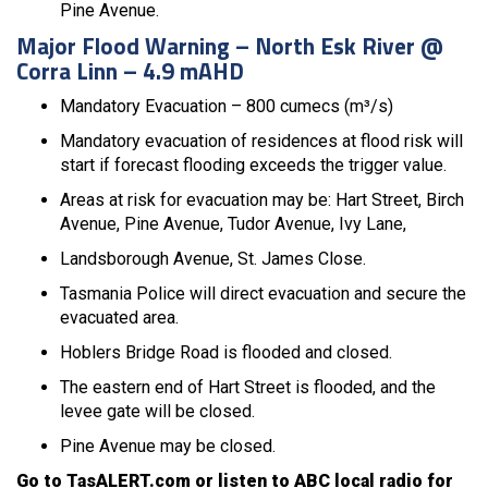
Pine Avenue.
Major Flood Warning – North Esk River @
Corra Linn – 4.9 mAHD
Mandatory Evacuation – 800 cumecs (m³/s)
Mandatory evacuation of residences at flood risk will
start if forecast flooding exceeds the trigger value.
Areas at risk for evacuation may be: Hart Street, Birch
Avenue, Pine Avenue, Tudor Avenue, Ivy Lane,
Landsborough Avenue, St. James Close.
Tasmania Police will direct evacuation and secure the
evacuated area.
Hoblers Bridge Road is flooded and closed.
The eastern end of Hart Street is flooded, and the
levee gate will be closed.
Pine Avenue may be closed.
Go to TasALERT.com or listen to ABC local radio for