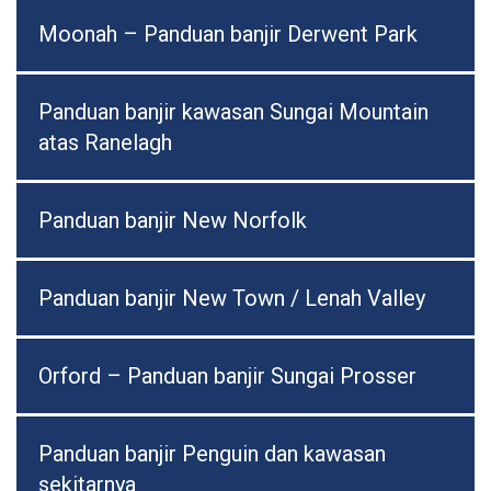
Moonah – Panduan banjir Derwent Park
Panduan banjir kawasan Sungai Mountain
atas Ranelagh
Panduan banjir New Norfolk
Panduan banjir New Town / Lenah Valley
Orford – Panduan banjir Sungai Prosser
Panduan banjir Penguin dan kawasan
sekitarnya