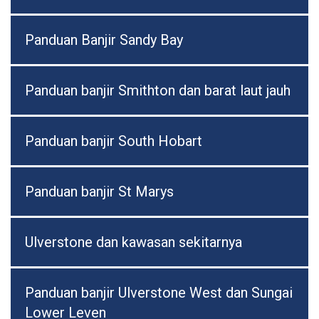
Panduan Banjir Sandy Bay
Panduan banjir Smithton dan barat laut jauh
Panduan banjir South Hobart
Panduan banjir St Marys
Ulverstone dan kawasan sekitarnya
Panduan banjir Ulverstone West dan Sungai
Lower Leven