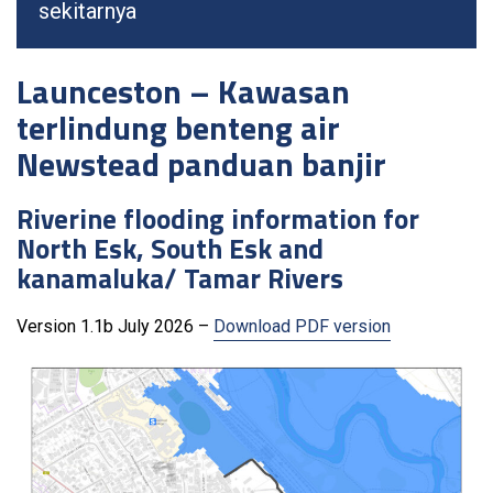
sekitarnya
Launceston – Kawasan
terlindung benteng air
Newstead panduan banjir
Riverine flooding information for
North Esk, South Esk and
kanamaluka/ Tamar Rivers
Version 1.1b July 2026 –
Download PDF version