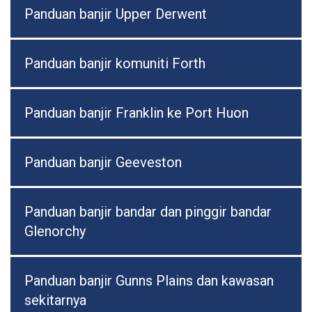
Panduan banjir Upper Derwent
Panduan banjir komuniti Forth
Panduan banjir Franklin ke Port Huon
Panduan banjir Geeveston
Panduan banjir bandar dan pinggir bandar
Glenorchy
Panduan banjir Gunns Plains dan kawasan
sekitarnya