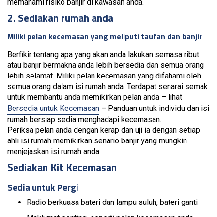
memahami risiko banjir di kawasan anda.
2. Sediakan rumah anda
Miliki pelan kecemasan yang meliputi taufan dan banjir
Berfikir tentang apa yang akan anda lakukan semasa ribut
atau banjir bermakna anda lebih bersedia dan semua orang
lebih selamat. Miliki pelan kecemasan yang difahami oleh
semua orang dalam isi rumah anda. Terdapat senarai semak
untuk membantu anda memikirkan pelan anda – lihat
Bersedia untuk Kecemasan
– Panduan untuk individu dan isi
rumah bersiap sedia menghadapi kecemasan.
Periksa pelan anda dengan kerap dan uji ia dengan setiap
ahli isi rumah memikirkan senario banjir yang mungkin
menjejaskan isi rumah anda.
Sediakan Kit Kecemasan
Sedia untuk Pergi
Radio berkuasa bateri dan lampu suluh, bateri ganti