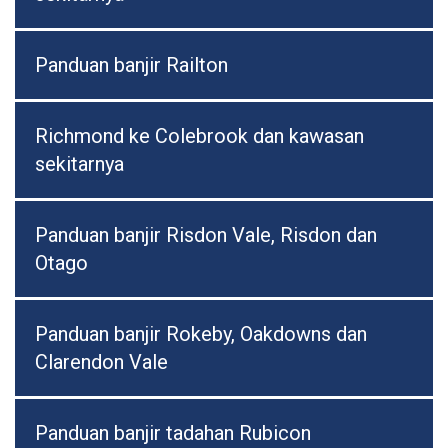
Panduan banjir Railton
Richmond ke Colebrook dan kawasan
sekitarnya
Panduan banjir Risdon Vale, Risdon dan
Otago
Panduan banjir Rokeby, Oakdowns dan
Clarendon Vale
Panduan banjir tadahan Rubicon