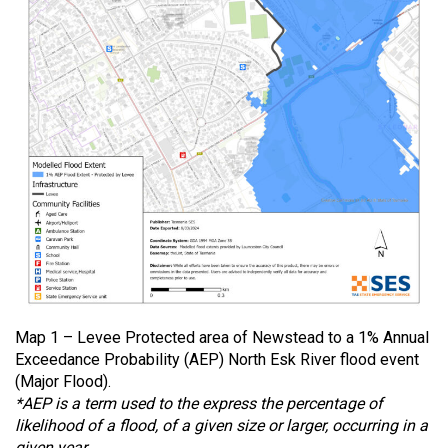
Map 1 – Levee Protected area of Newstead to a 1% Annual
Exceedance Probability (AEP) North Esk River flood event
(Major Flood).
*AEP is a term used to the express the percentage of
likelihood of a flood, of a given size or larger, occurring in a
given year.