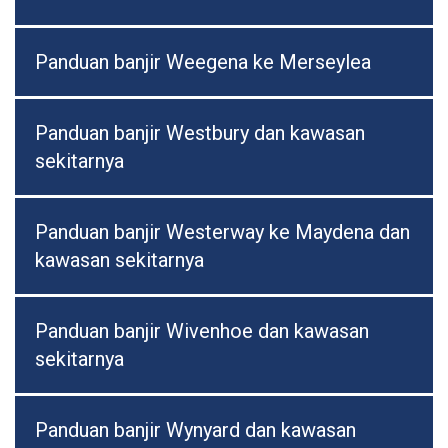
Panduan banjir Weegena ke Merseylea
Panduan banjir Westbury dan kawasan
sekitarnya
Panduan banjir Westerway ke Maydena dan
kawasan sekitarnya
Panduan banjir Wivenhoe dan kawasan
sekitarnya
Panduan banjir Wynyard dan kawasan