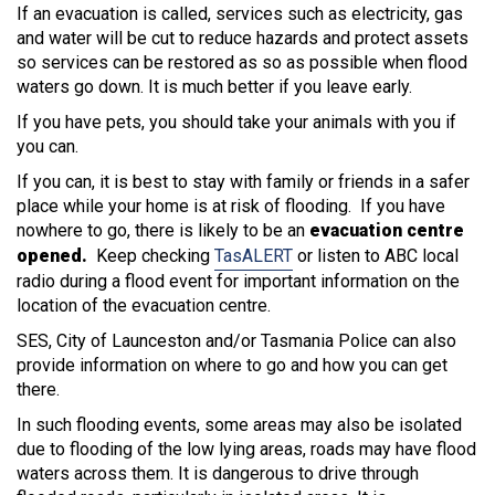
If an evacuation is called, services such as electricity, gas
and water will be cut to reduce hazards and protect assets
so services can be restored as so as possible when flood
waters go down. It is much better if you leave early.
If you have pets, you should take your animals with you if
you can.
If you can, it is best to stay with family or friends in a safer
place while your home is at risk of flooding. If you have
nowhere to go, there is likely to be an
evacuation centre
opened.
Keep checking
TasALERT
or listen to ABC local
radio during a flood event for important information on the
location of the evacuation centre.
SES, City of Launceston and/or Tasmania Police can also
provide information on where to go and how you can get
there.
In such flooding events, some areas may also be isolated
due to flooding of the low lying areas, roads may have flood
waters across them. It is dangerous to drive through