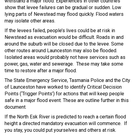
withstand a major flood. Experiences in other countries
show that levee failures can be gradual or sudden. Low
lying parts of Newstead may flood quickly. Flood waters
may isolate other areas.
If the levees failed, people’s lives could be at risk in
Newstead as evacuation would be difficult. Roads in and
around the suburb will be closed due to the levee. Some
other routes around Launceston may also be flooded.
Isolated areas would probably not have services such as
power, gas, water and sewerage. These may take some
time to restore after a major flood.
The State Emergency Service, Tasmania Police and the City
of Launceston have worked to identify Critical Decision
Points (‘Trigger Points’) for actions that will keep people
safe in a major flood event. These are outline further in this
document.
If the North Esk River is predicted to reach a certain flood
height a directed mandatory evacuation will commence. If
you stay, you could put yourselves and others at risk.