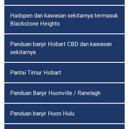
Hadspen dan kawasan sekitarnya termasuk
Blackstone Heights
Panduan banjir Hobart CBD dan kawasan
sekitarnya
Pantai Timur Hobart
Panduan Banjir Huonville / Ranelagh
Panduan banjir Huon Hulu