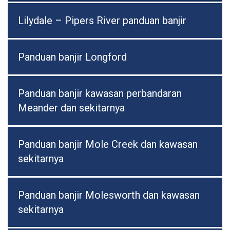
Lilydale – Pipers River panduan banjir
Panduan banjir Longford
Panduan banjir kawasan perbandaran
Meander dan sekitarnya
Panduan banjir Mole Creek dan kawasan
sekitarnya
Panduan banjir Molesworth dan kawasan
sekitarnya