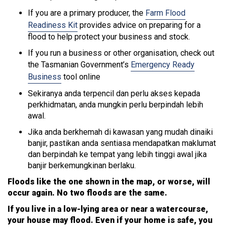
If you are a primary producer, the
Farm Flood
Readiness Kit
provides advice on preparing for a
flood to help protect your business and stock.
If you run a business or other organisation, check out
the Tasmanian Government’s
Emergency Ready
Business
tool online
Sekiranya anda terpencil dan perlu akses kepada
perkhidmatan, anda mungkin perlu berpindah lebih
awal.
Jika anda berkhemah di kawasan yang mudah dinaiki
banjir, pastikan anda sentiasa mendapatkan maklumat
dan berpindah ke tempat yang lebih tinggi awal jika
banjir berkemungkinan berlaku.
Floods like the one shown in the map, or worse, will
occur again. No two floods are the same.
If you live in a low-lying area or near a watercourse,
your house may flood. Even if your home is safe, you