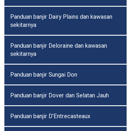
Panduan banjir Dairy Plains dan kawasan
sekitarnya
Panduan banjir Deloraine dan kawasan
sekitarnya
Panduan banjir Sungai Don
Panduan banjir Dover dan Selatan Jauh
Panduan banjir D’Entrecasteaux