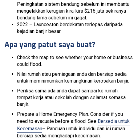
Peningkatan sistem bendung sebelum ini membantu
mengelakkan kerugian kira-kira $216 juta sekiranya
bendung lama sebelum ini gagal.
2022 – Launceston berdekatan terlepas daripada
kejadian banjir besar.
Apa yang patut saya buat?
Check the map to see whether your home or business
could flood.
Nilai rumah atau perniagaan anda dan bersiap sedia
untuk meminimumkan kemungkinan kerosakan banjir.
Periksa sama ada anda dapat sampai ke rumah,
tempat kerja atau sekolah dengan selamat semasa
banjir.
Prepare a Home Emergency Plan. Consider if you
need to evacuate before a flood. See
Bersedia untuk
Kecemasan
– Panduan untuk individu dan isi rumah
bersiap sedia menghadapi kecemasan.