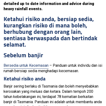
detailed up to date information and advice during
heavy rainfall events.
Ketahui risiko anda, bersiap sedia,
kurangkan risiko di mana boleh,
berhubung dengan orang lain,
sentiasa berwaspada dan bertindak
selamat.
Sebelum banjir
Bersedia untuk Kecemasan
– Panduan untuk individu dan isi
rumah bersiap sedia menghadapi kecemasan.
Ketahui risiko anda
Banjir sering berlaku di Tasmania dan boleh menyebabkan
kerosakan yang meluas dan ketara. Dalam tempoh 200
tahun kebelakangan ini, terdapat 78 kematian berkaitan
banjir di Tasmania. Panduan ini adalah untuk membantu anda