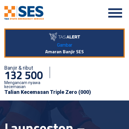
Gambar
Amaran Banjir SES
Banjir & ribut
132 500
Mengancam nyawa
kecemasan
Talian Kecemasan Triple Zero (000)
Launceston –