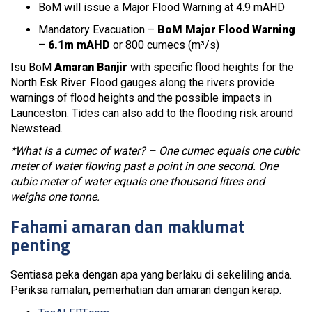
BoM will issue a Major Flood Warning at 4.9 mAHD
Mandatory Evacuation –
BoM Major Flood Warning
– 6.1m mAHD
or 800 cumecs (m³/s)
Isu BoM
Amaran Banjir
with specific flood heights for the
North Esk River. Flood gauges along the rivers provide
warnings of flood heights and the possible impacts in
Launceston. Tides can also add to the flooding risk around
Newstead.
*What is a cumec of water? – One cumec equals one cubic
meter of water flowing past a point in one second. One
cubic meter of water equals one thousand litres and
weighs one tonne.
Fahami amaran dan maklumat
penting
Sentiasa peka dengan apa yang berlaku di sekeliling anda.
Periksa ramalan, pemerhatian dan amaran dengan kerap.