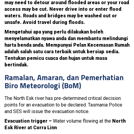
may need to detour around flooded areas or your road
access may be cut. Never drive into or enter flood
waters. Roads and bridges may be washed out or
unsafe. Avoid travel during floods.
Mengetahui apa yang perlu dilakukan boleh
menyelamatkan nyawa anda dan membantu melindungi
harta benda anda. Mempunyai Pelan Kecemasan Rumah
adalah salah satu cara terbaik untuk bersiap sedia.
Tentukan pemicu cuaca dan hujan untuk masa
bertindak.
Ramalan, Amaran, dan Pemerhatian
Biro Meteorologi (BoM)
The North Esk river has pre-determined critical decision
points for an evacuation to be declared. Tasmania Police
and SES will issue the evacuation notice.
Evacuation trigger –
Water volume flowing at the
North
Esk River at Corra Linn