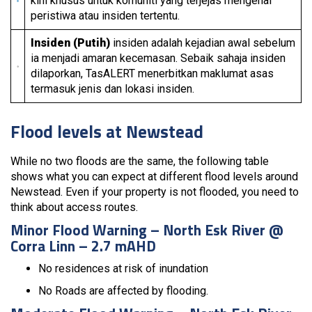
kini khusus untuk komuniti yang terjejas mengenai
peristiwa atau insiden tertentu.
Insiden (Putih)
insiden adalah kejadian awal sebelum
ia menjadi amaran kecemasan. Sebaik sahaja insiden
dilaporkan, TasALERT menerbitkan maklumat asas
termasuk jenis dan lokasi insiden.
Flood levels at Newstead
While no two floods are the same, the following table
shows what you can expect at different flood levels around
Newstead. Even if your property is not flooded, you need to
think about access routes.
Minor Flood Warning – North Esk River @
Corra Linn – 2.7 mAHD
No residences at risk of inundation
No Roads are affected by flooding.