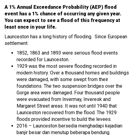
A 1% Annual Exceedance Probability (AEP) flood
event has a 1% chance of occurring any given year.
You can expect to see a flood of this frequency at
least once in your life.
Launceston has a long history of flooding. Since European
settlement:
1852, 1863 and 1893 were serious flood events
recorded for Launceston.
1929 was the most severe flooding recorded in
modern history. Over a thousand homes and buildings
were damaged, with some swept from their
foundations. The two suspension bridges over the
Gorge area were damaged. Four thousand people
were evacuated from Invermay, Inveresk and
Margaret Street areas. It was not until 1940 that
Launceston recovered from the flood. The 1929
floods provided incentive to build the levees.
2016 – Launceston bersedia menghadapi kejadian
banjir besar dan menutup beberapa bendung.