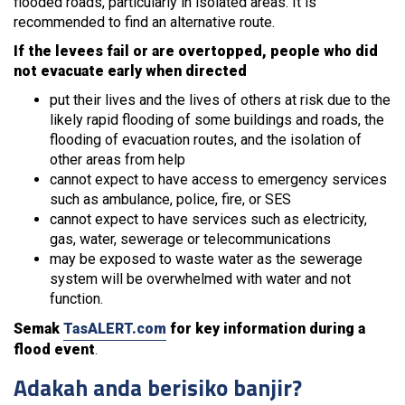
flooded roads, particularly in isolated areas. It is
recommended to find an alternative route.
If the levees fail or are overtopped, people who did
not evacuate early when directed
put their lives and the lives of others at risk due to the
likely rapid flooding of some buildings and roads, the
flooding of evacuation routes, and the isolation of
other areas from help
cannot expect to have access to emergency services
such as ambulance, police, fire, or SES
cannot expect to have services such as electricity,
gas, water, sewerage or telecommunications
may be exposed to waste water as the sewerage
system will be overwhelmed with water and not
function.
Semak
TasALERT.com
for key information during a
flood event
.
Adakah anda berisiko banjir?