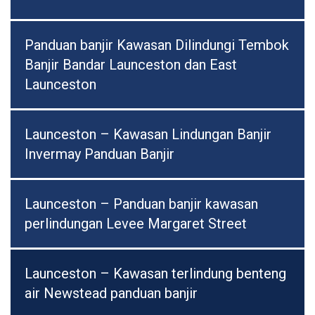
Panduan banjir Kawasan Dilindungi Tembok
Banjir Bandar Launceston dan East
Launceston
Launceston – Kawasan Lindungan Banjir
Invermay Panduan Banjir
Launceston – Panduan banjir kawasan
perlindungan Levee Margaret Street
Launceston – Kawasan terlindung benteng
air Newstead panduan banjir