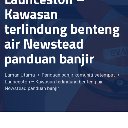
Kawasan
terlindung benteng
air Newstead
panduan banjir
Laman Utama
Panduan banjir komuniti setempat
Launceston – Kawasan terlindung benteng air
Newstead panduan banjir