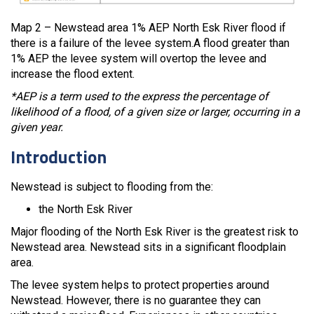
Map 2 – Newstead area 1% AEP North Esk River flood if
there is a failure of the levee system.A flood greater than
1% AEP the levee system will overtop the levee and
increase the flood extent.
*AEP is a term used to the express the percentage of
likelihood of a flood, of a given size or larger, occurring in a
given year.
Introduction
Newstead is subject to flooding from the:
the North Esk River
Major flooding of the North Esk River is the greatest risk to
Newstead area. Newstead sits in a significant floodplain
area.
The levee system helps to protect properties around
Newstead. However, there is no guarantee they can