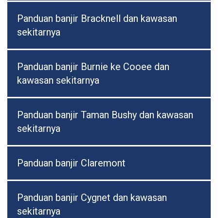
Panduan banjir Bracknell dan kawasan
sekitarnya
Panduan banjir Burnie ke Cooee dan
kawasan sekitarnya
Panduan banjir Taman Bushy dan kawasan
sekitarnya
Panduan banjir Claremont
Panduan banjir Cygnet dan kawasan
sekitarnya