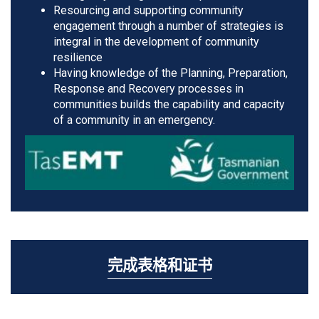
Resourcing and supporting community
engagement through a number of strategies is
integral in the development of community
resilience
Having knowledge of the Planning, Preparation,
Response and Recovery processes in
communities builds the capability and capacity
of a community in an emergency.
完成表格和证书