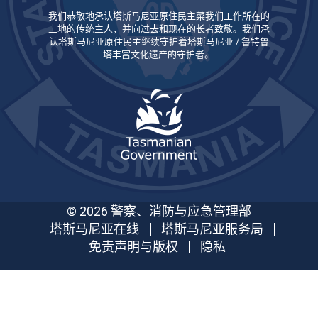
我们恭敬地承认塔斯马尼亚原住民主菜我们工作所在的
土地的传统主人，并向过去和现在的长者致敬。我们承
认塔斯马尼亚原住民主继续守护着塔斯马尼亚 / 鲁特鲁
塔丰富文化遗产的守护者。.
© 2026 警察、消防与应急管理部
塔斯马尼亚在线
塔斯马尼亚服务局
免责声明与版权
隐私