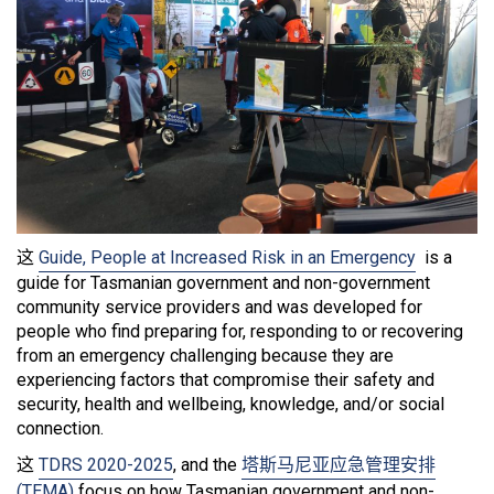
这
Guide, People at Increased Risk in an Emergency
is a
guide for Tasmanian government and non-government
community service providers and was developed for
people who find preparing for, responding to or recovering
from an emergency challenging because they are
experiencing factors that compromise their safety and
security, health and wellbeing, knowledge, and/or social
connection.
这
TDRS 2020-2025
, and the
塔斯马尼亚应急管理安排
(TEMA)
focus on how Tasmanian government and non-