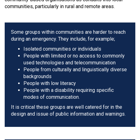
communities, particularly in rural and remote areas.
Some groups within communities are harder to reach
during an emergency. They include, for example;
Isolated communities or individuals
People with limited or no access to commonly
used technologies and telecommunication
People from culturally and linguistically diverse
backgrounds
People with low literacy
People with a disability requiring specific
modes of communication.
It is critical these groups are well catered for in the
design and issue of public information and warnings.