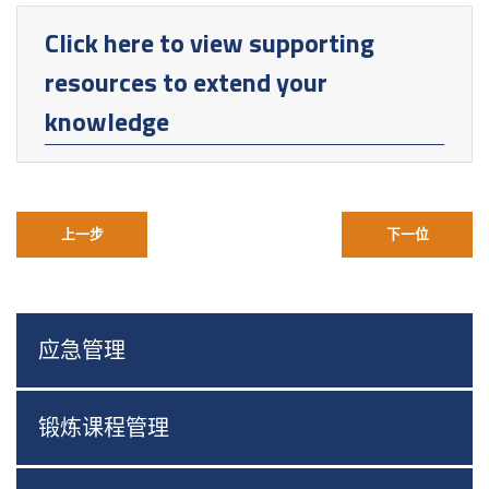
Click here to view supporting
resources to extend your
knowledge
上一步
下一位
应急管理
锻炼课程管理