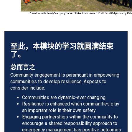
“Join Learn Be Ready” campaign launch. Hobart Tasmania Fri 17th Oct 2014 picture by Pe
至此，本模块的学习就圆满结束
了。
总而言之
Community engagement is paramount in empowering
communities to develop resilience. Aspects to
consider include:
Communities are dynamic-ever changing
Resilience is enhanced when communities play
an important role in their own safety
Engaging partnerships within the community to
encourage a shared responsibility approach to
emergency management has positive outcomes