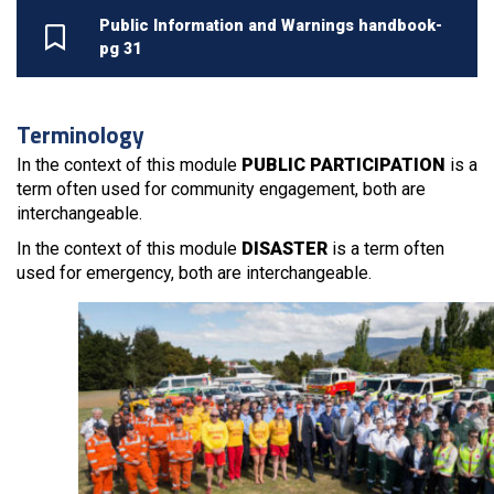
Public Information and Warnings handbook-
pg 31
Terminology
In the context of this module
PUBLIC PARTICIPATION
is a
term often used for community engagement, both are
interchangeable.
In the context of this module
DISASTER
is a term often
used for emergency, both are interchangeable.