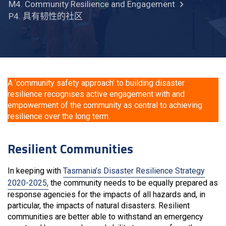
M4. Community Resilience and Engagement
P4. 具有韧性的社区
A ‘community safety approach’ to building disaster
resilience recognises active engagement with and
empowerment of the community as central to achieving
resilience over the long term.
Resilient Communities
In keeping with
Tasmania’s Disaster Resilience Strategy
2020-2025,
the community needs to be equally prepared as
response agencies for the impacts of all hazards and, in
particular, the impacts of natural disasters. Resilient
communities are better able to withstand an emergency