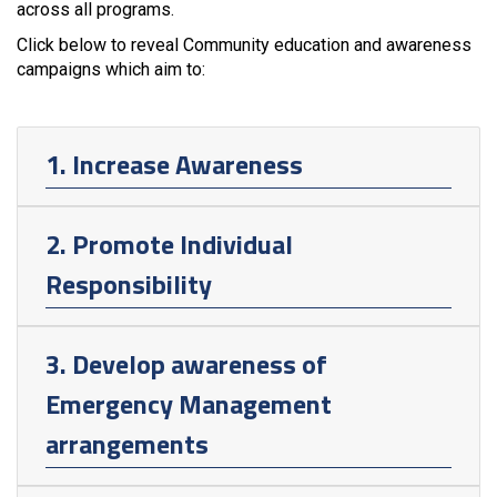
across all programs.
Click below to reveal Community education and awareness
campaigns which aim to:
1. Increase Awareness
2. Promote Individual
Responsibility
3. Develop awareness of
Emergency Management
arrangements