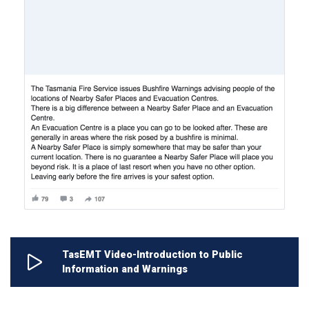
TasEMT Video-Introduction to Public
Information and Warnings