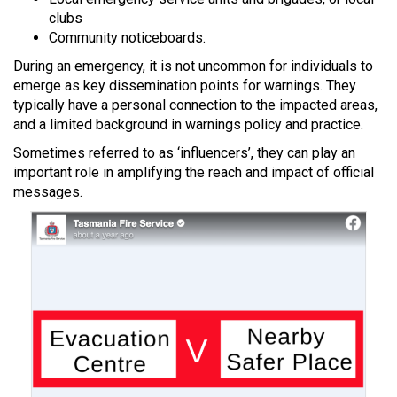
clubs
Community noticeboards.
During an emergency, it is not uncommon for individuals to
emerge as key dissemination points for warnings. They
typically have a personal connection to the impacted areas,
and a limited background in warnings policy and practice.
Sometimes referred to as ‘influencers’, they can play an
important role in amplifying the reach and impact of official
messages.