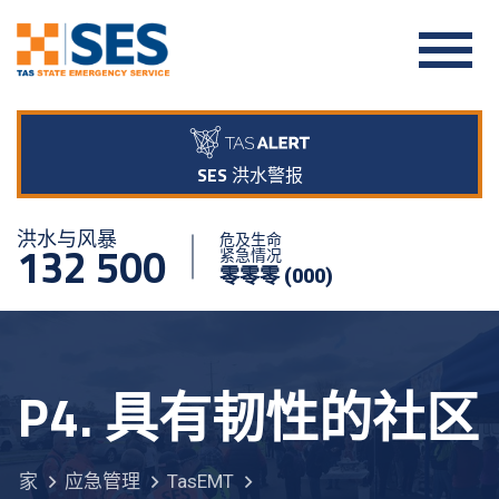
SES 洪水警报
洪水与风暴
危及生命
132 500
紧急情况
零零零 (000)
P4. 具有韧性的社区
家
应急管理
TasEMT