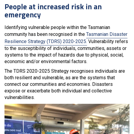
People at increased risk in an
emergency
Identifying vulnerable people within the Tasmanian
community has been recognised in the
Tasmanian Disaster
Resilience Strategy (TDRS) 2020-2025.
Vulnerability refers
to the susceptibility of individuals, communities, assets or
systems to the impact of hazards due to physical, social,
economic and/or environmental factors.
The TDRS 2020-2025 Strategy recognises individuals are
both resilient and vulnerable, as are the systems that
connect our communities and economies. Disasters
expose or exacerbate both individual and collective
vulnerabilities.