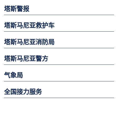
塔斯警报
塔斯马尼亚救护车
塔斯马尼亚消防局
塔斯马尼亚警方
气象局
全国接力服务