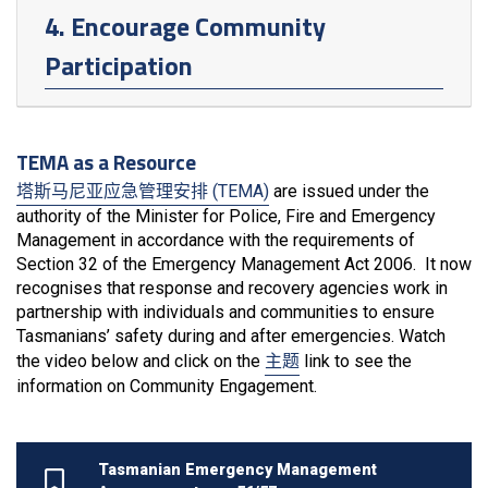
4. Encourage Community
Participation
TEMA as a Resource
塔斯马尼亚应急管理安排 (TEMA)
are issued under the
authority of the Minister for Police, Fire and Emergency
Management in accordance with the requirements of
Section 32 of the Emergency Management Act 2006. It now
recognises that response and recovery agencies work in
partnership with individuals and communities to ensure
Tasmanians’ safety during and after emergencies. Watch
the video below and click on the
主题
link to see the
information on Community Engagement.
Tasmanian Emergency Management