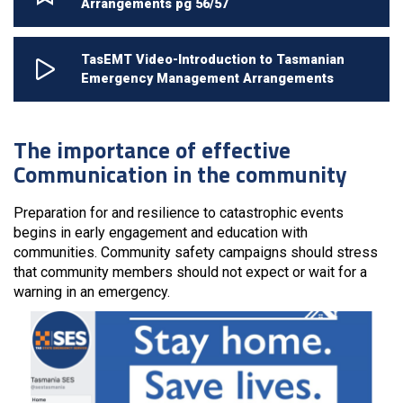
Arrangements pg 56/57
TasEMT Video-Introduction to Tasmanian
Emergency Management Arrangements
The importance of effective
Communication in the community
Preparation for and resilience to catastrophic events
begins in early engagement and education with
communities. Community safety campaigns should stress
that community members should not expect or wait for a
warning in an emergency.