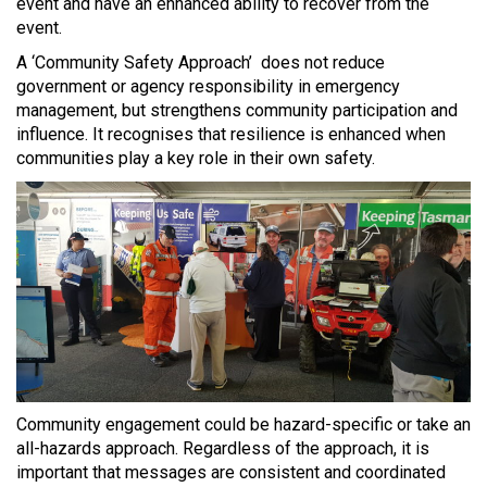
event and have an enhanced ability to recover from the
event.
A ‘Community Safety Approach’ does not reduce
government or agency responsibility in emergency
management, but strengthens community participation and
influence. It recognises that resilience is enhanced when
communities play a key role in their own safety.
Community engagement could be hazard-specific or take an
all-hazards approach. Regardless of the approach, it is
important that messages are consistent and coordinated