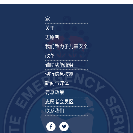
家
关于
志愿者
我们致力于儿童安全
改革
辅助功能服务
例行信息披露
新闻与媒体
罚息政策
志愿者会员区
联系我们