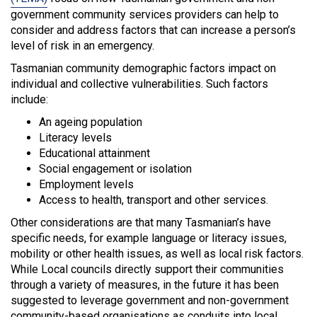
government community services providers can help to
consider and address factors that can increase a person’s
level of risk in an emergency.
Tasmanian community demographic factors impact on
individual and collective vulnerabilities. Such factors
include:
An ageing population
Literacy levels
Educational attainment
Social engagement or isolation
Employment levels
Access to health, transport and other services.
Other considerations are that many Tasmanian’s have
specific needs, for example language or literacy issues,
mobility or other health issues, as well as local risk factors.
While Local councils directly support their communities
through a variety of measures, in the future it has been
suggested to leverage government and non-government
community-based organisations as conduits into local