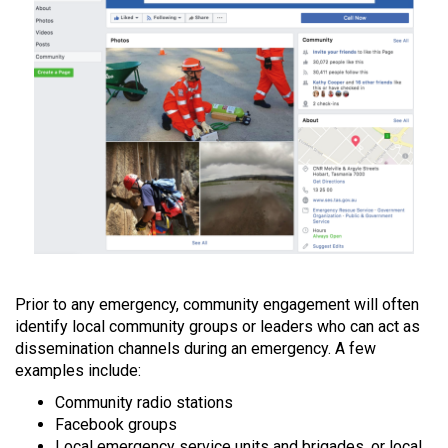
Prior to any emergency, community engagement will often
identify local community groups or leaders who can act as
dissemination channels during an emergency. A few
examples include:
Community radio stations
Facebook groups
Local emergency service units and brigades, or local