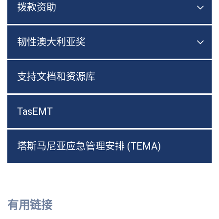
拨款资助

切换
韧性澳大利亚奖

切换
支持文档和资源库
TasEMT
塔斯马尼亚应急管理安排 (TEMA)
有用链接