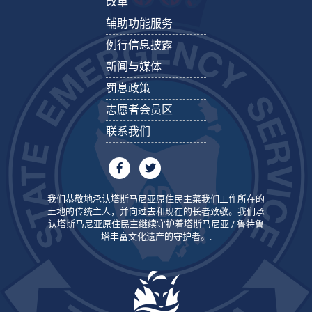
改革
辅助功能服务
例行信息披露
新闻与媒体
罚息政策
志愿者会员区
联系我们
我们恭敬地承认塔斯马尼亚原住民主菜我们工作所在的
土地的传统主人，并向过去和现在的长者致敬。我们承
认塔斯马尼亚原住民主继续守护着塔斯马尼亚 / 鲁特鲁
塔丰富文化遗产的守护者。.