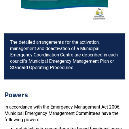
The detailed arrangements for the activation,
management and deactivation of a Municipal
Emergency Coordination Centre are described in each
council’s Municipal Emergency Management Plan or
Standard Operating Procedures.
Powers
In accordance with the Emergency Management Act 2006,
Municipal Emergency Management Committees have the
following powers:
establish sub-committees for broad functional areas