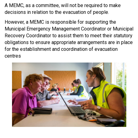
A MEMC, as a committee, will not be required to make
decisions in relation to the evacuation of people.
However, a MEMC is responsible for supporting the
Municipal Emergency Management Coordinator or Municipal
Recovery Coordinator to assist them to meet their statutory
obligations to ensure appropriate arrangements are in place
for the establishment and coordination of evacuation
centres