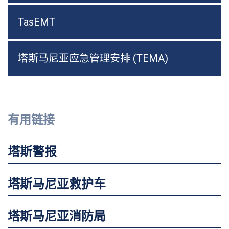
TasEMT
塔斯马尼亚应急管理安排 (TEMA)
有用链接
塔斯警报
塔斯马尼亚救护车
塔斯马尼亚消防局