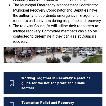
The Municipal Emergency Management Coordinator,
Municipal Recovery Coordinator and Deputies have
the authority to coordinate emergency management
requests and activities during response and recovery
The relevant Council/s will utilise their resources to
arrange recovery. Committee members can also be
contacted to determine if they can assist Council’s
recovery.
Working Together in Recovery: a practical
guide for the not-for-profit and public
sectors.
Tasmanian Relief and Recovery