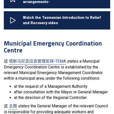
arrangements-
Watch the Tasmanian Introduction to Relief
and Recovery video
Municipal Emergency Coordination
Centre
这
塔斯马尼亚应急管理安排-TEMA
states a Municipal
Emergency Coordination Centre is established by the
relevant Municipal Emergency Management Coordinator
within a municipal area, under the following conditions:
at the request of a Management Authority
after consultation with the Mayor or General Manager
at the direction of the Regional Controller.
这
主题
states the General Manager of the relevant Council
is responsible for providing adequate workers and