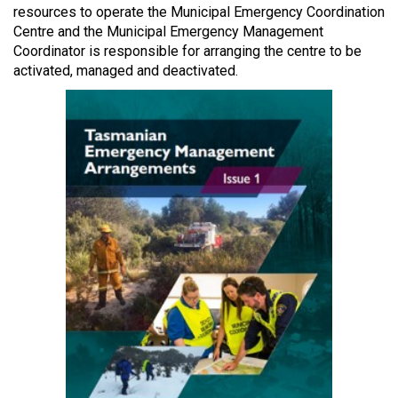
resources to operate the Municipal Emergency Coordination
Centre and the Municipal Emergency Management
Coordinator is responsible for arranging the centre to be
activated, managed and deactivated.