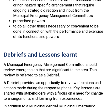
or non-hazard specific arrangements that require
ongoing strategic direction and input from the
Municipal Emergency Management Committees.
prescribed powers
to do all other things necessary or convenient to be
done in connection with the performance and exercise
of its functions and powers.
Debriefs and Lessons learnt
A Municipal Emergency Management Committee should
review emergencies that are significant to the area. This
review is referred to as a Debrief.
A Debrief provides an opportunity to review decisions and
actions made during the response phase. Key lessons are
shared with stakeholders with a focus on a need for change
to arrangements and learning from experiences.
In addition to a Municipal debrief Municipal Emergency