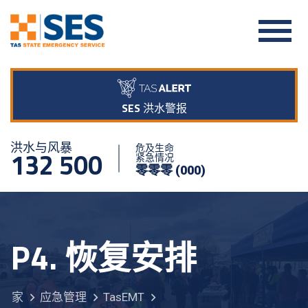
SES 洪水警报
洪水与风暴
危及生命
132 500
紧急情况
零零零 (000)
P4. 恢复安排
家
应急管理
TasEMT