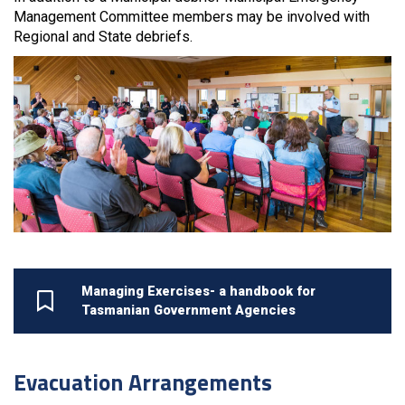
Management Committee members may be involved with
Regional and State debriefs.
Managing Exercises- a handbook for
Tasmanian Government Agencies
Evacuation Arrangements