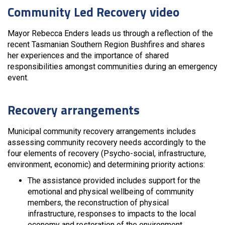
Community Led Recovery video
Mayor Rebecca Enders leads us through a reflection of the
recent Tasmanian Southern Region Bushfires and shares
her experiences and the importance of shared
responsibilities amongst communities during an emergency
event.
Recovery arrangements
Municipal community recovery arrangements includes
assessing community recovery needs accordingly to the
four elements of recovery (Psycho-social, infrastructure,
environment, economic) and determining priority actions:
The assistance provided includes support for the
emotional and physical wellbeing of community
members, the reconstruction of physical
infrastructure, responses to impacts to the local
economy and restoration of the environment.