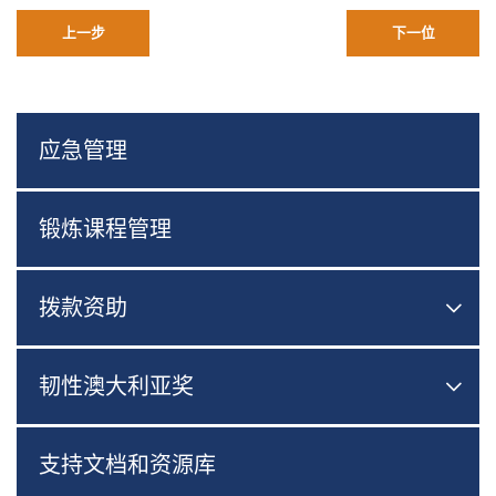
上一步
下一位
应急管理
锻炼课程管理
拨款资助

切换
韧性澳大利亚奖

切换
支持文档和资源库