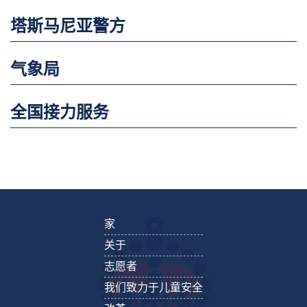
塔斯马尼亚警方
气象局
全国接力服务
家
关于
志愿者
我们致力于儿童安全