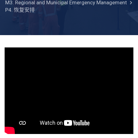
M3. Regional and Municipal Emergency Management
P4. 恢复安排