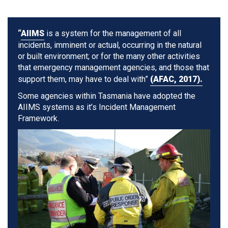
“
AIIMS
is a system for the management of all
incidents, imminent or actual, occurring in the natural
or built environment; or for the many other activities
that emergency management agencies, and those that
support them, may have to deal with”
(AFAC, 2017).
Some agencies within Tasmania have adopted the
AIIMS systems as it’s Incident Management
Framework.