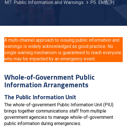
M7. Public Information and Warnings
P5. EM配列
A multi-channel approach to issuing public information and
warnings is widely acknowledged as good practice. No
single warning mechanism is guaranteed to reach everyone
who may be impacted by an emergency event.
Whole-of-Government Public
Information Arrangements
The Public Information Unit
The whole-of-government Public Information Unit (PIU)
brings together communications staff from multiple
government agencies to manage whole-of-government
public information during emergencies.