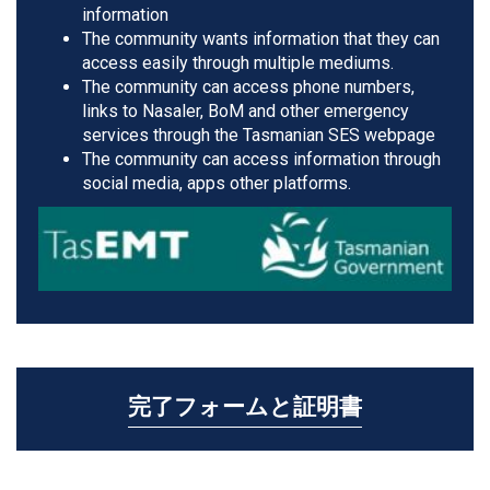
information
The community wants information that they can
access easily through multiple mediums.
The community can access phone numbers,
links to Nasaler, BoM and other emergency
services through the Tasmanian SES webpage
The community can access information through
social media, apps other platforms.
完了フォームと証明書