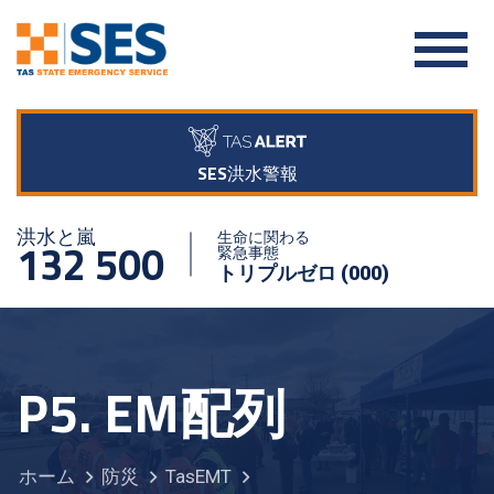
SES洪水警報
洪水と嵐
生命に関わる
132 500
緊急事態
トリプルゼロ (000)
P5. EM配列
ホーム
防災
TasEMT