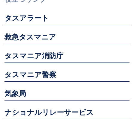
タスアラート
救急タスマニア
タスマニア消防庁
タスマニア警察
気象局
ナショナルリレーサービス