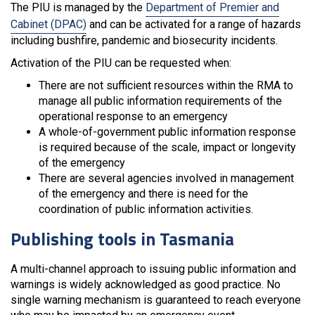
The PIU is managed by the
Department of Premier and
Cabinet (DPAC)
and can be activated for a range of hazards
including bushfire, pandemic and biosecurity incidents.
Activation of the PIU can be requested when:
There are not sufficient resources within the RMA to
manage all public information requirements of the
operational response to an emergency
A whole-of-government public information response
is required because of the scale, impact or longevity
of the emergency
There are several agencies involved in management
of the emergency and there is need for the
coordination of public information activities.
Publishing tools in Tasmania
A multi-channel approach to issuing public information and
warnings is widely acknowledged as good practice. No
single warning mechanism is guaranteed to reach everyone