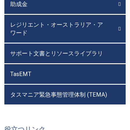
助成金

メニ
レジリエント・オーストラリア・ア

メニ
ワード
サポート文書とリソースライブラリ
TasEMT
タスマニア緊急事態管理体制 (TEMA)
役立つリンク