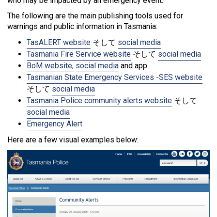
who may be impacted by an emergency event.
The following are the main publishing tools used for
warnings and public information in Tasmania:
TasALERT website
そして
social media
Tasmania Fire Service website
そして
social media
BoM website,
social media
and app
Tasmanian State Emergency Services -SES website
そして
social media
Tasmania Police community alerts website
そして
social media
Emergency Alert
Here are a few visual examples below: