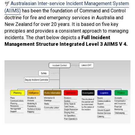
ザ
Australasian Inter-service Incident Management System
(AIIMS)
has been the foundation of Command and Control
doctrine for fire and emergency services in Australia and
New Zealand for over 20 years. It is based on five key
principles and provides a consistent approach to managing
incidents. The chart below depicts a
Full Incident
Management Structure Integrated Level 3 AIIMS V 4.