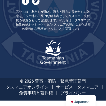
私たちは、私たちが働き、過去と現在の長老たちに敬
意を払う土地の伝統的な所有者としてタスマニア先住
民を敬意をもって認識します。私たちは、タスマニア
先住民がルゥトゥウィタ/タスマニアの豊かな文化遺産
の継続的な守護者であることを認識します。.
© 2026 警察・消防・緊急管理部門
タスマニアオンライン
サービス・タスマニア
免責事項と著作権
プライバシー
Japanese