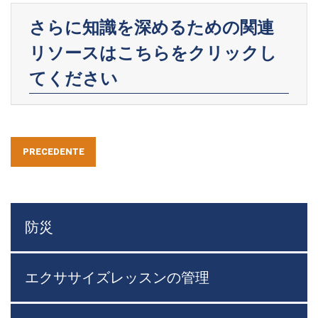
さらに知識を深めるための関連
リソースはこちらをクリックし
てください
PRECEDENTE
防災
エクササイズレッスンの管理