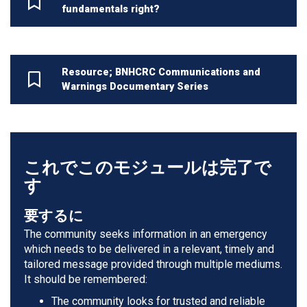
fundamentals right?
Resource; BNHCRC Communications and
Warnings Documentary Series
これでこのモジュールは完了で
す
要するに
The community seeks information in an emergency
which needs to be delivered in a relevant, timely and
tailored message provided through multiple mediums.
It should be remembered:
The community looks for trusted and reliable