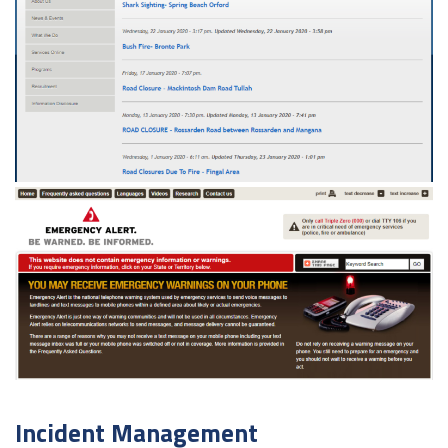
Incident Management