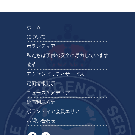
ホーム
について
ボランティア
私たちは子供の安全に尽力しています
改革
アクセシビリティサービス
定例情報開示
ニュース＆メディア
延滞利息方針
ボランティア会員エリア
お問い合わせ