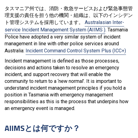
タスマニア州では、消防・救急サービスおよび緊急事態管
理支援の責任を担う他の機関・組織は、以下のインシデン
ト管理システムを採用しています。
Australasian Inter-
service Incident Management System (AIIMS )
. Tasmania
Police have adopted a very similar system of incident
management in line with other police services around
Australia:
Incident Command Control System Plus (ICC+)
Incident management is defined as those processes,
decisions and actions taken to resolve an emergency
incident, and support recovery that will enable the
community to return to a ‘new normal’. It is important to
understand incident management principles if you hold a
position in Tasmania with emergency management
responsibilities as this is the process that underpins how
an emergency event is managed.
AIIMSとは何ですか？