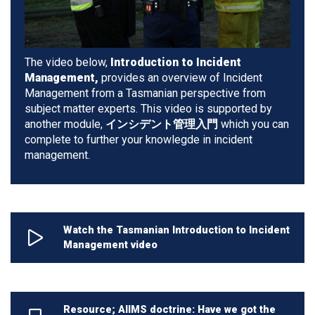
The video below,
Introduction to Incident
Management,
provides an overview of Incident
Management from a Tasmanian perspective from
subject matter experts. This video is supported by
another module,
インシデント管理入門
which you can
complete to further your knowlegde in incident
management.
Watch the Tasmanian Introduction to Incident
Management video
Resource; AIIMS doctrine: Have we got the