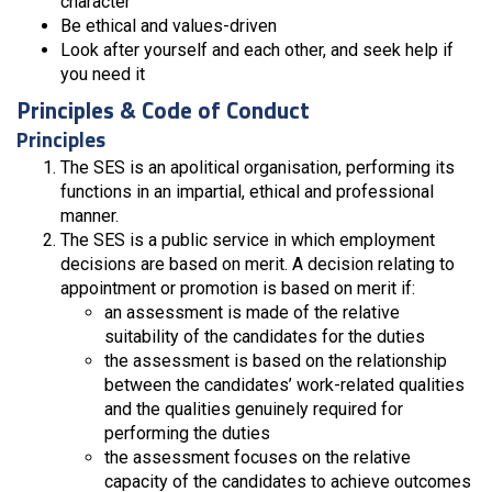
character
Be ethical and values-driven
Look after yourself and each other, and seek help if
you need it
Principles & Code of Conduct
Principles
The SES is an apolitical organisation, performing its
functions in an impartial, ethical and professional
manner.
The SES is a public service in which employment
decisions are based on merit. A decision relating to
appointment or promotion is based on merit if:
an assessment is made of the relative
suitability of the candidates for the duties
the assessment is based on the relationship
between the candidates’ work-related qualities
and the qualities genuinely required for
performing the duties
the assessment focuses on the relative
capacity of the candidates to achieve outcomes