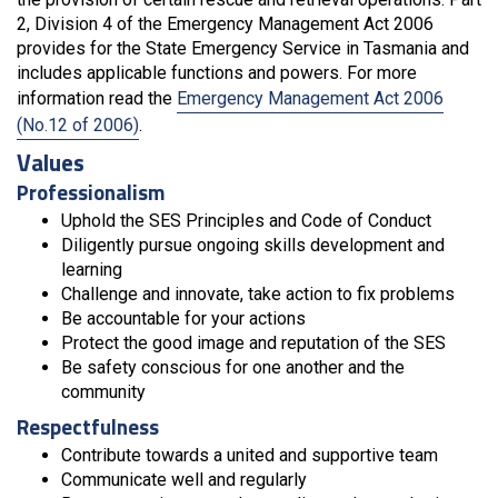
2, Division 4 of the Emergency Management Act 2006
provides for the State Emergency Service in Tasmania and
includes applicable functions and powers. For more
information read the
Emergency Management Act 2006
(No.12 of 2006)
.
Values
Professionalism
Uphold the SES Principles and Code of Conduct
Diligently pursue ongoing skills development and
learning
Challenge and innovate, take action to fix problems
Be accountable for your actions
Protect the good image and reputation of the SES
Be safety conscious for one another and the
community
Respectfulness
Contribute towards a united and supportive team
Communicate well and regularly