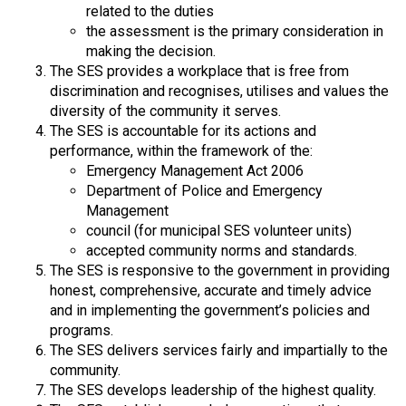
related to the duties
the assessment is the primary consideration in
making the decision.
The SES provides a workplace that is free from
discrimination and recognises, utilises and values the
diversity of the community it serves.
The SES is accountable for its actions and
performance, within the framework of the:
Emergency Management Act 2006
Department of Police and Emergency
Management
council (for municipal SES volunteer units)
accepted community norms and standards.
The SES is responsive to the government in providing
honest, comprehensive, accurate and timely advice
and in implementing the government’s policies and
programs.
The SES delivers services fairly and impartially to the
community.
The SES develops leadership of the highest quality.