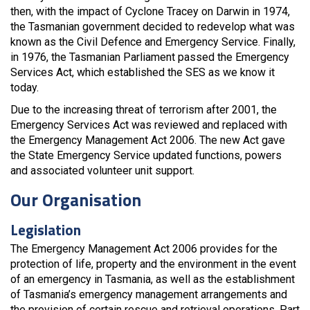
then, with the impact of Cyclone Tracey on Darwin in 1974,
the Tasmanian government decided to redevelop what was
known as the Civil Defence and Emergency Service. Finally,
in 1976, the Tasmanian Parliament passed the Emergency
Services Act, which established the SES as we know it
today.
Due to the increasing threat of terrorism after 2001, the
Emergency Services Act was reviewed and replaced with
the Emergency Management Act 2006. The new Act gave
the State Emergency Service updated functions, powers
and associated volunteer unit support.
Our Organisation
Legislation
The Emergency Management Act 2006 provides for the
protection of life, property and the environment in the event
of an emergency in Tasmania, as well as the establishment
of Tasmania’s emergency management arrangements and
the provision of certain rescue and retrieval operations. Part