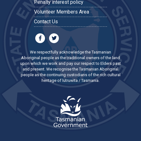
Penalty interest policy
Volunteer Members Area
Contact Us
We respectfully acknowledge the Tasmanian
Aboriginal people as the traditional owners of the land
upon which we work and pay our respect to Elders past
and present. We recognise the Tasmanian Aboriginal
people as the continuing custodians of the rich cultural
heritage of lutruwita / Tasmania.