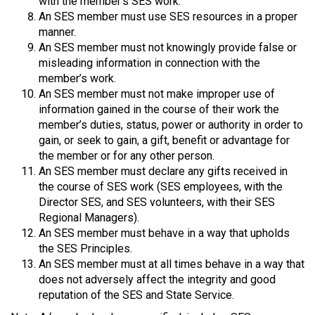
with the member’s SES work.
An SES member must use SES resources in a proper
manner.
An SES member must not knowingly provide false or
misleading information in connection with the
member’s work.
An SES member must not make improper use of
information gained in the course of their work the
member’s duties, status, power or authority in order to
gain, or seek to gain, a gift, benefit or advantage for
the member or for any other person.
An SES member must declare any gifts received in
the course of SES work (SES employees, with the
Director SES, and SES volunteers, with their SES
Regional Managers).
An SES member must behave in a way that upholds
the SES Principles.
An SES member must at all times behave in a way that
does not adversely affect the integrity and good
reputation of the SES and State Service.