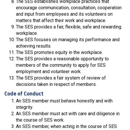
The SES establishes workplace practices that
encourage communication, consultation, cooperation
and input from employees and its volunteers on
matters that affect their work and workplace.
The SES provides a fair, flexible, safe and rewarding
workplace.
The SES focuses on managing its performance and
achieving results.
The SES promotes equity in the workplace.
The SES provides a reasonable opportunity to
members of the community to apply for SES
employment and volunteer work.
The SES provides a fair system of review of
decisions taken in respect of members.
Code of Conduct
An SES member must behave honestly and with
integrity.
An SES member must act with care and diligence in
the course of SES work.
An SES member, when acting in the course of SES