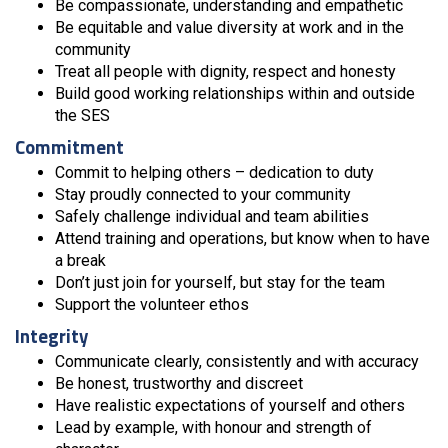
Be compassionate, understanding and empathetic
Be equitable and value diversity at work and in the
community
Treat all people with dignity, respect and honesty
Build good working relationships within and outside
the SES
Commitment
Commit to helping others – dedication to duty
Stay proudly connected to your community
Safely challenge individual and team abilities
Attend training and operations, but know when to have
a break
Don’t just join for yourself, but stay for the team
Support the volunteer ethos
Integrity
Communicate clearly, consistently and with accuracy
Be honest, trustworthy and discreet
Have realistic expectations of yourself and others
Lead by example, with honour and strength of