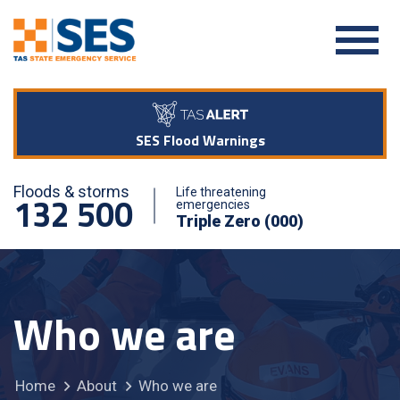
SES Flood Warnings
Floods & storms
Life threatening
132 500
emergencies
Triple Zero (000)
Who we are
Home
About
Who we are