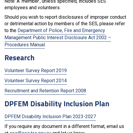
Note: A ‘member’, unless specified, includes SES
employees and volunteers.
Should you wish to report disclosures of improper conduct
or detrimental action by members of the SES, please refer
to the
Department of Police, Fire and Emergency
Management Public Interest Disclosure Act 2002 –
Procedures Manual
.
Research
Volunteer Survey Report 2019
Volunteer Survey Report 2014
Recruitment and Retention Report 2008
DPFEM Disability Inclusion Plan
DPFEM Disability Inclusion Plan 2023-2027
If you require any document in a different format, email us