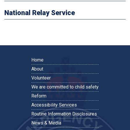
National Relay Service
Home
About
Volunteer
We are committed to child safety
Reform
Accessibility Services
Routine Information Disclosures
News & Media