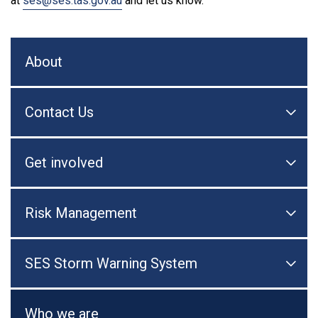
at
ses@ses.tas.gov.au
and let us know.
About
Contact Us

Togg
Get involved

Togg
Risk Management

Togg
SES Storm Warning System

Togg
Who we are