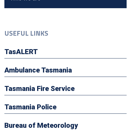
USEFUL LINKS
TasALERT
Ambulance Tasmania
Tasmania Fire Service
Tasmania Police
Bureau of Meteorology