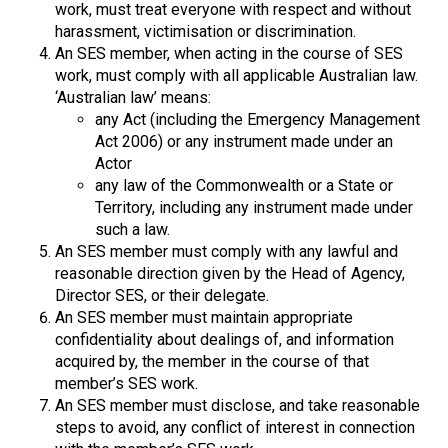
work, must treat everyone with respect and without
harassment, victimisation or discrimination.
An SES member, when acting in the course of SES
work, must comply with all applicable Australian law.
‘Australian law’ means:
any Act (including the Emergency Management
Act 2006) or any instrument made under an
Actor
any law of the Commonwealth or a State or
Territory, including any instrument made under
such a law.
An SES member must comply with any lawful and
reasonable direction given by the Head of Agency,
Director SES, or their delegate.
An SES member must maintain appropriate
confidentiality about dealings of, and information
acquired by, the member in the course of that
member’s SES work.
An SES member must disclose, and take reasonable
steps to avoid, any conflict of interest in connection