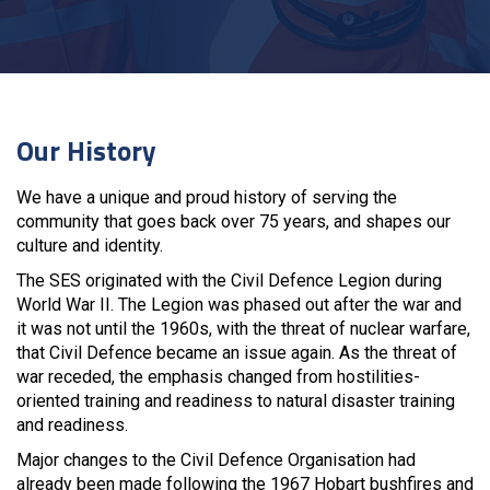
Our History
We have a unique and proud history of serving the
community that goes back over 75 years, and shapes our
culture and identity.
The SES originated with the Civil Defence Legion during
World War II. The Legion was phased out after the war and
it was not until the 1960s, with the threat of nuclear warfare,
that Civil Defence became an issue again. As the threat of
war receded, the emphasis changed from hostilities-
oriented training and readiness to natural disaster training
and readiness.
Major changes to the Civil Defence Organisation had
already been made following the 1967 Hobart bushfires and