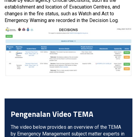
made by each agency. Critical decisions, such as the
establishment and location of Evacuation Centres, and
changes in the fire status, such as Watch and Act to
Emergency Warning are recorded in the Decision Log.
Pengenalan Video TEMA
The video below provides an overview of the TEMA
by Emergency Management subject matter experts in