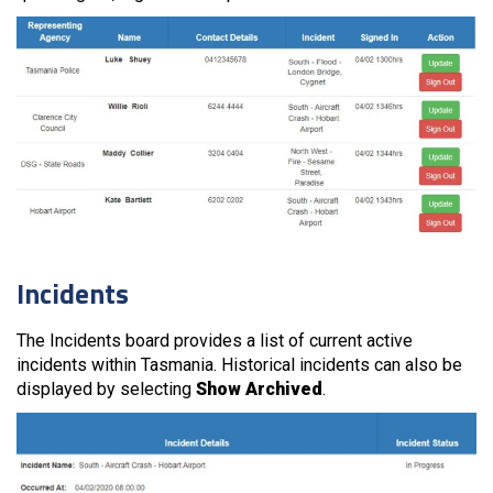
Incidents
The Incidents board provides a list of current active
incidents within Tasmania. Historical incidents can also be
displayed by selecting
Show Archived
.