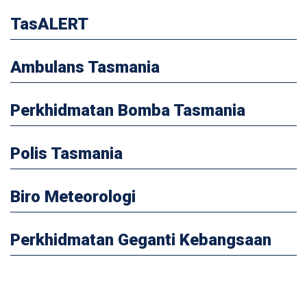
TasALERT
Ambulans Tasmania
Perkhidmatan Bomba Tasmania
Polis Tasmania
Biro Meteorologi
Perkhidmatan Geganti Kebangsaan