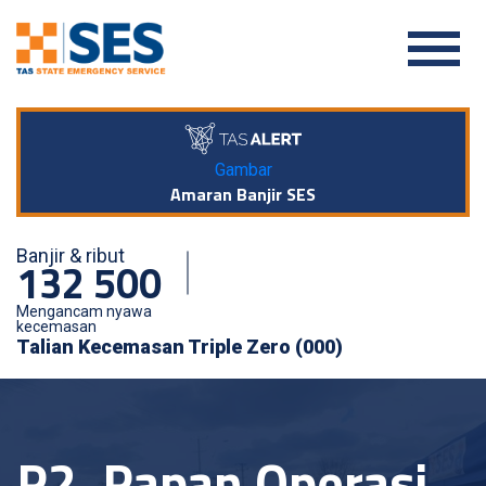
Gambar
Amaran Banjir SES
Banjir & ribut
132 500
Mengancam nyawa
kecemasan
Talian Kecemasan Triple Zero (000)
P2. Papan Operasi