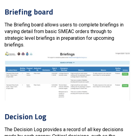
Briefing board
The Briefing board allows users to complete briefings in
varying detail from basic SMEAC orders through to
strategic level briefings in preparation for upcoming
briefings.
Decision Log
The Decision Log provides a record of all key decisions