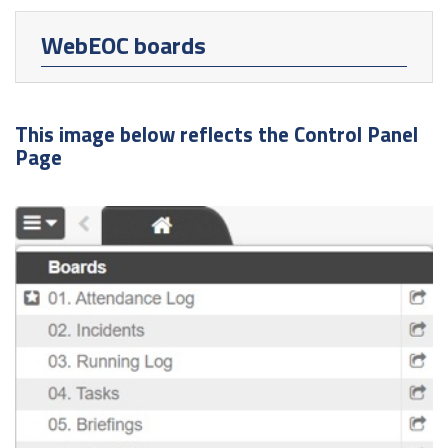
WebEOC boards
This image below reflects the Control Panel
Page