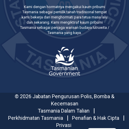
Kami dengan hormatnya mengakui kaum pribumi
Tasmania sebagai pemilik tanah tradisional tempat
kami bekerja dan menghormati para tetua masa lalu
dan sekarang. Kami mengiktiraf kaum pribumi
Tasmania sebagai penjaga warisan budaya lutruwita /
Tasmania yang kaya.
© 2026 Jabatan Pengurusan Polis, Bomba &
Kecemasan
Tasmania Dalam Talian
Perkhidmatan Tasmania
Penafian & Hak Cipta
Privasi