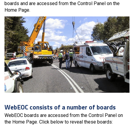
boards and are accessed from the Control Panel on the
Home Page.
WebEOC consists of a number of boards
WebEOC boards are accessed from the Control Panel on
the Home Page. Click below to reveal these boards: