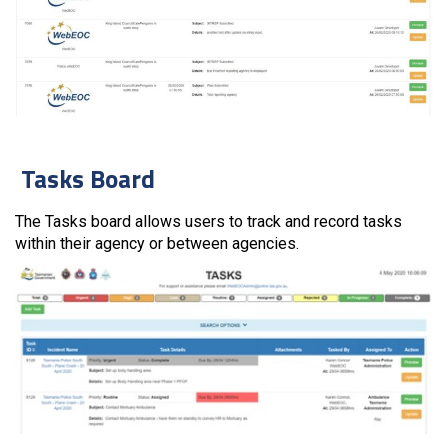
Tasks Board
The Tasks board allows users to track and record tasks
within their agency or between agencies.