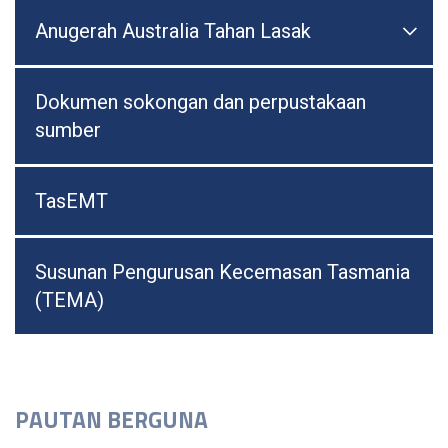
Anugerah Australia Tahan Lasak

Togo
Dokumen sokongan dan perpustakaan
sumber
TasEMT
Susunan Pengurusan Kecemasan Tasmania
(TEMA)
PAUTAN BERGUNA