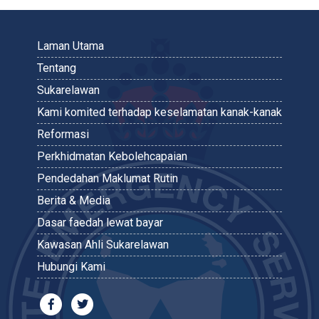
Laman Utama
Tentang
Sukarelawan
Kami komited terhadap keselamatan kanak-kanak
Reformasi
Perkhidmatan Kebolehcapaian
Pendedahan Maklumat Rutin
Berita & Media
Dasar faedah lewat bayar
Kawasan Ahli Sukarelawan
Hubungi Kami