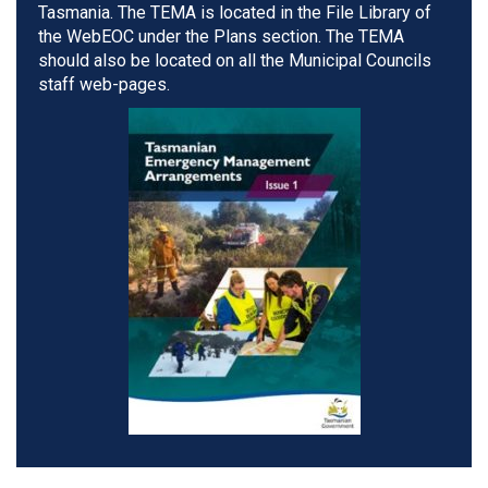
Tasmania. The TEMA is located in the File Library of
the WebEOC under the Plans section. The TEMA
should also be located on all the Municipal Councils
staff web-pages.