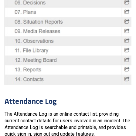
Attendance Log
The Attendance Log is an online contact list, providing
current contact details for users involved in an incident. The
Attendance Log is searchable and printable, and provides
quick sign in, sign out and update features.