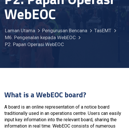
WebEOC
Laman Utama
Pengurusan Bencana
TasEMT
M6. Pengenalan kepada WebEOC
P2. Papan Operasi WebEOC
What is a WebEOC board?
A board is an online representation of a notice board
traditionally used in an operations centre. Users can easily
input key information into the relevant board, sharing the
information in real time. WebEOC consists of numerous