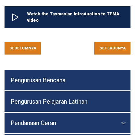
Watch the Tasmanian Introduction to TEMA
video
SEBELUMNYA
SETERUSNYA
Pengurusan Bencana
Pengurusan Pelajaran Latihan
Pendanaan Geran

Togo