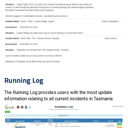
Running Log
The Running Log provides users with the most update
information relating to all current incidents in Tasmania.