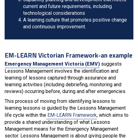
current and future requirements, including
technological considerations
A learning culture that promotes positive change
and continuous improvement.
EM-LEARN Victorian Framework-an example
Emergency Management Victoria (EMV)
suggests
Lessons Management involves the identification and
learning of lessons captured through assurance and
learning activities (including debriefing, monitoring and
reviews) occurring before, during and after emergencies.
This process of moving from identifying lessons to
learning lessons is guided by the Lessons Management
life cycle within the
EM-LEARN Framework
, which aims to
provide a shared understanding of what Lessons
Management means for the Emergency Management
sector. Lessons Management is about giving people the