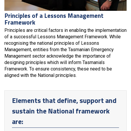
Principles of a Lessons Management
Framework
Principles are critical factors in enabling the implementation
of a successful Lessons Management Framework. While
recognising the national principles of Lessons
Management, entities from the Tasmanian Emergency
Management sector acknowledge the importance of
designing principles which will inform Tasmania’s
Framework. To ensure consistency, these need to be
aligned with the National principles.
Elements that define, support and
sustain the National framework
are: