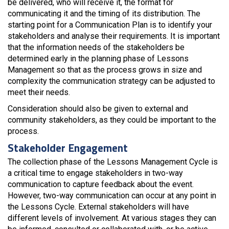
be delivered, who will receive it, the format for
communicating it and the timing of its distribution. The
starting point for a Communication Plan is to identify your
stakeholders and analyse their requirements. It is important
that the information needs of the stakeholders be
determined early in the planning phase of Lessons
Management so that as the process grows in size and
complexity the communication strategy can be adjusted to
meet their needs.
Consideration should also be given to external and
community stakeholders, as they could be important to the
process.
Stakeholder Engagement
The collection phase of the Lessons Management Cycle is
a critical time to engage stakeholders in two-way
communication to capture feedback about the event.
However, two-way communication can occur at any point in
the Lessons Cycle. External stakeholders will have
different levels of involvement. At various stages they can