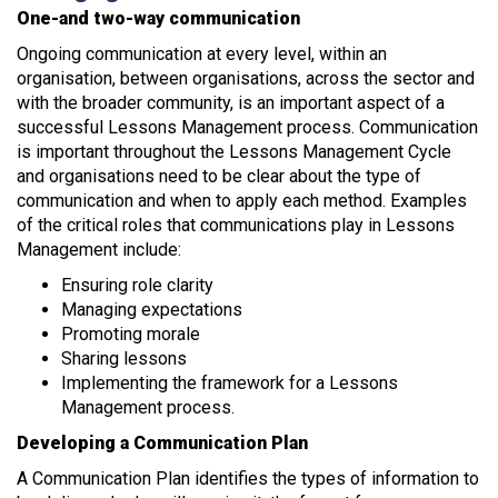
One-and two-way communication
Ongoing communication at every level, within an
organisation, between organisations, across the sector and
with the broader community, is an important aspect of a
successful Lessons Management process. Communication
is important throughout the Lessons Management Cycle
and organisations need to be clear about the type of
communication and when to apply each method. Examples
of the critical roles that communications play in Lessons
Management include:
Ensuring role clarity
Managing expectations
Promoting morale
Sharing lessons
Implementing the framework for a Lessons
Management process.
Developing a Communication Plan
A Communication Plan identifies the types of information to