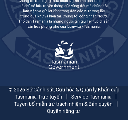
Chúng tôi trân trọng thừa nhận Người Thổ dân Tasmania
là chủ sở hữu truyền thống của vùng đất mà chúng tôi
làm việc và gửi lời kính trọng đến các vị Trưởng lão
trong quá khứ và hiện tại. Chúng tôi công nhận Người
Thổ dân Tasmania là những người gìn giữ liên tục di sản
văn hóa phong phú của lutruwita / Tasmania.
© 2026 Sở Cảnh sát, Cứu hỏa & Quản lý Khẩn cấp
Tasmania Trực tuyến
Service Tasmania
Tuyên bố miễn trừ trách nhiệm & Bản quyền
Quyền riêng tư