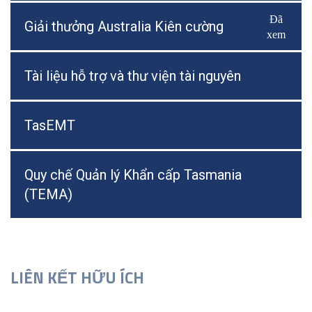
Đã
Bật/Tắ
Giải thưởng Australia Kiên cường
xem
Tài liệu hỗ trợ và thư viện tài nguyên
TasEMT
Quy chế Quản lý Khẩn cấp Tasmania
(TEMA)
LIÊN KẾT HỮU ÍCH