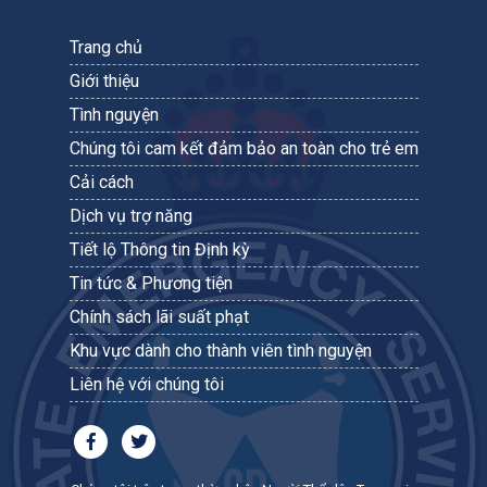
Trang chủ
Giới thiệu
Tình nguyện
Chúng tôi cam kết đảm bảo an toàn cho trẻ em
Cải cách
Dịch vụ trợ năng
Tiết lộ Thông tin Định kỳ
Tin tức & Phương tiện
Chính sách lãi suất phạt
Khu vực dành cho thành viên tình nguyện
Liên hệ với chúng tôi