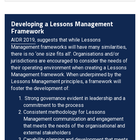
Developing a Lessons Management
Framework
AIDR 2019,
suggests that while Lessons
Management frameworks will have many similarities,
there is no ‘one size fits all’. Organisations and/or
jurisdictions are encouraged to consider the needs of
their operating environment when creating a Lessons
Management framework. When underpinned by the
Lessons Management principles, a framework will
foster the development of:
Strong governance evident in leadership and a
commitment to the process
Consistent methodology for Lessons
Management communication and engagement
that meets the needs of the organisational and
external stakeholders
Capability planning and development that meets