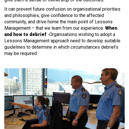
It can prevent future confusion on organisational priorities
and philosophies, give confidence to the affected
community, and drive home the main point of Lessons
Management – that we learn from our experience.
When
and how to debrief
-Organisations wishing to adopt a
Lessons Management approach need to develop suitable
guidelines to determine in which circumstances debriefs
may be required.