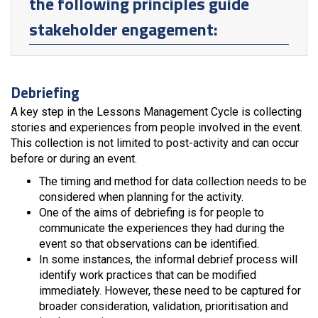
the following principles guide
stakeholder engagement:
Debriefing
A key step in the Lessons Management Cycle is collecting
stories and experiences from people involved in the event.
This collection is not limited to post-activity and can occur
before or during an event.
The timing and method for data collection needs to be
considered when planning for the activity.
One of the aims of debriefing is for people to
communicate the experiences they had during the
event so that observations can be identified.
In some instances, the informal debrief process will
identify work practices that can be modified
immediately. However, these need to be captured for
broader consideration, validation, prioritisation and