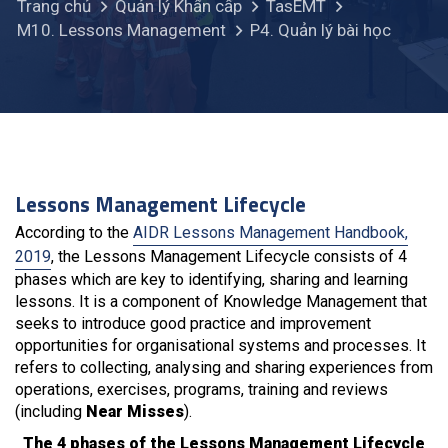
Trang chủ
Quản lý Khẩn cấp
TasEMT
M10. Lessons Management
P4. Quản lý bài học
Lessons Management Lifecycle
According to the
AIDR Lessons Management Handbook,
2019
, the Lessons Management Lifecycle consists of 4
phases which are key to identifying, sharing and learning
lessons. It is a component of Knowledge Management that
seeks to introduce good practice and improvement
opportunities for organisational systems and processes. It
refers to collecting, analysing and sharing experiences from
operations, exercises, programs, training and reviews
(including
Near Misses
).
The 4 phases of the Lessons Management Lifecycle