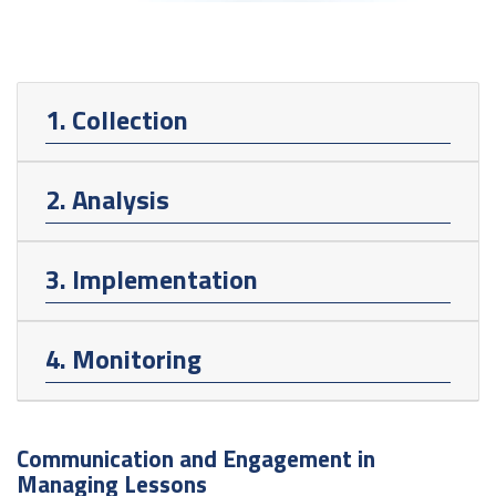
1. Collection
2. Analysis
3. Implementation
4. Monitoring
Communication and Engagement in
Managing Lessons