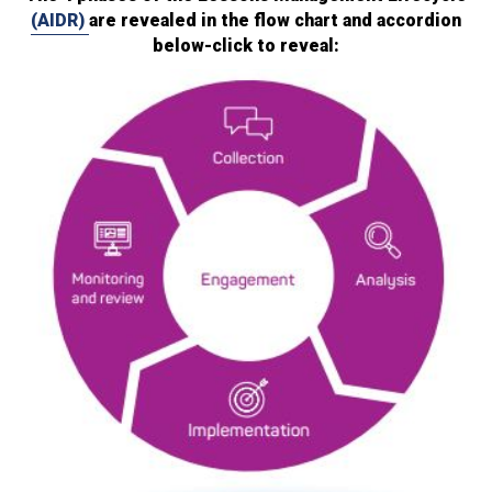
(AIDR)
are revealed in the flow chart and accordion
below-click to reveal: