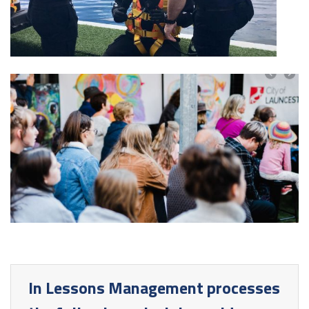
In Lessons Management processes