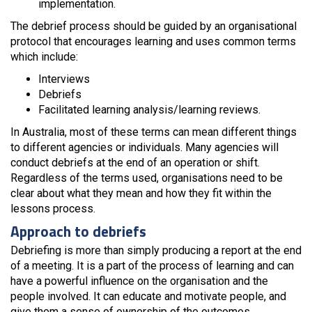
implementation.
The debrief process should be guided by an organisational
protocol that encourages learning and uses common terms
which include:
Interviews
Debriefs
Facilitated learning analysis/learning reviews.
In Australia, most of these terms can mean different things
to different agencies or individuals. Many agencies will
conduct debriefs at the end of an operation or shift.
Regardless of the terms used, organisations need to be
clear about what they mean and how they fit within the
lessons process.
Approach to debriefs
Debriefing is more than simply producing a report at the end
of a meeting. It is a part of the process of learning and can
have a powerful influence on the organisation and the
people involved. It can educate and motivate people, and
give them a sense of ownership of the outcomes.