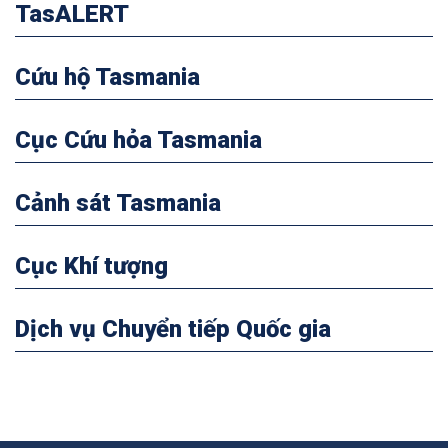
TasALERT
Cứu hộ Tasmania
Cục Cứu hỏa Tasmania
Cảnh sát Tasmania
Cục Khí tượng
Dịch vụ Chuyển tiếp Quốc gia