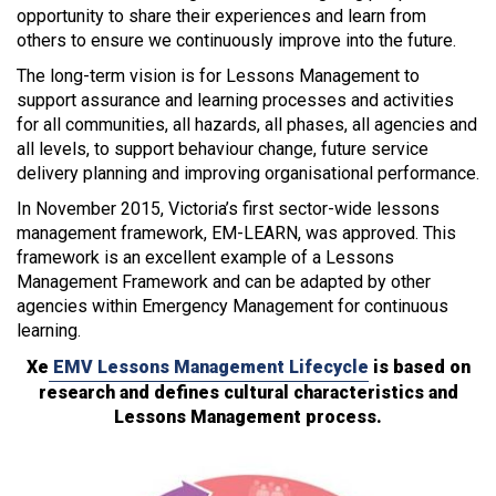
opportunity to share their experiences and learn from
others to ensure we continuously improve into the future.
The long-term vision is for Lessons Management to
support assurance and learning processes and activities
for all communities, all hazards, all phases, all agencies and
all levels, to support behaviour change, future service
delivery planning and improving organisational performance.
In November 2015, Victoria’s first sector-wide lessons
management framework, EM-LEARN, was approved. This
framework is an excellent example of a Lessons
Management Framework and can be adapted by other
agencies within Emergency Management for continuous
learning.
Xe
EMV Lessons Management Lifecycle
is based on
research and defines cultural characteristics and
Lessons Management process.