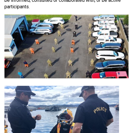
be informed, consulted or collaborated with, or be active
participants.