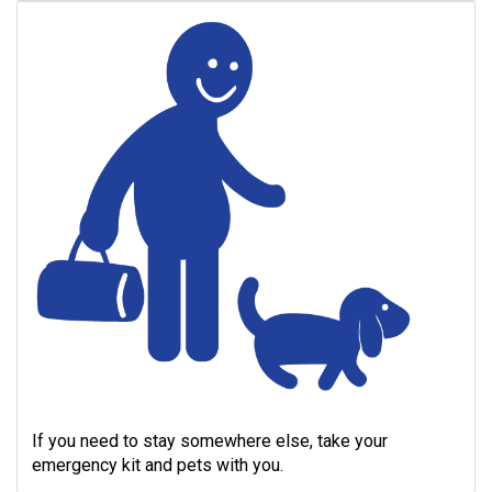
If you need to stay somewhere else, take your
emergency kit and pets with you.