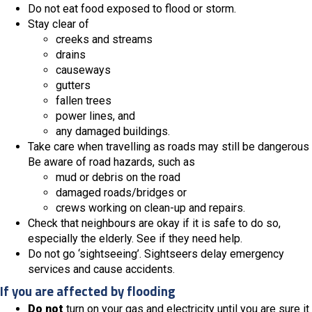
Do not eat food exposed to flood or storm.
Stay clear of
creeks and streams
drains
causeways
gutters
fallen trees
power lines, and
any damaged buildings.
Take care when travelling as roads may still be dangerous
Be aware of road hazards, such as
mud or debris on the road
damaged roads/bridges or
crews working on clean-up and repairs.
Check that neighbours are okay if it is safe to do so,
especially the elderly. See if they need help.
Do not go ‘sightseeing’. Sightseers delay emergency
services and cause accidents.
If you are affected by flooding
Do not
turn on your gas and electricity until you are sure it