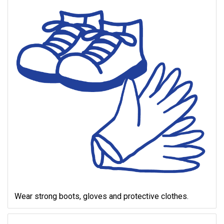
Wear strong boots, gloves and protective clothes.