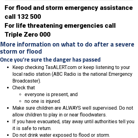
For flood and storm emergency assistance
call 132 500
For life threatening emergencies call
Triple Zero 000
More information on what to do after a severe
storm or flood
Once you’re sure the danger has passed
Keep checking TasALERT.com or keep listening to your
local radio station (ABC Radio is the national Emergency
Broadcaster).
Check that
everyone is present, and
no one is injured.
Make sure children are ALWAYS well supervised. Do not
allow children to play in or near floodwaters.
If you have evacuated, stay away until authorities tell you
it is safe to return.
Do not drink water exposed to flood or storm.