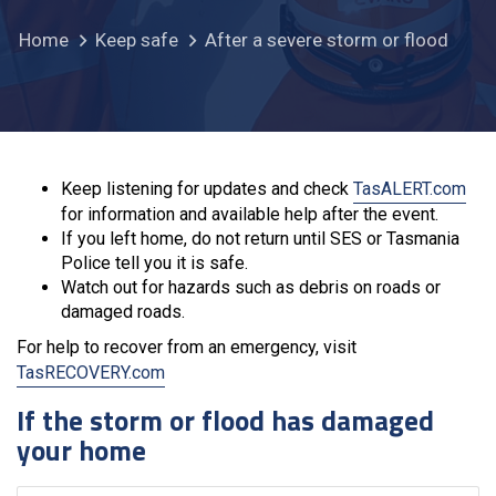
Home
Keep safe
After a severe storm or flood
Keep listening for updates and check
TasALERT.com
for information and available help after the event.
If you left home, do not return until SES or Tasmania
Police tell you it is safe.
Watch out for hazards such as debris on roads or
damaged roads.
For help to recover from an emergency, visit
TasRECOVERY.com
If the storm or flood has damaged
your home