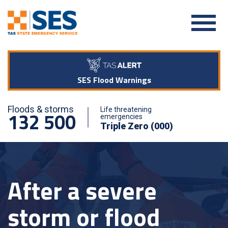
SES Flood Warnings
Floods & storms
Life threatening
132 500
emergencies
Triple Zero (000)
After a severe
storm or flood