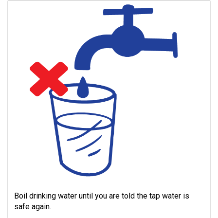
Boil drinking water until you are told the tap water is
safe again.