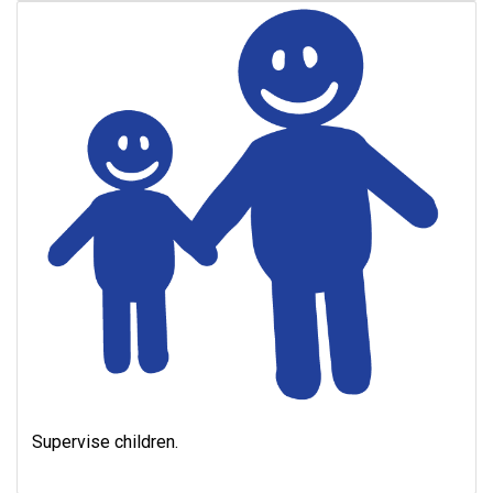
Supervise children.