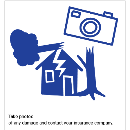
Take photos
of any damage and contact your insurance company.