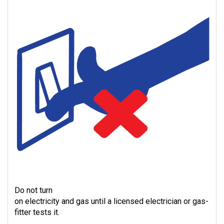
Do not turn
on electricity and gas until a licensed electrician or gas-
fitter tests it.