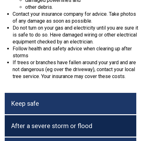
damaged powerlines and
other debris.
Contact your insurance company for advice. Take photos
of any damage as soon as possible.
Do not turn on your gas and electricity until you are sure it
is safe to do so. Have damaged wiring or other electrical
equipment checked by an electrician.
Follow health and safety advice when clearing up after
storms
If trees or branches have fallen around your yard and are
not dangerous (eg over the driveway), contact your local
tree service. Your insurance may cover these costs.
Keep safe
After a severe storm or flood