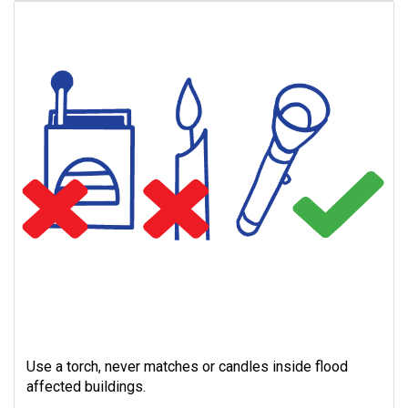
Use a torch, never matches or candles inside flood
affected buildings.