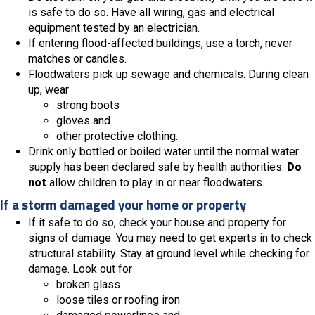
is safe to do so. Have all wiring, gas and electrical
equipment tested by an electrician.
If entering flood-affected buildings, use a torch, never
matches or candles.
Floodwaters pick up sewage and chemicals. During clean
up, wear
strong boots
gloves and
other protective clothing.
Drink only bottled or boiled water until the normal water
supply has been declared safe by health authorities.
Do
not
allow children to play in or near floodwaters.
If a storm damaged your home or property
If it safe to do so, check your house and property for
signs of damage. You may need to get experts in to check
structural stability. Stay at ground level while checking for
damage. Look out for
broken glass
loose tiles or roofing iron