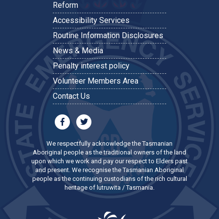
Reform
Accessibility Services
Routine Information Disclosures
News & Media
Penalty interest policy
Volunteer Members Area
Contact Us
We respectfully acknowledge the Tasmanian
Aboriginal people as the traditional owners of the land
upon which we work and pay our respect to Elders past
and present. We recognise the Tasmanian Aboriginal
people as the continuing custodians of the rich cultural
heritage of lutruwita / Tasmania.