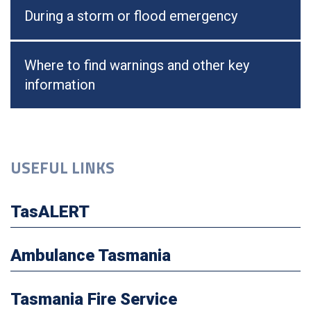
During a storm or flood emergency
Where to find warnings and other key
information
USEFUL LINKS
TasALERT
Ambulance Tasmania
Tasmania Fire Service