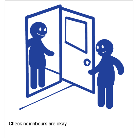
Check neighbours are okay.