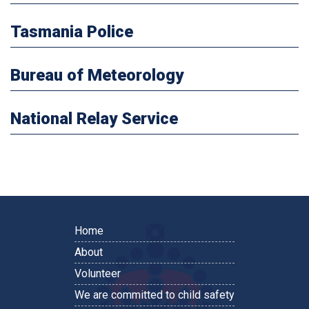
Tasmania Police
Bureau of Meteorology
National Relay Service
Home
About
Volunteer
We are committed to child safety