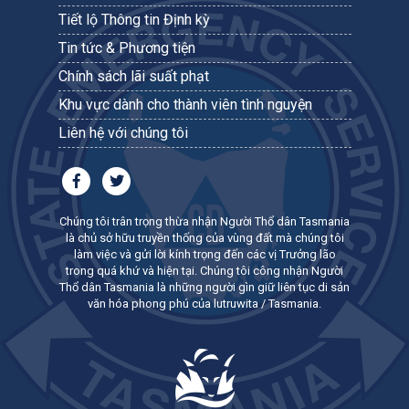
Tiết lộ Thông tin Định kỳ
Tin tức & Phương tiện
Chính sách lãi suất phạt
Khu vực dành cho thành viên tình nguyện
Liên hệ với chúng tôi
Chúng tôi trân trọng thừa nhận Người Thổ dân Tasmania
là chủ sở hữu truyền thống của vùng đất mà chúng tôi
làm việc và gửi lời kính trọng đến các vị Trưởng lão
trong quá khứ và hiện tại. Chúng tôi công nhận Người
Thổ dân Tasmania là những người gìn giữ liên tục di sản
văn hóa phong phú của lutruwita / Tasmania.