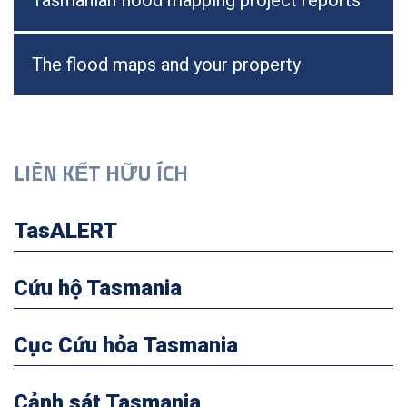
Tasmanian flood mapping project reports
The flood maps and your property
LIÊN KẾT HỮU ÍCH
TasALERT
Cứu hộ Tasmania
Cục Cứu hỏa Tasmania
Cảnh sát Tasmania