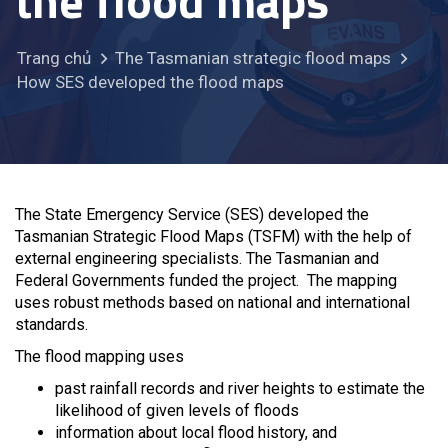
the flood maps
Trang chủ
The Tasmanian strategic flood maps
How SES developed the flood maps
The State Emergency Service (SES) developed the
Tasmanian Strategic Flood Maps (TSFM) with the help of
external engineering specialists. The Tasmanian and
Federal Governments funded the project. The mapping
uses robust methods based on national and international
standards.
The flood mapping uses
past rainfall records and river heights to estimate the
likelihood of given levels of floods
information about local flood history, and