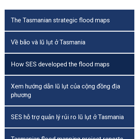
The Tasmanian strategic flood maps
Về bão và lũ lụt ở Tasmania
How SES developed the flood maps
Xem hướng dẫn lũ lụt của cộng đồng địa
phương
SES hỗ trợ quản lý rủi ro lũ lụt ở Tasmania