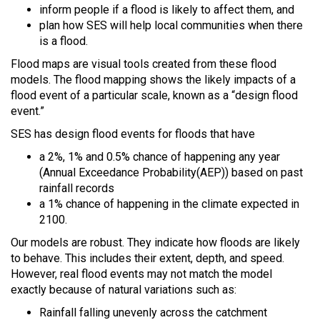
inform people if a flood is likely to affect them, and
plan how SES will help local communities when there
is a flood.
Flood maps are visual tools created from these flood
models. The flood mapping shows the likely impacts of a
flood event of a particular scale, known as a “design flood
event.”
SES has design flood events for floods that have
a 2%, 1% and 0.5% chance of happening any year
(Annual Exceedance Probability(AEP)) based on past
rainfall records
a 1% chance of happening in the climate expected in
2100.
Our models are robust. They indicate how floods are likely
to behave. This includes their extent, depth, and speed.
However, real flood events may not match the model
exactly because of natural variations such as:
Rainfall falling unevenly across the catchment