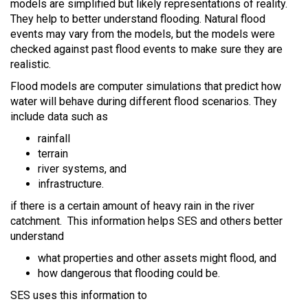
models are simplified but likely representations of reality.
They help to better understand flooding. Natural flood
events may vary from the models, but the models were
checked against past flood events to make sure they are
realistic.
Flood models are computer simulations that predict how
water will behave during different flood scenarios. They
include data such as
rainfall
terrain
river systems, and
infrastructure.
if there is a certain amount of heavy rain in the river
catchment. This information helps SES and others better
understand
what properties and other assets might flood, and
how dangerous that flooding could be.
SES uses this information to