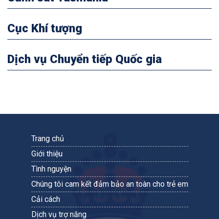
Cục Khí tượng
Dịch vụ Chuyển tiếp Quốc gia
Trang chủ
Giới thiệu
Tình nguyện
Chúng tôi cam kết đảm bảo an toàn cho trẻ em
Cải cách
Dịch vụ trợ năng