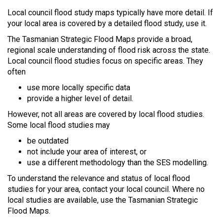
Local council flood study maps typically have more detail. If
your local area is covered by a detailed flood study, use it.
The Tasmanian Strategic Flood Maps provide a broad,
regional scale understanding of flood risk across the state.
Local council flood studies focus on specific areas. They
often
use more locally specific data
provide a higher level of detail.
However, not all areas are covered by local flood studies.
Some local flood studies may
be outdated
not include your area of interest, or
use a different methodology than the SES modelling.
To understand the relevance and status of local flood
studies for your area, contact your local council. Where no
local studies are available, use the Tasmanian Strategic
Flood Maps.