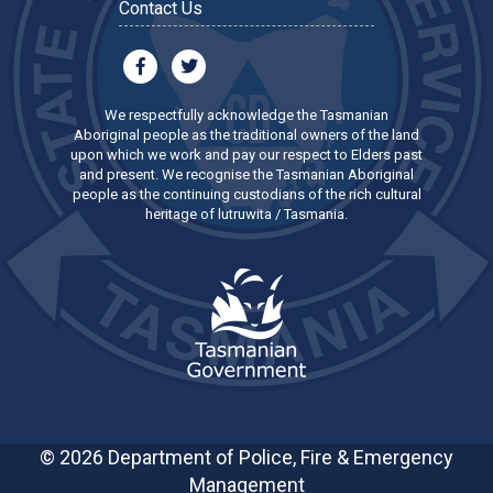
Contact Us
We respectfully acknowledge the Tasmanian
Aboriginal people as the traditional owners of the land
upon which we work and pay our respect to Elders past
and present. We recognise the Tasmanian Aboriginal
people as the continuing custodians of the rich cultural
heritage of lutruwita / Tasmania.
© 2026 Department of Police, Fire & Emergency
Management