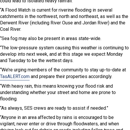
could lead to isolated heavy rainfall.
“A Flood Watch is current for riverine flooding in several
catchments in the northwest, north and northeast, as well as the
Derwent River (including River Ouse and Jordan River) and the
Coal River.
“Sea fog may also be present in areas state-wide.
“The low-pressure system causing this weather is continuing to
develop into next week, and at this stage we expect Monday
and Tuesday to be the wettest days.
“We’re urging members of the community to stay up-to-date at
TasALERT.com
and prepare their properties accordingly.
“With heavy rain, this means knowing your flood risk and
understanding whether your street and home are prone to
flooding.
“As always, SES crews are ready to assist if needed.”
“Anyone in an area affected by rains is encouraged to be
vigilant, never enter or drive through floodwaters, and when