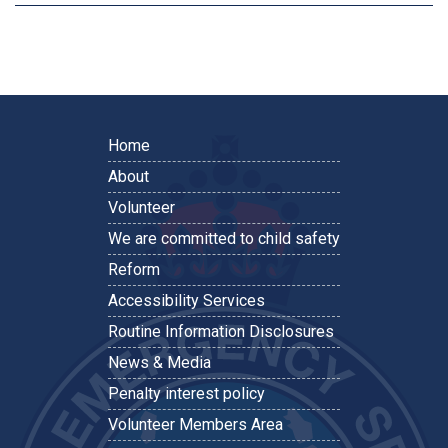
Home
About
Volunteer
We are committed to child safety
Reform
Accessibility Services
Routine Information Disclosures
News & Media
Penalty interest policy
Volunteer Members Area