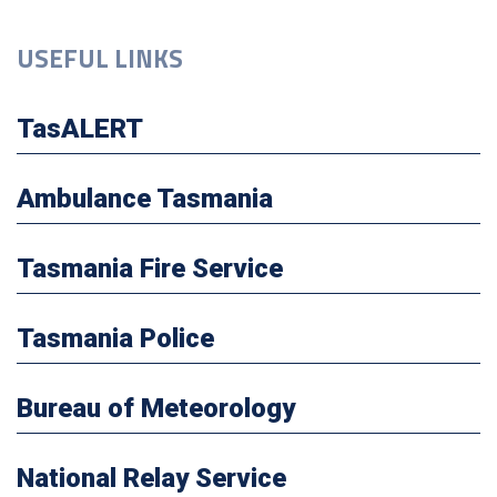
USEFUL LINKS
TasALERT
Ambulance Tasmania
Tasmania Fire Service
Tasmania Police
Bureau of Meteorology
National Relay Service