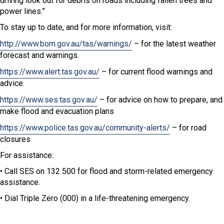
driving look out for debris on roads including fallen trees and
power lines.”
To stay up to date, and for more information, visit:
http://www.bom.gov.au/tas/warnings/
– for the latest weather
forecast and warnings.
https://www.alert.tas.gov.au/
– for current flood warnings and
advice.
https://www.ses.tas.gov.au/
– for advice on how to prepare, and
make flood and evacuation plans
https://www.police.tas.gov.au/community-alerts/
– for road
closures
For assistance:
• Call SES on 132 500 for flood and storm-related emergency
assistance.
• Dial Triple Zero (000) in a life-threatening emergency.