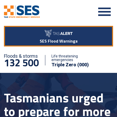
SES Flood Warnings
Floods & storms
Life threatening
132 500
emergencies
Triple Zero (000)
Tasmanians urged
to prepare for more