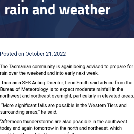
rain and weather
Posted on October 21, 2022
The Tasmanian community is again being advised to prepare for
rain over the weekend and into early next week.
Tasmania SES Acting Director, Leon Smith said advice from the
Bureau of Meteorology is to expect moderate rainfall in the
northwest and northeast overnight, particularly in elevated areas.
“More significant falls are possible in the Western Tiers and
surrounding areas,” he said.
“Afternoon thunderstorms are also possible in the southwest
today and again tomorrow in the north and northeast, which