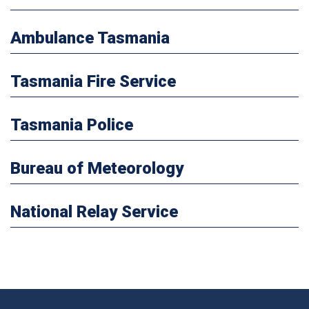
Ambulance Tasmania
Tasmania Fire Service
Tasmania Police
Bureau of Meteorology
National Relay Service