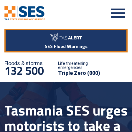
SES Flood Warnings
Floods & storms
Life threatening
132 500
emergencies
Triple Zero (000)
Tasmania SES urges
motorists to take a