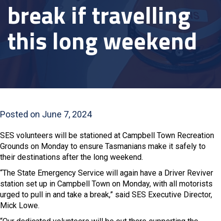
break if travelling
this long weekend
Posted on June 7, 2024
SES volunteers will be stationed at Campbell Town Recreation
Grounds on Monday to ensure Tasmanians make it safely to
their destinations after the long weekend.
“The State Emergency Service will again have a Driver Reviver
station set up in Campbell Town on Monday, with all motorists
urged to pull in and take a break,” said SES Executive Director,
Mick Lowe.