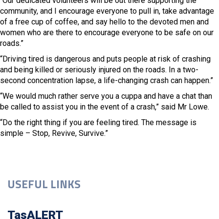
“Our dedicated volunteers will be out there supporting the
community, and I encourage everyone to pull in, take advantage
of a free cup of coffee, and say hello to the devoted men and
women who are there to encourage everyone to be safe on our
roads.”
“Driving tired is dangerous and puts people at risk of crashing
and being killed or seriously injured on the roads. In a two-
second concentration lapse, a life-changing crash can happen.”
“We would much rather serve you a cuppa and have a chat than
be called to assist you in the event of a crash,” said Mr Lowe.
“Do the right thing if you are feeling tired. The message is
simple – Stop, Revive, Survive.”
USEFUL LINKS
TasALERT