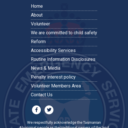
Home
About
Volunteer
We are committed to child safety
Reform
Accessibility Services
Routine Information Disclosures
News & Media
Penalty interest policy
Volunteer Members Area
Contact Us
We respectfully acknowledge the Tasmanian
Aboriginal people as the traditional owners of the land