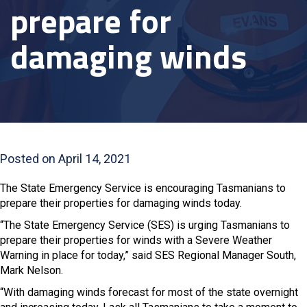
prepare for
damaging winds
Posted on April 14, 2021
The State Emergency Service is encouraging Tasmanians to
prepare their properties for damaging winds today.
“The State Emergency Service (SES) is urging Tasmanians to
prepare their properties for winds with a Severe Weather
Warning in place for today,” said SES Regional Manager South,
Mark Nelson.
“With damaging winds forecast for most of the state overnight