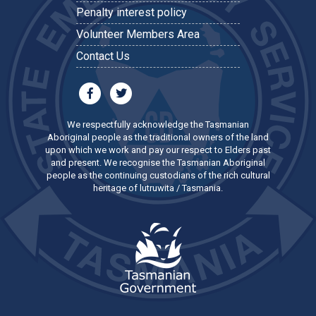
Penalty interest policy
Volunteer Members Area
Contact Us
We respectfully acknowledge the Tasmanian
Aboriginal people as the traditional owners of the land
upon which we work and pay our respect to Elders past
and present. We recognise the Tasmanian Aboriginal
people as the continuing custodians of the rich cultural
heritage of lutruwita / Tasmania.