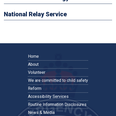
National Relay Service
Home
About
Volunteer
We are committed to child safety
Reform
Accessibility Services
Routine Information Disclosures
News & Media