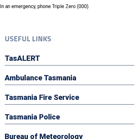
In an emergency, phone Triple Zero (000).
USEFUL LINKS
TasALERT
Ambulance Tasmania
Tasmania Fire Service
Tasmania Police
Bureau of Meteorology