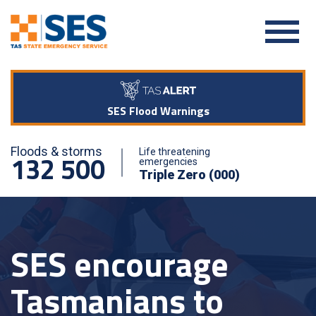
SES Flood Warnings
Floods & storms
Life threatening
132 500
emergencies
Triple Zero (000)
SES encourage
Tasmanians to