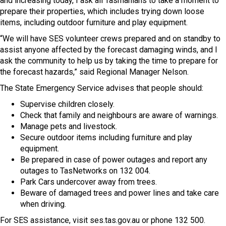
and increasing today, I ask all Tasmanians to take a moment to
prepare their properties, which includes trying down loose
items, including outdoor furniture and play equipment.
“We will have SES volunteer crews prepared and on standby to
assist anyone affected by the forecast damaging winds, and I
ask the community to help us by taking the time to prepare for
the forecast hazards,” said Regional Manager Nelson.
The State Emergency Service advises that people should:
Supervise children closely.
Check that family and neighbours are aware of warnings.
Manage pets and livestock.
Secure outdoor items including furniture and play
equipment.
Be prepared in case of power outages and report any
outages to TasNetworks on 132 004.
Park Cars undercover away from trees.
Beware of damaged trees and power lines and take care
when driving.
For SES assistance, visit ses.tas.gov.au or phone 132 500.