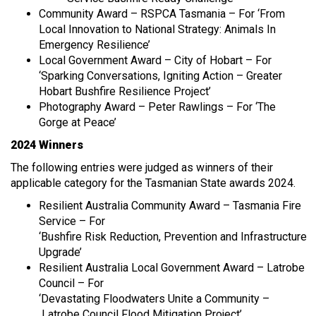
Community Award – RSPCA Tasmania – For ‘From
Local Innovation to National Strategy: Animals In
Emergency Resilience’
Local Government Award – City of Hobart – For
‘Sparking Conversations, Igniting Action – Greater
Hobart Bushfire Resilience Project’
Photography Award – Peter Rawlings – For ‘The
Gorge at Peace’
2024 Winners
The following entries were judged as winners of their
applicable category for the Tasmanian State awards 2024.
Resilient Australia Community Award – Tasmania Fire
Service – For
‘Bushfire Risk Reduction, Prevention and Infrastructure
Upgrade’
Resilient Australia Local Government Award – Latrobe
Council – For
‘Devastating Floodwaters Unite a Community –
Latrobe Council Flood Mitigation Project’