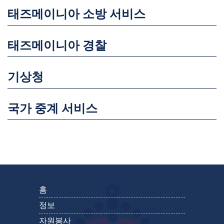
태즈메이니아 소방 서비스
태즈메이니아 경찰
기상청
국가 중계 서비스
홈
정보
자원봉사