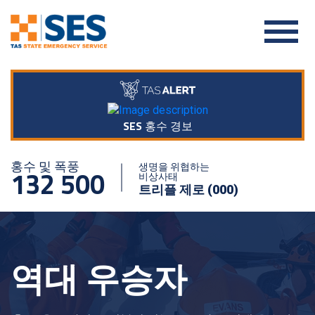
SES 홍수 경보
홍수 및 폭풍
생명을 위협하는
132 500
비상사태
트리플 제로 (000)
역대 우승자