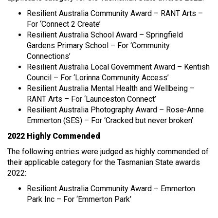
Resilient Australia Community Award – RANT Arts –
For ‘Connect 2 Create’
Resilient Australia School Award – Springfield
Gardens Primary School – For ‘Community
Connections’
Resilient Australia Local Government Award – Kentish
Council – For ‘Lorinna Community Access’
Resilient Australia Mental Health and Wellbeing –
RANT Arts – For ‘Launceston Connect’
Resilient Australia Photography Award – Rose-Anne
Emmerton (SES) – For ‘Cracked but never broken’
2022 Highly Commended
The following entries were judged as highly commended of
their applicable category for the Tasmanian State awards
2022:
Resilient Australia Community Award – Emmerton
Park Inc – For ‘Emmerton Park’