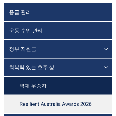
응급 관리
운동 수업 관리
정부 지원금

메뉴
회복력 있는 호주 상

메뉴
역대 우승자
Resilient Australia Awards 2026