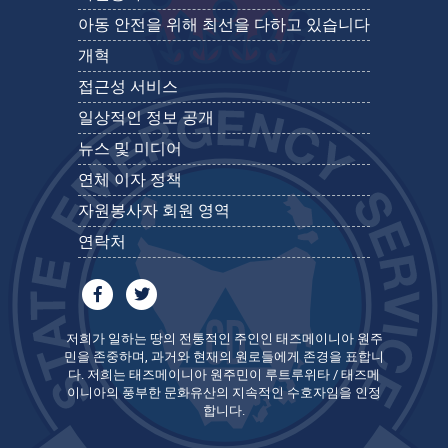
아동 안전을 위해 최선을 다하고 있습니다
개혁
접근성 서비스
일상적인 정보 공개
뉴스 및 미디어
연체 이자 정책
자원봉사자 회원 영역
연락처
저희가 일하는 땅의 전통적인 주인인 태즈메이니아 원주
민을 존중하며, 과거와 현재의 원로들에게 존경을 표합니
다. 저희는 태즈메이니아 원주민이 루트루위타 / 태즈메
이니아의 풍부한 문화유산의 지속적인 수호자임을 인정
합니다.