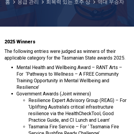
홈
응급 관리
회복력 있는 호주 상
역대 우승자
2025 Winners
The following entries were judged as winners of their
applicable category for the Tasmanian State awards 2025.
Mental Health and Wellbeing Award – RANT Arts –
For ‘Pathways to Wellness – A FREE Community
Training Opportunity in Mental Wellbeing and
Resilience’
Government Awards (Joint winners)
Resilience Expert Advisory Group (REAG) – For
‘Uplifting Australia’s critical infrastructure
resilience via the HealthCheckTool, Good
Practice Guide, and CI Lunch and Learn’
Tasmania Fire Service – For ‘ Tasmania Fire
Service Bushfire Ready Challenge’