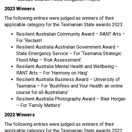
2023 Winners
The following entries were judged as winners of their
applicable category for the Tasmanian State awards 2023.
Resilient Australian Community Award – RANT Arts –
For ‘Reclaim’
Resilient Australia Australian Government Award –
State Emergency Service – For ‘Tasmania Strategic
Flood Map – Risk Assessment’
Resilient Australia Mental Health and Wellbeing –
RANT Arts – For ‘Harmony on Haig’
Resilient Australia Business Award – University of
Tasmania – For ‘Bushfires and Your Health: an online
course for all Australians’
Resilient Australia Photography Award – Blair Horgan
– For ‘Family Matters’
2022 Winners
The following entries were judged as winners of their
applicable category for the Tasmanian State awards 2022.