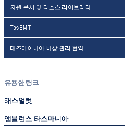
지원 문서 및 리소스 라이브러리
TasEMT
태즈메이니아 비상 관리 협약
유용한 링크
태스얼럿
앰뷸런스 타스마니아