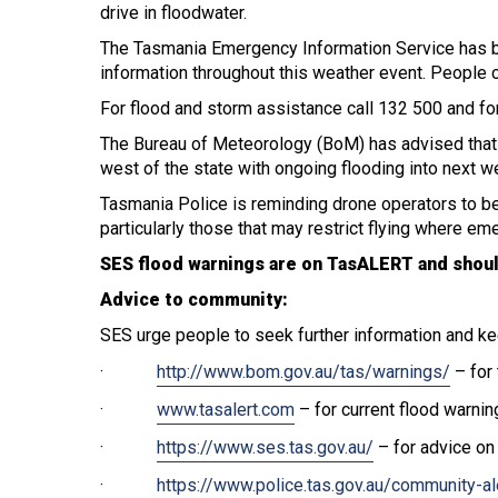
drive in floodwater.
The Tasmania Emergency Information Service has b
information throughout this weather event. People ca
For flood and storm assistance call 132 500 and for
The Bureau of Meteorology (BoM) has advised that th
west of the state with ongoing flooding into next w
Tasmania Police is reminding drone operators to be
particularly those that may restrict flying where em
SES flood warnings are on TasALERT and shoul
Advice to community:
SES urge people to seek further information and ke
·
http://www.bom.gov.au/tas/warnings/
– for 
·
www.tasalert.com
– for current flood warnin
·
https://www.ses.tas.gov.au/
– for advice on
·
https://www.police.tas.gov.au/community-al