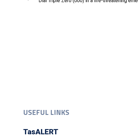
· Dial Triple Zero (000) in a life-threatening eme
USEFUL LINKS
TasALERT