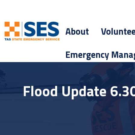
About
Volunte
Emergency Mana
Flood Update 6.3