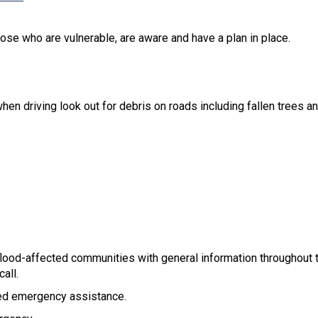
se who are vulnerable, are aware and have a plan in place.
en driving look out for debris on roads including fallen trees a
od-affected communities with general information throughout t
all.
ed emergency assistance.