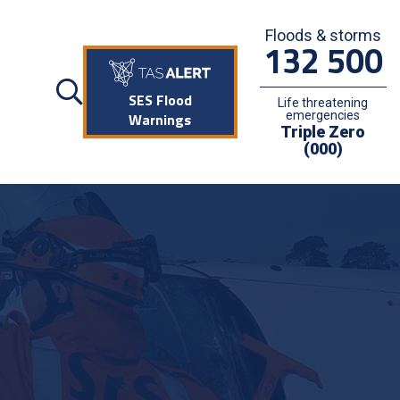
Floods & storms
132 500
SES Flood
Life threatening
emergencies
Warnings
Triple Zero
(000)