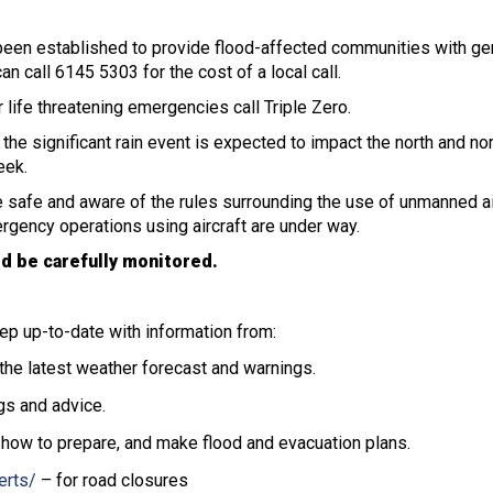
een established to provide flood-affected communities with ge
n call 6145 5303 for the cost of a local call.
 life threatening emergencies call Triple Zero.
e significant rain event is expected to impact the north and nor
eek.
 safe and aware of the rules surrounding the use of unmanned air
ergency operations using aircraft are under way.
d be carefully monitored.
ep up-to-date with information from:
the latest weather forecast and warnings.
gs and advice.
 how to prepare, and make flood and evacuation plans.
erts/
– for road closures