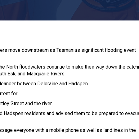
waters move downstream as Tasmania’s significant flooding event
in the North floodwaters continue to make their way down the catc
South Esk, and Macquarie Rivers.
e Meander between Deloraine and Hadspen.
rent for:
ley Street and the river.
ied Hadspen residents and advised them to be prepared to evacua
ssage everyone with a mobile phone as well as landlines in the