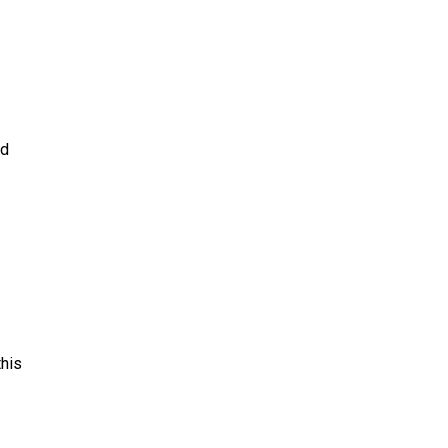
nd
his