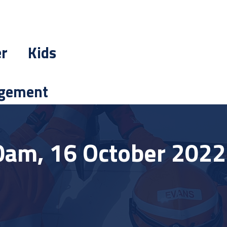
er
Kids
gement
0am, 16 October 2022