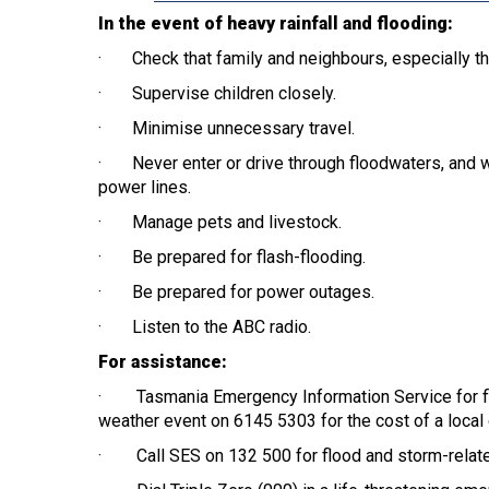
In the event of heavy rainfall and flooding:
· Check that family and neighbours, especially tho
· Supervise children closely.
· Minimise unnecessary travel.
· Never enter or drive through floodwaters, and wh
power lines.
· Manage pets and livestock.
· Be prepared for flash-flooding.
· Be prepared for power outages.
· Listen to the ABC radio.
For assistance:
· Tasmania Emergency Information Service for flo
weather event on 6145 5303 for the cost of a local c
· Call SES on 132 500 for flood and storm-relat