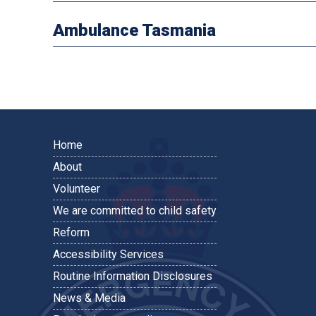
Ambulance Tasmania
Home
About
Volunteer
We are committed to child safety
Reform
Accessibility Services
Routine Information Disclosures
News & Media