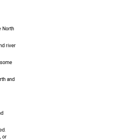
e North
nd river
r some
rth and
nd
ed.
, or