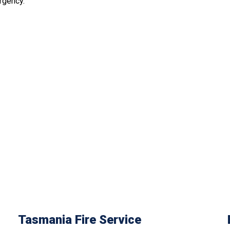
rgency.
Tasmania Fire Service