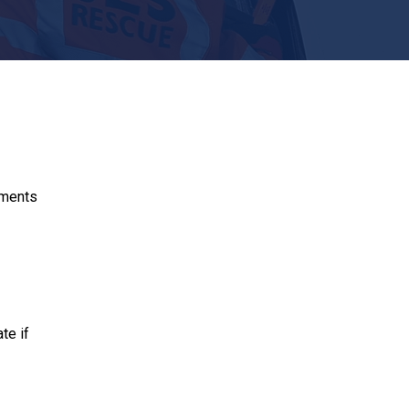
hments
te if