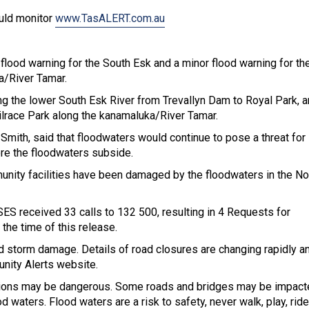
ould monitor
www.TasALERT.com.au
ood warning for the South Esk and a minor flood warning for th
ka/River Tamar.
ng the lower South Esk River from Trevallyn Dam to Royal Park, a
ilrace Park along the kanamaluka/River Tamar.
Smith, said that floodwaters would continue to pose a threat fo
re the floodwaters subside.
unity facilities have been damaged by the floodwaters in the No
ES received 33 calls to 132 500, resulting in 4 Requests for
 the time of this release.
d storm damage. Details of road closures are changing rapidly a
nity Alerts website.
itions may be dangerous. Some roads and bridges may be impact
d waters. Flood waters are a risk to safety, never walk, play, ride