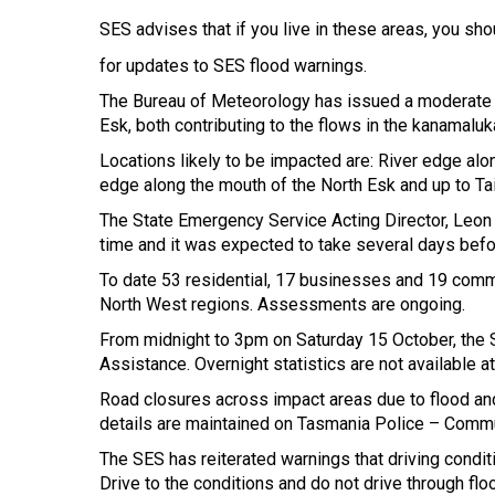
SES advises that if you live in these areas, you sh
for updates to SES flood warnings.
The Bureau of Meteorology has issued a moderate fl
Esk, both contributing to the flows in the kanamalu
Locations likely to be impacted are: River edge alo
edge along the mouth of the North Esk and up to Ta
The State Emergency Service Acting Director, Leon 
time and it was expected to take several days befo
To date 53 residential, 17 businesses and 19 comm
North West regions. Assessments are ongoing.
From midnight to 3pm on Saturday 15 October, the S
Assistance. Overnight statistics are not available at
Road closures across impact areas due to flood an
details are maintained on Tasmania Police – Commu
The SES has reiterated warnings that driving cond
Drive to the conditions and do not drive through floo