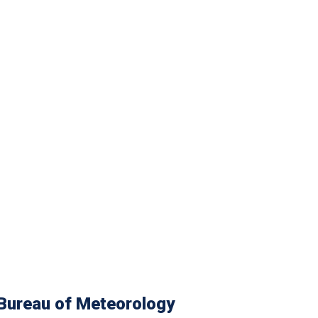
Bureau of Meteorology