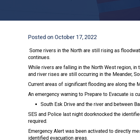
Posted on October 17, 2022
Some rivers in the North are still rising as flood
continues.
While rivers are falling in the North West region, 
and river rises are still occurring in the Meander, 
Current areas of significant flooding are along th
An emergency warning to Prepare to Evacuate is cur
South Esk Drive and the river and between Bart
SES and Police last night doorknocked the identif
required.
Emergency Alert was been activated to directly me
identified evacuation areas.