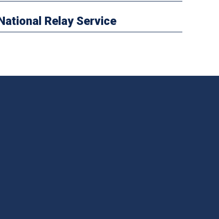
National Relay Service