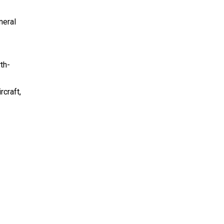
neral
th-
craft,