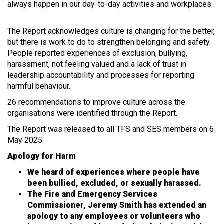
always happen in our day-to-day activities and workplaces.
The Report acknowledges culture is changing for the better,
but there is work to do to strengthen belonging and safety.
People reported experiences of exclusion, bullying,
harassment, not feeling valued and a lack of trust in
leadership accountability and processes for reporting
harmful behaviour.
26 recommendations to improve culture across the
organisations were identified through the Report.
The Report was released to all TFS and SES members on 6
May 2025.
Apology for Harm
We heard of experiences where people have
been bullied, excluded, or sexually harassed.
The Fire and Emergency Services
Commissioner, Jeremy Smith has extended an
apology to any employees or volunteers who