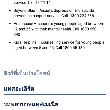
service. Call 13 11 14
Beyond Blue – Anxiety, depression and suicide
prevention support service. Call: 1300 224 636
Headspace – supports young people aged between
12 and 25 with their mental health. Call 1800 650
890
Kids Helpline – counselling service for young people
aged between 5 and 25. Call 1800 55 180
ลิงก์ที่เป็นประโยชน์
แทสอะเลิร์ต
รถพยาบาลแทสเมเนีย