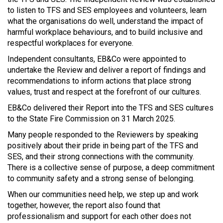
to listen to TFS and SES employees and volunteers, learn
what the organisations do well, understand the impact of
harmful workplace behaviours, and to build inclusive and
respectful workplaces for everyone.
Independent consultants, EB&Co were appointed to
undertake the Review and deliver a report of findings and
recommendations to inform actions that place strong
values, trust and respect at the forefront of our cultures.
EB&Co delivered their Report into the TFS and SES cultures
to the State Fire Commission on 31 March 2025.
Many people responded to the Reviewers by speaking
positively about their pride in being part of the TFS and
SES, and their strong connections with the community.
There is a collective sense of purpose, a deep commitment
to community safety and a strong sense of belonging.
When our communities need help, we step up and work
together, however, the report also found that
professionalism and support for each other does not