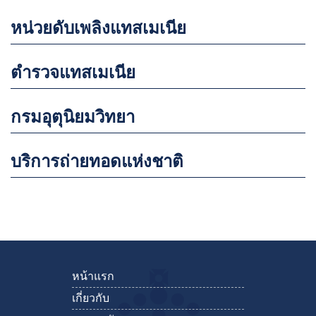
หน่วยดับเพลิงแทสเมเนีย
ตำรวจแทสเมเนีย
กรมอุตุนิยมวิทยา
บริการถ่ายทอดแห่งชาติ
หน้าแรก
เกี่ยวกับ