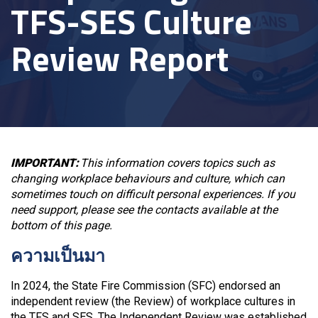
TFS-SES Culture
Review Report
IMPORTANT:
This information covers topics such as
changing workplace behaviours and culture, which can
sometimes touch on difficult personal experiences. If you
need support, please see the contacts available at the
bottom of this page.
ความเป็นมา
In 2024, the State Fire Commission (SFC) endorsed an
independent review (the Review) of workplace cultures in
the TFS and SES. The Independent Review was established