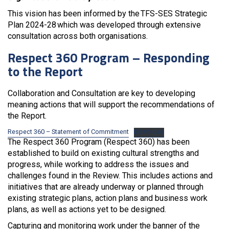
This vision has been informed by the TFS-SES Strategic
Plan 2024-28 which was developed through extensive
consultation across both organisations.
Respect 360 Program – Responding
to the Report
Collaboration and Consultation are key to developing
meaning actions that will support the recommendations of
the Report.
Respect 360 – Statement of Commitment
Download
The Respect 360 Program (Respect 360) has been
established to build on existing cultural strengths and
progress, while working to address the issues and
challenges found in the Review. This includes actions and
initiatives that are already underway or planned through
existing strategic plans, action plans and business work
plans, as well as actions yet to be designed.
Capturing and monitoring work under the banner of the