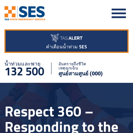
คำเตือนน้ำท่วม SES
น้ำท่วมและพายุ
อันตรายถึงชีวิต
132 500
เหตุฉุกเฉิน
ศูนย์สามศูนย์ (000)
Respect 360 –
Responding to the