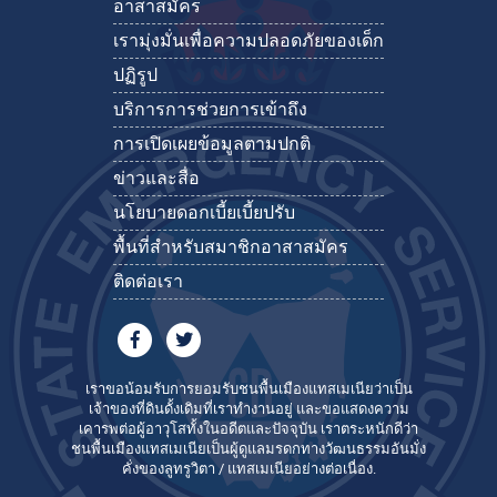
อาสาสมัคร
เรามุ่งมั่นเพื่อความปลอดภัยของเด็ก
ปฏิรูป
บริการการช่วยการเข้าถึง
การเปิดเผยข้อมูลตามปกติ
ข่าวและสื่อ
นโยบายดอกเบี้ยเบี้ยปรับ
พื้นที่สำหรับสมาชิกอาสาสมัคร
ติดต่อเรา
เราขอน้อมรับการยอมรับชนพื้นเมืองแทสเมเนียว่าเป็น
เจ้าของที่ดินดั้งเดิมที่เราทำงานอยู่ และขอแสดงความ
เคารพต่อผู้อาวุโสทั้งในอดีตและปัจจุบัน เราตระหนักดีว่า
ชนพื้นเมืองแทสเมเนียเป็นผู้ดูแลมรดกทางวัฒนธรรมอันมั่ง
คั่งของลูทรูวิตา / แทสเมเนียอย่างต่อเนื่อง.