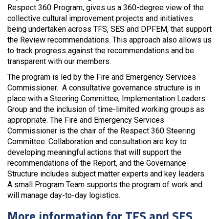
Respect 360 Program, gives us a 360-degree view of the
collective cultural improvement projects and initiatives
being undertaken across TFS, SES and DPFEM, that support
the Review recommendations. This approach also allows us
to track progress against the recommendations and be
transparent with our members.
The program is led by the Fire and Emergency Services
Commissioner. A consultative governance structure is in
place with a Steering Committee, Implementation Leaders
Group and the inclusion of time-limited working groups as
appropriate. The Fire and Emergency Services
Commissioner is the chair of the Respect 360 Steering
Committee. Collaboration and consultation are key to
developing meaningful actions that will support the
recommendations of the Report, and the Governance
Structure includes subject matter experts and key leaders.
A small Program Team supports the program of work and
will manage day-to-day logistics.
More information for TFS and SES