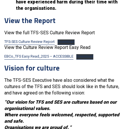
have experienced harm during their time with
the organisations.
View the Report
View the full TFS-SES Culture Review Report
TFS-SES Culture Review Report
Download
View the Culture Review Report Easy Read
EBCo_TFS Easy Read_2025 – ACCESSIBLE
Download
Vision for culture
The TFS-SES Executive have also considered what the
cultures of the TFS and SES should look like in the future,
and have agreed on the following vision:
“Our vision for TFS and SES are cultures based on our
organisational values.
Where everyone feels welcomed, respected, supported
and safe.
Organisations we are proud of.
”