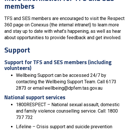
members
TFS and SES members are encouraged to visit the Respect
360 page on Conexus (the internal intranet) to learn more
and stay up to date with what’s happening, as well as hear
about opportunities to provide feedback and get involved.
Support
Support for TFS and SES members (including
volunteers)
Wellbeing Support can be accessed 24/7 by
contacting the Wellbeing Support Team. Call 6173
2873 or email wellbeing@dpfem.tas.gov.au
National support services
1800RESPECT – National sexual assault, domestic
and family violence counselling service. Call: 1800
737 732
Lifeline – Crisis support and suicide prevention