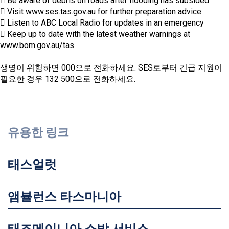
 Be aware of debris on roads after flooding has subsided
 Visit www.ses.tas.gov.au for further preparation advice
 Listen to ABC Local Radio for updates in an emergency
 Keep up to date with the latest weather warnings at
www.bom.gov.au/tas
생명이 위험하면 000으로 전화하세요. SES로부터 긴급 지원이
필요한 경우 132 500으로 전화하세요.
유용한 링크
태스얼럿
앰뷸런스 타스마니아