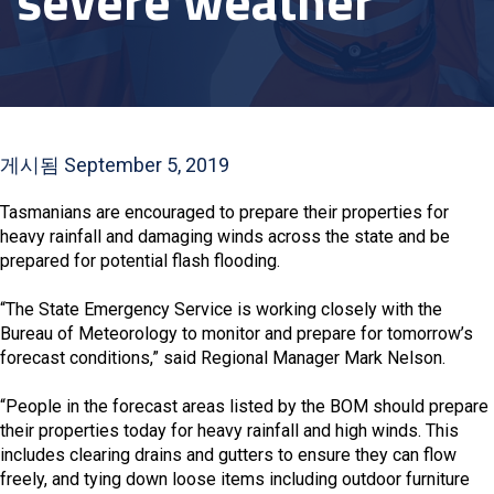
severe weather
게시됨 September 5, 2019
Tasmanians are encouraged to prepare their properties for
heavy rainfall and damaging winds across the state and be
prepared for potential flash flooding.
“The State Emergency Service is working closely with the
Bureau of Meteorology to monitor and prepare for tomorrow’s
forecast conditions,” said Regional Manager Mark Nelson.
“People in the forecast areas listed by the BOM should prepare
their properties today for heavy rainfall and high winds. This
includes clearing drains and gutters to ensure they can flow
freely, and tying down loose items including outdoor furniture