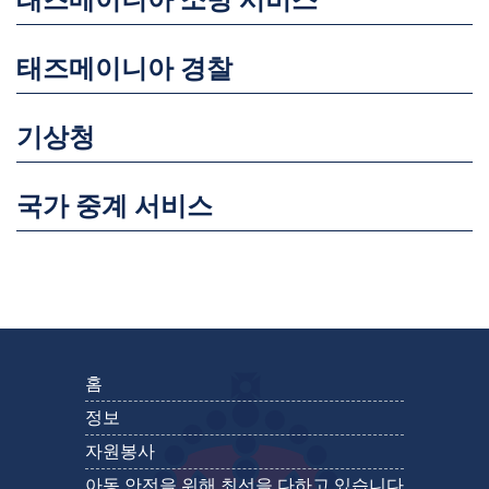
태즈메이니아 소방 서비스
태즈메이니아 경찰
기상청
국가 중계 서비스
홈
정보
자원봉사
아동 안전을 위해 최선을 다하고 있습니다