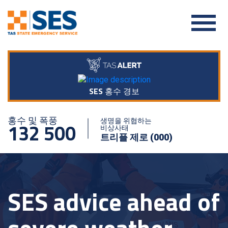
SES 홍수 경보
홍수 및 폭풍
생명을 위협하는
132 500
비상사태
트리플 제로 (000)
SES advice ahead of