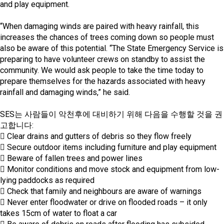
and play equipment.
“When damaging winds are paired with heavy rainfall, this
increases the chances of trees coming down so people must
also be aware of this potential. “The State Emergency Service is
preparing to have volunteer crews on standby to assist the
community. We would ask people to take the time today to
prepare themselves for the hazards associated with heavy
rainfall and damaging winds,” he said.
SES는 사람들이 악천후에 대비하기 위해 다음을 수행할 것을 권
고합니다:
 Clear drains and gutters of debris so they flow freely
 Secure outdoor items including furniture and play equipment
 Beware of fallen trees and power lines
 Monitor conditions and move stock and equipment from low-
lying paddocks as required
 Check that family and neighbours are aware of warnings
 Never enter floodwater or drive on flooded roads – it only
takes 15cm of water to float a car