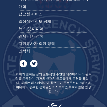
개혁
접근성 서비스
일상적인 정보 공개
뉴스 및 미디어
연체 이자 정책
자원봉사자 회원 영역
연락처
저희가 일하는 땅의 전통적인 주인인 태즈메이니아 원주
민을 존중하며, 과거와 현재의 원로들에게 존경을 표합니
다. 저희는 태즈메이니아 원주민이 루트루위타 / 태즈메
이니아의 풍부한 문화유산의 지속적인 수호자임을 인정
합니다.