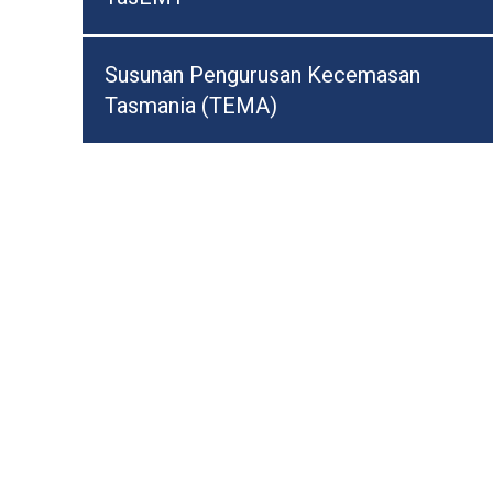
Susunan Pengurusan Kecemasan
Tasmania (TEMA)