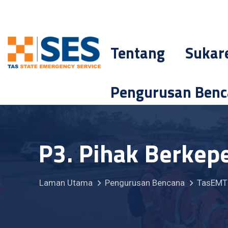
Tentang
Sukar
Pengurusan Ben
P3. Pihak Berkep
Laman Utama
Pengurusan Bencana
TasEMT