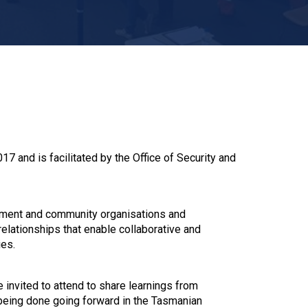
 and is facilitated by the Office of Security and
nment and community organisations and
lationships that enable collaborative and
ies.
invited to attend to share learnings from
being done going forward in the Tasmanian