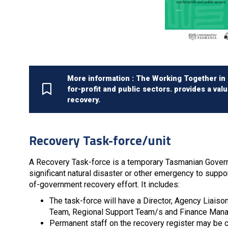
More information : The Working Together in R
for-profit and public sectors. provides a val
recovery.
Recovery Task-force/unit
A Recovery Task-force is a temporary Tasmanian Govern
significant natural disaster or other emergency to supp
of-government recovery effort. It includes:
The task-force will have a Director, Agency Liais
Team, Regional Support Team/s and Finance Mana
Permanent staff on the recovery register may be cal