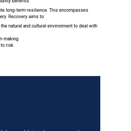
unity benefits.
ate long-term resilience. This encompasses
ery. Recovery aims to:
he natural and cultural environment to deal with
on-making
to risk