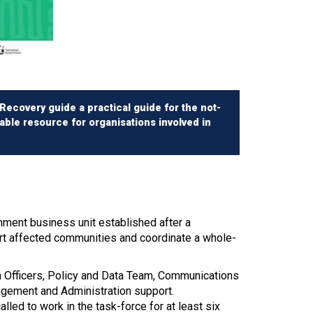
ecovery guide a practical guide for the not-
uable resource for organisations involved in
ment business unit established after a
ort affected communities and coordinate a whole-
on Officers, Policy and Data Team, Communications
gement and Administration support.
led to work in the task-force for at least six