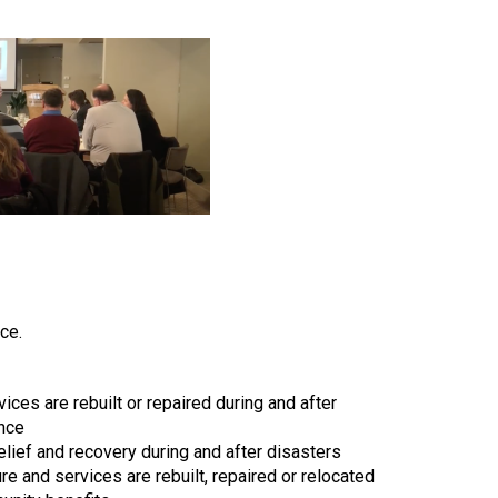
ce.
ices are rebuilt or repaired during and after
ence
elief and recovery during and after disasters
re and services are rebuilt, repaired or relocated