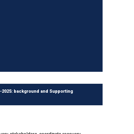
0-2025: background and Supporting