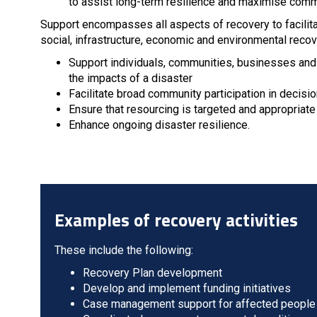
to assist long-term resilience and maximise comm
Support encompasses all aspects of recovery to facilit
social, infrastructure, economic and environmental recov
Support individuals, communities, businesses and t
the impacts of a disaster
Facilitate broad community participation in decisi
Ensure that resourcing is targeted and appropriate 
Enhance ongoing disaster resilience.
Examples of recovery activities
These include the following:
Recovery Plan development
Develop and implement funding initiatives
Case management support for affected people