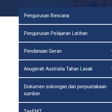
Pengurusan Bencana
Pengurusan Pelajaran Latihan
Pendanaan Geran
Anugerah Australia Tahan Lasak
Dokumen sokongan dan perpustakaan
sumber
TasEMT