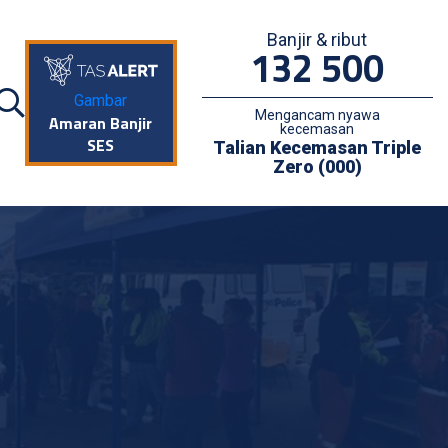
Banjir & ribut
132 500
Gambar
Mengancam nyawa
Amaran Banjir
kecemasan
SES
Talian Kecemasan Triple
Zero (000)