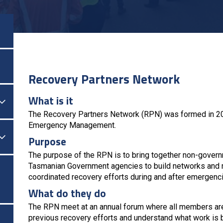
Recovery Partners Network
What is it

Togol Menu
The Recovery Partners Network (RPN) was formed in 2017
Emergency Management.

Togol Menu
Purpose
The purpose of the RPN is to bring together non-gover
Tasmanian Government agencies to build networks and re
coordinated recovery efforts during and after emergenc
What do they do
The RPN meet at an annual forum where all members are 
previous recovery efforts and understand what work is 