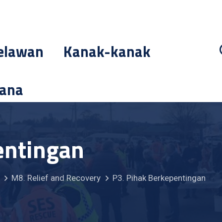
elawan
Kanak-kanak
cana
entingan
M8. Relief and Recovery
P3. Pihak Berkepentingan