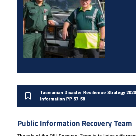
Tasmanian Disaster Resilience Strategy 202
Information PP 57-58
Public Information Recovery Team