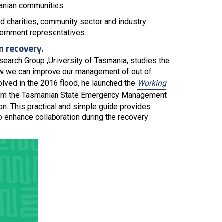
anian communities.
charities, community sector and industry
vernment representatives.
n recovery.
search Group ,University of Tasmania, studies the
how we can improve our management of out of
lved in the 2016 flood, he launched the
Working
from the Tasmanian State Emergency Management
ion. This practical and simple guide provides
to enhance collaboration during the recovery