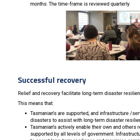
months. The time-frame is reviewed quarterly.
Successful recovery
Relief and recovery facilitate long-term disaster resilien
This means that:
Tasmanian’s are supported, and infrastructure /serv
disasters to assist with long-term disaster resili
Tasmanian’s actively enable their own and others r
supported by all levels of government. Infrastructu