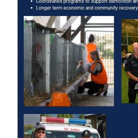
Coordinated programs to support demolition an
Longer term economic and community recovery i