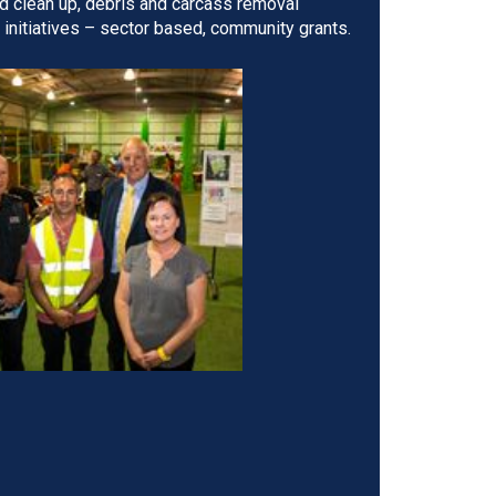
d clean up, debris and carcass removal
nitiatives – sector based, community grants.