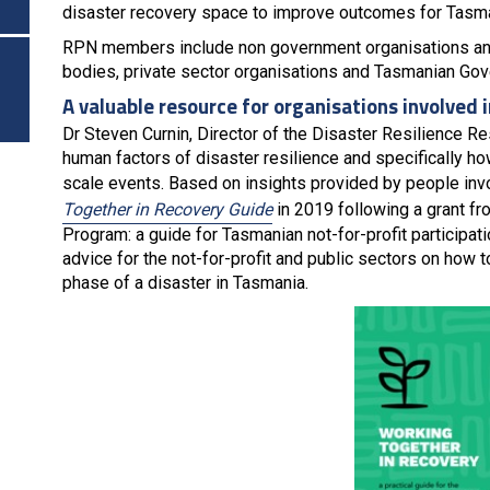
disaster recovery space to improve outcomes for Tasm
RPN members include non government organisations and 
bodies, private sector organisations and Tasmanian Go
A valuable resource for organisations involved i
Dr Steven Curnin, Director of the Disaster Resilience Re
human factors of disaster resilience and specifically 
scale events. Based on insights provided by people invo
Together in Recovery Guide
in 2019 following a grant 
Program: a guide for Tasmanian not-for-profit participat
advice for the not-for-profit and public sectors on how 
phase of a disaster in Tasmania.