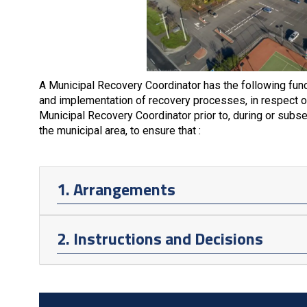
A Municipal Recovery Coordinator has the following func
and implementation of recovery processes, in respect of
Municipal Recovery Coordinator prior to, during or subs
the municipal area, to ensure that :
1. Arrangements
2. Instructions and Decisions