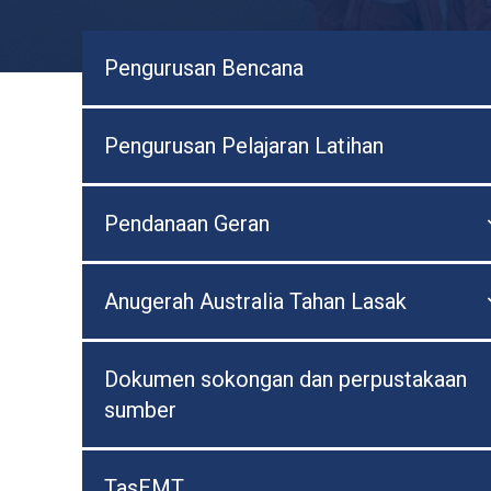
Pengurusan Bencana
Pengurusan Pelajaran Latihan
Pendanaan Geran
Anugerah Australia Tahan Lasak
Dokumen sokongan dan perpustakaan
sumber
TasEMT