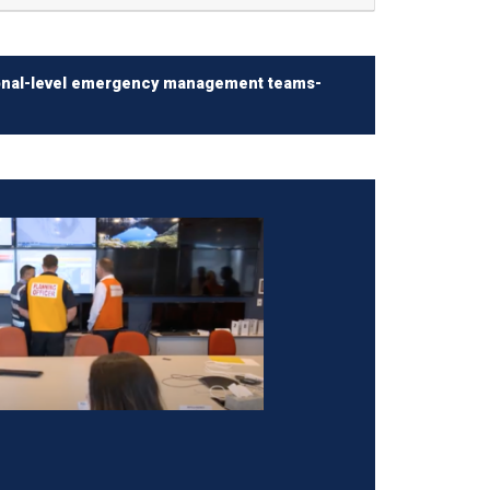
egional-level emergency management teams-