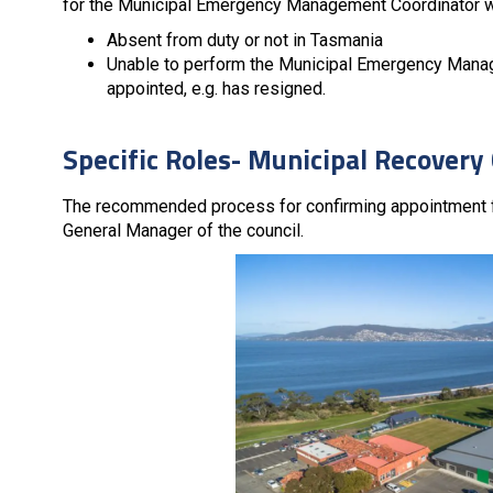
for the Municipal Emergency Management Coordinator wh
Absent from duty or not in Tasmania
Unable to perform the Municipal Emergency Manag
appointed, e.g. has resigned.
Specific Roles- Municipal Recover
The recommended process for confirming appointment fo
General Manager of the council.