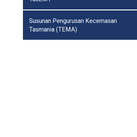
Susunan Pengurusan Kecemasan
Tasmania (TEMA)