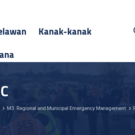
elawan
Kanak-kanak
cana
MC
M3. Regional and Municipal Emergency Management