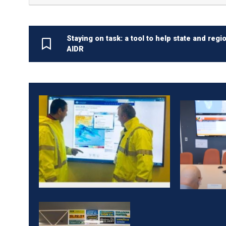
Staying on task: a tool to help state and r
AIDR