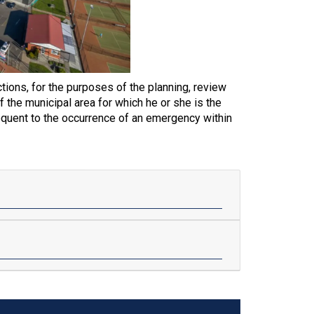
tions, for the purposes of the planning, review
 the municipal area for which he or she is the
equent to the occurrence of an emergency within