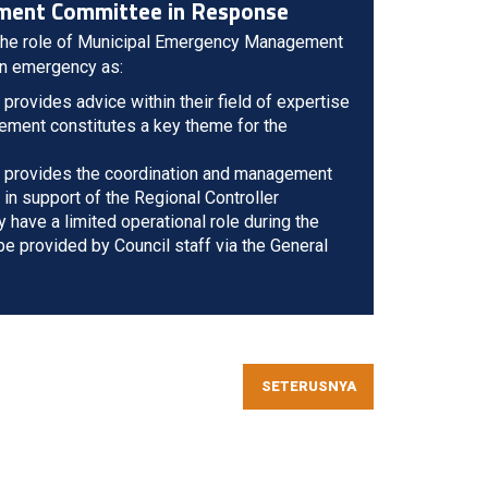
ment Committee in Response
 the role of Municipal Emergency Management
n emergency as:
ovides advice within their field of expertise
ement constitutes a key theme for the
 provides the coordination and management
 in support of the Regional Controller
y have a limited operational role during the
 provided by Council staff via the General
SETERUSNYA