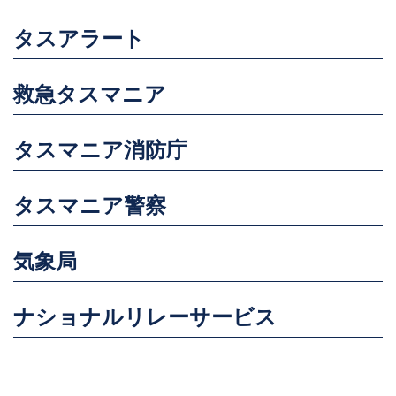
タスアラート
救急タスマニア
タスマニア消防庁
タスマニア警察
気象局
ナショナルリレーサービス