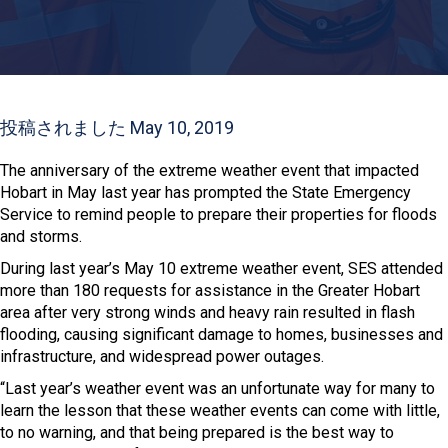
投稿されました May 10, 2019
The anniversary of the extreme weather event that impacted
Hobart in May last year has prompted the State Emergency
Service to remind people to prepare their properties for floods
and storms.
During last year’s May 10 extreme weather event, SES attended
more than 180 requests for assistance in the Greater Hobart
area after very strong winds and heavy rain resulted in flash
flooding, causing significant damage to homes, businesses and
infrastructure, and widespread power outages.
“Last year’s weather event was an unfortunate way for many to
learn the lesson that these weather events can come with little,
to no warning, and that being prepared is the best way to