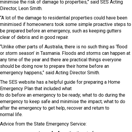
minimise the risk of damage to properties,” said SES Acting
Director, Leon Smith.
“A lot of the damage to residential properties could have been
minimised if homeowners took some simple proactive steps to
be prepared before an emergency, such as keeping gutters
clear of debris and in good repair.
“Unlike other parts of Australia, there is no such thing as ‘flood
or storm season’ in Tasmania. Floods and storms can happen at
any time of the year and there are practical things everyone
should be doing now to prepare their home before an
emergency happens,” said Acting Director Smith.
The SES website has a helpful guide for preparing a Home
Emergency Plan that included what
to do before an emergency to be ready; what to do during the
emergency to keep safe and minimise the impact; what to do
after the emergency to get help, recover and return to
normal life.
Advice from the State Emergency Service: