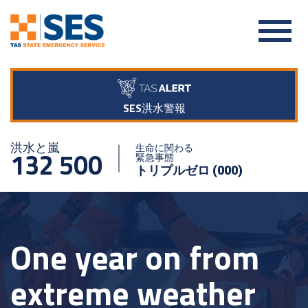
SES洪水警報
洪水と嵐
生命に関わる
132 500
緊急事態
トリプルゼロ (000)
One year on from
extreme weather