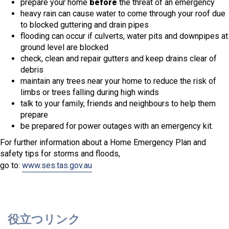
prepare your home
before
the threat of an emergency
heavy rain can cause water to come through your roof due
to blocked guttering and drain pipes
flooding can occur if culverts, water pits and downpipes at
ground level are blocked
check, clean and repair gutters and keep drains clear of
debris
maintain any trees near your home to reduce the risk of
limbs or trees falling during high winds
talk to your family, friends and neighbours to help them
prepare
be prepared for power outages with an emergency kit.
For further information about a Home Emergency Plan and
safety tips for storms and floods,
go to:
www.ses.tas.gov.au
役立つリンク