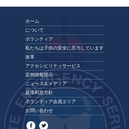
ホーム
について
ボランティア
私たちは子供の安全に尽力しています
改革
アクセシビリティサービス
定例情報開示
ニュース＆メディア
延滞利息方針
ボランティア会員エリア
お問い合わせ