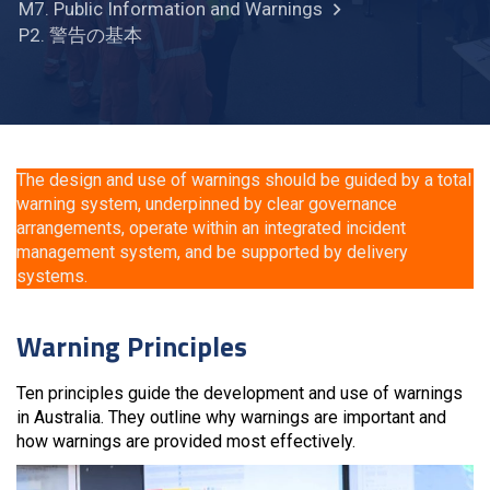
M7. Public Information and Warnings
P2. 警告の基本
The design and use of warnings should be guided by a total
warning system, underpinned by clear governance
arrangements, operate within an integrated incident
management system, and be supported by delivery
systems.
Warning Principles
Ten principles guide the development and use of warnings
in Australia. They outline why warnings are important and
how warnings are provided most effectively.