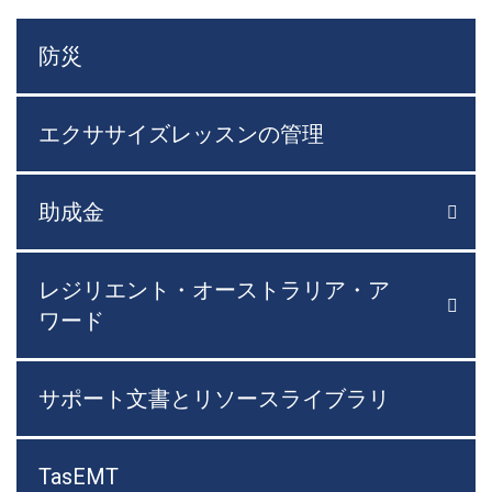
防災
エクササイズレッスンの管理
助成金

メニ
レジリエント・オーストラリア・ア

メニ
ワード
サポート文書とリソースライブラリ
TasEMT