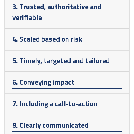
3. Trusted, authoritative and
verifiable
4. Scaled based on risk
5. Timely, targeted and tailored
6. Conveying impact
7. Including a call-to-action
8. Clearly communicated