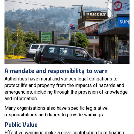
A mandate and responsibility to warn
Authorities have moral and various legal obligations to
protect life and property from the impacts of hazards and
emergencies, including through the provision of knowledge
and information.
Many organisations also have specific legislative
responsibilities and duties to provide warnings.
Public Value
Effective warnings make a clear contribution to mitigating