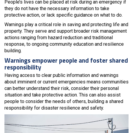
People’s lives can be placed at risk during an emergency if
they do not have the necessary information to take
protective action, or lack specific guidance on what to do.
Warnings play a critical role in saving and protecting life and
property. They serve and support broader risk management
actions ranging from hazard reduction and traditional
response, to ongoing community education and resilience
building.
Warnings empower people and foster shared
responsibility
Having access to clear public information and warnings
about imminent or current emergencies means communities
can better understand their risk, consider their personal
situation and take protective action. This can also assist
people to consider the needs of others, building a shared
responsibility for disaster resilience and safety.