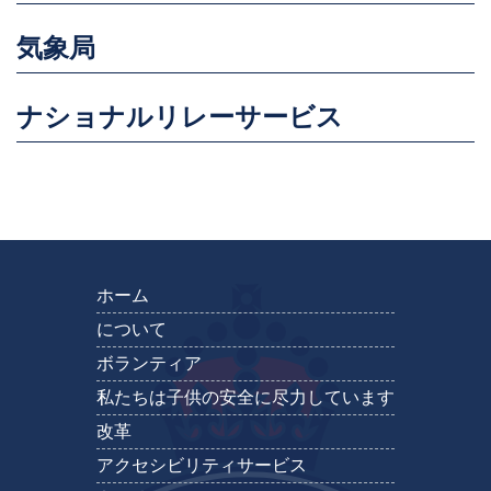
気象局
ナショナルリレーサービス
ホーム
について
ボランティア
私たちは子供の安全に尽力しています
改革
アクセシビリティサービス