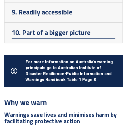
9. Readily accessible
10. Part of a bigger picture
For more Information on Australia’s warning
principals go to Australian Institute of
Disaster Resilience-Public Information and
Warnings Handbook Table 1 Page 8
Why we warn
Warnings save lives and minimises harm by
facilitating protective action