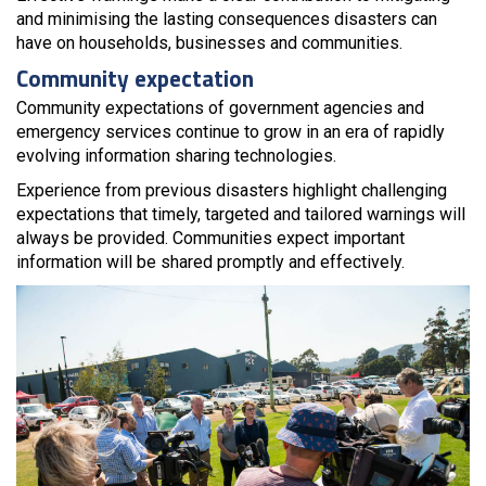
and minimising the lasting consequences disasters can
have on households, businesses and communities.
Community expectation
Community expectations of government agencies and
emergency services continue to grow in an era of rapidly
evolving information sharing technologies.
Experience from previous disasters highlight challenging
expectations that timely, targeted and tailored warnings will
always be provided. Communities expect important
information will be shared promptly and effectively.