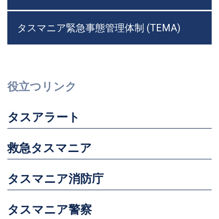
タスマニア緊急事態管理体制 (TEMA)
役立つリンク
タスアラート
救急タスマニア
タスマニア消防庁
タスマニア警察