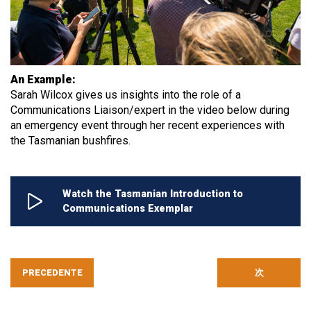
An Example:
Sarah Wilcox gives us insights into the role of a
Communications Liaison/expert in the video below during
an emergency event through her recent experiences with
the Tasmanian bushfires.
Watch the Tasmanian Introduction to
Communications Exemplar
PRECEDENTE
次