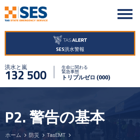
SES洪水警報
洪水と嵐
生命に関わる
132 500
緊急事態
トリプルゼロ (000)
P2. 警告の基本
ホーム
防災
TasEMT