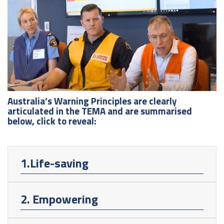
Australia’s Warning Principles are clearly
articulated in the TEMA and are summarised
below, click to reveal:
1.Life-saving
2. Empowering