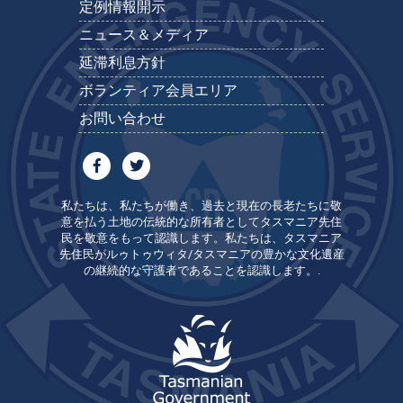
定例情報開示
ニュース＆メディア
延滞利息方針
ボランティア会員エリア
お問い合わせ
私たちは、私たちが働き、過去と現在の長老たちに敬
意を払う土地の伝統的な所有者としてタスマニア先住
民を敬意をもって認識します。私たちは、タスマニア
先住民がルゥトゥウィタ/タスマニアの豊かな文化遺産
の継続的な守護者であることを認識します。.